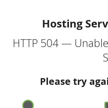
Hosting Ser
HTTP 504 — Unable 
S
Please try aga