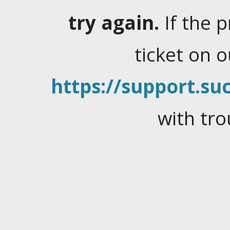
try again.
If the 
ticket on 
https://support.suc
with tro