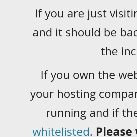
If you are just visiti
and it should be ba
the in
If you own the web
your hosting company
running and if t
whitelisted
.
Please