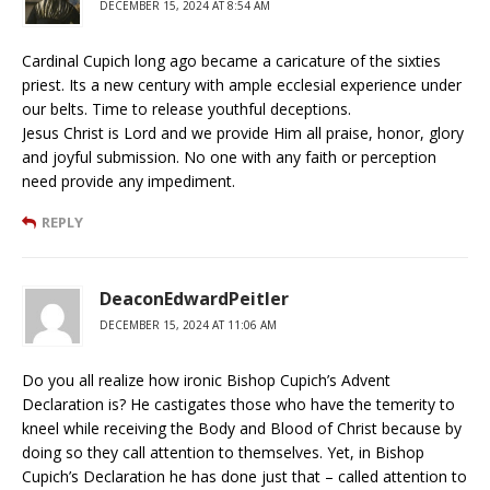
DECEMBER 15, 2024 AT 8:54 AM
Cardinal Cupich long ago became a caricature of the sixties
priest. Its a new century with ample ecclesial experience under
our belts. Time to release youthful deceptions.
Jesus Christ is Lord and we provide Him all praise, honor, glory
and joyful submission. No one with any faith or perception
need provide any impediment.
REPLY
DeaconEdwardPeitler
DECEMBER 15, 2024 AT 11:06 AM
Do you all realize how ironic Bishop Cupich’s Advent
Declaration is? He castigates those who have the temerity to
kneel while receiving the Body and Blood of Christ because by
doing so they call attention to themselves. Yet, in Bishop
Cupich’s Declaration he has done just that – called attention to