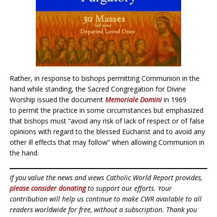
Rather, in response to bishops permitting Communion in the
hand while standing, the Sacred Congregation for Divine
Worship issued the document
Memoriale Domini
in 1969
to permit the practice in some circumstances but emphasized
that bishops must “avoid any risk of lack of respect or of false
opinions with regard to the blessed Eucharist and to avoid any
other ill effects that may follow” when allowing Communion in
the hand.
If you value the news and views Catholic World Report provides,
please consider donating
to support our efforts. Your
contribution will help us continue to make CWR available to all
readers worldwide for free, without a subscription. Thank you