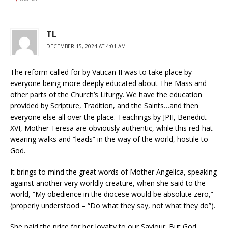
TL
DECEMBER 15, 2024 AT 4:01 AM
The reform called for by Vatican II was to take place by
everyone being more deeply educated about The Mass and
other parts of the Church’s Liturgy. We have the education
provided by Scripture, Tradition, and the Saints…and then
everyone else all over the place. Teachings by JPII, Benedict
XVI, Mother Teresa are obviously authentic, while this red-hat-
wearing walks and “leads” in the way of the world, hostile to
God.
It brings to mind the great words of Mother Angelica, speaking
against another very worldly creature, when she said to the
world, “My obedience in the diocese would be absolute zero,”
(properly understood – “Do what they say, not what they do”).
She paid the price for her loyalty to our Saviour. But God