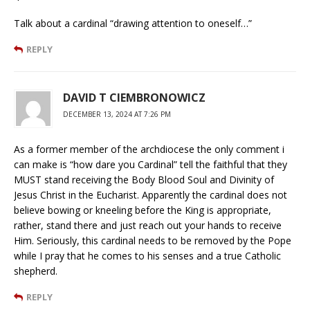
Talk about a cardinal “drawing attention to oneself…”
REPLY
DAVID T CIEMBRONOWICZ
DECEMBER 13, 2024 AT 7:26 PM
As a former member of the archdiocese the only comment i
can make is “how dare you Cardinal” tell the faithful that they
MUST stand receiving the Body Blood Soul and Divinity of
Jesus Christ in the Eucharist. Apparently the cardinal does not
believe bowing or kneeling before the King is appropriate,
rather, stand there and just reach out your hands to receive
Him. Seriously, this cardinal needs to be removed by the Pope
while I pray that he comes to his senses and a true Catholic
shepherd.
REPLY