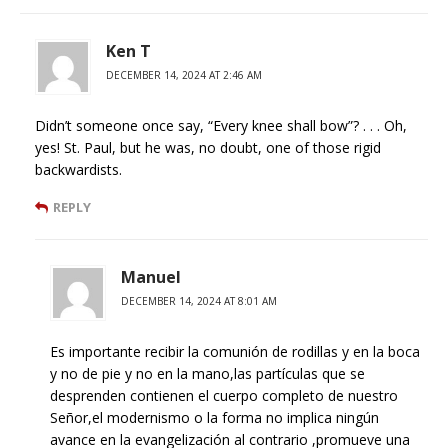
Ken T
DECEMBER 14, 2024 AT 2:46 AM
Didn’t someone once say, “Every knee shall bow”? . . . Oh,
yes! St. Paul, but he was, no doubt, one of those rigid
backwardists.
REPLY
Manuel
DECEMBER 14, 2024 AT 8:01 AM
Es importante recibir la comunión de rodillas y en la boca
y no de pie y no en la mano,las partículas que se
desprenden contienen el cuerpo completo de nuestro
Señor,el modernismo o la forma no implica ningún
avance en la evangelización al contrario ,promueve una