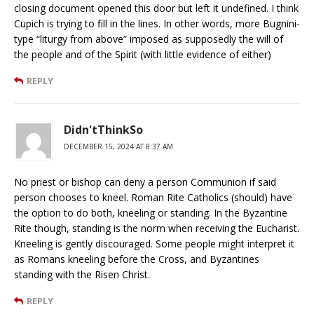
closing document opened this door but left it undefined. I think
Cupich is trying to fill in the lines. In other words, more Bugnini-
type “liturgy from above” imposed as supposedly the will of
the people and of the Spirit (with little evidence of either)
REPLY
Didn'tThinkSo
DECEMBER 15, 2024 AT 8:37 AM
No priest or bishop can deny a person Communion if said
person chooses to kneel. Roman Rite Catholics (should) have
the option to do both, kneeling or standing. In the Byzantine
Rite though, standing is the norm when receiving the Eucharist.
Kneeling is gently discouraged. Some people might interpret it
as Romans kneeling before the Cross, and Byzantines
standing with the Risen Christ.
REPLY