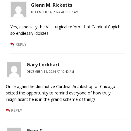
Glenn M. Ricketts
DECEMBER 14, 2024 AT 11:02 AM
Yes, especially the VII liturgical reform that Cardinal Cupich
so endlessly idolizes.
REPLY
Gary Lockhart
DECEMBER 14, 2024 AT 10:40 AM
Once again the diminutive Cardinal Archbishop of Chicago
seized the opportunity to remind everyone of how truly
insignificant he is in the grand scheme of things.
REPLY
Greg C