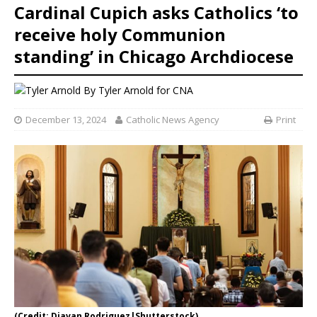
Cardinal Cupich asks Catholics ‘to
receive holy Communion
standing’ in Chicago Archdiocese
By
Tyler Arnold for CNA
December 13, 2024
Catholic News Agency
Print
(Credit: Djavan Rodriguez|Shutterstock)