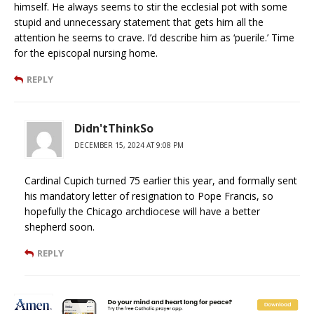
himself. He always seems to stir the ecclesial pot with some
stupid and unnecessary statement that gets him all the
attention he seems to crave. I’d describe him as ‘puerile.’ Time
for the episcopal nursing home.
REPLY
Didn'tThinkSo
DECEMBER 15, 2024 AT 9:08 PM
Cardinal Cupich turned 75 earlier this year, and formally sent
his mandatory letter of resignation to Pope Francis, so
hopefully the Chicago archdiocese will have a better
shepherd soon.
REPLY
Anthony Hawkins