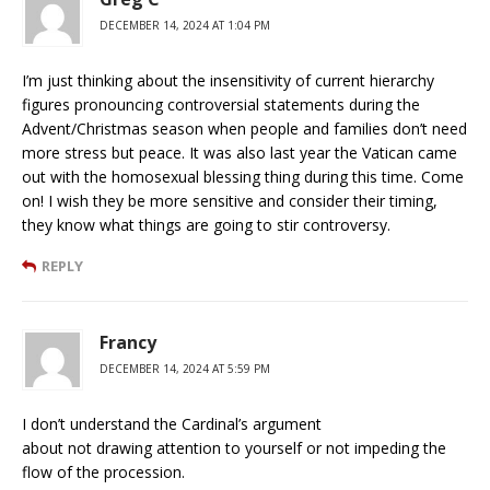
DECEMBER 14, 2024 AT 1:04 PM
I’m just thinking about the insensitivity of current hierarchy
figures pronouncing controversial statements during the
Advent/Christmas season when people and families don’t need
more stress but peace. It was also last year the Vatican came
out with the homosexual blessing thing during this time. Come
on! I wish they be more sensitive and consider their timing,
they know what things are going to stir controversy.
REPLY
Francy
DECEMBER 14, 2024 AT 5:59 PM
I don’t understand the Cardinal’s argument
about not drawing attention to yourself or not impeding the
flow of the procession.