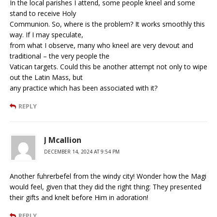
In the local parishes I attend, some people kneel and some
stand to receive Holy
Communion. So, where is the problem? It works smoothly this
way. If I may speculate,
from what I observe, many who kneel are very devout and
traditional – the very people the
Vatican targets. Could this be another attempt not only to wipe
out the Latin Mass, but
any practice which has been associated with it?
REPLY
J Mcallion
DECEMBER 14, 2024 AT 9:54 PM
Another fuhrerbefel from the windy city! Wonder how the Magi
would feel, given that they did the right thing: They presented
their gifts and knelt before Him in adoration!
REPLY