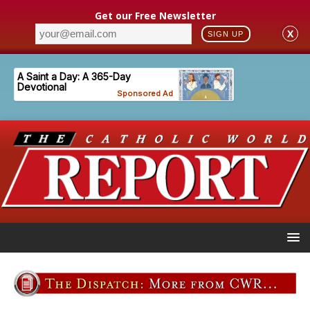
Get our Free Newsletter
X
SIGN UP