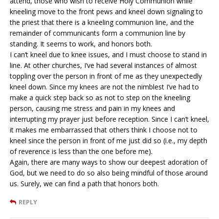
attend, those who wish to receive Holy Communion while
kneeling move to the front pews and kneel down signaling to
the priest that there is a kneeling communion line, and the
remainder of communicants form a communion line by
standing. It seems to work, and honors both.
I can’t kneel due to knee issues, and I must choose to stand in
line. At other churches, I’ve had several instances of almost
toppling over the person in front of me as they unexpectedly
kneel down. Since my knees are not the nimblest I’ve had to
make a quick step back so as not to step on the kneeling
person, causing me stress and pain in my knees and
interrupting my prayer just before reception. Since I can’t kneel,
it makes me embarrassed that others think I choose not to
kneel since the person in front of me just did so (i.e., my depth
of reverence is less than the one before me).
Again, there are many ways to show our deepest adoration of
God, but we need to do so also being mindful of those around
us. Surely, we can find a path that honors both.
REPLY