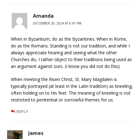
Amanda
DECEMBER 20, 2024 AT 6:47 PM
When in Byzantium, do as the Byzantines. When in Rome,
do as the Romans. Standing is not our tradition, and while I
always appreciate hearing and seeing what the other
Churches do, I rather object to their traditions being used as
an argument against ours. (I know you did not do this).
When meeting the Risen Christ, St. Mary Magdalen is
typically portrayed (at least in the Latin tradition) as kneeling,
often holding on to His feet. The meaning of kneeling is not
restricted to penitential or sorrowful themes for us.
REPLY
James