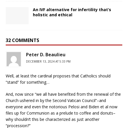
An IVF alternative for infertility that’s
holistic and ethical
32 COMMENTS
Peter D. Beaulieu
DECEMBER 13, 2024 AT 5:33 PM
Well, at least the cardinal proposes that Catholics should
“stand” for something…
And, now since “we all have benefited from the renewal of the
Church ushered in by the Second Vatican Council”–and
everyone and even the notorious Pelosi and Biden et al now
files up for Communion as a prelude to coffee and donuts–
why shouldn’t this be characterized as just another
“procession?”