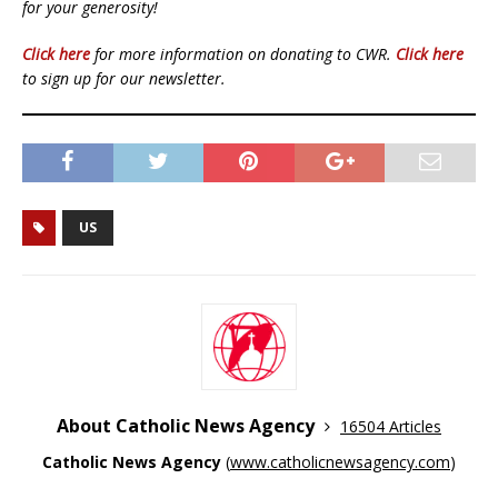
for your generosity!
Click here
for more information on donating to CWR.
Click here
to sign up for our newsletter.
US
About Catholic News Agency
16504 Articles
Catholic News Agency
(
www.catholicnewsagency.com
)