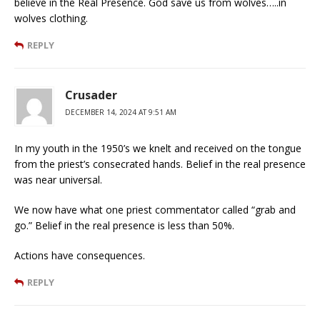
believe in the Real Presence. God save us from wolves…..in
wolves clothing.
REPLY
Crusader
DECEMBER 14, 2024 AT 9:51 AM
In my youth in the 1950’s we knelt and received on the tongue
from the priest’s consecrated hands. Belief in the real presence
was near universal.
We now have what one priest commentator called “grab and
go.” Belief in the real presence is less than 50%.
Actions have consequences.
REPLY