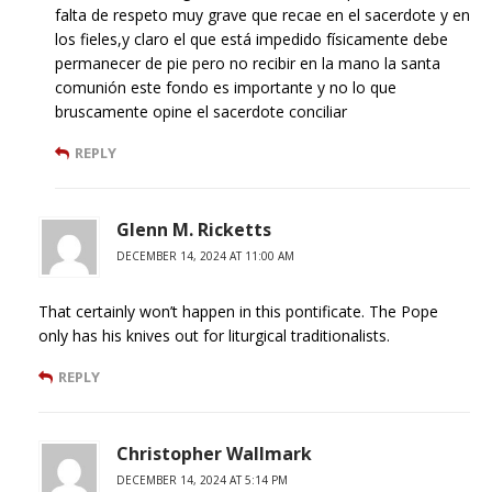
falta de respeto muy grave que recae en el sacerdote y en
los fieles,y claro el que está impedido físicamente debe
permanecer de pie pero no recibir en la mano la santa
comunión este fondo es importante y no lo que
bruscamente opine el sacerdote conciliar
REPLY
Glenn M. Ricketts
DECEMBER 14, 2024 AT 11:00 AM
That certainly won’t happen in this pontificate. The Pope
only has his knives out for liturgical traditionalists.
REPLY
Christopher Wallmark
DECEMBER 14, 2024 AT 5:14 PM