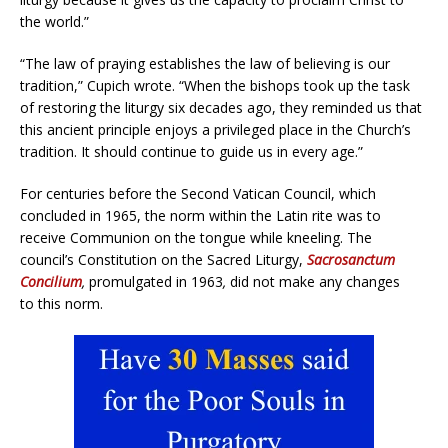
the world.”
“The law of praying establishes the law of believing is our
tradition,” Cupich wrote. “When the bishops took up the task
of restoring the liturgy six decades ago, they reminded us that
this ancient principle enjoys a privileged place in the Church’s
tradition. It should continue to guide us in every age.”
For centuries before the Second Vatican Council, which
concluded in 1965, the norm within the Latin rite was to
receive Communion on the tongue while kneeling. The
council’s Constitution on the Sacred Liturgy,
Sacrosanctum
Concilium
,
promulgated in 1963
,
did not make any changes
to this norm.