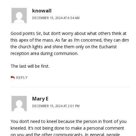
knowall
DECEMBER 15, 2024 AT 6:54 AM
Good points Sir, but don’t worry about what others think at
this apex of the mass. As far as I’m concerned, they can dim
the church lights and shine them only on the Eucharist
reception area during communion.
The last will be first.
REPLY
Mary E
DECEMBER 15, 2024 AT 2:01 PM
You don’t need to kneel because the person in front of you
kneeled. It’s not being done to make a personal comment
on you and the other communicants. In general, people