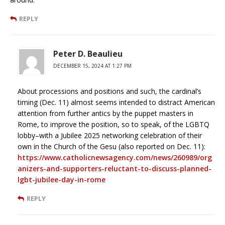
REPLY
Peter D. Beaulieu
DECEMBER 15, 2024 AT 1:27 PM
About processions and positions and such, the cardinal’s
timing (Dec. 11) almost seems intended to distract American
attention from further antics by the puppet masters in
Rome, to improve the position, so to speak, of the LGBTQ
lobby–with a Jubilee 2025 networking celebration of their
own in the Church of the Gesu (also reported on Dec. 11):
https://www.catholicnewsagency.com/news/260989/org
anizers-and-supporters-reluctant-to-discuss-planned-
lgbt-jubilee-day-in-rome
REPLY