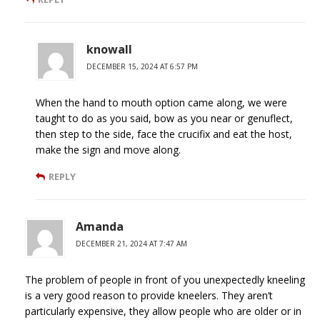
knowall
DECEMBER 15, 2024 AT 6:57 PM
When the hand to mouth option came along, we were
taught to do as you said, bow as you near or genuflect,
then step to the side, face the crucifix and eat the host,
make the sign and move along.
REPLY
Amanda
DECEMBER 21, 2024 AT 7:47 AM
The problem of people in front of you unexpectedly kneeling
is a very good reason to provide kneelers. They aren’t
particularly expensive, they allow people who are older or in