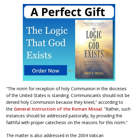
“The norm for reception of holy Communion in the dioceses
of the United States is standing. Communicants should not be
denied holy Communion because they kneel,” according to
the
General Instruction of the Roman Missal
. “Rather, such
instances should be addressed pastorally, by providing the
faithful with proper catechesis on the reasons for this norm.”
The matter is also addressed in the 2004 Vatican