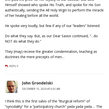
Himself showed who spoke His Truth, and spoke for His Son
authentically, sending the All Holy Virgin to perform the miracle
of her healing before all the world.
He spoke very loudly, but few if any of our “leaders” listened.
Do what they say. But, as our Dear Savior continued, “…do
NOT do what they do.”
They (may) receive the greater condemnation, teaching as
doctrines the mere precepts of men…
REPLY
John Grondelski
DECEMBER 15, 2024 AT 6:02 AM
I think this is the first salvo of the “liturgical reform” of
“synodality” for a “participatory church” yada yada yada…. The