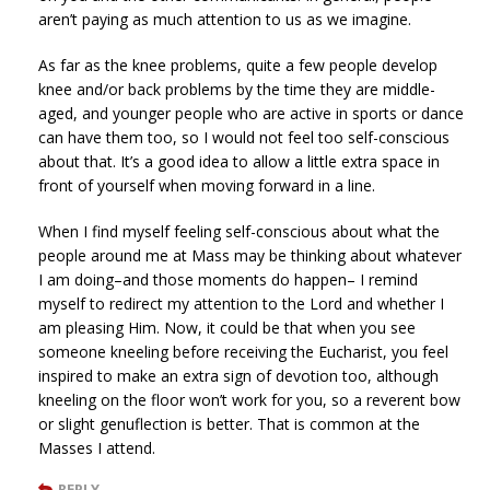
aren’t paying as much attention to us as we imagine.
As far as the knee problems, quite a few people develop
knee and/or back problems by the time they are middle-
aged, and younger people who are active in sports or dance
can have them too, so I would not feel too self-conscious
about that. It’s a good idea to allow a little extra space in
front of yourself when moving forward in a line.
When I find myself feeling self-conscious about what the
people around me at Mass may be thinking about whatever
I am doing–and those moments do happen– I remind
myself to redirect my attention to the Lord and whether I
am pleasing Him. Now, it could be that when you see
someone kneeling before receiving the Eucharist, you feel
inspired to make an extra sign of devotion too, although
kneeling on the floor won’t work for you, so a reverent bow
or slight genuflection is better. That is common at the
Masses I attend.
REPLY