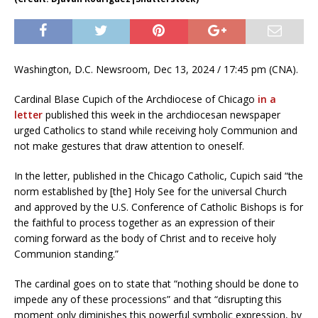
Washington, D.C. Newsroom, Dec 13, 2024 / 17:45 pm (CNA).
Cardinal Blase Cupich of the Archdiocese of Chicago
in a
letter
published this week in the archdiocesan newspaper
urged Catholics to stand while receiving holy Communion and
not make gestures that draw attention to oneself.
In the letter, published in the Chicago Catholic, Cupich said “the
norm established by [the] Holy See for the universal Church
and approved by the U.S. Conference of Catholic Bishops is for
the faithful to process together as an expression of their
coming forward as the body of Christ and to receive holy
Communion standing.”
The cardinal goes on to state that “nothing should be done to
impede any of these processions” and that “disrupting this
moment only diminishes this powerful symbolic expression, by