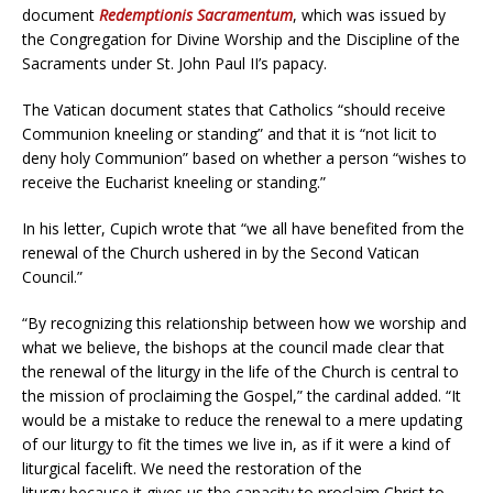
document
Redemptionis Sacramentum
, which was issued by
the Congregation for Divine Worship and the Discipline of the
Sacraments under St. John Paul II’s papacy.
The Vatican document states that Catholics “should receive
Communion kneeling or standing” and that it is “not licit to
deny holy Communion” based on whether a person “wishes to
receive the Eucharist kneeling or standing.”
In his letter, Cupich wrote that “we all have benefited from the
renewal of the Church ushered in by the Second Vatican
Council.”
“By recognizing this relationship between how we worship and
what we believe, the bishops at the council made clear that
the renewal of the liturgy in the life of the Church is central to
the mission of proclaiming the Gospel,” the cardinal added. “It
would be a mistake to reduce the renewal to a mere updating
of our liturgy to fit the times we live in, as if it were a kind of
liturgical facelift. We need the restoration of the
liturgy because it gives us the capacity to proclaim Christ to