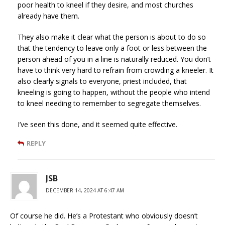
poor health to kneel if they desire, and most churches
already have them.
They also make it clear what the person is about to do so
that the tendency to leave only a foot or less between the
person ahead of you in a line is naturally reduced. You don’t
have to think very hard to refrain from crowding a kneeler. It
also clearly signals to everyone, priest included, that
kneeling is going to happen, without the people who intend
to kneel needing to remember to segregate themselves.
I’ve seen this done, and it seemed quite effective.
REPLY
JSB
DECEMBER 14, 2024 AT 6:47 AM
Of course he did. He’s a Protestant who obviously doesn’t