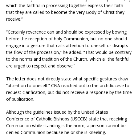
which the faithful in processing together express their faith
that they are called to become the very Body of Christ they
receive.”
“Certainly reverence can and should be expressed by bowing
before the reception of holy Communion, but no one should
engage in a gesture that calls attention to oneself or disrupts
the flow of the procession,” he added. “That would be contrary
to the norms and tradition of the Church, which all the faithful
are urged to respect and observe.”
The letter does not directly state what specific gestures draw
“attention to oneself.” CNA reached out to the archdiocese to
request clarification, but did not receive a response by the time
of publication.
Although the guidelines issued by the United States
Conference of Catholic Bishops (USCCB) state that receiving
Communion while standing is the norm, a person cannot be
denied Communion because he or she is kneeling.