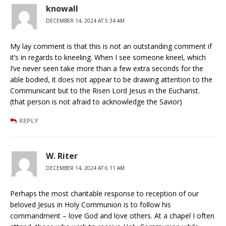
knowall
DECEMBER 14, 2024 AT 5:34 AM
My lay comment is that this is not an outstanding comment if
it’s in regards to kneeling. When I see someone kneel, which
I’ve never seen take more than a few extra seconds for the
able bodied, it does not appear to be drawing attention to the
Communicant but to the Risen Lord Jesus in the Eucharist.
(that person is not afraid to acknowledge the Savior)
REPLY
W. Riter
DECEMBER 14, 2024 AT 6:11 AM
Perhaps the most charitable response to reception of our
beloved Jesus in Holy Communion is to follow his
commandment – love God and love others. At a chapel I often