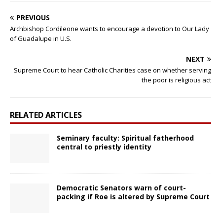
PREVIOUS
Archbishop Cordileone wants to encourage a devotion to Our Lady
of Guadalupe in U.S.
NEXT
Supreme Court to hear Catholic Charities case on whether serving
the poor is religious act
RELATED ARTICLES
Seminary faculty: Spiritual fatherhood
central to priestly identity
Democratic Senators warn of court-
packing if Roe is altered by Supreme Court