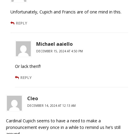
Unfortunately, Cupich and Francis are of one mind in this.
REPLY
Michael aaiello
DECEMBER 15, 2024 AT 4:50 PM
Or lack therif!
REPLY
Cleo
DECEMBER 14, 2024 AT 12:13 AM
Cardinal Cupich seems to have a need to make a
pronouncement every once in a while to remind us he’s still
around.