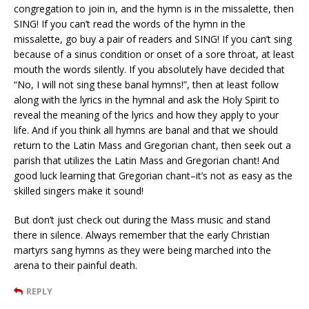
congregation to join in, and the hymn is in the missalette, then
SING! If you can’t read the words of the hymn in the
missalette, go buy a pair of readers and SING! If you can’t sing
because of a sinus condition or onset of a sore throat, at least
mouth the words silently. If you absolutely have decided that
“No, I will not sing these banal hymns!”, then at least follow
along with the lyrics in the hymnal and ask the Holy Spirit to
reveal the meaning of the lyrics and how they apply to your
life. And if you think all hymns are banal and that we should
return to the Latin Mass and Gregorian chant, then seek out a
parish that utilizes the Latin Mass and Gregorian chant! And
good luck learning that Gregorian chant–it’s not as easy as the
skilled singers make it sound!
But don’t just check out during the Mass music and stand
there in silence. Always remember that the early Christian
martyrs sang hymns as they were being marched into the
arena to their painful death.
REPLY