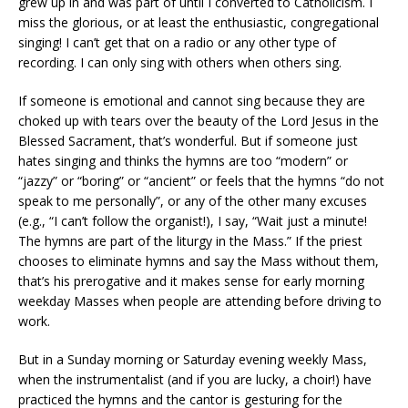
grew up in and was part of until I converted to Catholicism. I
miss the glorious, or at least the enthusiastic, congregational
singing! I can’t get that on a radio or any other type of
recording. I can only sing with others when others sing.
If someone is emotional and cannot sing because they are
choked up with tears over the beauty of the Lord Jesus in the
Blessed Sacrament, that’s wonderful. But if someone just
hates singing and thinks the hymns are too “modern” or
“jazzy” or “boring” or “ancient” or feels that the hymns “do not
speak to me personally”, or any of the other many excuses
(e.g., “I can’t follow the organist!), I say, “Wait just a minute!
The hymns are part of the liturgy in the Mass.” If the priest
chooses to eliminate hymns and say the Mass without them,
that’s his prerogative and it makes sense for early morning
weekday Masses when people are attending before driving to
work.
But in a Sunday morning or Saturday evening weekly Mass,
when the instrumentalist (and if you are lucky, a choir!) have
practiced the hymns and the cantor is gesturing for the