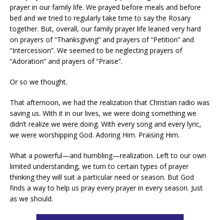
prayer in our family life. We prayed before meals and before
bed and we tried to regularly take time to say the Rosary
together. But, overall, our family prayer life leaned very hard
on prayers of “Thanksgiving” and prayers of “Petition” and
“Intercession”. We seemed to be neglecting prayers of
“Adoration” and prayers of “Praise”.
Or so we thought.
That afternoon, we had the realization that Christian radio was
saving us. With it in our lives, we were doing something we
didn’t realize we were doing. With every song and every lyric,
we were worshipping God. Adoring Him. Praising Him.
What a powerful—and humbling—realization. Left to our own
limited understanding, we turn to certain types of prayer
thinking they will suit a particular need or season. But God
finds a way to help us pray every prayer in every season. Just
as we should.