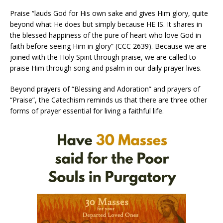
Praise “lauds God for His own sake and gives Him glory, quite
beyond what He does but simply because HE IS. It shares in
the blessed happiness of the pure of heart who love God in
faith before seeing Him in glory” (CCC 2639). Because we are
joined with the Holy Spirit through praise, we are called to
praise Him through song and psalm in our daily prayer lives.
Beyond prayers of “Blessing and Adoration” and prayers of
“Praise”, the Catechism reminds us that there are three other
forms of prayer essential for living a faithful life.