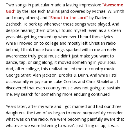
Two songs in particular made a lasting impression:
“Awesome
God”
by the late Rich Mullins (and covered by Michael W. Smith
and many others) and
“Shout to the Lord”
by Darlene
Zschech. I’d perk up whenever these songs were played. And
despite hearing them often, I found myself–even as a sixteen-
year-old–getting choked up whenever I heard those lyrics.
While I moved on to college and mostly left Christian radio
behind, I think those two songs sparked within me an early
awareness: truly great music didn’t just make you want to
dance, tap, or sing along, it moved something in your soul.
And, after college, this realization led me to country music.
George Strait. Alan Jackson. Brooks & Dunn. And while I still
occasionally enjoy some Luke Combs and Chris Stapleton, I
discovered that even country music was not going to sustain
me. My search for something more enduring continued.
Years later, after my wife and I got married and had our three
daughters, the two of us began to more purposefully consider
what was on the radio. We were becoming painfully aware that
whatever we were listening to wasn’t just filling us up, it was