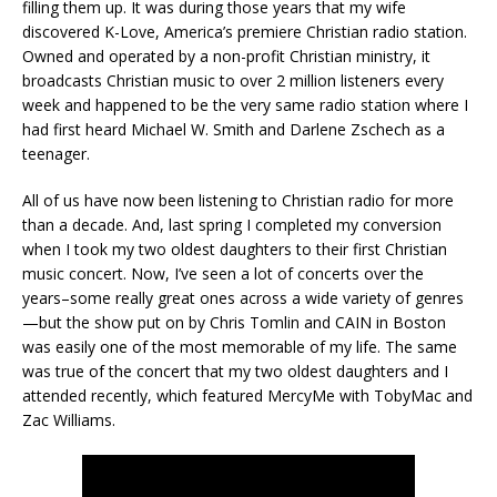
filling them up. It was during those years that my wife
discovered K-Love, America’s premiere Christian radio station.
Owned and operated by a non-profit Christian ministry, it
broadcasts Christian music to over 2 million listeners every
week and happened to be the very same radio station where I
had first heard Michael W. Smith and Darlene Zschech as a
teenager.
All of us have now been listening to Christian radio for more
than a decade. And, last spring I completed my conversion
when I took my two oldest daughters to their first Christian
music concert. Now, I’ve seen a lot of concerts over the
years–some really great ones across a wide variety of genres
—but the show put on by Chris Tomlin and CAIN in Boston
was easily one of the most memorable of my life. The same
was true of the concert that my two oldest daughters and I
attended recently, which featured MercyMe with TobyMac and
Zac Williams.