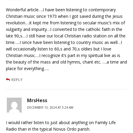
Wonderful article….I have been listening to contemporary
Christian music since 1973 when I got saved during the Jesus
revolution….it kept me from listening to secular music’s mix of
vulgarity and impurity…I converted to the catholic faith in the
late 90,s….I still have our local Christian radio station on all the
time…..I since have been listening to country music as well…I
will occasionally listen to 60,s and 70,s oldies but I love
Christian music….I recognize it’s part in my spiritual live as is
the beauty of the mass and old hymns, chant etc. ….a time and
place for everything…..
REPLY
MrsHess
DECEMBER 13, 2024 AT 3:24 AM
I would rather listen to just about anything on Family Life
Radio than in the typical Novus Ordo parish.