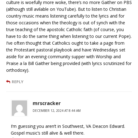
culture is woefully more woke, there’s no more Gaither on PBS
(although still avilable on YouTube). But to listen to Christian
country music means listening carefully to the lyrics and for
those occasions when the theology is out of synch with the
true teaching of the apostolic Catholic faith (of course, you
have to do the same thing when listening to our current Pope).
I’ve often thought that Catholics ought to take a page from
the Protestant pastoral playbook and have Wednesdays set
aside for an evening community supper with Worship and
Praise a la Bill Gaither being provided (with lyrics scrutinized for
orthodoxy).
REPLY
mrscracker
DECEMBER 12, 2024 AT 8:44 AM
I’m guessing you aren’t in Southwest, VA Deacon Edward.
Gospel music’s still alive & well there.