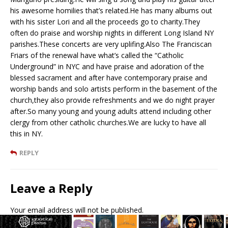
his awesome homilies that’s related.He has many albums out
with his sister Lori and all the proceeds go to charity.They
often do praise and worship nights in different Long Island NY
parishes.These concerts are very uplifing.Also The Franciscan
Friars of the renewal have what’s called the “Catholic
Underground” in NYC and have praise and adoration of the
blessed sacrament and after have contemporary praise and
worship bands and solo artists perform in the basement of the
church,they also provide refreshments and we do night prayer
after.So many young and young adults attend including other
clergy from other catholic churches.We are lucky to have all
this in NY.
REPLY
Leave a Reply
Your email address will not be published.