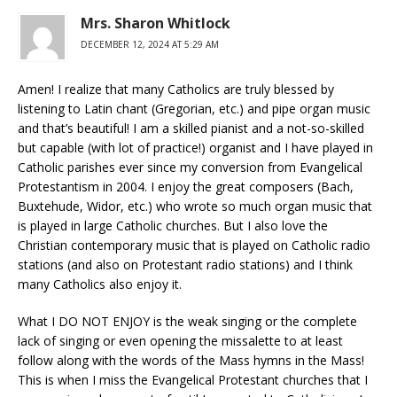
Mrs. Sharon Whitlock
DECEMBER 12, 2024 AT 5:29 AM
Amen! I realize that many Catholics are truly blessed by
listening to Latin chant (Gregorian, etc.) and pipe organ music
and that’s beautiful! I am a skilled pianist and a not-so-skilled
but capable (with lot of practice!) organist and I have played in
Catholic parishes ever since my conversion from Evangelical
Protestantism in 2004. I enjoy the great composers (Bach,
Buxtehude, Widor, etc.) who wrote so much organ music that
is played in large Catholic churches. But I also love the
Christian contemporary music that is played on Catholic radio
stations (and also on Protestant radio stations) and I think
many Catholics also enjoy it.
What I DO NOT ENJOY is the weak singing or the complete
lack of singing or even opening the missalette to at least
follow along with the words of the Mass hymns in the Mass!
This is when I miss the Evangelical Protestant churches that I