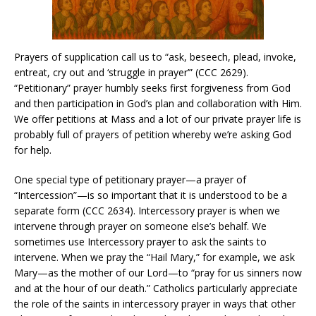
Prayers of supplication call us to “ask, beseech, plead, invoke,
entreat, cry out and ‘struggle in prayer’” (CCC 2629).
“Petitionary” prayer humbly seeks first forgiveness from God
and then participation in God’s plan and collaboration with Him.
We offer petitions at Mass and a lot of our private prayer life is
probably full of prayers of petition whereby we’re asking God
for help.
One special type of petitionary prayer—a prayer of
“Intercession”—is so important that it is understood to be a
separate form (CCC 2634). Intercessory prayer is when we
intervene through prayer on someone else’s behalf. We
sometimes use Intercessory prayer to ask the saints to
intervene. When we pray the “Hail Mary,” for example, we ask
Mary—as the mother of our Lord—to “pray for us sinners now
and at the hour of our death.” Catholics particularly appreciate
the role of the saints in intercessory prayer in ways that other