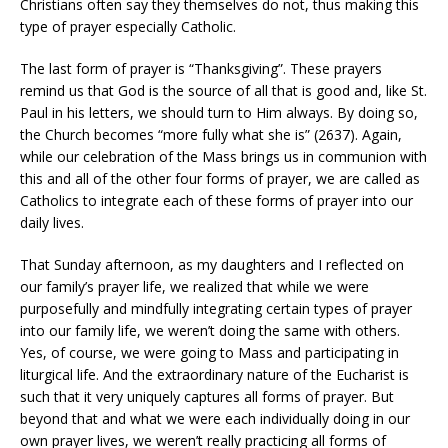
Christians often say they themselves do not, thus making this
type of prayer especially Catholic.
The last form of prayer is “Thanksgiving”. These prayers
remind us that God is the source of all that is good and, like St.
Paul in his letters, we should turn to Him always. By doing so,
the Church becomes “more fully what she is” (2637). Again,
while our celebration of the Mass brings us in communion with
this and all of the other four forms of prayer, we are called as
Catholics to integrate each of these forms of prayer into our
daily lives.
That Sunday afternoon, as my daughters and I reflected on
our family’s prayer life, we realized that while we were
purposefully and mindfully integrating certain types of prayer
into our family life, we weren’t doing the same with others.
Yes, of course, we were going to Mass and participating in
liturgical life. And the extraordinary nature of the Eucharist is
such that it very uniquely captures all forms of prayer. But
beyond that and what we were each individually doing in our
own prayer lives, we weren’t really practicing all forms of