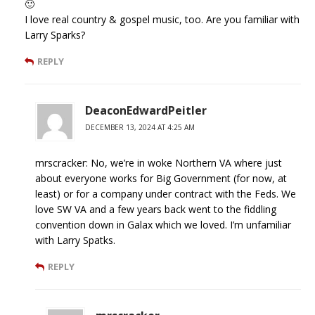
🙂
I love real country & gospel music, too. Are you familiar with
Larry Sparks?
REPLY
DeaconEdwardPeitler
DECEMBER 13, 2024 AT 4:25 AM
mrscracker: No, we’re in woke Northern VA where just
about everyone works for Big Government (for now, at
least) or for a company under contract with the Feds. We
love SW VA and a few years back went to the fiddling
convention down in Galax which we loved. I’m unfamiliar
with Larry Spatks.
REPLY