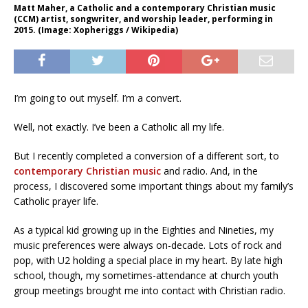
Matt Maher, a Catholic and a contemporary Christian music
(CCM) artist, songwriter, and worship leader, performing in
2015. (Image: Xopheriggs / Wikipedia)
I’m going to out myself. I’m a convert.
Well, not exactly. I’ve been a Catholic all my life.
But I recently completed a conversion of a different sort, to
contemporary Christian music
and radio. And, in the
process, I discovered some important things about my family’s
Catholic prayer life.
As a typical kid growing up in the Eighties and Nineties, my
music preferences were always on-decade. Lots of rock and
pop, with U2 holding a special place in my heart. By late high
school, though, my sometimes-attendance at church youth
group meetings brought me into contact with Christian radio.