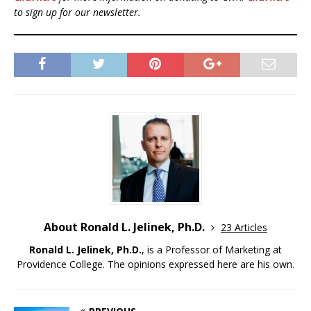
to sign up for our newsletter.
About Ronald L. Jelinek, Ph.D.
23 Articles
Ronald L. Jelinek, Ph.D.
, is a Professor of Marketing at
Providence College. The opinions expressed here are his own.