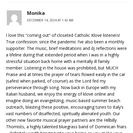
Monika
DECEMBER 14, 2024 AT 1:42 AM
I love this “coming out” of closeted Catholic Klove listeners!
True confession: since the pandemic I’ve also been a monthly
supporter. The music, brief meditations and dj reflections were
a lifeline during that extended period when I was in a highly
stressful situation back home with a mentally ill family
member. Listening in the house was prohibited, but MUCH
Praise and at times the prayer of tears flowed easily in the car
(safest when parked, of course!) as the Lord fed my
perseverance through song. Now back in Europe with my
Italian husband, we enjoy the energy of klove online and
imagine doing an evangelizing, music-based summer beach
outreach, blasting these positive, encouraging tunes to Italy’s
vast numbers of disaffected, spiritually alienated youth. Our
other new favorite musical prayer partners are the Hillbilly
Thomists, a highly talented bluegrass band of Dominican friars