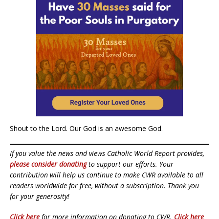
Shout to the Lord. Our God is an awesome God.
If you value the news and views Catholic World Report provides,
please consider donating
to support our efforts. Your
contribution will help us continue to make CWR available to all
readers worldwide for free, without a subscription. Thank you
for your generosity!
Click here
for more information on donating to CWR.
Click here