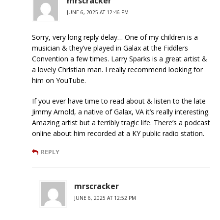
mrscracker
JUNE 6, 2025 AT 12:46 PM
Sorry, very long reply delay… One of my children is a
musician & they’ve played in Galax at the Fiddlers
Convention a few times. Larry Sparks is a great artist &
a lovely Christian man. I really recommend looking for
him on YouTube.
If you ever have time to read about & listen to the late
Jimmy Arnold, a native of Galax, VA it’s really interesting.
Amazing artist but a terribly tragic life. There’s a podcast
online about him recorded at a KY public radio station.
REPLY
mrscracker
JUNE 6, 2025 AT 12:52 PM