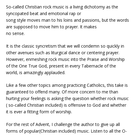
So-called Christian rock music is a living dichotomy as the
syncopated beat and emotional rap or
song style moves man to his loins and passions, but the words
are supposed to move him to prayer. It makes
no sense.
It is the classic syncretism that we will condemn so quickly in
other avenues such as liturgical dance or centering prayer.
However, enmeshing rock music into the Praise and Worship
of the One True God, present in every Tabernacle of the
world, is amazingly applauded.
Like a few other topics among practicing Catholics, this take is
guaranteed to offend many. Of more concern to me than
hurting your feelings is asking the question whether rock music
( so-called Christian included) is offensive to God and whether
it is ever a fitting form of worship.
For the rest of Advent, I challenge the author to give up all
forms of popular(Christian included) music. Listen to all the O-