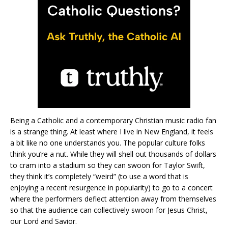
Being a Catholic and a contemporary Christian music radio fan
is a strange thing. At least where I live in New England, it feels
a bit like no one understands you. The popular culture folks
think you’re a nut. While they will shell out thousands of dollars
to cram into a stadium so they can swoon for Taylor Swift,
they think it’s completely “weird” (to use a word that is
enjoying a recent resurgence in popularity) to go to a concert
where the performers deflect attention away from themselves
so that the audience can collectively swoon for Jesus Christ,
our Lord and Savior.