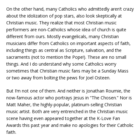
On the other hand, many Catholics who admittedly aren’t crazy
about the idolization of pop stars, also look skeptically at
Christian music. They realize that most Christian music
performers are non-Catholics whose idea of church is quite
different from ours. Mostly evangelicals, many Christian
musicians differ from Catholics on important aspects of faith,
including things as central as Scripture, salvation, and the
sacraments (not to mention the Pope!). These are no small
things. And I do understand why some Catholics worry
sometimes that Christian music fans may be a Sunday Mass
or two away from bolting the pews for Joel Osteen.
But I’m not one of them. And neither is Jonathan Roumie, the
now-famous actor who portrays Jesus in “The Chosen.” Nor is
Matt Maher, the highly-popular, platinum-selling Christian
music artist. Both are very entrenched in the Christian music
scene having even appeared together at the K-Love Fan
Awards this past year and make no apologies for their Catholic
faith.