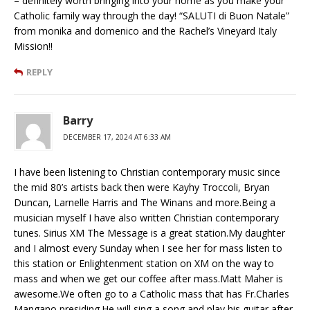
– definitely worth bringing into your home as you make your
Catholic family way through the day! “SALUTI di Buon Natale”
from monika and domenico and the Rachel’s Vineyard Italy
Mission!!
REPLY
Barry
DECEMBER 17, 2024 AT 6:33 AM
I have been listening to Christian contemporary music since
the mid 80’s artists back then were Kayhy Troccoli, Bryan
Duncan, Larnelle Harris and The Winans and more.Being a
musician myself I have also written Christian contemporary
tunes. Sirius XM The Message is a great station.My daughter
and I almost every Sunday when I see her for mass listen to
this station or Enlightenment station on XM on the way to
mass and when we get our coffee after mass.Matt Maher is
awesome.We often go to a Catholic mass that has Fr.Charles
Mangano presiding.He will sing a song and play his guitar after