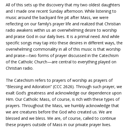
All of this sets up the discovery that my two oldest daughters
and I made one recent Sunday afternoon. While listening to
music around the backyard fire pit after Mass, we were
reflecting on our family’s prayer life and realized that Christian
radio awakens within us an overwhelming desire to worship
and praise God in our daily lives. It is a primal need. And while
specific songs may tap into these desires in different ways, the
overwhelming commonality in all of this music is that worship
and praise—two forms of prayer discussed in the Catechism
of the Catholic Church—are central to everything played on
Christian radio.
The Catechism refers to prayers of worship as prayers of
“Blessing and Adoration” (CCC 2626). Through such prayer, we
exalt God’s greatness and acknowledge our dependence upon
Him. Our Catholic Mass, of course, is rich with these types of
prayers. Throughout the Mass, we humbly acknowledge that
we are creatures before the God who created us. We are
blessed and we bless. We are, of course, called to continue
these prayers outside of Mass in our private prayer lives.