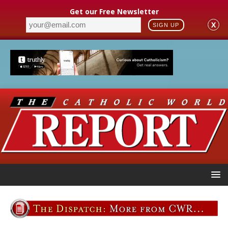
Get our Free Newsletter
X
SIGN UP