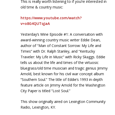
This is really worth listening to if you’re interested in
old time & country music:
https://www.youtube.com/watch?
v=o8G4QUTqJaA
Yesterday’s Wine Episode #1: A conversation with
award-winning country music writer Eddie Dean,
author of “Man of Constant Sorrow: My Life and
Times” with Dr. Ralph Stanley, and “Kentucky
Traveler: My Life in Music” with Ricky Skaggs. Eddie
tells us about the life and times of the virtuosic
bluegrass/old time musician and tragic genius Jimmy
Arnold, best known for his civil war concept album
“Southern Soul.” The title of Eddie’s 1993 in-depth
feature article on Jimmy Arnold for the Washington
City Paper is titled “Lost Soul.”
This show originally aired on Lexington Community
Radio, Lexington, KY.