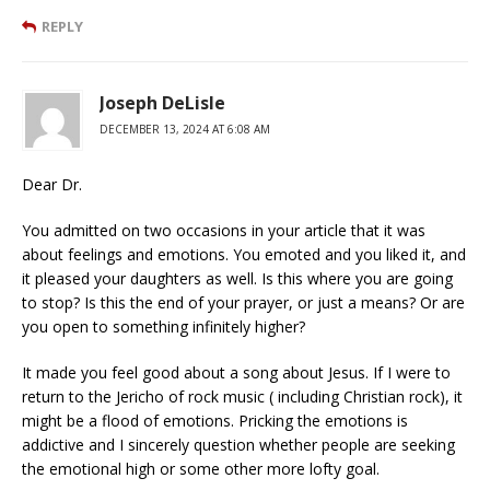
REPLY
Joseph DeLisle
DECEMBER 13, 2024 AT 6:08 AM
Dear Dr.
You admitted on two occasions in your article that it was
about feelings and emotions. You emoted and you liked it, and
it pleased your daughters as well. Is this where you are going
to stop? Is this the end of your prayer, or just a means? Or are
you open to something infinitely higher?
It made you feel good about a song about Jesus. If I were to
return to the Jericho of rock music ( including Christian rock), it
might be a flood of emotions. Pricking the emotions is
addictive and I sincerely question whether people are seeking
the emotional high or some other more lofty goal.