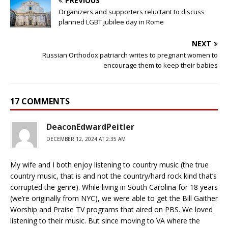
PREVIOUS
Organizers and supporters reluctant to discuss
planned LGBT jubilee day in Rome
NEXT
Russian Orthodox patriarch writes to pregnant women to
encourage them to keep their babies
17 COMMENTS
DeaconEdwardPeitler
DECEMBER 12, 2024 AT 2:35 AM
My wife and I both enjoy listening to country music (the true
country music, that is and not the country/hard rock kind that’s
corrupted the genre). While living in South Carolina for 18 years
(we’re originally from NYC), we were able to get the Bill Gaither
Worship and Praise TV programs that aired on PBS. We loved
listening to their music. But since moving to VA where the