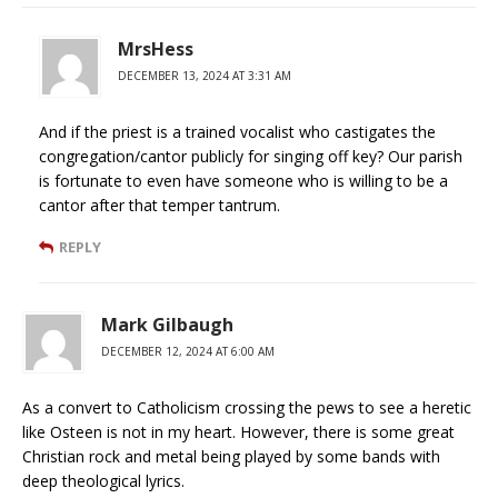
MrsHess
DECEMBER 13, 2024 AT 3:31 AM
And if the priest is a trained vocalist who castigates the
congregation/cantor publicly for singing off key? Our parish
is fortunate to even have someone who is willing to be a
cantor after that temper tantrum.
REPLY
Mark Gilbaugh
DECEMBER 12, 2024 AT 6:00 AM
As a convert to Catholicism crossing the pews to see a heretic
like Osteen is not in my heart. However, there is some great
Christian rock and metal being played by some bands with
deep theological lyrics.