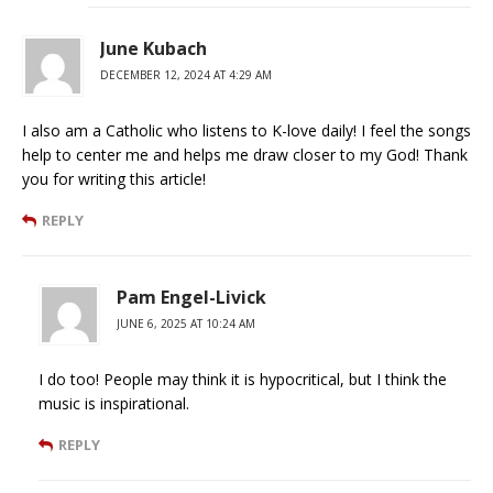
June Kubach
DECEMBER 12, 2024 AT 4:29 AM
I also am a Catholic who listens to K-love daily! I feel the songs
help to center me and helps me draw closer to my God! Thank
you for writing this article!
REPLY
Pam Engel-Livick
JUNE 6, 2025 AT 10:24 AM
I do too! People may think it is hypocritical, but I think the
music is inspirational.
REPLY