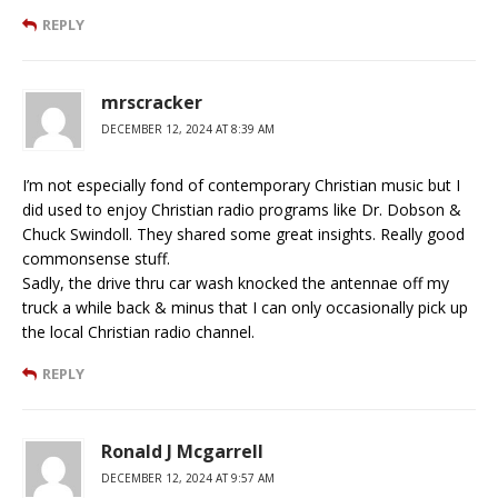
REPLY
mrscracker
DECEMBER 12, 2024 AT 8:39 AM
I’m not especially fond of contemporary Christian music but I
did used to enjoy Christian radio programs like Dr. Dobson &
Chuck Swindoll. They shared some great insights. Really good
commonsense stuff.
Sadly, the drive thru car wash knocked the antennae off my
truck a while back & minus that I can only occasionally pick up
the local Christian radio channel.
REPLY
Ronald J Mcgarrell
DECEMBER 12, 2024 AT 9:57 AM