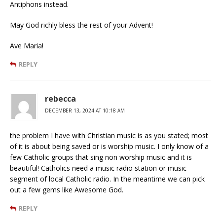
Antiphons instead.
May God richly bless the rest of your Advent!
Ave Maria!
REPLY
rebecca
DECEMBER 13, 2024 AT 10:18 AM
the problem I have with Christian music is as you stated; most
of it is about being saved or is worship music. I only know of a
few Catholic groups that sing non worship music and it is
beautiful! Catholics need a music radio station or music
segment of local Catholic radio. In the meantime we can pick
out a few gems like Awesome God.
REPLY