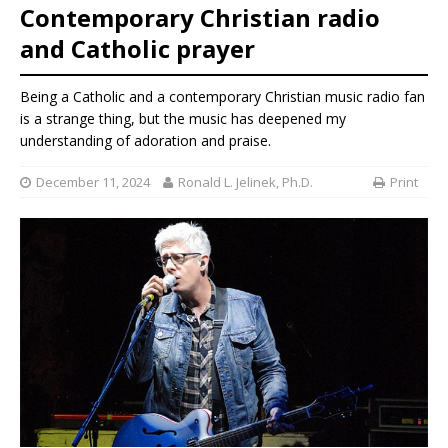
Contemporary Christian radio
and Catholic prayer
Being a Catholic and a contemporary Christian music radio fan
is a strange thing, but the music has deepened my
understanding of adoration and praise.
December 11, 2024
Ronald L. Jelinek, Ph.D.
Print