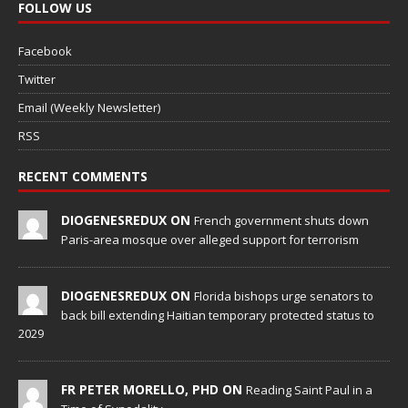
FOLLOW US
Facebook
Twitter
Email (Weekly Newsletter)
RSS
RECENT COMMENTS
DIOGENESREDUX ON
French government shuts down
Paris-area mosque over alleged support for terrorism
DIOGENESREDUX ON
Florida bishops urge senators to
back bill extending Haitian temporary protected status to
2029
FR PETER MORELLO, PHD ON
Reading Saint Paul in a