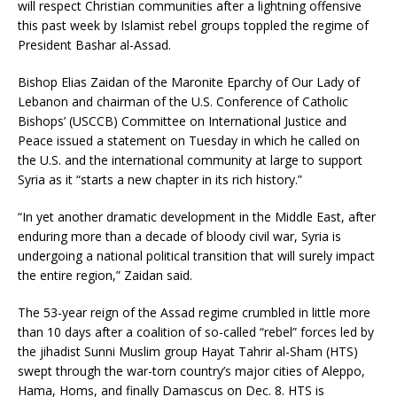
will respect Christian communities after a lightning offensive
this past week by Islamist rebel groups toppled the regime of
President Bashar al-Assad.
Bishop Elias Zaidan of the Maronite Eparchy of Our Lady of
Lebanon and chairman of the U.S. Conference of Catholic
Bishops’ (USCCB) Committee on International Justice and
Peace issued a statement on Tuesday in which he called on
the U.S. and the international community at large to support
Syria as it “starts a new chapter in its rich history.”
“In yet another dramatic development in the Middle East, after
enduring more than a decade of bloody civil war, Syria is
undergoing a national political transition that will surely impact
the entire region,” Zaidan said.
The 53-year reign of the Assad regime crumbled in little more
than 10 days after a coalition of so-called “rebel” forces led by
the jihadist Sunni Muslim group Hayat Tahrir al-Sham (HTS)
swept through the war-torn country’s major cities of Aleppo,
Hama, Homs, and finally Damascus on Dec. 8. HTS is