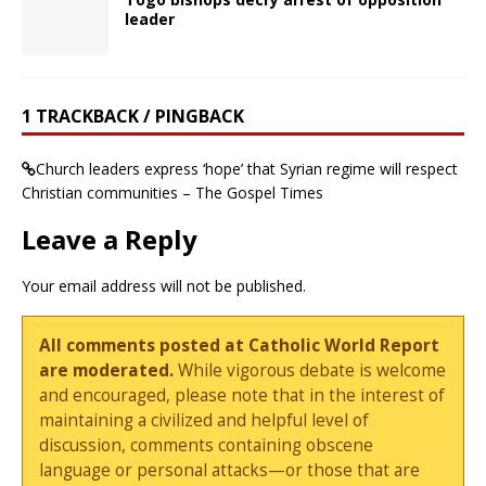
leader
1 TRACKBACK / PINGBACK
Church leaders express ‘hope’ that Syrian regime will respect
Christian communities – The Gospel Times
Leave a Reply
Your email address will not be published.
All comments posted at Catholic World Report
are moderated.
While vigorous debate is welcome
and encouraged, please note that in the interest of
maintaining a civilized and helpful level of
discussion, comments containing obscene
language or personal attacks—or those that are