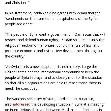
and Christians.”
In his statement, Zaidan said he agrees with Zenari that the
“sentiments on the transition and aspirations of the Syrian
people are clear.”
“The people of Syria want a government in Damascus that will
respect and defend human rights,” Zaidan said, “especially the
religious freedom of minorities, uphold the rule of law, and
promote economic and civil society development throughout
the country.”
“As Syria starts a new chapter in its rich history, I urge the
United States and the international community to keep the
people of Syria in prayer and to closely monitor the situation
so that all aid organizations are able to reach those most in
need,” he concluded.
The Vatican’s secretary of state, Cardinal Pietro Parolin,
also
addressed
the developing situation in Syria at a meeting
on interreligious dialogue between Muslims and Christians in