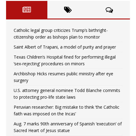
Catholic legal group criticizes Trump’s birthright-
citizenship order as bishops plan to monitor
Saint Albert of Trapani, a model of purity and prayer
Texas Children’s Hospital fined for performing illegal
‘sex-rejecting’ procedures on minors
Archbishop Hicks resumes public ministry after eye
surgery
U.S. attorney general nominee Todd Blanche commits
to protecting pro-life state laws
Peruvian researcher: Big mistake to think ‘the Catholic
faith was imposed on the Incas’
Aug. 7 marks 90th anniversary of Spanish ‘execution’ of
Sacred Heart of Jesus statue