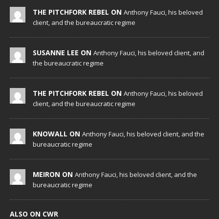
THE PITCHFORK REBEL ON
Anthony Fauci, his beloved
client, and the bureaucratic regime
SUSANNE LEE ON
Anthony Fauci, his beloved client, and
the bureaucratic regime
THE PITCHFORK REBEL ON
Anthony Fauci, his beloved
client, and the bureaucratic regime
KNOWALL ON
Anthony Fauci, his beloved client, and the
bureaucratic regime
MEIRON ON
Anthony Fauci, his beloved client, and the
bureaucratic regime
ALSO ON CWR