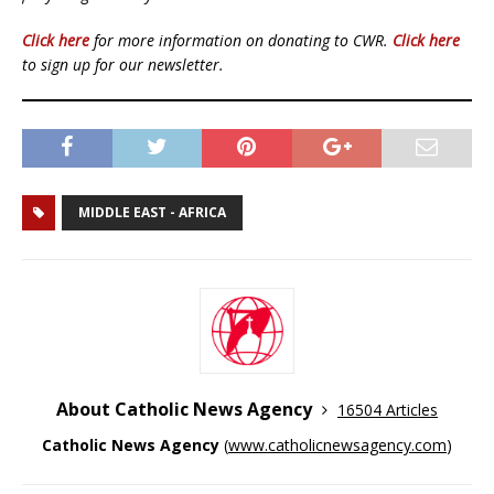
Click here
for more information on donating to CWR.
Click here
to sign up for our newsletter.
MIDDLE EAST - AFRICA
About Catholic News Agency
16504 Articles
Catholic News Agency
(
www.catholicnewsagency.com
)