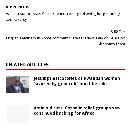
PREVIOUS
Vatican suppresses Carmelite monastery following long-running
controversy
NEXT
English seminary in Rome commemorates Martyrs’ Day on St. Ralph
Sherwin’s feast
RELATED ARTICLES
Jesuit priest: Stories of Rwandan women
‘scarred by genocide’ must be told
Amid aid cuts, Catholic relief groups vow
continued backing for Africa