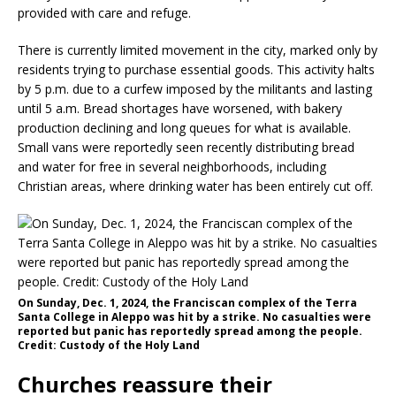
provided with care and refuge.
There is currently limited movement in the city, marked only by
residents trying to purchase essential goods. This activity halts
by 5 p.m. due to a curfew imposed by the militants and lasting
until 5 a.m. Bread shortages have worsened, with bakery
production declining and long queues for what is available.
Small vans were reportedly seen recently distributing bread
and water for free in several neighborhoods, including
Christian areas, where drinking water has been entirely cut off.
On Sunday, Dec. 1, 2024, the Franciscan complex of the Terra
Santa College in Aleppo was hit by a strike. No casualties were
reported but panic has reportedly spread among the people.
Credit: Custody of the Holy Land
Churches reassure their