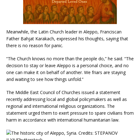
Meanwhile, the Latin Church leader in Aleppo, Franciscan
Father Bahjat Karakach, expressed his thoughts, saying that
there is no reason for panic.
“The Church knows no more than the people do,” he said. “The
decision to stay or leave Aleppo is a personal choice, and no
one can make it on behalf of another. We friars are staying
and waiting to see how things unfold.”
The Middle East Council of Churches issued a statement
recently addressing local and global policymakers as well as
regional and international religious organizations. The
statement urged them to exert pressure to spare civilians from
harm in accordance with international humanitarian law.