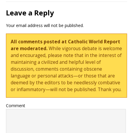
Leave a Reply
Your email address will not be published.
All comments posted at Catholic World Report
are moderated.
While vigorous debate is welcome
and encouraged, please note that in the interest of
maintaining a civilized and helpful level of
discussion, comments containing obscene
language or personal attacks—or those that are
deemed by the editors to be needlessly combative
or inflammatory—will not be published. Thank you.
Comment