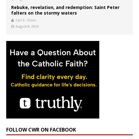
Rebuke, revelation, and redemption: Saint Peter
falters on the stormy waters
Carl E. Olson
August 8, 2026
FOLLOW CWR ON FACEBOOK