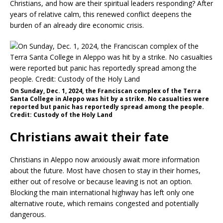
Christians, and how are their spiritual leaders responding? After
years of relative calm, this renewed conflict deepens the
burden of an already dire economic crisis.
On Sunday, Dec. 1, 2024, the Franciscan complex of the Terra
Santa College in Aleppo was hit by a strike. No casualties were
reported but panic has reportedly spread among the people.
Credit: Custody of the Holy Land
Christians await their fate
Christians in Aleppo now anxiously await more information
about the future. Most have chosen to stay in their homes,
either out of resolve or because leaving is not an option.
Blocking the main international highway has left only one
alternative route, which remains congested and potentially
dangerous.