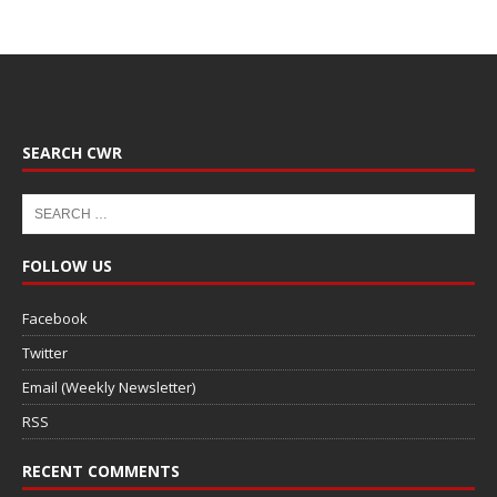
SEARCH CWR
FOLLOW US
Facebook
Twitter
Email (Weekly Newsletter)
RSS
RECENT COMMENTS