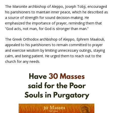
The Maronite archbishop of Aleppo, Joseph Tobji, encouraged
his parishioners to maintain inner peace, which he described as
a source of strength for sound decision-making. He
emphasized the importance of prayer, reminding them that
“God acts, not man, for God is stronger than man.”
The Greek Orthodox archbishop of Aleppo, Ephrem Maalouli,
appealed to his parishioners to remain committed to prayer
and exercise wisdom by limiting unnecessary outings, staying
calm, and being patient. He urged them to reach out to the
church for any needs.