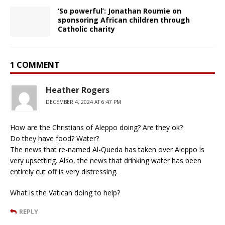
‘So powerful’: Jonathan Roumie on
sponsoring African children through
Catholic charity
1 COMMENT
Heather Rogers
DECEMBER 4, 2024 AT 6:47 PM
How are the Christians of Aleppo doing? Are they ok?
Do they have food? Water?
The news that re-named Al-Queda has taken over Aleppo is
very upsetting. Also, the news that drinking water has been
entirely cut off is very distressing.
What is the Vatican doing to help?
REPLY