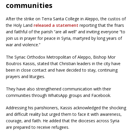
communities
After the strike on Terra Santa College in Aleppo, the custos of
the Holy Land
released a statement
reporting that the friars
and faithful of the parish “are all well” and inviting everyone “to
join us in prayer for peace in Syria, martyred by long years of
war and violence.”
The Syriac Orthodox Metropolitan of Aleppo, Bishop Mor
Boutros Kassis, stated that Christian leaders in the city have
been in close contact and have decided to stay, continuing
prayers and liturgies.
They have also strengthened communication with their
communities through WhatsApp groups and Facebook.
Addressing his parishioners, Kassis acknowledged the shocking
and difficult reality but urged them to face it with awareness,
courage, and faith. He added that the dioceses across Syria
are prepared to receive refugees.