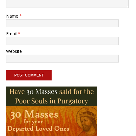
Name
*
Email
*
Website