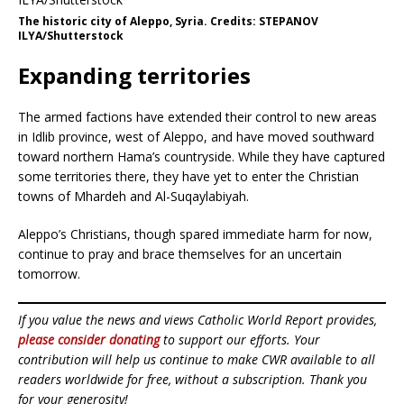
The historic city of Aleppo, Syria. Credits: STEPANOV
ILYA/Shutterstock
Expanding territories
The armed factions have extended their control to new areas
in Idlib province, west of Aleppo, and have moved southward
toward northern Hama’s countryside. While they have captured
some territories there, they have yet to enter the Christian
towns of Mhardeh and Al-Suqaylabiyah.
Aleppo’s Christians, though spared immediate harm for now,
continue to pray and brace themselves for an uncertain
tomorrow.
If you value the news and views Catholic World Report provides,
please consider donating
to support our efforts. Your
contribution will help us continue to make CWR available to all
readers worldwide for free, without a subscription. Thank you
for your generosity!