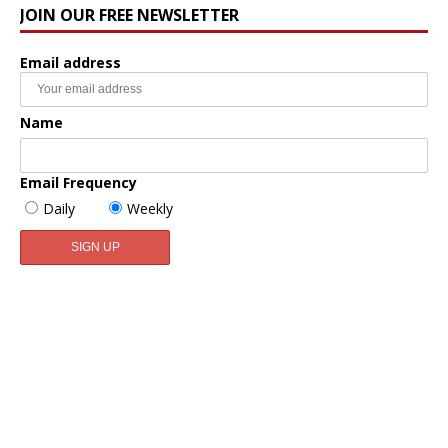
JOIN OUR FREE NEWSLETTER
Email address
Name
Email Frequency
Daily
Weekly