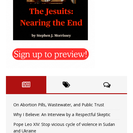
On Abortion Pills, Wastewater, and Public Trust
Why I Believe: An Interview by a Respectful Skeptic
Pope Leo XIV: Stop vicious cycle of violence in Sudan
and Ukraine