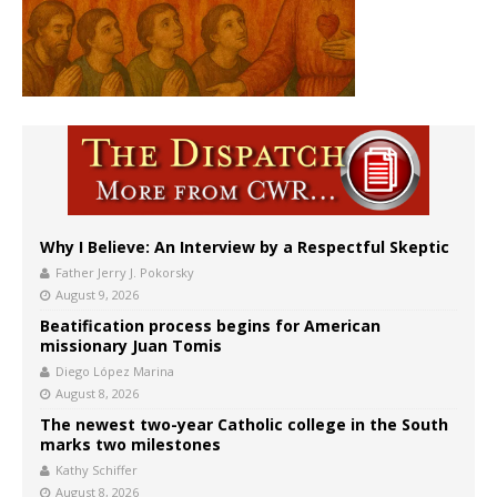
Why I Believe: An Interview by a Respectful Skeptic
Father Jerry J. Pokorsky
August 9, 2026
Beatification process begins for American
missionary Juan Tomis
Diego López Marina
August 8, 2026
The newest two-year Catholic college in the South
marks two milestones
Kathy Schiffer
August 8, 2026