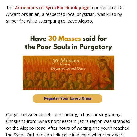
The
Armenians of Syria Facebook page
reported that Dr.
Arwant Arslanian, a respected local physician, was killed by
sniper fire while attempting to leave Aleppo.
Caught between bullets and shelling, a bus carrying young
Christians from Syria’s northeastern Jazira region was stranded
on the Aleppo Road. After hours of waiting, the youth reached
the Syriac Orthodox Archdiocese in Aleppo where they were