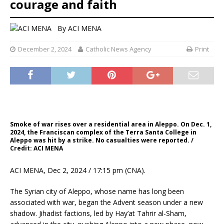
courage and faith
By
ACI MENA
December 2, 2024
Catholic News Agency
Print
Smoke of war rises over a residential area in Aleppo. On Dec. 1,
2024, the Franciscan complex of the Terra Santa College in
Aleppo was hit by a strike. No casualties were reported. /
Credit: ACI MENA
ACI MENA, Dec 2, 2024 / 17:15 pm (CNA).
The Syrian city of Aleppo, whose name has long been
associated with war, began the Advent season under a new
shadow. Jihadist factions, led by Hay’at Tahrir al-Sham,