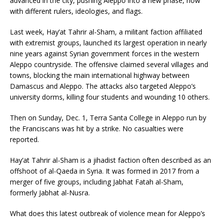
advanced in the city, pushing Aleppo into a new phase, now
with different rulers, ideologies, and flags.
Last week, Hay’at Tahrir al-Sham, a militant faction affiliated
with extremist groups, launched its largest operation in nearly
nine years against Syrian government forces in the western
Aleppo countryside. The offensive claimed several villages and
towns, blocking the main international highway between
Damascus and Aleppo. The attacks also targeted Aleppo’s
university dorms, killing four students and wounding 10 others.
Then on Sunday, Dec. 1, Terra Santa College in Aleppo run by
the Franciscans was hit by a strike. No casualties were
reported.
Hay’at Tahrir al-Sham is a jihadist faction often described as an
offshoot of al-Qaeda in Syria. It was formed in 2017 from a
merger of five groups, including Jabhat Fatah al-Sham,
formerly Jabhat al-Nusra.
What does this latest outbreak of violence mean for Aleppo’s