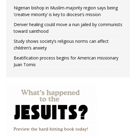
Nigerian bishop in Muslim-majority region says being
‘creative minority’ is key to diocese’s mission
Denver healing could move a nun jailed by communists
toward sainthood
Study shows society’s religious norms can affect
children’s anxiety
Beatification process begins for American missionary
Juan Tomis