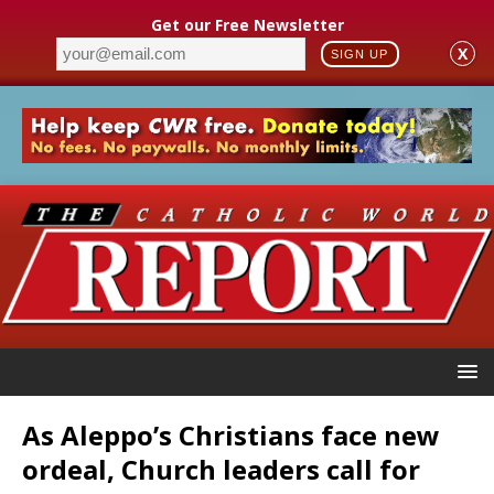
Get our Free Newsletter
X
SIGN UP
As Aleppo’s Christians face new
ordeal, Church leaders call for