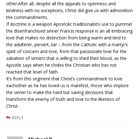
other.After all, despite all the appeals to openness and
kindness with no exceptions, Christ did give us with admonition
the commandments.
If doctrine is a weapon Apostolic traditionalists use to pummel
the disenfranchised sinner Francis response is an all embracing
love that makes no distinction from being warm and kind to
the adulterer, pervert, liar – from the Catholic with a martyr’s
spirit of concern and love, from that passionate love for the
salvation of sinners that is willing to shed their blood, as the
Apostle says when he chides the Christian who has not
reached that level of faith.
It’s from this segment that Christ’s commandment to love
eachother as he has loved us is manifest, those who implore
the sinner to make the hard but saving decisions that
transform the enemy of truth and love to the likeness of
Christ.
REPLY