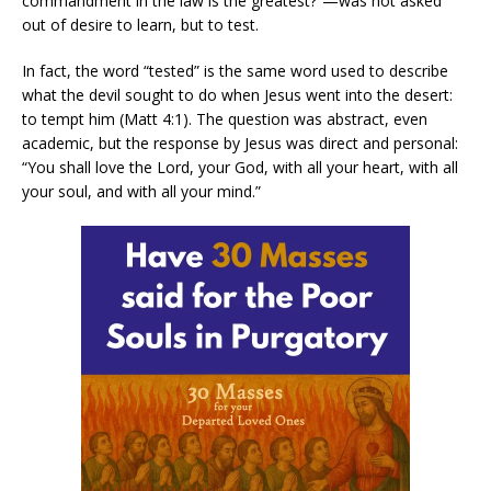
commandment in the law is the greatest?”—was not asked
out of desire to learn, but to test.
In fact, the word “tested” is the same word used to describe
what the devil sought to do when Jesus went into the desert:
to tempt him (Matt 4:1). The question was abstract, even
academic, but the response by Jesus was direct and personal:
“You shall love the Lord, your God, with all your heart, with all
your soul, and with all your mind.”