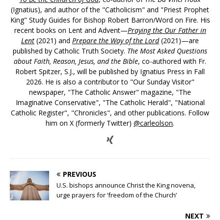
(Ignatius), and author of the "Catholicism" and "Priest Prophet
King" Study Guides for Bishop Robert Barron/Word on Fire. His
recent books on Lent and Advent—
Praying the Our Father in
Lent
(2021) and
Prepare the Way of the Lord
(2021)—are
published by Catholic Truth Society.
The Most Asked Questions
about Faith, Reason, Jesus, and the Bible
, co-authored with Fr.
Robert Spitzer, S.J., will be published by Ignatius Press in Fall
2026. He is also a contributor to "Our Sunday Visitor"
newspaper, "The Catholic Answer" magazine, "The
Imaginative Conservative", "The Catholic Herald", "National
Catholic Register", "Chronicles", and other publications. Follow
him on X (formerly Twitter)
@carleolson
.
PREVIOUS
U.S. bishops announce Christ the King novena,
urge prayers for ‘freedom of the Church’
NEXT