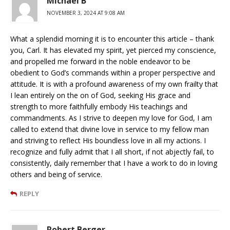
Michael B
NOVEMBER 3, 2024 AT 9:08 AM
What a splendid morning it is to encounter this article – thank
you, Carl. It has elevated my spirit, yet pierced my conscience,
and propelled me forward in the noble endeavor to be
obedient to God’s commands within a proper perspective and
attitude. It is with a profound awareness of my own frailty that
I lean entirely on the on of God, seeking His grace and
strength to more faithfully embody His teachings and
commandments. As I strive to deepen my love for God, I am
called to extend that divine love in service to my fellow man
and striving to reflect His boundless love in all my actions. I
recognize and fully admit that I all short, if not abjectly fail, to
consistently, daily remember that I have a work to do in loving
others and being of service.
REPLY
Robert Berger