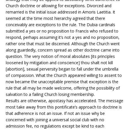
Church doctrine or allowing for exceptions. Divorced and
remarried is the initial issue addressed in Amoris Laetitia. It
seemed at the time most hierarchy agreed that there
conceivably are exceptions to the rule. The Dubia cardinals
submitted a yes or no proposition to Francis who refused to
respond, perhaps assuming it’s not a yes and no proposition,
rather one that must be discerned. Although the Church went
along guardedly, concern spread as other doctrine came into
question. The very notion of moral absolutes [its principles
loosened by mitigation and conscience] thou shalt not kill
[abortion], sexual perversity began to fall under the umbrella
of compassion. What the Church appeared willing to assent to
now became the unacceptable premise that exception is the
rule that all may be made welcome, offering the possibility of
salvation to a failing Church losing membership.
Results are otherwise, apostasy has accelerated. The message
most take away from this pontificate’s approach to doctrine is
that adherence is not an issue. If not an issue why be
concerned with joining a universal social club with no
admission fee, no regulations except be kind to each