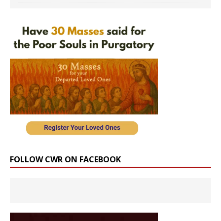
FOLLOW CWR ON FACEBOOK