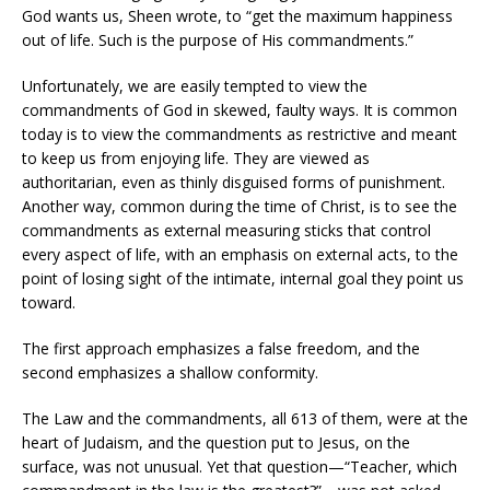
God wants us, Sheen wrote, to “get the maximum happiness
out of life. Such is the purpose of His commandments.”
Unfortunately, we are easily tempted to view the
commandments of God in skewed, faulty ways. It is common
today is to view the commandments as restrictive and meant
to keep us from enjoying life. They are viewed as
authoritarian, even as thinly disguised forms of punishment.
Another way, common during the time of Christ, is to see the
commandments as external measuring sticks that control
every aspect of life, with an emphasis on external acts, to the
point of losing sight of the intimate, internal goal they point us
toward.
The first approach emphasizes a false freedom, and the
second emphasizes a shallow conformity.
The Law and the commandments, all 613 of them, were at the
heart of Judaism, and the question put to Jesus, on the
surface, was not unusual. Yet that question—“Teacher, which