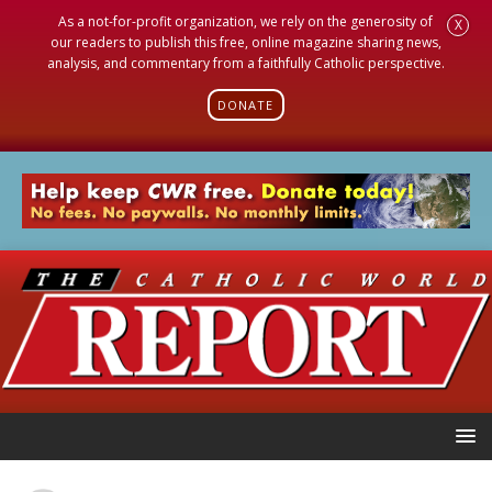
As a not-for-profit organization, we rely on the generosity of
X
our readers to publish this free, online magazine sharing news,
analysis, and commentary from a faithfully Catholic perspective.
DONATE