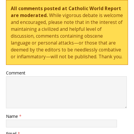
All comments posted at Catholic World Report
are moderated.
While vigorous debate is welcome
and encouraged, please note that in the interest of
maintaining a civilized and helpful level of
discussion, comments containing obscene
language or personal attacks—or those that are
deemed by the editors to be needlessly combative
or inflammatory—will not be published. Thank you.
Comment
Name
*
Email
*