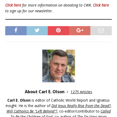
Click here
for more information on donating to CWR.
Click here
to sign up for our newsletter.
About Carl E. Olson
1275 Articles
Carl E. Olson
is editor of Catholic World Report and Ignatius
Insight. He is the author of
Did Jesus Really Rise from the Dead?
,
Will Catholics Be "Left Behind"?
, co-editor/contributor to
Called
To Be the Children of God
, co-author of
The Da Vinci Hoax