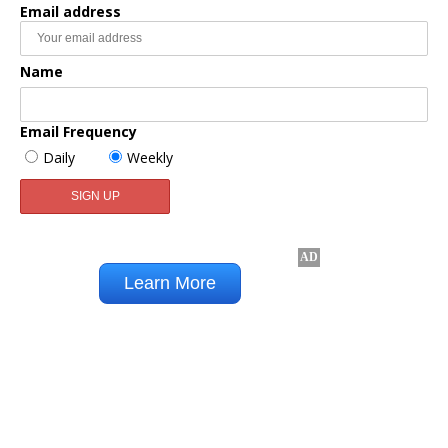
Email address
Name
Email Frequency
Daily
Weekly