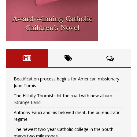
Beatification process begins for American missionary
Juan Tomis
The Hillbilly Thomists hit the road with new album
‘Strange Land’
Anthony Fauci and his beloved client, the bureaucratic
regime
The newest two-year Catholic college in the South
marks two milestones