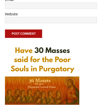
Website