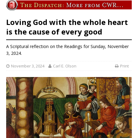
Loving God with the whole heart
is the cause of every good
A Scriptural reflection on the Readings for Sunday, November
3, 2024.
November 3, 2024
Carl E. Olson
Print