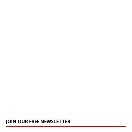
JOIN OUR FREE NEWSLETTER