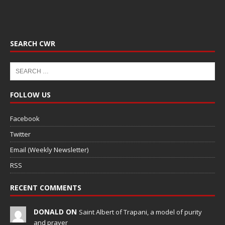
SEARCH CWR
FOLLOW US
Facebook
Twitter
Email (Weekly Newsletter)
RSS
RECENT COMMENTS
DONALD ON
Saint Albert of Trapani, a model of purity
and prayer