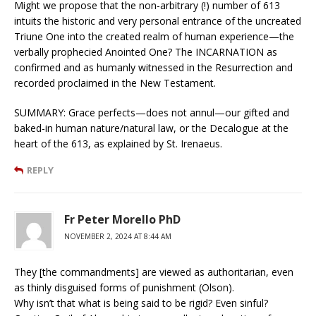
Might we propose that the non-arbitrary (!) number of 613
intuits the historic and very personal entrance of the uncreated
Triune One into the created realm of human experience—the
verbally prophecied Anointed One? The INCARNATION as
confirmed and as humanly witnessed in the Resurrection and
recorded proclaimed in the New Testament.
SUMMARY: Grace perfects—does not annul—our gifted and
baked-in human nature/natural law, or the Decalogue at the
heart of the 613, as explained by St. Irenaeus.
REPLY
Fr Peter Morello PhD
NOVEMBER 2, 2024 AT 8:44 AM
They [the commandments] are viewed as authoritarian, even
as thinly disguised forms of punishment (Olson).
Why isn’t that what is being said to be rigid? Even sinful?