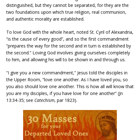
distinguished, but they cannot be separated, for they are the
two foundations upon which true religion, real communion,
and authentic morality are established.
To love God with the whole heart, noted St. Cyril of Alexandria,
“is the cause of every good”, and so the first commandment
“prepares the way for the second and in turn is established by
the second.” Loving God involves giving ourselves completely
to him, and allowing his will to be shown in and through us.
“I give you a new commandment,” Jesus told the disciples in
the Upper Room, “love one another. As I have loved you, so
you also should love one another. This is how all will know that
you are my disciples, if you have love for one another” (Jn
13:34-35; see
Catechism
, par 1823).