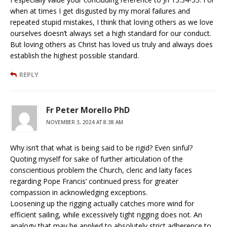
when at times I get disgusted by my moral failures and
repeated stupid mistakes, I think that loving others as we love
ourselves doesn’t always set a high standard for our conduct.
But loving others as Christ has loved us truly and always does
establish the highest possible standard.
REPLY
Fr Peter Morello PhD
NOVEMBER 3, 2024 AT 8:38 AM
Why isn’t that what is being said to be rigid? Even sinful?
Quoting myself for sake of further articulation of the
conscientious problem the Church, cleric and laity faces
regarding Pope Francis’ continued press for greater
compassion in acknowledging exceptions.
Loosening up the rigging actually catches more wind for
efficient sailing, while excessively tight rigging does not. An
analogy that may be applied to absolutely strict adherence to