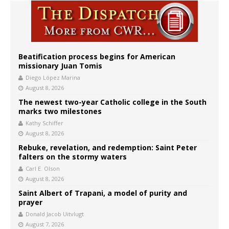
Beatification process begins for American
missionary Juan Tomis
Diego López Marina
August 8, 2026
The newest two-year Catholic college in the South
marks two milestones
Kathy Schiffer
August 8, 2026
Rebuke, revelation, and redemption: Saint Peter
falters on the stormy waters
Carl E. Olson
August 8, 2026
Saint Albert of Trapani, a model of purity and
prayer
Donald Jacob Uitvlugt
August 7, 2026