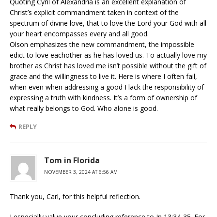
Quoting Cyril of Alexandria is an excellent explanation of
Christ’s explicit commandment taken in context of the
spectrum of divine love, that to love the Lord your God with all
your heart encompasses every and all good.
Olson emphasizes the new commandment, the impossible
edict to love eachother as he has loved us. To actually love my
brother as Christ has loved me isn’t possible without the gift of
grace and the willingness to live it. Here is where I often fail,
when even when addressing a good I lack the responsibility of
expressing a truth with kindness. It’s a form of ownership of
what really belongs to God. Who alone is good.
REPLY
Tom in Florida
NOVEMBER 3, 2024 AT 6:56 AM
Thank you, Carl, for this helpful reflection.
I especially value your concluding reference to Jn 13:34-35. For