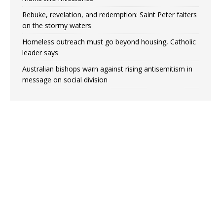
Rebuke, revelation, and redemption: Saint Peter falters
on the stormy waters
Homeless outreach must go beyond housing, Catholic
leader says
Australian bishops warn against rising antisemitism in
message on social division