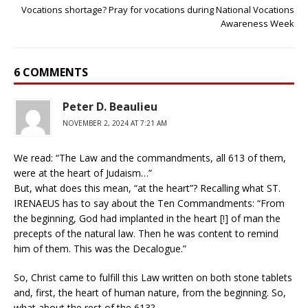
Vocations shortage? Pray for vocations during National Vocations
Awareness Week
6 COMMENTS
Peter D. Beaulieu
NOVEMBER 2, 2024 AT 7:21 AM
We read: “The Law and the commandments, all 613 of them,
were at the heart of Judaism…”
But, what does this mean, “at the heart”? Recalling what ST.
IRENAEUS has to say about the Ten Commandments: “From
the beginning, God had implanted in the heart [!] of man the
precepts of the natural law. Then he was content to remind
him of them. This was the Decalogue.”
So, Christ came to fulfill this Law written on both stone tablets
and, first, the heart of human nature, from the beginning. So,
what about the rest of the 613?