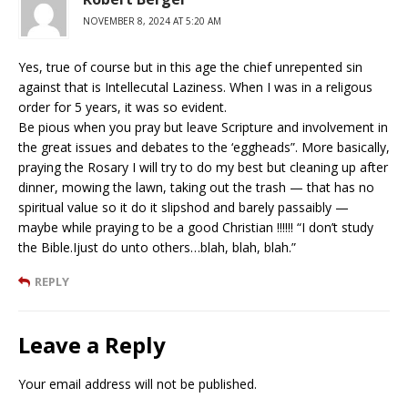
NOVEMBER 8, 2024 AT 5:20 AM
Yes, true of course but in this age the chief unrepented sin
against that is Intellecutal Laziness. When I was in a religous
order for 5 years, it was so evident.
Be pious when you pray but leave Scripture and involvement in
the great issues and debates to the ‘eggheads”. More basically,
praying the Rosary I will try to do my best but cleaning up after
dinner, mowing the lawn, taking out the trash — that has no
spiritual value so it do it slipshod and barely passaibly —
maybe while praying to be a good Christian !!!!!! “I don’t study
the Bible.Ijust do unto others…blah, blah, blah.”
REPLY
Leave a Reply
Your email address will not be published.