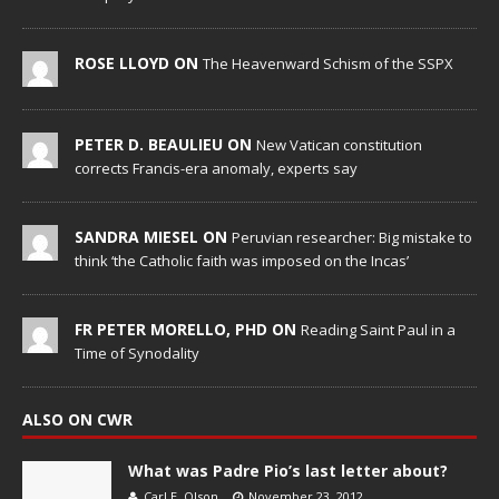
ROSE LLOYD ON
The Heavenward Schism of the SSPX
PETER D. BEAULIEU ON
New Vatican constitution
corrects Francis-era anomaly, experts say
SANDRA MIESEL ON
Peruvian researcher: Big mistake to
think ‘the Catholic faith was imposed on the Incas’
FR PETER MORELLO, PHD ON
Reading Saint Paul in a
Time of Synodality
ALSO ON CWR
What was Padre Pio’s last letter about?
Carl E. Olson
November 23, 2012