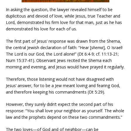
In asking the question, the lawyer revealed himself to be
duplicitous and devoid of love, while Jesus, true Teacher and
Lord, demonstrated his firm love for that man, just as he has
demonstrated his love for each of us.
The first part of Jesus’ response was drawn from the Shema,
the central Jewish declaration of faith: “Hear [
shema
], O Israel!
The Lord is our God, the Lord alone!” (Dt 6:4-9; cf. 11:13-21;
Num 15:37-41). Observant Jews recited the Shema each
morning and evening, and Jesus would have prayed it regularly.
Therefore, those listening would not have disagreed with
Jesus’ answer, for to be a Jew meant loving and fearing God,
and therefore keeping his commandments (Dt 5:29).
However, they surely didn’t expect the second part of his
response: “You shall love your neighbor as yourself. The whole
law and the prophets depend on these two commandments.”
The two loves—of God and of neighbor—can be