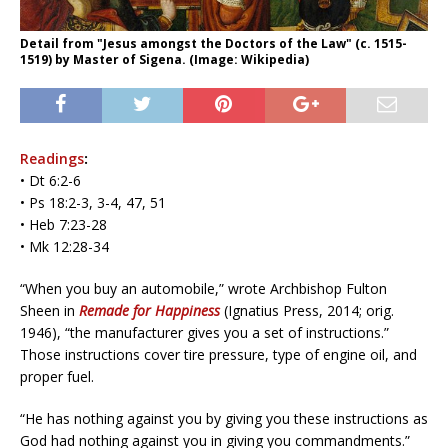
Detail from "Jesus amongst the Doctors of the Law" (c. 1515-
1519) by Master of Sigena. (Image: Wikipedia)
Readings
:
• Dt 6:2-6
• Ps 18:2-3, 3-4, 47, 51
• Heb 7:23-28
• Mk 12:28-34
“When you buy an automobile,” wrote Archbishop Fulton
Sheen in
Remade for Happiness
(Ignatius Press, 2014; orig.
1946), “the manufacturer gives you a set of instructions.”
Those instructions cover tire pressure, type of engine oil, and
proper fuel.
“He has nothing against you by giving you these instructions as
God had nothing against you in giving you commandments.”