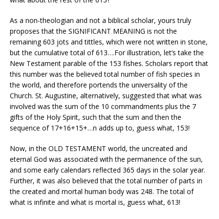
As a non-theologian and not a biblical scholar, yours truly
proposes that the SIGNIFICANT MEANING is not the
remaining 603 jots and tittles, which were not written in stone,
but the cumulative total of 613….For illustration, let’s take the
New Testament parable of the 153 fishes. Scholars report that
this number was the believed total number of fish species in
the world, and therefore portends the universality of the
Church. St. Augustine, alternatively, suggested that what was
involved was the sum of the 10 commandments plus the 7
gifts of the Holy Spirit, such that the sum and then the
sequence of 17+16+15+…n adds up to, guess what, 153!
Now, in the OLD TESTAMENT world, the uncreated and
eternal God was associated with the permanence of the sun,
and some early calendars reflected 365 days in the solar year.
Further, it was also believed that the total number of parts in
the created and mortal human body was 248. The total of
what is infinite and what is mortal is, guess what, 613!