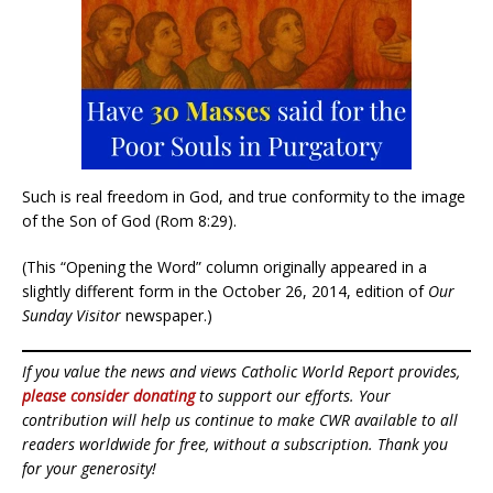
Such is real freedom in God, and true conformity to the image
of the Son of God (Rom 8:29).
(This “Opening the Word” column originally appeared in a
slightly different form in the October 26, 2014, edition of
Our
Sunday Visitor
newspaper.)
If you value the news and views Catholic World Report provides,
please consider donating
to support our efforts. Your
contribution will help us continue to make CWR available to all
readers worldwide for free, without a subscription. Thank you
for your generosity!