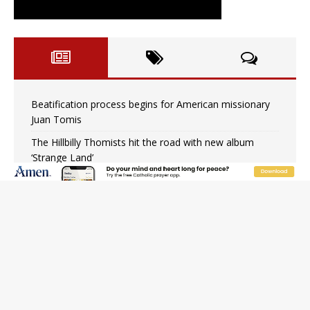
Beatification process begins for American missionary
Juan Tomis
The Hillbilly Thomists hit the road with new album
‘Strange Land’
Anthony Fauci and his beloved client, the bureaucratic
regime
The newest two-year Catholic college in the South
marks two milestones
Rebuke, revelation, and redemption: Saint Peter falters
on the stormy waters
Homeless outreach must go beyond housing, Catholic
leader says