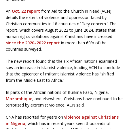
An
Oct. 22 report
from Aid to the Church in Need (ACN)
details the extent of violence and oppression faced by
Christian communities in 18 countries of “key concern.” The
report, which covers August 2022 to June 2024, states that
human rights violations against Christians have increased
since the 2020–2022 report
in more than 60% of the
countries surveyed.
The new report found that the six African nations examined
saw an increase in Islamist violence, leading ACN to conclude
that the epicenter of militant Islamist violence has “shifted
from the Middle East to Africa.”
In parts of the African nations of Burkina Faso, Nigeria,
Mozambique
, and elsewhere, Christians have continued to be
terrorized by extremist violence, ACN said.
CNA has reported for years on
violence against Christians
in Nigeria,
which has in recent years seen thousands of