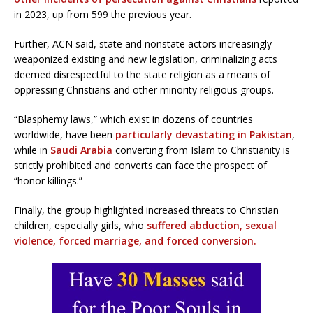
in 2023, up from 599 the previous year.
Further, ACN said, state and nonstate actors increasingly
weaponized existing and new legislation, criminalizing acts
deemed disrespectful to the state religion as a means of
oppressing Christians and other minority religious groups.
“Blasphemy laws,” which exist in dozens of countries
worldwide, have been
particularly devastating in Pakistan
,
while in
Saudi Arabia
converting from Islam to Christianity is
strictly prohibited and converts can face the prospect of
“honor killings.”
Finally, the group highlighted increased threats to Christian
children, especially girls, who
suffered abduction, sexual
violence, forced marriage, and forced conversion.