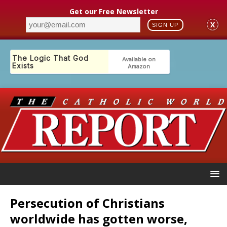
Get our Free Newsletter
X
SIGN UP
Persecution of Christians
worldwide has gotten worse,