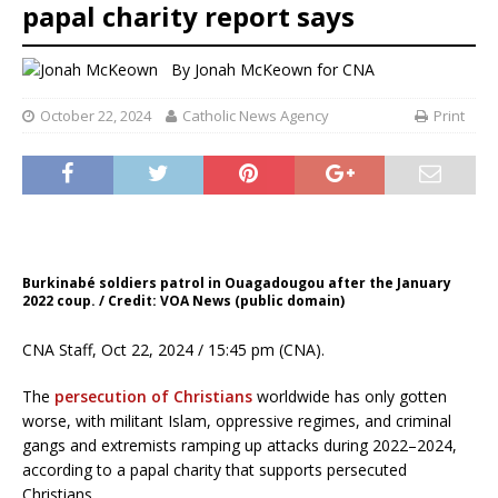
papal charity report says
By
Jonah McKeown for CNA
October 22, 2024
Catholic News Agency
Print
Burkinabé soldiers patrol in Ouagadougou after the January
2022 coup. / Credit: VOA News (public domain)
CNA Staff, Oct 22, 2024 / 15:45 pm (CNA).
The
persecution of Christians
worldwide has only gotten
worse, with militant Islam, oppressive regimes, and criminal
gangs and extremists ramping up attacks during 2022–2024,
according to a papal charity that supports persecuted
Christians.