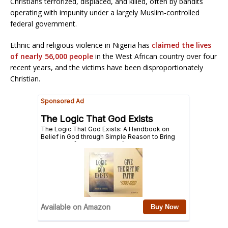
Christians terrorized, displaced, and killed, often by bandits
operating with impunity under a largely Muslim-controlled
federal government.
Ethnic and religious violence in Nigeria has
claimed the lives
of nearly 56,000 people
in the West African country over four
recent years, and the victims have been disproportionately
Christian.