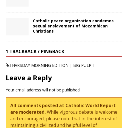
Catholic peace organization condemns
sexual enslavement of Mozambican
Christians
1 TRACKBACK / PINGBACK
THVRSDAY MORNING EDITION | BIG PULPIT
Leave a Reply
Your email address will not be published.
All comments posted at Catholic World Report
are moderated.
While vigorous debate is welcome
and encouraged, please note that in the interest of
maintaining a civilized and helpful level of