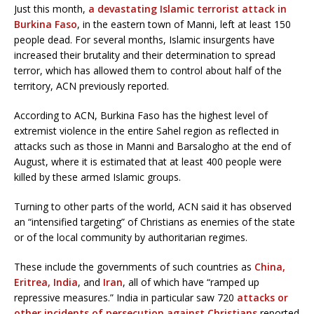
Just this month,
a devastating Islamic terrorist attack in
Burkina Faso
, in the eastern town of Manni, left at least 150
people dead. For several months, Islamic insurgents have
increased their brutality and their determination to spread
terror, which has allowed them to control about half of the
territory, ACN previously reported.
According to ACN, Burkina Faso has the highest level of
extremist violence in the entire Sahel region as reflected in
attacks such as those in Manni and Barsalogho at the end of
August, where it is estimated that at least 400 people were
killed by these armed Islamic groups.
Turning to other parts of the world, ACN said it has observed
an “intensified targeting” of Christians as enemies of the state
or of the local community by authoritarian regimes.
These include the governments of such countries as
China,
Eritrea,
India
, and
Iran
, all of which have “ramped up
repressive measures.” India in particular saw 720
attacks or
other incidents of persecution against Christians
reported