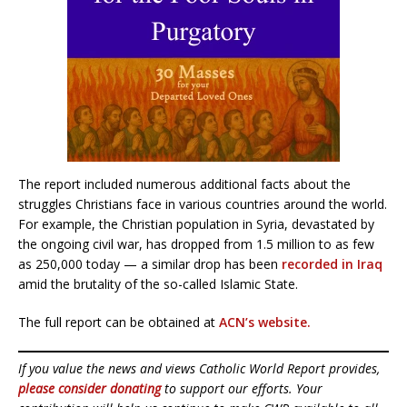
The report included numerous additional facts about the
struggles Christians face in various countries around the world.
For example, the Christian population in Syria, devastated by
the ongoing civil war, has dropped from 1.5 million to as few
as 250,000 today — a similar drop has been
recorded in Iraq
amid the brutality of the so-called Islamic State.
The full report can be obtained at
ACN’s website.
If you value the news and views Catholic World Report provides,
please consider donating
to support our efforts. Your