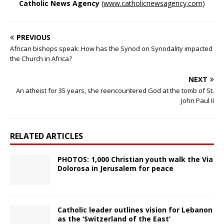
Catholic News Agency
(
www.catholicnewsagency.com
)
PREVIOUS
African bishops speak: How has the Synod on Synodality impacted
the Church in Africa?
NEXT
An atheist for 35 years, she reencountered God at the tomb of St.
John Paul II
RELATED ARTICLES
PHOTOS: 1,000 Christian youth walk the Via
Dolorosa in Jerusalem for peace
Catholic leader outlines vision for Lebanon
as the ‘Switzerland of the East’