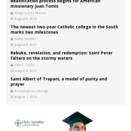
Beatification process begins for American
missionary Juan Tomis
Diego López Marina
August 8, 2026
The newest two-year Catholic college in the South
marks two milestones
Kathy Schiffer
August 8, 2026
Rebuke, revelation, and redemption: Saint Peter
falters on the stormy waters
Carl E. Olson
August 8, 2026
Saint Albert of Trapani, a model of purity and
prayer
Donald Jacob Uitvlugt
August 7, 2026