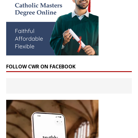
FOLLOW CWR ON FACEBOOK