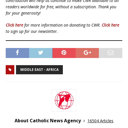
contribution will help us continue to make CWR available to all
readers worldwide for free, without a subscription. Thank you
for your generosity!
Click here
for more information on donating to CWR.
Click here
to sign up for our newsletter.
MIDDLE EAST - AFRICA
About Catholic News Agency
16504 Articles