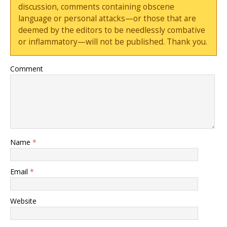
discussion, comments containing obscene
language or personal attacks—or those that are
deemed by the editors to be needlessly combative
or inflammatory—will not be published. Thank you.
Comment
Name
*
Email
*
Website