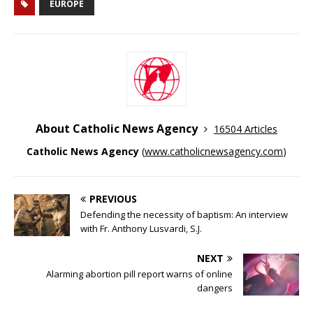
EUROPE
About Catholic News Agency
16504 Articles
Catholic News Agency
(
www.catholicnewsagency.com
)
PREVIOUS
Defending the necessity of baptism: An interview
with Fr. Anthony Lusvardi, S.J.
NEXT
Alarming abortion pill report warns of online
dangers