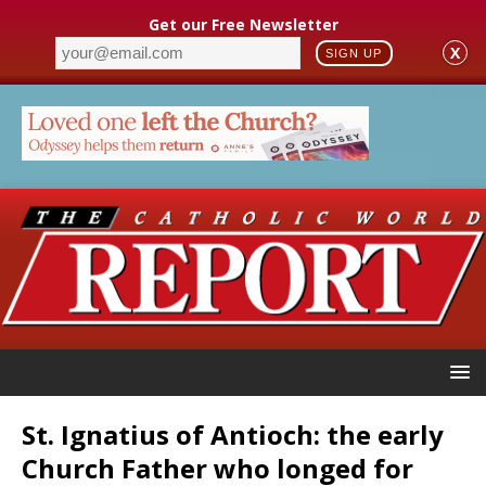
Get our Free Newsletter
X
SIGN UP
St. Ignatius of Antioch: the early
Church Father who longed for