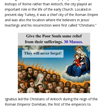
bishops of Rome rather than Antioch, the city played an
important role in the life of the early Church. Located in
present-day Turkey, it was a chief city of the Roman Empire
and was also the location where the believers in Jesus’
teachings and his resurrection were first called “Christians.”
Ignatius led the Christians of Antioch during the reign of the
Roman Emperor Domitian, the first of the emperors to