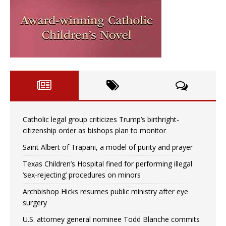
Catholic legal group criticizes Trump’s birthright-
citizenship order as bishops plan to monitor
Saint Albert of Trapani, a model of purity and prayer
Texas Children’s Hospital fined for performing illegal
‘sex-rejecting’ procedures on minors
Archbishop Hicks resumes public ministry after eye
surgery
U.S. attorney general nominee Todd Blanche commits