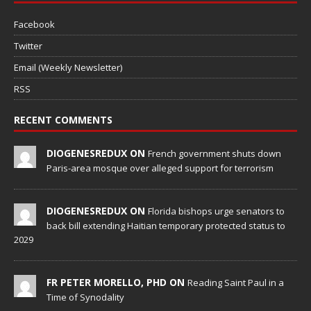
Facebook
Twitter
Email (Weekly Newsletter)
RSS
RECENT COMMENTS
DIOGENESREDUX ON
French government shuts down
Paris-area mosque over alleged support for terrorism
DIOGENESREDUX ON
Florida bishops urge senators to
back bill extending Haitian temporary protected status to
2029
FR PETER MORELLO, PHD ON
Reading Saint Paul in a
Time of Synodality