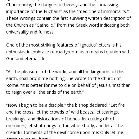
Church unity, the dangers of heresy, and the surpassing
importance of the Eucharist as the “medicine of immortality.”
These writings contain the first surviving written description of
the Church as “Catholic,” from the Greek word indicating both
universality and fullness.
One of the most striking features of Ignatius’ letters is his
enthusiastic embrace of martyrdom as a means to union with
God and eternal life.
“All the pleasures of the world, and all the kingdoms of this
earth, shall profit me nothing,” he wrote to the Church of
Rome. “It is better for me to die on behalf of Jesus Christ than
to reign over all the ends of the earth.”
“Now I begin to be a disciple,” the bishop declared. “Let fire
and the cross; let the crowds of wild beasts; let tearings,
breakings, and dislocations of bones; let cutting off of
members; let shatterings of the whole body; and let all the
dreadful torments of the devil come upon me: Only let me