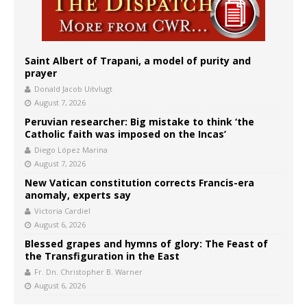
Saint Albert of Trapani, a model of purity and
prayer
Donald Jacob Uitvlugt
August 7, 2026
Peruvian researcher: Big mistake to think ‘the
Catholic faith was imposed on the Incas’
Diego López Marina
August 7, 2026
New Vatican constitution corrects Francis-era
anomaly, experts say
Victoria Cardiel
August 6, 2026
Blessed grapes and hymns of glory: The Feast of
the Transfiguration in the East
Fr. Dn. Christopher B. Warner
August 6, 2026