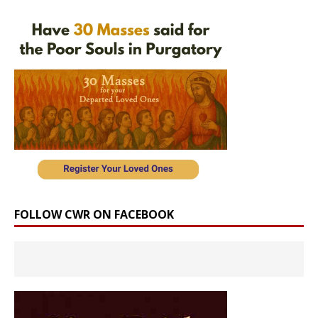
FOLLOW CWR ON FACEBOOK