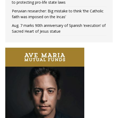
to protecting pro-life state laws
Peruvian researcher: Big mistake to think ‘the Catholic
faith was imposed on the Incas’
Aug. 7 marks 90th anniversary of Spanish ‘execution’ of
Sacred Heart of Jesus statue