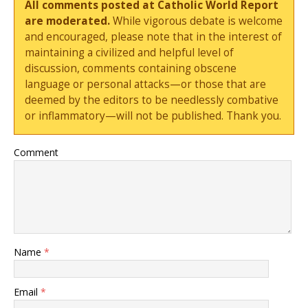
All comments posted at Catholic World Report
are moderated.
While vigorous debate is welcome
and encouraged, please note that in the interest of
maintaining a civilized and helpful level of
discussion, comments containing obscene
language or personal attacks—or those that are
deemed by the editors to be needlessly combative
or inflammatory—will not be published. Thank you.
Comment
Name
*
Email
*