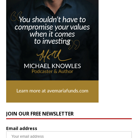
JOIN OUR FREE NEWSLETTER
Email address