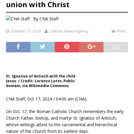
union with Christ
By
CNA Staff
October 17, 2024
Catholic News Agency
Print
St. Ignatius of Antioch with the child
Jesus. / Credit: Lorenzo Lotto, Public
domain, via Wikimedia Commons
CNA Staff, Oct 17, 2024 / 04:00 am (CNA).
On Oct. 17, the Roman Catholic Church remembers the early
Church Father, bishop, and martyr St. Ignatius of Antioch,
whose writings attest to the sacramental and hierarchical
nature of the Church from its earliest days.