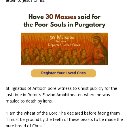
attain to Jesus Christ.”
St. Ignatius of Antioch bore witness to Christ publicly for the
last time in Rome’s Flavian Amphitheater, where he was
mauled to death by lions.
“I am the wheat of the Lord,” he declared before facing them.
“I must be ground by the teeth of these beasts to be made the
pure bread of Christ.”