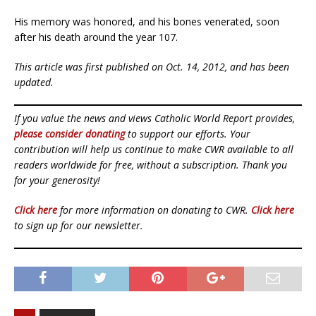
His memory was honored, and his bones venerated, soon
after his death around the year 107.
This article was first published on Oct. 14, 2012, and has been
updated.
If you value the news and views Catholic World Report provides,
please consider donating
to support our efforts. Your
contribution will help us continue to make CWR available to all
readers worldwide for free, without a subscription. Thank you
for your generosity!
Click here
for more information on donating to CWR.
Click here
to sign up for our newsletter.