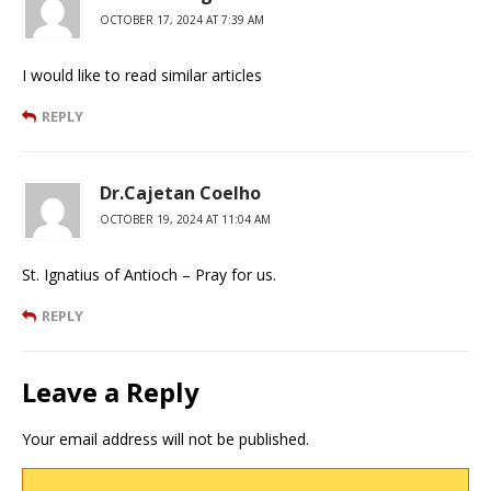
OCTOBER 17, 2024 AT 7:39 AM
I would like to read similar articles
REPLY
Dr.Cajetan Coelho
OCTOBER 19, 2024 AT 11:04 AM
St. Ignatius of Antioch – Pray for us.
REPLY
Leave a Reply
Your email address will not be published.