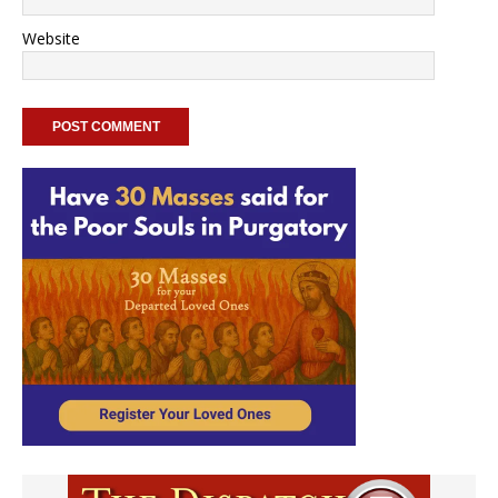
Website