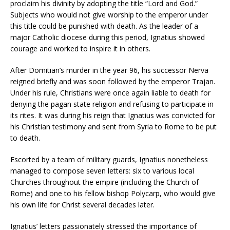
proclaim his divinity by adopting the title “Lord and God.”
Subjects who would not give worship to the emperor under
this title could be punished with death. As the leader of a
major Catholic diocese during this period, Ignatius showed
courage and worked to inspire it in others.
After Domitian’s murder in the year 96, his successor Nerva
reigned briefly and was soon followed by the emperor Trajan.
Under his rule, Christians were once again liable to death for
denying the pagan state religion and refusing to participate in
its rites. It was during his reign that Ignatius was convicted for
his Christian testimony and sent from Syria to Rome to be put
to death.
Escorted by a team of military guards, Ignatius nonetheless
managed to compose seven letters: six to various local
Churches throughout the empire (including the Church of
Rome) and one to his fellow bishop Polycarp, who would give
his own life for Christ several decades later.
Ignatius’ letters passionately stressed the importance of