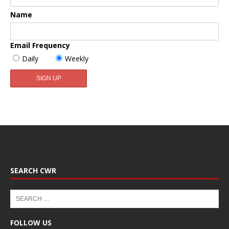
Name
Email Frequency
Daily
Weekly
SEARCH CWR
FOLLOW US