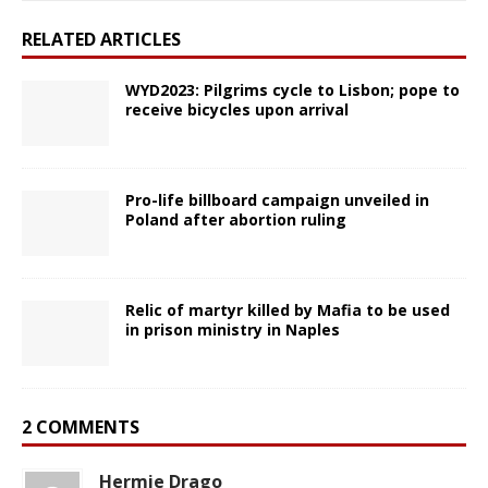
RELATED ARTICLES
WYD2023: Pilgrims cycle to Lisbon; pope to
receive bicycles upon arrival
Pro-life billboard campaign unveiled in
Poland after abortion ruling
Relic of martyr killed by Mafia to be used
in prison ministry in Naples
2 COMMENTS
Hermie Drago