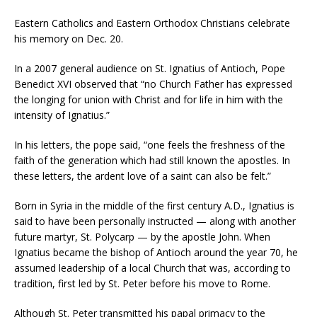
Eastern Catholics and Eastern Orthodox Christians celebrate
his memory on Dec. 20.
In a 2007 general audience on St. Ignatius of Antioch, Pope
Benedict XVI observed that “no Church Father has expressed
the longing for union with Christ and for life in him with the
intensity of Ignatius.”
In his letters, the pope said, “one feels the freshness of the
faith of the generation which had still known the apostles. In
these letters, the ardent love of a saint can also be felt.”
Born in Syria in the middle of the first century A.D., Ignatius is
said to have been personally instructed — along with another
future martyr, St. Polycarp — by the apostle John. When
Ignatius became the bishop of Antioch around the year 70, he
assumed leadership of a local Church that was, according to
tradition, first led by St. Peter before his move to Rome.
Although St. Peter transmitted his papal primacy to the