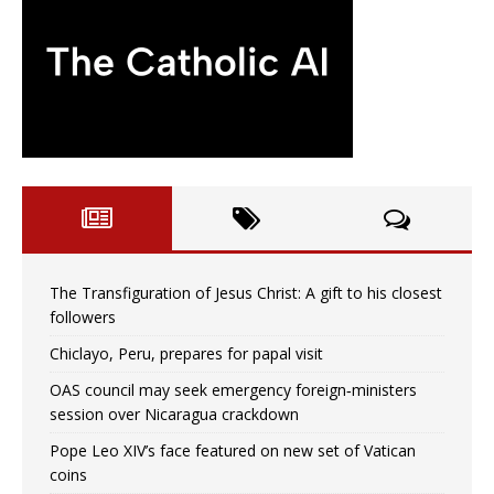
The Transfiguration of Jesus Christ: A gift to his closest
followers
Chiclayo, Peru, prepares for papal visit
OAS council may seek emergency foreign‑ministers
session over Nicaragua crackdown
Pope Leo XIV’s face featured on new set of Vatican
coins