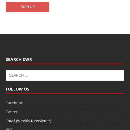
SEARCH CWR
FOLLOW US
Facebook
Twitter
Email (Weekly Newsletter)
RSS