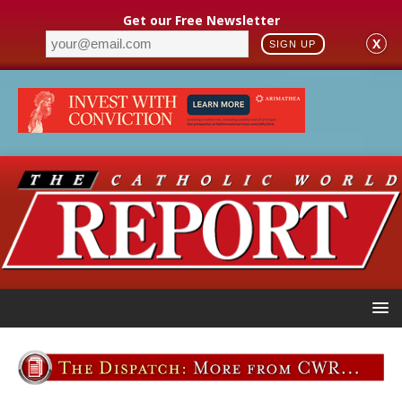
Get our Free Newsletter
X
SIGN UP