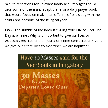
minute reflections for Relevant Radio and I thought I could
take some of them and adapt them for a daily prayer book
that would focus on making an offering of one’s day with the
saints and seasons of the liturgical year.
CWR:
The subtitle of the book is “Giving Your Life to God One
Day at a Time”. Why is it important to give our lives to
God
every day
, rather than just a one time consecration? Don’t
we give our entire lives to God when we are baptized?