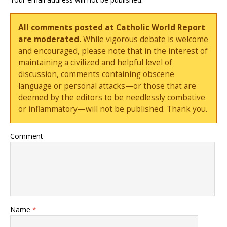
All comments posted at Catholic World Report
are moderated.
While vigorous debate is welcome
and encouraged, please note that in the interest of
maintaining a civilized and helpful level of
discussion, comments containing obscene
language or personal attacks—or those that are
deemed by the editors to be needlessly combative
or inflammatory—will not be published. Thank you.
Comment
Name
*