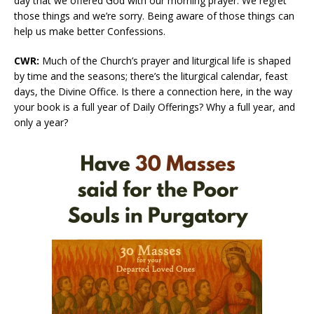
day that we offered God with our morning prayer. We regret
those things and we’re sorry. Being aware of those things can
help us make better Confessions.
CWR:
Much of the Church’s prayer and liturgical life is shaped
by time and the seasons; there’s the liturgical calendar, feast
days, the Divine Office. Is there a connection here, in the way
your book is a full year of Daily Offerings? Why a full year, and
only a year?