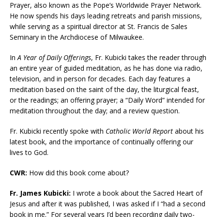
Prayer, also known as the Pope’s Worldwide Prayer Network.
He now spends his days leading retreats and parish missions,
while serving as a spiritual director at St. Francis de Sales
Seminary in the Archdiocese of Milwaukee.
In
A Year of Daily Offerings
, Fr. Kubicki takes the reader through
an entire year of guided meditation, as he has done via radio,
television, and in person for decades. Each day features a
meditation based on the saint of the day, the liturgical feast,
or the readings; an offering prayer; a “Daily Word” intended for
meditation throughout the day; and a review question.
Fr. Kubicki recently spoke with
Catholic World Report
about his
latest book, and the importance of continually offering our
lives to God.
CWR:
How did this book come about?
Fr. James Kubicki:
I wrote a book about the Sacred Heart of
Jesus and after it was published, I was asked if I “had a second
book in me.” For several years I’d been recording daily two-