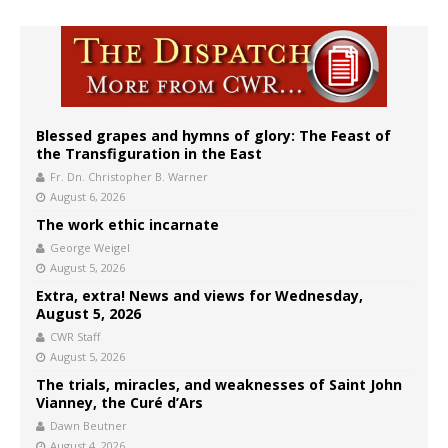
Blessed grapes and hymns of glory: The Feast of
the Transfiguration in the East
Fr. Dn. Christopher B. Warner
August 6, 2026
The work ethic incarnate
George Weigel
August 5, 2026
Extra, extra! News and views for Wednesday,
August 5, 2026
CWR Staff
August 5, 2026
The trials, miracles, and weaknesses of Saint John
Vianney, the Curé d’Ars
Dawn Beutner
August 4, 2026