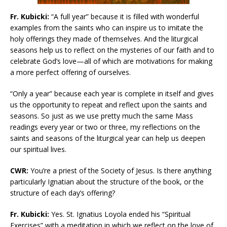
Fr. Kubicki:
“A full year” because it is filled with wonderful
examples from the saints who can inspire us to imitate the
holy offerings they made of themselves. And the liturgical
seasons help us to reflect on the mysteries of our faith and to
celebrate God’s love—all of which are motivations for making
a more perfect offering of ourselves.
“Only a year” because each year is complete in itself and gives
us the opportunity to repeat and reflect upon the saints and
seasons. So just as we use pretty much the same Mass
readings every year or two or three, my reflections on the
saints and seasons of the liturgical year can help us deepen
our spiritual lives.
CWR:
You’re a priest of the Society of Jesus. Is there anything
particularly Ignatian about the structure of the book, or the
structure of each day’s offering?
Fr. Kubicki:
Yes. St. Ignatius Loyola ended his “Spiritual
Exercises” with a meditation in which we reflect on the love of