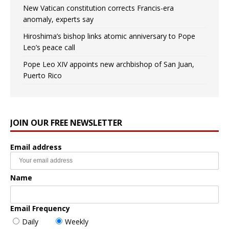
New Vatican constitution corrects Francis-era
anomaly, experts say
Hiroshima’s bishop links atomic anniversary to Pope
Leo’s peace call
Pope Leo XIV appoints new archbishop of San Juan,
Puerto Rico
JOIN OUR FREE NEWSLETTER
Email address
Name
Email Frequency
Daily
Weekly