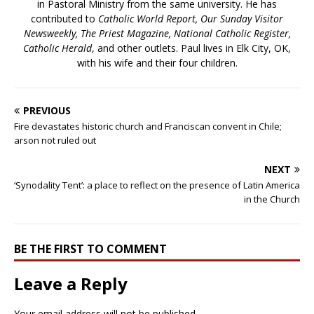
in Pastoral Ministry from the same university. He has
contributed to
Catholic World Report, Our Sunday Visitor
Newsweekly, The Priest Magazine, National Catholic Register,
Catholic Herald
, and other outlets. Paul lives in Elk City, OK,
with his wife and their four children.
PREVIOUS
Fire devastates historic church and Franciscan convent in Chile;
arson not ruled out
NEXT
‘Synodality Tent’: a place to reflect on the presence of Latin America
in the Church
BE THE FIRST TO COMMENT
Leave a Reply
Your email address will not be published.