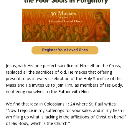
Jesus, with His one perfect sacrifice of Himself on the Cross,
replaced all the sacrifices of old. He makes that offering
present to us in every celebration of the Holy Sacrifice of the
Mass and He invites us to join Him, as members of His Body,
in offering ourselves to the Father with Him.
We find that idea in Colossians 1: 24 where St. Paul writes:
“Now I rejoice in my sufferings for your sake, and in my flesh I
am filling up what is lacking in the afflictions of Christ on behalf
of His Body, which is the Church.”