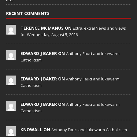
RECENT COMMENTS
TERENCE MCMANUS ON
Extra, extra! News and views
for Wednesday, August 5, 2026
EDWARD J BAKER ON
Anthony Fauci and lukewarm
Catholicism
EDWARD J BAKER ON
Anthony Fauci and lukewarm
Catholicism
EDWARD J BAKER ON
Anthony Fauci and lukewarm
Catholicism
KNOWALL ON
Anthony Fauci and lukewarm Catholicism