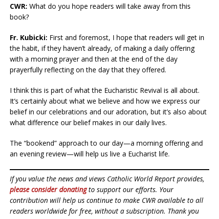
CWR:
What do you hope readers will take away from this
book?
Fr. Kubicki:
First and foremost, I hope that readers will get in
the habit, if they haven’t already, of making a daily offering
with a morning prayer and then at the end of the day
prayerfully reflecting on the day that they offered.
I think this is part of what the Eucharistic Revival is all about.
It’s certainly about what we believe and how we express our
belief in our celebrations and our adoration, but it’s also about
what difference our belief makes in our daily lives.
The “bookend” approach to our day—a morning offering and
an evening review—will help us live a Eucharist life.
If you value the news and views Catholic World Report provides,
please consider donating
to support our efforts. Your
contribution will help us continue to make CWR available to all
readers worldwide for free, without a subscription. Thank you