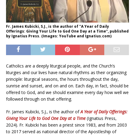
Fr. James Kubicki, S.J., is the author of "A Year of Daily
Offerings: Giving Your Life to God One Day at a Time", published
by Ignatius Press. (Images: YouTube and Ignatius.com)
Catholics are a deeply liturgical people, and the Church’s
liturgies and our lives have natural rhythms as their organizing
principle: liturgical seasons, the hours throughout the day,
sunrise and sunset, and on and on. Each day, in fact, should be
offered to God, and we should examine every day how well we
followed through on that offering.
Fr. James Kubicki, S.J., is the author of
A Year of Daily Offerings:
Giving Your Life to God One Day at a Time
(Ignatius Press,
2024). Fr. Kubicki has been a priest since 1983, and from 2003
to 2017 served as national director of the Apostleship of