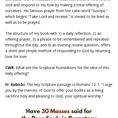
God and respond to His love by making a total offering of
ourselves. His famous prayer from the Latin word “Suscipe,”
which begins “Take Lord and receive,” is meant to be lived as
well as to be prayed.
The structure of my book with 1) a daily reflection, 2) an
offering prayer, 3) a phrase to be remembered and repeated
throughout the day, and 4) an evening review question, offers
a short and simple method of responding to God by returning
love for love.
CWR:
What are the Scriptural foundations for the idea of this
daily offering?
Fr. Kubicki:
The key Scripture passage is Romans 12: 1: “I urge
you by the mercies of God to offer your bodies as a living
sacrifice holy and pleasing to God, your spiritual worship.”