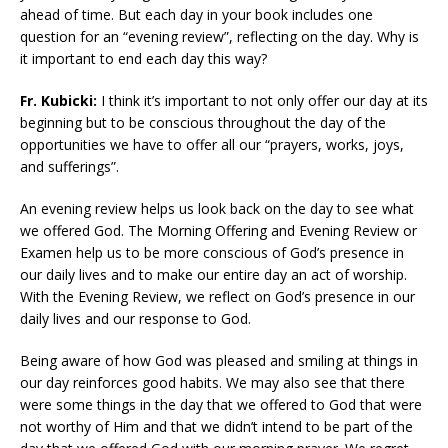
ahead of time. But each day in your book includes one
question for an “evening review”, reflecting on the day. Why is
it important to end each day this way?
Fr. Kubicki:
I think it’s important to not only offer our day at its
beginning but to be conscious throughout the day of the
opportunities we have to offer all our “prayers, works, joys,
and sufferings”.
An evening review helps us look back on the day to see what
we offered God. The Morning Offering and Evening Review or
Examen help us to be more conscious of God’s presence in
our daily lives and to make our entire day an act of worship.
With the Evening Review, we reflect on God’s presence in our
daily lives and our response to God.
Being aware of how God was pleased and smiling at things in
our day reinforces good habits. We may also see that there
were some things in the day that we offered to God that were
not worthy of Him and that we didn’t intend to be part of the