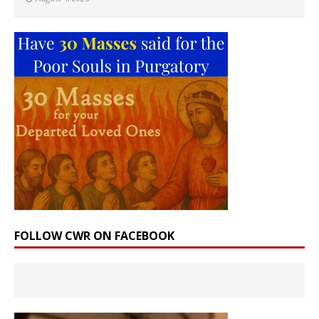
FOLLOW CWR ON FACEBOOK