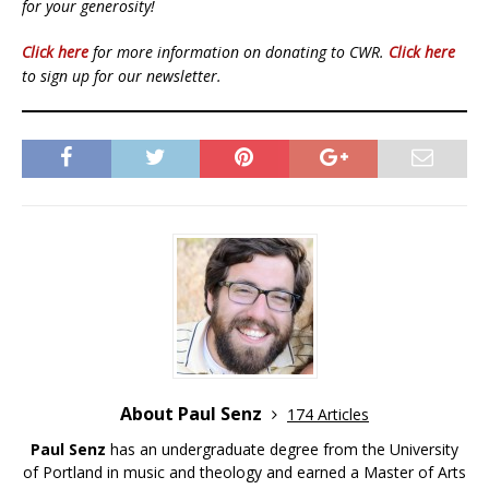
for your generosity!
Click here
for more information on donating to CWR.
Click here
to sign up for our newsletter.
About Paul Senz
174 Articles
Paul Senz
has an undergraduate degree from the University
of Portland in music and theology and earned a Master of Arts