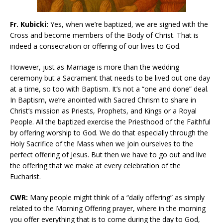
Fr. Kubicki:
Yes, when we’re baptized, we are signed with the
Cross and become members of the Body of Christ. That is
indeed a consecration or offering of our lives to God.
However, just as Marriage is more than the wedding
ceremony but a Sacrament that needs to be lived out one day
at a time, so too with Baptism. It’s not a “one and done” deal.
In Baptism, we’re anointed with Sacred Chrism to share in
Christ’s mission as Priests, Prophets, and Kings or a Royal
People. All the baptized exercise the Priesthood of the Faithful
by offering worship to God. We do that especially through the
Holy Sacrifice of the Mass when we join ourselves to the
perfect offering of Jesus. But then we have to go out and live
the offering that we make at every celebration of the
Eucharist.
CWR:
Many people might think of a “daily offering” as simply
related to the Morning Offering prayer, where in the morning
you offer everything that is to come during the day to God,