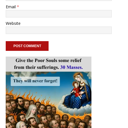
Email
*
Website