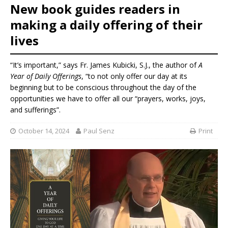
New book guides readers in
making a daily offering of their
lives
“It’s important,” says Fr. James Kubicki, S.J., the author of
A
Year of Daily Offerings
, “to not only offer our day at its
beginning but to be conscious throughout the day of the
opportunities we have to offer all our “prayers, works, joys,
and sufferings”.
October 14, 2024
Paul Senz
Print