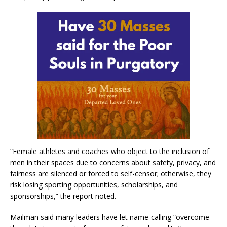
“Female athletes and coaches who object to the inclusion of
men in their spaces due to concerns about safety, privacy, and
fairness are silenced or forced to self-censor; otherwise, they
risk losing sporting opportunities, scholarships, and
sponsorships,” the report noted.
Mailman said many leaders have let name-calling “overcome