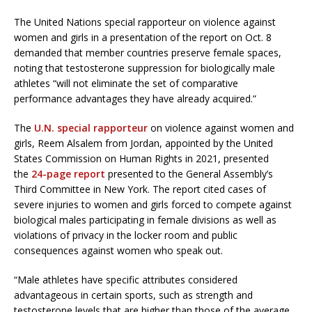
The United Nations special rapporteur on violence against
women and girls in a presentation of the report on Oct. 8
demanded that member countries preserve female spaces,
noting that testosterone suppression for biologically male
athletes “will not eliminate the set of comparative
performance advantages they have already acquired.”
The
U.N. special rapporteur
on violence against women and
girls, Reem Alsalem from Jordan, appointed by the United
States Commission on Human Rights in 2021, presented
the
24-page report
presented to the General Assembly’s
Third Committee in New York. The report cited cases of
severe injuries to women and girls forced to compete against
biological males participating in female divisions as well as
violations of privacy in the locker room and public
consequences against women who speak out.
“Male athletes have specific attributes considered
advantageous in certain sports, such as strength and
testosterone levels that are higher than those of the average