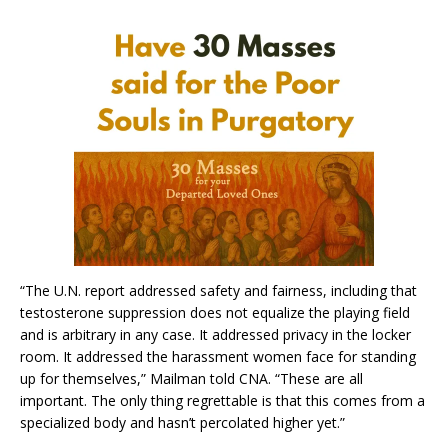
“The U.N. report addressed safety and fairness, including that
testosterone suppression does not equalize the playing field
and is arbitrary in any case. It addressed privacy in the locker
room. It addressed the harassment women face for standing
up for themselves,” Mailman told CNA. “These are all
important. The only thing regrettable is that this comes from a
specialized body and hasn’t percolated higher yet.”