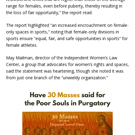
range for females, even before puberty, thereby resulting in
the loss of fair opportunity,” the report read.
The report highlighted “an increased encroachment on female-
only spaces in sports,” noting that female-only divisions in
sports ensure “equal, fair, and safe opportunities in sports” for
female athletes.
May Mailman, director of the Independent Women’s Law
Center, a group that advocates for women’s rights and spaces,
said the statement was heartening, though she noted it was
from just one branch of the “unwieldy organization.”