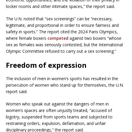
locker rooms and other intimate spaces,” the report said.
The U.N. noted that “sex screenings” can be “necessary,
legitimate, and proportional in order to ensure fairness and
safety in sports.” The report cited the 2024 Paris Olympics,
where female boxers
competed
against two boxers “whose
sex as females was seriously contested, but the International
Olympic Committee refused to carry out a sex screening.”
Freedom of expression
The inclusion of men in women’s sports has resulted in the
persecution of women who stand up for themselves, the U.N.
report said.
Women who speak out against the dangers of men in
women’s spaces are often unjustly treated, “accused of
bigotry, suspended from sports teams and subjected to
restraining orders, expulsion, defamation, and unfair
disciplinary proceedings,” the report said.