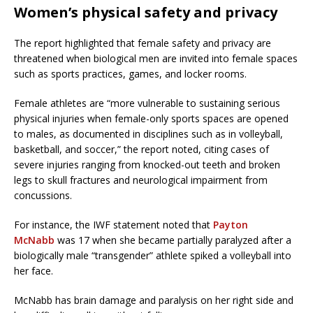
Women’s physical safety and privacy
The report highlighted that female safety and privacy are
threatened when biological men are invited into female spaces
such as sports practices, games, and locker rooms.
Female athletes are “more vulnerable to sustaining serious
physical injuries when female-only sports spaces are opened
to males, as documented in disciplines such as in volleyball,
basketball, and soccer,” the report noted, citing cases of
severe injuries ranging from knocked-out teeth and broken
legs to skull fractures and neurological impairment from
concussions.
For instance, the IWF statement noted that
Payton
McNabb
was 17 when she became partially paralyzed after a
biologically male “transgender” athlete spiked a volleyball into
her face.
McNabb has brain damage and paralysis on her right side and