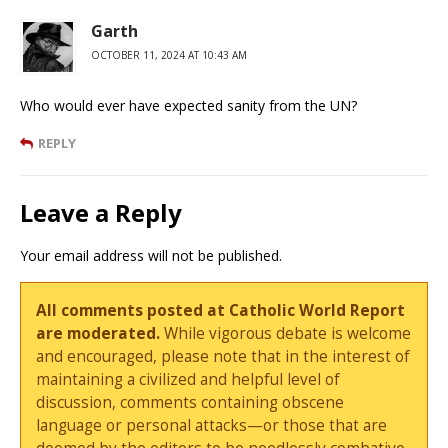
Garth
OCTOBER 11, 2024 AT 10:43 AM
Who would ever have expected sanity from the UN?
REPLY
Leave a Reply
Your email address will not be published.
All comments posted at Catholic World Report
are moderated.
While vigorous debate is welcome
and encouraged, please note that in the interest of
maintaining a civilized and helpful level of
discussion, comments containing obscene
language or personal attacks—or those that are