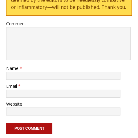
deemed by the editors to be needlessly combative
or inflammatory—will not be published. Thank you.
Comment
Name
*
Email
*
Website