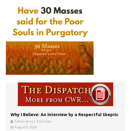
Why I Believe: An Interview by a Respectful Skeptic
Father Jerry J. Pokorsky
August 9, 2026