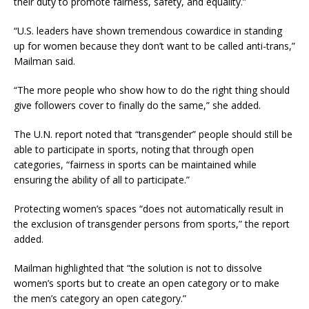
their duty to promote fairness, safety, and equality.”
“U.S. leaders have shown tremendous cowardice in standing
up for women because they don’t want to be called anti-trans,”
Mailman said.
“The more people who show how to do the right thing should
give followers cover to finally do the same,” she added.
The U.N. report noted that “transgender” people should still be
able to participate in sports, noting that through open
categories, “fairness in sports can be maintained while
ensuring the ability of all to participate.”
Protecting women’s spaces “does not automatically result in
the exclusion of transgender persons from sports,” the report
added.
Mailman highlighted that “the solution is not to dissolve
women’s sports but to create an open category or to make
the men’s category an open category.”