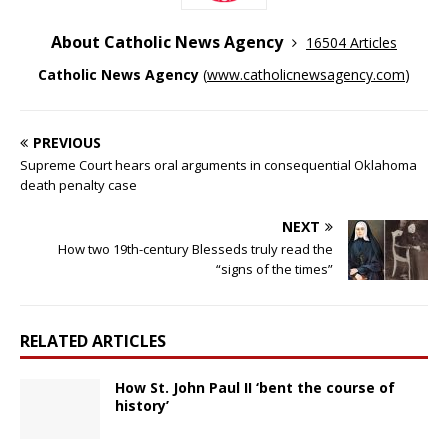
About Catholic News Agency
16504 Articles
Catholic News Agency
(
www.catholicnewsagency.com
)
PREVIOUS
Supreme Court hears oral arguments in consequential Oklahoma
death penalty case
NEXT
How two 19th-century Blesseds truly read the
“signs of the times”
RELATED ARTICLES
How St. John Paul II ‘bent the course of
history’