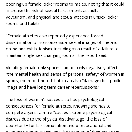
opening up female locker rooms to males, noting that it could
“increase the risk of sexual harassment, assault,
voyeurism, and physical and sexual attacks in unisex locker
rooms and toilets.”
“Female athletes also reportedly experience forced
dissemination of nonconsensual sexual images offline and
online and exhibitionism, including as a result of a failure to
maintain single-sex changing rooms,” the report said.
Violating female-only spaces can not only negatively affect
“the mental health and sense of personal safety” of women in
sports, the report noted, but it can also “damage their public
image and have long-term career repercussions.”
The loss of women’s spaces also has psychological
consequences for female athletes. Knowing she has to
compete against a male “causes extreme psychological
distress due to the physical disadvantage, the loss of
opportunity for fair competition and of educational and
economic opportunities, and the violation of their privacy in