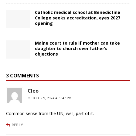
Catholic medical school at Benedictine
College seeks accreditation, eyes 2027
opening
Maine court to rule if mother can take
daughter to church over father’s
objections
3 COMMENTS
Cleo
OCTOBER 9, 2024 AT 5:47 PM
Common sense from the UN, well, part of it.
REPLY