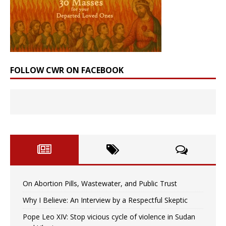
FOLLOW CWR ON FACEBOOK
On Abortion Pills, Wastewater, and Public Trust
Why I Believe: An Interview by a Respectful Skeptic
Pope Leo XIV: Stop vicious cycle of violence in Sudan