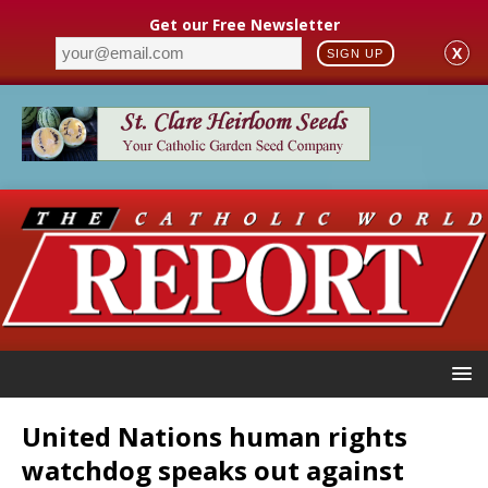
Get our Free Newsletter
X
SIGN UP
United Nations human rights
watchdog speaks out against