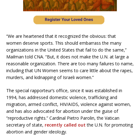
“We are heartened that it recognized the obvious: that
women deserve sports. This should embarrass the many
organizations in the United States that fail to do the same,”
Mailman told CNA. “But, it does not make the U.N. at large a
reasonable organization. There are too many failures to name,
including that UN Women seems to care little about the rapes,
murders, and kidnapping of Israeli women.”
The special rapporteur’s office, since it was established in
1994, has addressed domestic violence, trafficking and
migration, armed conflict, HIV/AIDS, violence against women,
and has also advocated for abortion under the guise of
“reproductive rights.” Cardinal Pietro Parolin, the Vatican
secretary of state,
recently called out
the U.N. for promoting
abortion and gender ideology.