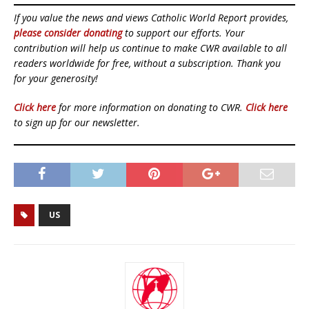
If you value the news and views Catholic World Report provides,
please consider donating
to support our efforts. Your
contribution will help us continue to make CWR available to all
readers worldwide for free, without a subscription. Thank you
for your generosity!
Click here
for more information on donating to CWR.
Click here
to sign up for our newsletter.
US