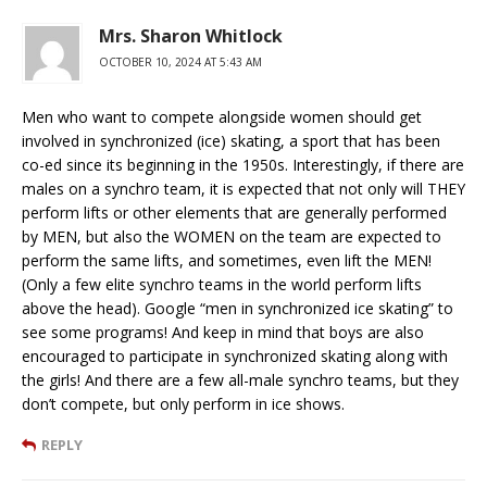
Mrs. Sharon Whitlock
OCTOBER 10, 2024 AT 5:43 AM
Men who want to compete alongside women should get
involved in synchronized (ice) skating, a sport that has been
co-ed since its beginning in the 1950s. Interestingly, if there are
males on a synchro team, it is expected that not only will THEY
perform lifts or other elements that are generally performed
by MEN, but also the WOMEN on the team are expected to
perform the same lifts, and sometimes, even lift the MEN!
(Only a few elite synchro teams in the world perform lifts
above the head). Google “men in synchronized ice skating” to
see some programs! And keep in mind that boys are also
encouraged to participate in synchronized skating along with
the girls! And there are a few all-male synchro teams, but they
don’t compete, but only perform in ice shows.
REPLY