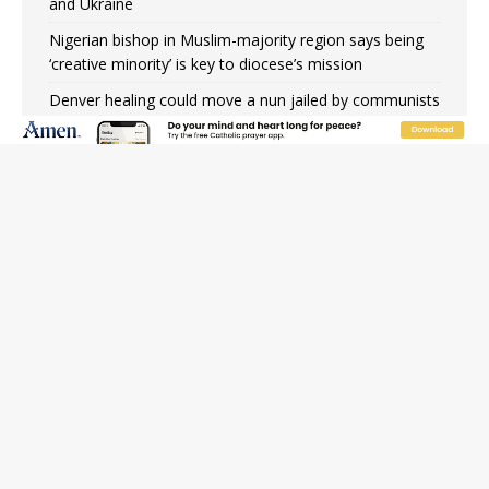
and Ukraine
Nigerian bishop in Muslim-majority region says being
‘creative minority’ is key to diocese’s mission
Denver healing could move a nun jailed by communists
toward sainthood
Study shows society’s religious norms can affect
children’s anxiety
Beatification process begins for American missionary
Juan Tomis
JOIN OUR FREE NEWSLETTER
Email address
Name