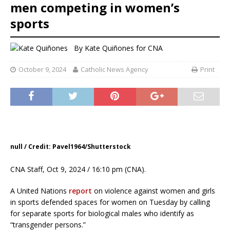
men competing in women’s
sports
By
Kate Quiñones for CNA
October 9, 2024
Catholic News Agency
Print
null / Credit: Pavel1964/Shutterstock
CNA Staff, Oct 9, 2024 / 16:10 pm (CNA).
A United Nations
report
on violence against women and girls
in sports defended spaces for women on Tuesday by calling
for separate sports for biological males who identify as
“transgender persons.”