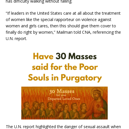
has difficulty walking without falling.
“If leaders in the United States care at all about the treatment
of women like the special rapporteur on violence against
women and girls cares, then this should give them cover to
finally do right by women,” Mailman told CNA, referencing the
U.N. report.
The U.N. report highlighted the danger of sexual assault when