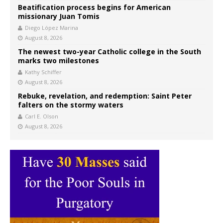
Beatification process begins for American
missionary Juan Tomis
Diego López Marina
August 8, 2026
The newest two-year Catholic college in the South
marks two milestones
Kathy Schiffer
August 8, 2026
Rebuke, revelation, and redemption: Saint Peter
falters on the stormy waters
Carl E. Olson
August 8, 2026