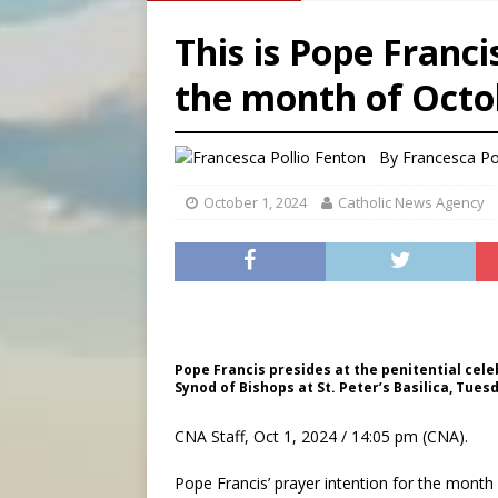
[ August 7, 2026 ]
Archbish
This is Pope Franci
[ August 7, 2026 ]
U.S. att
the month of Octo
[ August 7, 2026 ]
Aug. 7 ma
[ August 7, 2026 ]
Catholic 
By
Francesca Po
October 1, 2024
Catholic News Agency
Pope Francis presides at the penitential cel
Synod of Bishops at St. Peter’s Basilica, Tuesd
CNA Staff, Oct 1, 2024 / 14:05 pm (CNA).
Pope Francis’ prayer intention for the month 