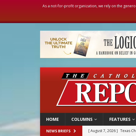
As a not-for-profit organization, we rely on the genero
HOME
COLUMNS
FEATURES
[ August 7, 2026 ]
Texas Chi
NEWS BRIEFS