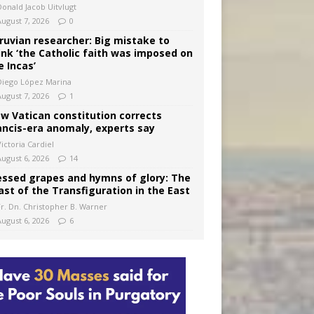
Donald Jacob Uitvlugt
August 7, 2026
0
ruvian researcher: Big mistake to
ink ‘the Catholic faith was imposed on
e Incas’
Diego López Marina
August 7, 2026
1
w Vatican constitution corrects
ancis-era anomaly, experts say
ictoria Cardiel
August 6, 2026
14
essed grapes and hymns of glory: The
ast of the Transfiguration in the East
Fr. Dn. Christopher B. Warner
August 6, 2026
6