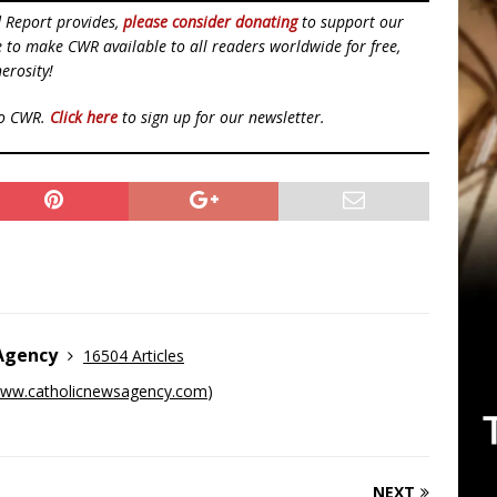
d Report provides,
please consider donating
to support our
ue to make CWR available to all readers worldwide for free,
erosity!
to CWR.
Click here
to sign up for our newsletter.
 Agency
16504 Articles
ww.catholicnewsagency.com
)
NEXT