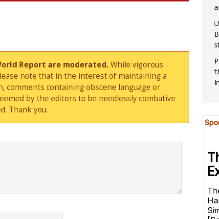
a
U
B
s
P
World Report are moderated.
While vigorous
‘
ase note that in the interest of maintaining a
I
sion, comments containing obscene language or
deemed by the editors to be needlessly combative
d. Thank you.