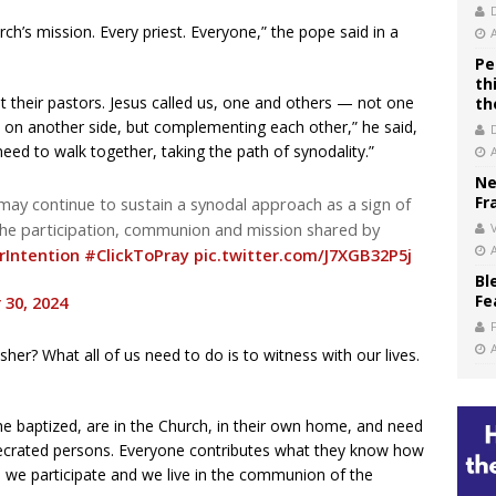
rch’s mission. Every priest. Everyone,” the pope said in a
Pe
th
ut their pastors. Jesus called us, one and others — not one
th
 on another side, but complementing each other,” he said,
ed to walk together, taking the path of synodality.”
Ne
Fr
may continue to sustain a synodal approach as a sign of
the participation, communion and mission shared by
V
rIntention
#ClickToPray
pic.twitter.com/J7XGB32P5j
Bl
Fe
30, 2024
sher? What all of us need to do is to witness with our lives.
the baptized, are in the Church, in their own home, and need
nsecrated persons. Everyone contributes what they know how
, we participate and we live in the communion of the