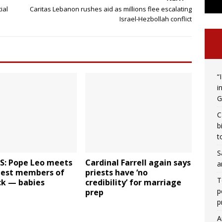
ial
Caritas Lebanon rushes aid as millions flee escalating
Israel-Hezbollah conflict
“
i
G
C
b
t
S
: Pope Leo meets
Cardinal Farrell again says
a
niest members of
priests have ‘no
T
ck — babies
credibility’ for marriage
p
prep
p
A