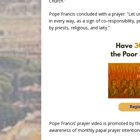
Church.”
Pope Francis concluded with a prayer: “Let us
in every way, as a sign of co-responsibility
by priests, religious, and laity.”
Pope Francis’ prayer video is promoted by t
awareness of monthly papal prayer intention