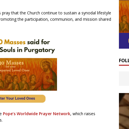
 pray that the Church continue to sustain a synodal lifestyle
, promoting the participation, communion, and mission shared
FOL
he
Pope’s Worldwide Prayer Network
, which raises
s.