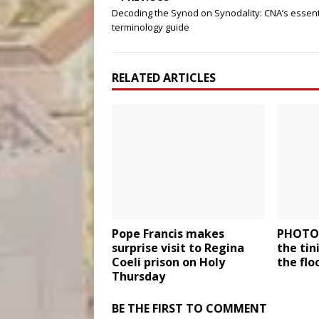
Decoding the Synod on Synodality: CNA’s essent
terminology guide
RELATED ARTICLES
Pope Francis makes
PHOTOS
surprise visit to Regina
the ti
Coeli prison on Holy
the flo
Thursday
BE THE FIRST TO COMMENT