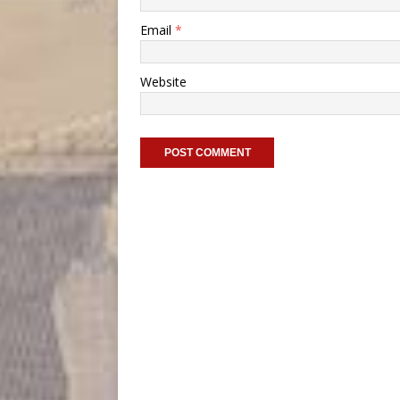
Email
*
Website