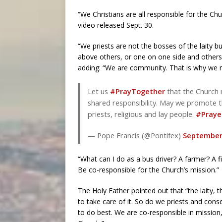
“We Christians are all responsible for the Chu
video released Sept. 30.
“We priests are not the bosses of the laity b
above others, or one on one side and others
adding: “We are community. That is why we ne
Let us
#PrayTogether
that the Church 
shared responsibility. May we promote 
priests, religious and lay people.
#Praye
— Pope Francis (@Pontifex)
September 
“What can I do as a bus driver? A farmer? A fi
Be co-responsible for the Church’s mission.”
The Holy Father pointed out that “the laity, 
to take care of it. So do we priests and co
to do best. We are co-responsible in mission