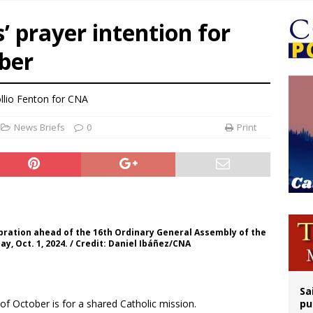
op Hicks resumes public ministry after eye surgery
s’ prayer intention for
orney general nominee Todd Blanche commits to protecting pro-life state laws
ber
rks 90th anniversary of Spanish ‘execution’ of Sacred Heart of Jesus statue
legal group criticizes Trump’s birthright-citizenship order as bishops plan to m
llio Fenton for CNA
News Briefs
0
Print
ebration ahead of the 16th Ordinary General Assembly of the
ay, Oct. 1, 2024. / Credit: Daniel Ibáñez/CNA
Sa
of October is for a shared Catholic mission.
pu