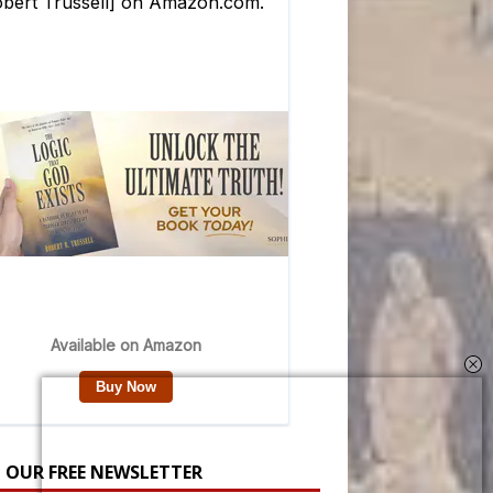
N OUR FREE NEWSLETTER