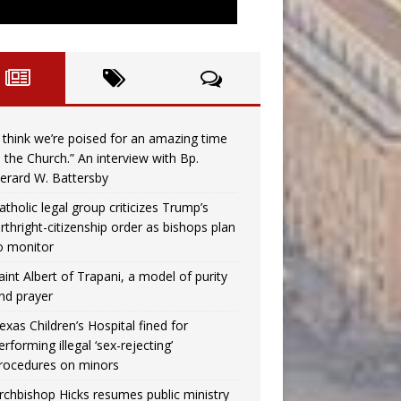
I think we’re poised for an amazing time
n the Church.” An interview with Bp.
erard W. Battersby
atholic legal group criticizes Trump’s
irthright-citizenship order as bishops plan
o monitor
aint Albert of Trapani, a model of purity
nd prayer
exas Children’s Hospital fined for
erforming illegal ‘sex-rejecting’
rocedures on minors
rchbishop Hicks resumes public ministry