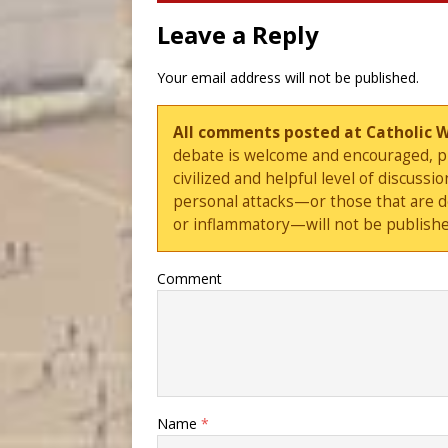
Leave a Reply
Your email address will not be published.
All comments posted at Catholic 
debate is welcome and encouraged, ple
civilized and helpful level of discus
personal attacks—or those that are 
or inflammatory—will not be publishe
Comment
Name
*