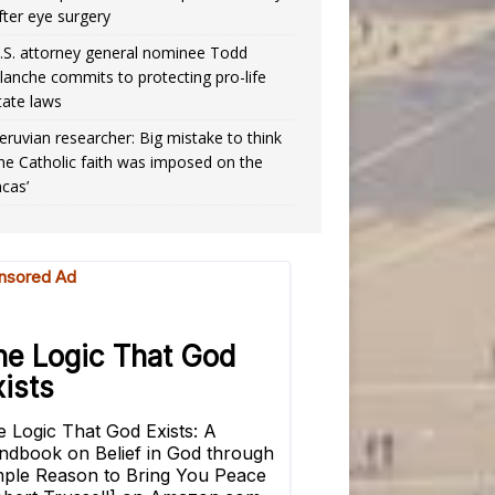
fter eye surgery
.S. attorney general nominee Todd
lanche commits to protecting pro-life
tate laws
eruvian researcher: Big mistake to think
the Catholic faith was imposed on the
ncas’