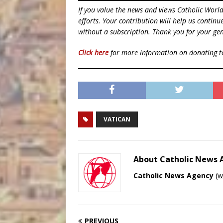
If you value the news and views Catholic Worl
efforts. Your contribution will help us contin
without a subscription. Thank you for your gen
Click here
for more information on donating 
VATICAN
About Catholic News
Catholic News Agency
(
w
PREVIOUS