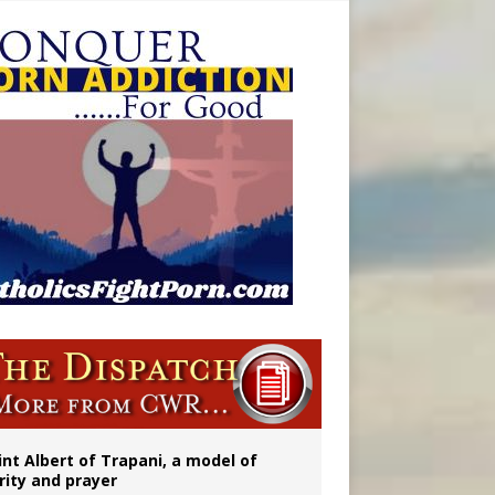
onitor
int Albert of Trapani, a model of
rity and prayer