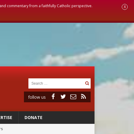
, and commentary from a faithfully Catholic perspective.
X
follow us
RTISE
DONATE
rs