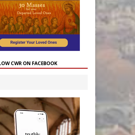
LOW CWR ON FACEBOOK