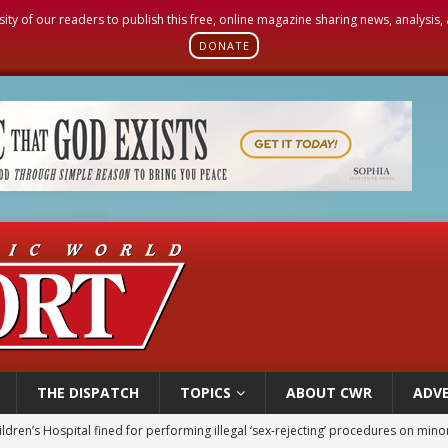
sity of our readers to publish this free, online magazine sharing news, analysis
DONATE
THE DISPATCH
TOPICS
ABOUT CWR
ADVE
ldren’s Hospital fined for performing illegal ‘sex-rejecting’ procedures on mino