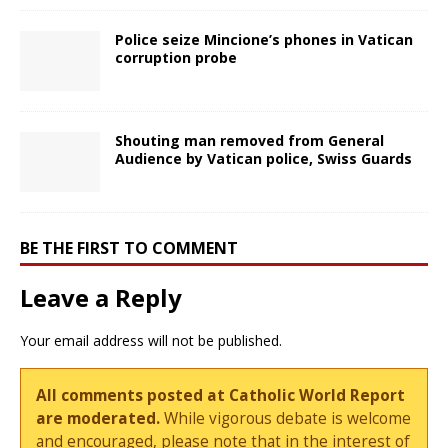
Police seize Mincione’s phones in Vatican
corruption probe
Shouting man removed from General
Audience by Vatican police, Swiss Guards
BE THE FIRST TO COMMENT
Leave a Reply
Your email address will not be published.
All comments posted at Catholic World Report
are moderated.
While vigorous debate is welcome
and encouraged, please note that in the interest of