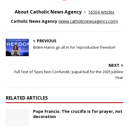
About Catholic News Agency
16504 Articles
Catholic News Agency
(
www.catholicnewsagency.com
)
PREVIOUS
Biden-Harris go all in for ‘reproductive freedom’
NEXT
Full Text of ‘Spes Non Confundit,’ papal bull for the 2025 Jubilee
Year
RELATED ARTICLES
Pope Francis: The crucifix is for prayer, not
decoration