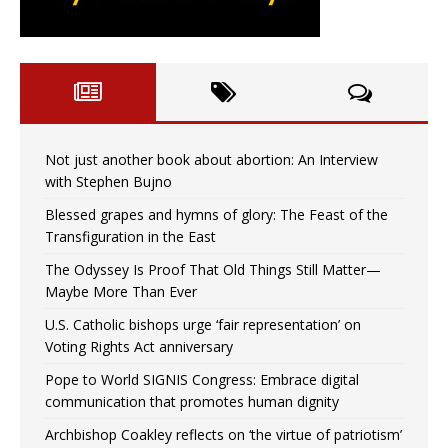
Not just another book about abortion: An Interview
with Stephen Bujno
Blessed grapes and hymns of glory: The Feast of the
Transfiguration in the East
The Odyssey Is Proof That Old Things Still Matter—
Maybe More Than Ever
U.S. Catholic bishops urge ‘fair representation’ on
Voting Rights Act anniversary
Pope to World SIGNIS Congress: Embrace digital
communication that promotes human dignity
Archbishop Coakley reflects on ‘the virtue of patriotism’