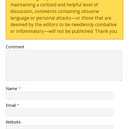
maintaining a civilized and helpful level of
discussion, comments containing obscene
language or personal attacks—or those that are
deemed by the editors to be needlessly combative
or inflammatory—will not be published. Thank you.
Comment
Name
*
Email
*
Website