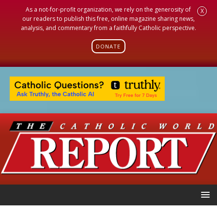
As a not-for-profit organization, we rely on the generosity of
X
our readers to publish this free, online magazine sharing news,
analysis, and commentary from a faithfully Catholic perspective.
DONATE