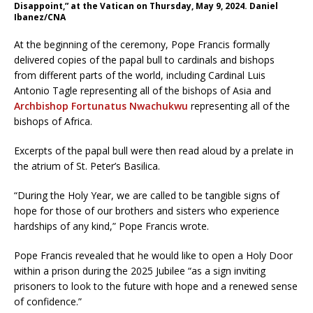
Disappoint,” at the Vatican on Thursday, May 9, 2024. Daniel
Ibanez/CNA
At the beginning of the ceremony, Pope Francis formally
delivered copies of the papal bull to cardinals and bishops
from different parts of the world, including Cardinal Luis
Antonio Tagle representing all of the bishops of Asia and
Archbishop Fortunatus Nwachukwu
representing all of the
bishops of Africa.
Excerpts of the papal bull were then read aloud by a prelate in
the atrium of St. Peter’s Basilica.
“During the Holy Year, we are called to be tangible signs of
hope for those of our brothers and sisters who experience
hardships of any kind,” Pope Francis wrote.
Pope Francis revealed that he would like to open a Holy Door
within a prison during the 2025 Jubilee “as a sign inviting
prisoners to look to the future with hope and a renewed sense
of confidence.”