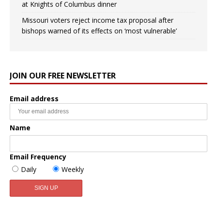
at Knights of Columbus dinner
Missouri voters reject income tax proposal after
bishops warned of its effects on ‘most vulnerable’
JOIN OUR FREE NEWSLETTER
Email address
Name
Email Frequency
Daily
Weekly