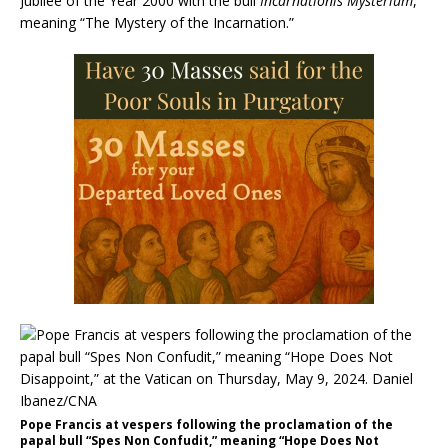
Jubilee of the Year 2000 with the bull
Incarnationis Mysterium
,
meaning “The Mystery of the Incarnation.”
Pope Francis at vespers following the proclamation of the
papal bull “Spes Non Confudit,” meaning “Hope Does Not