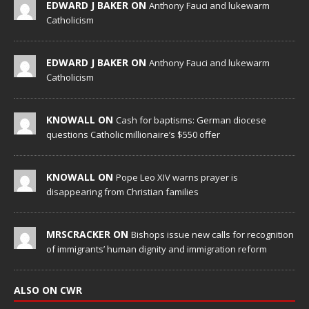
EDWARD J BAKER ON
Anthony Fauci and lukewarm
Catholicism
EDWARD J BAKER ON
Anthony Fauci and lukewarm
Catholicism
KNOWALL ON
Cash for baptisms: German diocese
questions Catholic millionaire’s $550 offer
KNOWALL ON
Pope Leo XIV warns prayer is
disappearing from Christian families
MRSCRACKER ON
Bishops issue new calls for recognition
of immigrants’ human dignity and immigration reform
ALSO ON CWR