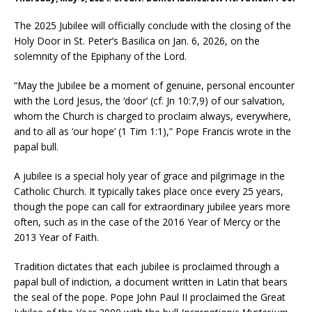
The 2025 Jubilee will officially conclude with the closing of the
Holy Door in St. Peter’s Basilica on Jan. 6, 2026, on the
solemnity of the Epiphany of the Lord.
“May the Jubilee be a moment of genuine, personal encounter
with the Lord Jesus, the ‘door’ (cf. Jn 10:7,9) of our salvation,
whom the Church is charged to proclaim always, everywhere,
and to all as ‘our hope’ (1 Tim 1:1),” Pope Francis wrote in the
papal bull.
A jubilee is a special holy year of grace and pilgrimage in the
Catholic Church. It typically takes place once every 25 years,
though the pope can call for extraordinary jubilee years more
often, such as in the case of the 2016 Year of Mercy or the
2013 Year of Faith.
Tradition dictates that each jubilee is proclaimed through a
papal bull of indiction, a document written in Latin that bears
the seal of the pope. Pope John Paul II proclaimed the Great