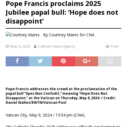
Pope Francis proclaims 2025
Jubilee papal bull: ‘Hope does not
disappoint’
By
Courtney Mares for CNA
May 9, 2024
Catholic News Agency
Print
Pope Francis addresses the crowd at the proclamation of the
papal bull “Spes Non Confudit,” meaning “Hope Does Not
Disappoint,” at the Vatican on Thursday, May 9, 2024. / Credit:
Daniel Ibáñez/EWTN/Vatican Pool
Vatican City, May 9, 2024 / 13:54 pm (CNA).
The Catholic Church’s 2025 Jubilee was officially proclaimed on