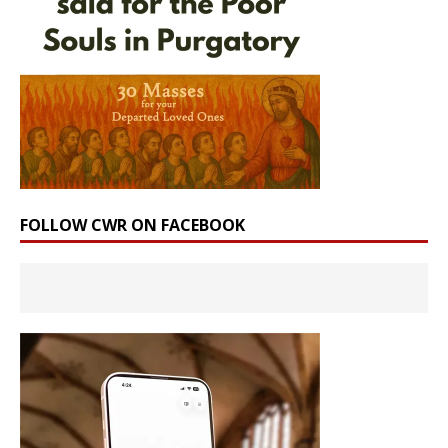
FOLLOW CWR ON FACEBOOK