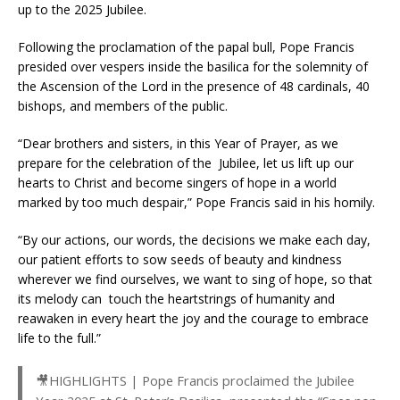
up to the 2025 Jubilee.
Following the proclamation of the papal bull, Pope Francis
presided over vespers inside the basilica for the solemnity of
the Ascension of the Lord in the presence of 48 cardinals, 40
bishops, and members of the public.
“Dear brothers and sisters, in this Year of Prayer, as we
prepare for the celebration of the Jubilee, let us lift up our
hearts to Christ and become singers of hope in a world
marked by too much despair,” Pope Francis said in his homily.
“By our actions, our words, the decisions we make each day,
our patient efforts to sow seeds of beauty and kindness
wherever we find ourselves, we want to sing of hope, so that
its melody can touch the heartstrings of humanity and
reawaken in every heart the joy and the courage to embrace
life to the full.”
🎥HIGHLIGHTS | Pope Francis proclaimed the Jubilee