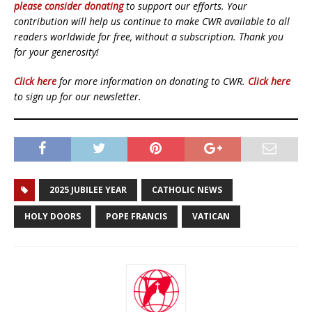
please consider donating
to support our efforts. Your
contribution will help us continue to make CWR available to all
readers worldwide for free, without a subscription. Thank you
for your generosity!
Click here
for more information on donating to CWR.
Click here
to sign up for our newsletter.
2025 JUBILEE YEAR
CATHOLIC NEWS
HOLY DOORS
POPE FRANCIS
VATICAN