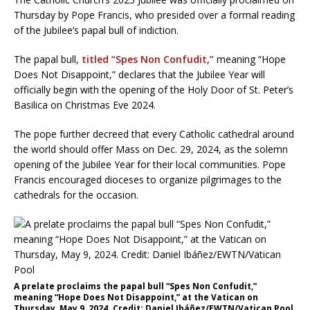
Thursday by Pope Francis, who presided over a formal reading
of the Jubilee’s papal bull of indiction.
The papal bull,
titled “Spes Non Confudit,”
meaning “Hope
Does Not Disappoint,” declares that the Jubilee Year will
officially begin with the opening of the Holy Door of St. Peter’s
Basilica on Christmas Eve 2024.
The pope further decreed that every Catholic cathedral around
the world should offer Mass on Dec. 29, 2024, as the solemn
opening of the Jubilee Year for their local communities. Pope
Francis encouraged dioceses to organize pilgrimages to the
cathedrals for the occasion.
A prelate proclaims the papal bull “Spes Non Confudit,”
meaning “Hope Does Not Disappoint,” at the Vatican on
Thursday, May 9, 2024. Credit: Daniel Ibáñez/EWTN/Vatican Pool