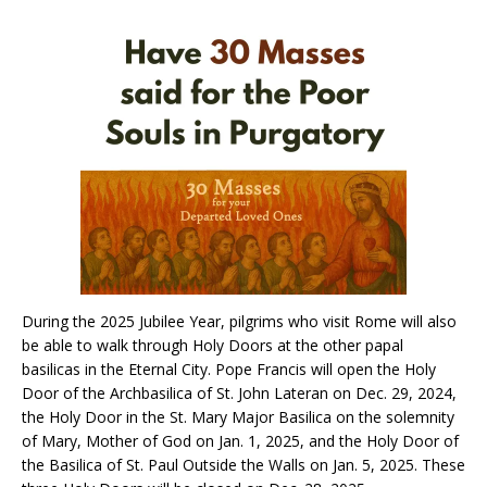
During the 2025 Jubilee Year, pilgrims who visit Rome will also
be able to walk through Holy Doors at the other papal
basilicas in the Eternal City. Pope Francis will open the Holy
Door of the Archbasilica of St. John Lateran on Dec. 29, 2024,
the Holy Door in the St. Mary Major Basilica on the solemnity
of Mary, Mother of God on Jan. 1, 2025, and the Holy Door of
the Basilica of St. Paul Outside the Walls on Jan. 5, 2025. These