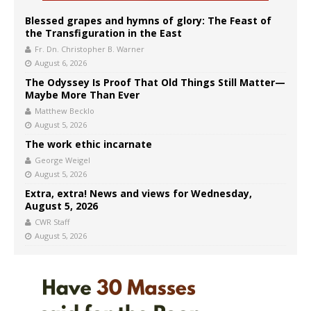
Blessed grapes and hymns of glory: The Feast of
the Transfiguration in the East
Fr. Dn. Christopher B. Warner
August 6, 2026
The Odyssey Is Proof That Old Things Still Matter—
Maybe More Than Ever
Matthew Becklo
August 5, 2026
The work ethic incarnate
George Weigel
August 5, 2026
Extra, extra! News and views for Wednesday,
August 5, 2026
CWR Staff
August 5, 2026