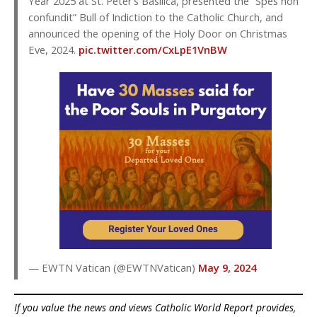
Year 2025 at St. Peter’s Basilica, presented the “Spes non
confundit” Bull of Indiction to the Catholic Church, and
announced the opening of the Holy Door on Christmas
Eve, 2024.
pic.twitter.com/CxLpE1VnBW
— EWTN Vatican (@EWTNVatican)
May 9, 2024
If you value the news and views Catholic World Report provides,