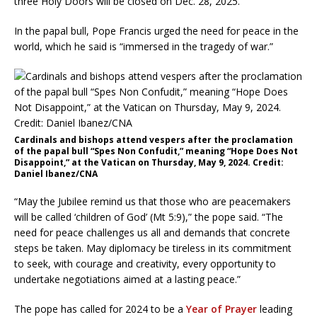
three Holy Doors will be closed on Dec. 28, 2025.
In the papal bull, Pope Francis urged the need for peace in the
world, which he said is “immersed in the tragedy of war.”
Cardinals and bishops attend vespers after the proclamation
of the papal bull “Spes Non Confudit,” meaning “Hope Does Not
Disappoint,” at the Vatican on Thursday, May 9, 2024. Credit:
Daniel Ibanez/CNA
“May the Jubilee remind us that those who are peacemakers
will be called ‘children of God’ (Mt 5:9),” the pope said. “The
need for peace challenges us all and demands that concrete
steps be taken. May diplomacy be tireless in its commitment
to seek, with courage and creativity, every opportunity to
undertake negotiations aimed at a lasting peace.”
The pope has called for 2024 to be a
Year of Prayer
leading