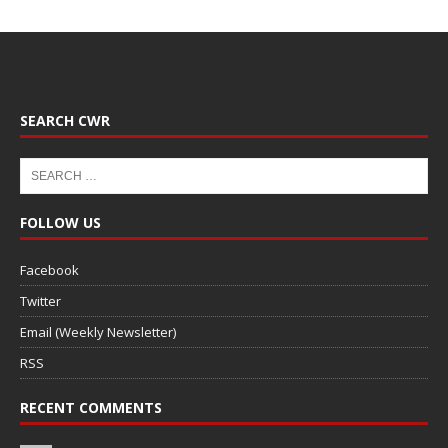
SEARCH CWR
FOLLOW US
Facebook
Twitter
Email (Weekly Newsletter)
RSS
RECENT COMMENTS