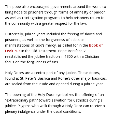
The pope also encouraged governments around the world to
bring hope to prisoners through forms of amnesty or pardon,
as well as reintegration programs to help prisoners return to
the community with a greater respect for the law.
Historically, jubilee years included the freeing of slaves and
prisoners, as well as the forgiveness of debts as
manifestations of God’s mercy, as called for in the
Book of
Leviticus
in the Old Testament. Pope Boniface VIII
reestablished the jubilee tradition in 1300 with a Christian
focus on the forgiveness of sins.
Holy Doors are a central part of any jubilee. These doors,
found at St. Peter’s Basilica and Rome’s other major basilicas,
are sealed from the inside and opened during a jubilee year.
The opening of the Holy Door symbolizes the offering of an
“extraordinary path” toward salvation for Catholics during a
jubilee. Pilgrims who walk through a Holy Door can receive a
plenary indulgence under the usual conditions.