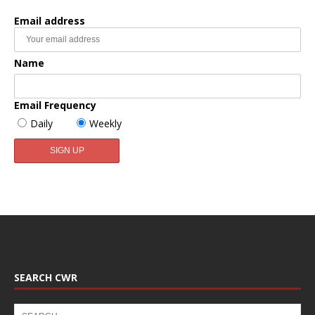
Email address
Name
Email Frequency
Daily
Weekly
SEARCH CWR