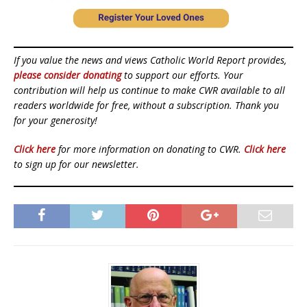
If you value the news and views Catholic World Report provides,
please consider donating
to support our efforts. Your
contribution will help us continue to make CWR available to all
readers worldwide for free, without a subscription. Thank you
for your generosity!
Click here
for more information on donating to CWR.
Click here
to sign up for our newsletter.