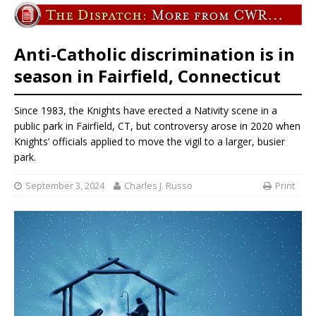
Anti-Catholic discrimination is in
season in Fairfield, Connecticut
Since 1983, the Knights have erected a Nativity scene in a
public park in Fairfield, CT, but controversy arose in 2020 when
Knights’ officials applied to move the vigil to a larger, busier
park.
September 3, 2024
Charles J. Russo
Print