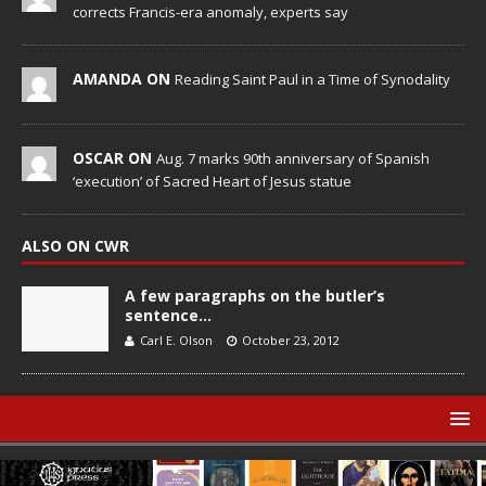
corrects Francis-era anomaly, experts say
AMANDA ON
Reading Saint Paul in a Time of Synodality
OSCAR ON
Aug. 7 marks 90th anniversary of Spanish
‘execution’ of Sacred Heart of Jesus statue
ALSO ON CWR
A few paragraphs on the butler’s
sentence…
Carl E. Olson
October 23, 2012
© Catholic World Report