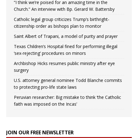
“I think we’re poised for an amazing time in the
Church.” An interview with Bp. Gerard W. Battersby
Catholic legal group criticizes Trump’s birthright-
citizenship order as bishops plan to monitor
Saint Albert of Trapani, a model of purity and prayer
Texas Children’s Hospital fined for performing illegal
‘sex-rejecting’ procedures on minors
Archbishop Hicks resumes public ministry after eye
surgery
U.S. attorney general nominee Todd Blanche commits
to protecting pro-life state laws
Peruvian researcher: Big mistake to think ‘the Catholic
faith was imposed on the Incas’
JOIN OUR FREE NEWSLETTER