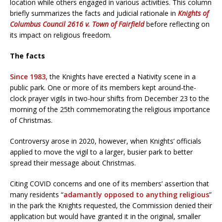
location while others engaged in various activities. This column
briefly summarizes the facts and judicial rationale in
Knights of
Columbus Council 2616 v. Town of Fairfield
before reflecting on
its impact on religious freedom.
The facts
Since 1983,
the Knights have erected a Nativity scene in a
public park. One or more of its members kept around-the-
clock prayer vigils in two-hour shifts from December 23 to the
morning of the 25th commemorating the religious importance
of Christmas.
Controversy arose in 2020, however, when Knights’ officials
applied to move the vigil to a larger, busier park to better
spread their message about Christmas.
Citing COVID concerns and one of its members’ assertion that
many residents “
adamantly opposed to anything religious
”
in the park the Knights requested, the Commission denied their
application but would have granted it in the original, smaller