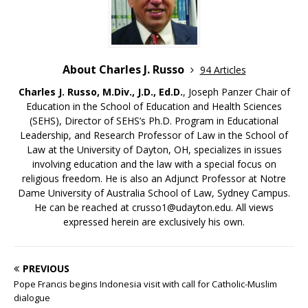
About Charles J. Russo
94 Articles
Charles J. Russo, M.Div., J.D., Ed.D.
, Joseph Panzer Chair of
Education in the School of Education and Health Sciences
(SEHS), Director of SEHS’s Ph.D. Program in Educational
Leadership, and Research Professor of Law in the School of
Law at the University of Dayton, OH, specializes in issues
involving education and the law with a special focus on
religious freedom. He is also an Adjunct Professor at Notre
Dame University of Australia School of Law, Sydney Campus.
He can be reached at crusso1@udayton.edu. All views
expressed herein are exclusively his own.
PREVIOUS
Pope Francis begins Indonesia visit with call for Catholic-Muslim
dialogue