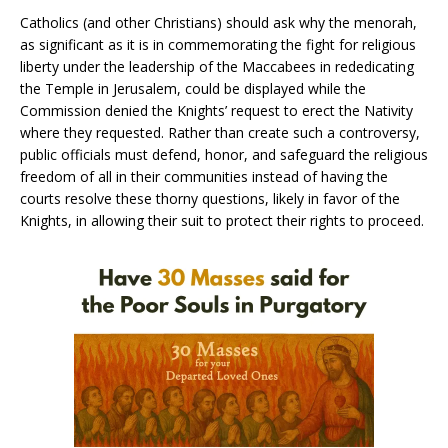
Catholics (and other Christians) should ask why the menorah,
as significant as it is in commemorating the fight for religious
liberty under the leadership of the Maccabees in rededicating
the Temple in Jerusalem, could be displayed while the
Commission denied the Knights’ request to erect the Nativity
where they requested. Rather than create such a controversy,
public officials must defend, honor, and safeguard the religious
freedom of all in their communities instead of having the
courts resolve these thorny questions, likely in favor of the
Knights, in allowing their suit to protect their rights to proceed.