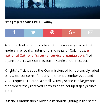
(Image: jeffjacobs1990 / Pixabay)
A federal trial court has refused to dismiss key claims that
leaders in a local chapter of the Knights of Columbus,
a
national Catholic fraternal service organization
, filed
against the Town Commission in Fairfield, Connecticut.
Knights’ officials sued the Commission, which ostensibly relied
on COVID concerns, for denying their December 2020 and
2021 requests to erect a small Nativity scene in a larger park
than where they received permission to set up displays since
1983.
But the Commission allowed a menorah lighting in the same