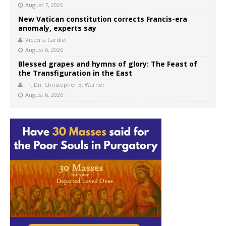
August 7, 2026
New Vatican constitution corrects Francis-era
anomaly, experts say
Victoria Cardiel
August 6, 2026
Blessed grapes and hymns of glory: The Feast of
the Transfiguration in the East
Fr. Dn. Christopher B. Warner
August 6, 2026