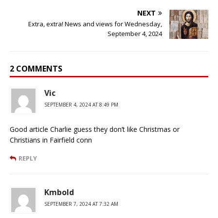
NEXT
Extra, extra! News and views for Wednesday,
September 4, 2024
2 COMMENTS
Vic
SEPTEMBER 4, 2024 AT 8:49 PM
Good article Charlie guess they don’t like Christmas or
Christians in Fairfield conn
REPLY
Kmbold
SEPTEMBER 7, 2024 AT 7:32 AM