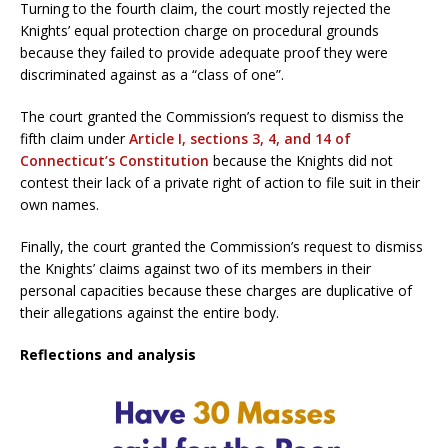
Turning to the fourth claim, the court mostly rejected the
Knights’ equal protection charge on procedural grounds
because they failed to provide adequate proof they were
discriminated against as a “class of one”.
The court granted the Commission’s request to dismiss the
fifth claim under
Article I, sections 3, 4, and 14 of
Connecticut’s Constitution
because the Knights did not
contest their lack of a private right of action to file suit in their
own names.
Finally, the court granted the Commission’s request to dismiss
the Knights’ claims against two of its members in their
personal capacities because these charges are duplicative of
their allegations against the entire body.
Reflections and analysis