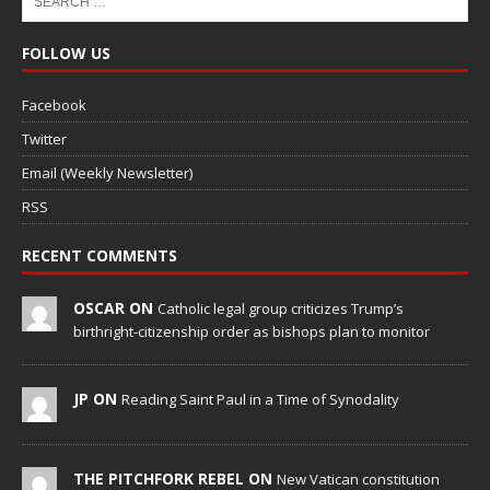
FOLLOW US
Facebook
Twitter
Email (Weekly Newsletter)
RSS
RECENT COMMENTS
OSCAR ON
Catholic legal group criticizes Trump’s
birthright-citizenship order as bishops plan to monitor
JP ON
Reading Saint Paul in a Time of Synodality
THE PITCHFORK REBEL ON
New Vatican constitution