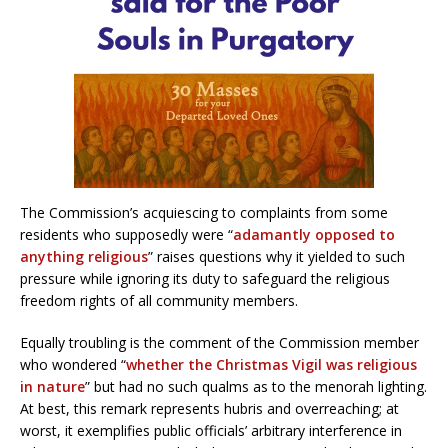
The Commission’s acquiescing to complaints from some
residents who supposedly were “
adamantly opposed to
anything religious
” raises questions why it yielded to such
pressure while ignoring its duty to safeguard the religious
freedom rights of all community members.
Equally troubling is the comment of the Commission member
who wondered “
whether the Christmas Vigil was religious
in nature
” but had no such qualms as to the menorah lighting.
At best, this remark represents hubris and overreaching; at
worst, it exemplifies public officials’ arbitrary interference in