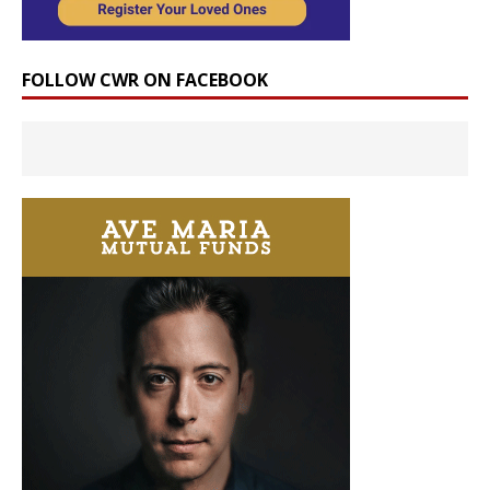
FOLLOW CWR ON FACEBOOK