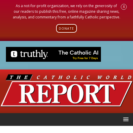
As a not-for-profit organization, we rely on the generosity of
X
our readers to publish this free, online magazine sharing news,
analysis, and commentary from a faithfully Catholic perspective.
DONATE