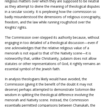
religious matters over which they are supposed to be neutral
as they attempt to divine the meaning of theological disputes
in a secular society. It is perplexing how the commission so
badly misunderstood the dimensions of religious iconography,
freedom, and the law while running roughshod over the
Knights’ rights.
The Commission over-stepped its authority because, without
engaging in too detailed of a theological discussion—even if
one acknowledges that the relative religious value of a
menorah is not equal to that of the Nativity scene—it is
noteworthy that, unlike Christianity, Judaism does not allow
statutes or other representations of God, it rightly remains an
essential symbol of the Jewish faith.
In analysis theologians likely would have avoided, the
Commission (giving it the benefit of the doubt it may not
deserve) perhaps attempted to demonstrate Solomon-like
wisdom in splitting the theological difference involving the
menorah and Nativity scene. Instead, the Commission
essentially permitted comparisons between Chanukah, the