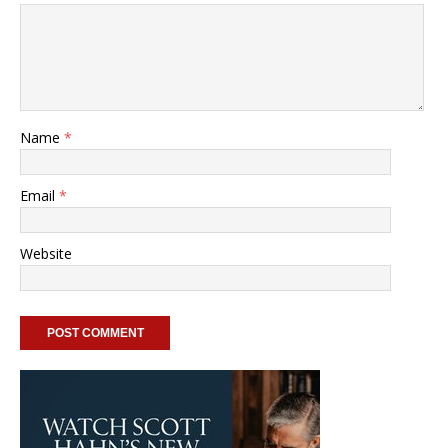
Name
*
Email
*
Website