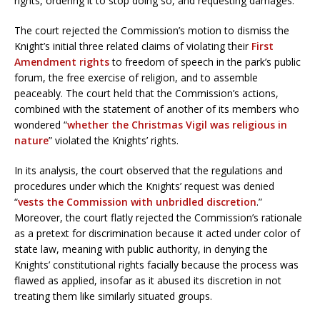
rights, ordering it to stop doing so, and requesting damages.
The court rejected the Commission’s motion to dismiss the
Knight’s initial three related claims of violating their
First
Amendment rights
to freedom of speech in the park’s public
forum, the free exercise of religion, and to assemble
peaceably. The court held that the Commission’s actions,
combined with the statement of another of its members who
wondered “
whether the Christmas Vigil was religious in
nature
” violated the Knights’ rights.
In its analysis, the court observed that the regulations and
procedures under which the Knights’ request was denied
“
vests the Commission with unbridled discretion
.”
Moreover, the court flatly rejected the Commission’s rationale
as a pretext for discrimination because it acted under color of
state law, meaning with public authority, in denying the
Knights’ constitutional rights facially because the process was
flawed as applied, insofar as it abused its discretion in not
treating them like similarly situated groups.