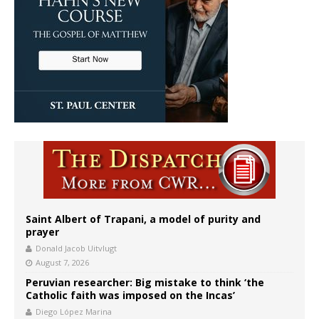
Saint Albert of Trapani, a model of purity and
prayer
Donald Jacob Uitvlugt
August 7, 2026
Peruvian researcher: Big mistake to think ‘the
Catholic faith was imposed on the Incas’
Diego López Marina