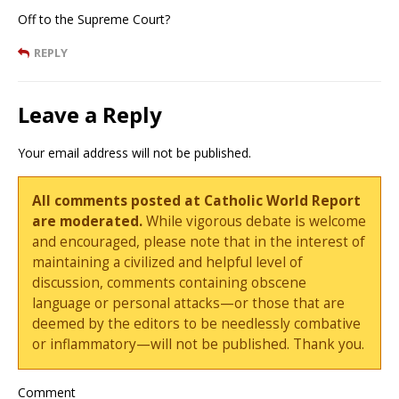
Off to the Supreme Court?
REPLY
Leave a Reply
Your email address will not be published.
All comments posted at Catholic World Report
are moderated.
While vigorous debate is welcome
and encouraged, please note that in the interest of
maintaining a civilized and helpful level of
discussion, comments containing obscene
language or personal attacks—or those that are
deemed by the editors to be needlessly combative
or inflammatory—will not be published. Thank you.
Comment