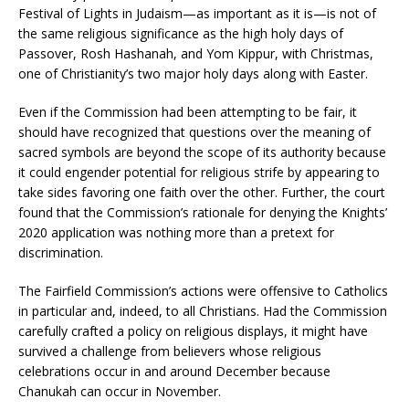
Festival of Lights in Judaism—as important as it is—is not of
the same religious significance as the high holy days of
Passover, Rosh Hashanah, and Yom Kippur, with Christmas,
one of Christianity’s two major holy days along with Easter.
Even if the Commission had been attempting to be fair, it
should have recognized that questions over the meaning of
sacred symbols are beyond the scope of its authority because
it could engender potential for religious strife by appearing to
take sides favoring one faith over the other. Further, the court
found that the Commission’s rationale for denying the Knights’
2020 application was nothing more than a pretext for
discrimination.
The Fairfield Commission’s actions were offensive to Catholics
in particular and, indeed, to all Christians. Had the Commission
carefully crafted a policy on religious displays, it might have
survived a challenge from believers whose religious
celebrations occur in and around December because
Chanukah can occur in November.