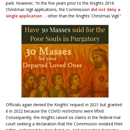
park. However, “in the five years prior to the Knights 2016
Christmas Vigil applications, the Commission
did not deny a
single application
… other than the Knights’ Christmas Vigil.”
Officials again denied the Knights’ request in 2021 but granted
it in 2022 because the COVID restrictions were lifted.
Consequently, the Knights raised six claims in the federal trial
court seeking a declaration that the Commission violated their