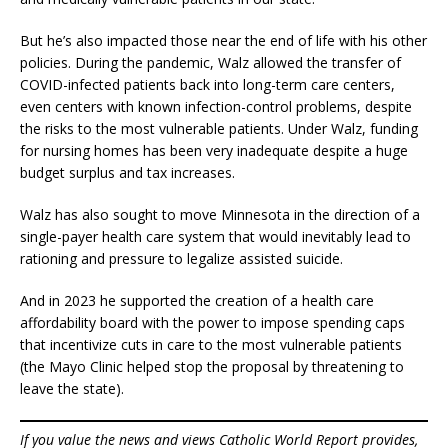
But he’s also impacted those near the end of life with his other
policies. During the pandemic, Walz allowed the transfer of
COVID-infected patients back into long-term care centers,
even centers with known infection-control problems, despite
the risks to the most vulnerable patients. Under Walz, funding
for nursing homes has been very inadequate despite a huge
budget surplus and tax increases.
Walz has also sought to move Minnesota in the direction of a
single-payer health care system that would inevitably lead to
rationing and pressure to legalize assisted suicide.
And in 2023 he supported the creation of a health care
affordability board with the power to impose spending caps
that incentivize cuts in care to the most vulnerable patients
(the Mayo Clinic helped stop the proposal by threatening to
leave the state).
If you value the news and views Catholic World Report provides,