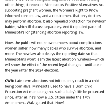
other things, it repealed Minnesota’s Positive Alternatives Act
supporting pregnant women, the Woman’s Right to Know
informed consent law, and a requirement that only doctors
may perform abortion. It also repealed protection for newborn
babies, which I’ll discuss separately. And it repealed parts of
Minnesota’s longstanding abortion reporting law.
Now, the public will not know numbers about complications
women suffer, how many babies who survive abortion, and
more. The new law also delays the reporting date so that
Minnesotans won’t learn the latest abortion numbers—which
will show the effect of the recent legal changes—until late in
the year (after the 2024 election).
CWR:
Late-term abortions not infrequently result in a child
being born alive. Minnesota used to have a Born Child
Protection Act mandating that such a baby’s life be protected
since, after all, he’s now a U.S. citizen under the 14th
Amendment. Walz gutted that. How?