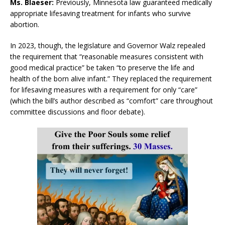
Ms. Blaeser:
Previously, Minnesota law guaranteed medically
appropriate lifesaving treatment for infants who survive
abortion.
In 2023, though, the legislature and Governor Walz repealed
the requirement that “reasonable measures consistent with
good medical practice” be taken “to preserve the life and
health of the born alive infant.” They replaced the requirement
for lifesaving measures with a requirement for only “care”
(which the bill’s author described as “comfort” care throughout
committee discussions and floor debate).