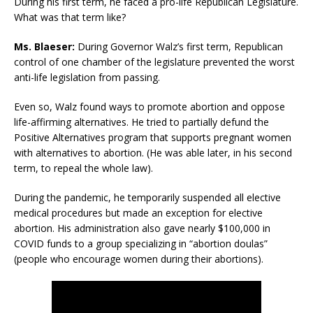
During his first term, he faced a pro-life Republican Legislature.
What was that term like?
Ms. Blaeser:
During Governor Walz’s first term, Republican
control of one chamber of the legislature prevented the worst
anti-life legislation from passing.
Even so, Walz found ways to promote abortion and oppose
life-affirming alternatives. He tried to partially defund the
Positive Alternatives program that supports pregnant women
with alternatives to abortion. (He was able later, in his second
term, to repeal the whole law).
During the pandemic, he temporarily suspended all elective
medical procedures but made an exception for elective
abortion. His administration also gave nearly $100,000 in
COVID funds to a group specializing in “abortion doulas”
(people who encourage women during their abortions).