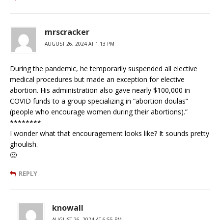
mrscracker
AUGUST 26, 2024 AT 1:13 PM
During the pandemic, he temporarily suspended all elective
medical procedures but made an exception for elective
abortion. His administration also gave nearly $100,000 in
COVID funds to a group specializing in “abortion doulas”
(people who encourage women during their abortions).”
********
I wonder what that encouragement looks like? It sounds pretty
ghoulish.
🙁
REPLY
knowall
AUGUST 26, 2024 AT 6:55 PM