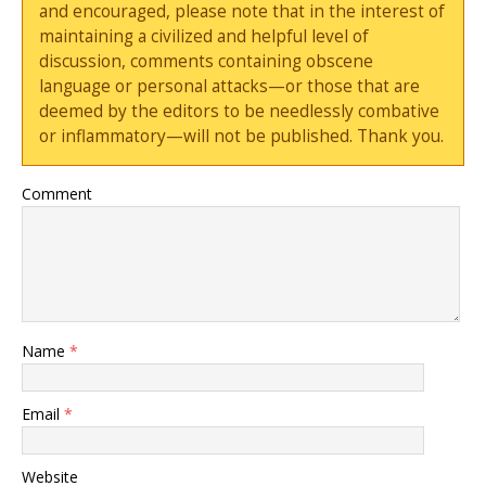
and encouraged, please note that in the interest of
maintaining a civilized and helpful level of
discussion, comments containing obscene
language or personal attacks—or those that are
deemed by the editors to be needlessly combative
or inflammatory—will not be published. Thank you.
Comment
Name
*
Email
*
Website