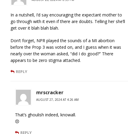
In a nutshell, I’d say encouraging the expectant mother to
go through with it even if there are doubts. Telling her she’ll
get over it blah blah blah.
Don’t forget, NPR played the sounds of a MI abortion
before the Prop 3 was voted on, and I guess when it was
nearly over the woman asked, “did I do good?” There
appears to be zero stigma attached.
REPLY
mrscracker
AUGUST 27, 2024 AT 4:26 AM
That’s ghoulish indeed, knowall.
😣
REPLY