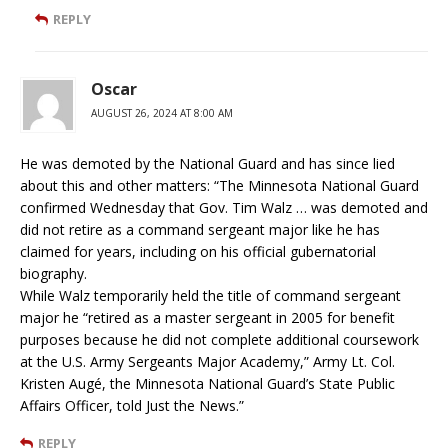
REPLY
Oscar
AUGUST 26, 2024 AT 8:00 AM
He was demoted by the National Guard and has since lied
about this and other matters: “The Minnesota National Guard
confirmed Wednesday that Gov. Tim Walz … was demoted and
did not retire as a command sergeant major like he has
claimed for years, including on his official gubernatorial
biography.
While Walz temporarily held the title of command sergeant
major he “retired as a master sergeant in 2005 for benefit
purposes because he did not complete additional coursework
at the U.S. Army Sergeants Major Academy,” Army Lt. Col.
Kristen Augé, the Minnesota National Guard’s State Public
Affairs Officer, told Just the News.”
REPLY