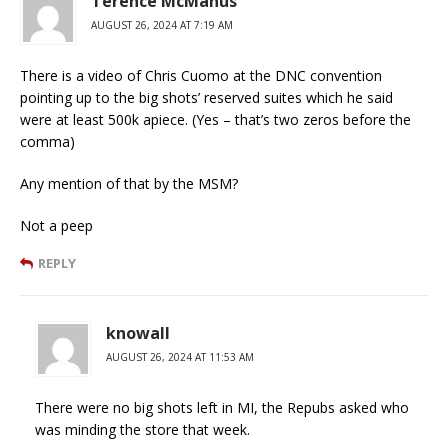
Terence McManus
AUGUST 26, 2024 AT 7:19 AM
There is a video of Chris Cuomo at the DNC convention
pointing up to the big shots’ reserved suites which he said
were at least 500k apiece. (Yes – that’s two zeros before the
comma)
Any mention of that by the MSM?
Not a peep
REPLY
knowall
AUGUST 26, 2024 AT 11:53 AM
There were no big shots left in MI, the Repubs asked who
was minding the store that week.