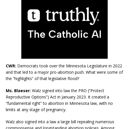
CWR:
Democrats took over the Minnesota Legislature in 2022
and that led to a major pro-abortion push. What were some of
the “highlights” of that legislative flood?
Ms. Blaeser:
Walz signed into law the PRO (“Protect
Reproductive Options”) Act in January 2023. It created a
“fundamental right” to abortion in Minnesota law, with no
limits at any stage of pregnancy.
Walz also signed into a law a large bill repealing numerous
commonsense and longstanding abortion policies. Among