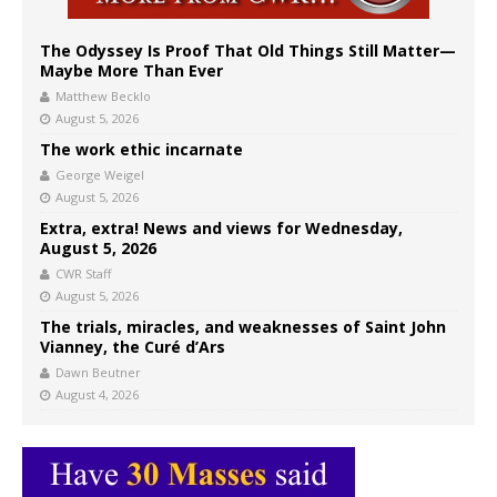
The Odyssey Is Proof That Old Things Still Matter—
Maybe More Than Ever
Matthew Becklo
August 5, 2026
The work ethic incarnate
George Weigel
August 5, 2026
Extra, extra! News and views for Wednesday,
August 5, 2026
CWR Staff
August 5, 2026
The trials, miracles, and weaknesses of Saint John
Vianney, the Curé d’Ars
Dawn Beutner
August 4, 2026