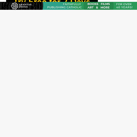
The Odyssey Is Proof That Old Things Still Matter—
Maybe More Than Ever
U.S. Catholic bishops urge ‘fair representation’ on
Voting Rights Act anniversary
Pope to World SIGNIS Congress: Embrace digital
communication that promotes human dignity
Archbishop Coakley reflects on ‘the virtue of patriotism’
at Knights of Columbus dinner
Missouri voters reject income tax proposal after
bishops warned of its effects on ‘most vulnerable’