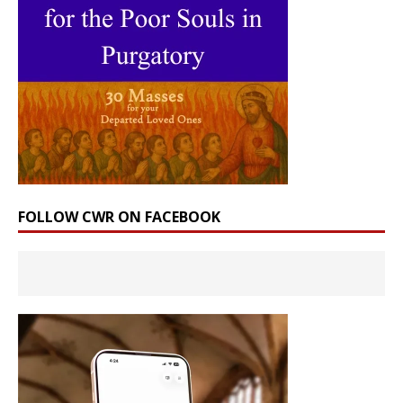
FOLLOW CWR ON FACEBOOK