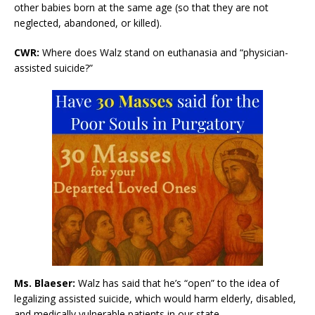
other babies born at the same age (so that they are not
neglected, abandoned, or killed).
CWR:
Where does Walz stand on euthanasia and “physician-
assisted suicide?”
Ms. Blaeser:
Walz has said that he’s “open” to the idea of
legalizing assisted suicide, which would harm elderly, disabled,
and medically vulnerable patients in our state.