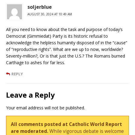
soljerblue
AUGUST 30, 2024 AT 10:49 AM
All you need to know about the task and purpose of today’s
Democrat (Gimmiedat) Party is its historic refusal to
acknowledge the helpless humanity disposed of in the “cause”
of “reproductive rights”. What are we up to now, worldwide?
Seventy-million?, Or is that just the U.S.? The Romans burned
Carthage to ashes for far less.
REPLY
Leave a Reply
Your email address will not be published.
All comments posted at Catholic World Report
are moderated.
While vigorous debate is welcome