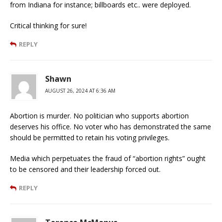
from Indiana for instance; billboards etc.. were deployed.
Critical thinking for sure!
REPLY
Shawn
AUGUST 26, 2024 AT 6:36 AM
Abortion is murder. No politician who supports abortion
deserves his office. No voter who has demonstrated the same
should be permitted to retain his voting privileges.
Media which perpetuates the fraud of “abortion rights” ought
to be censored and their leadership forced out.
REPLY