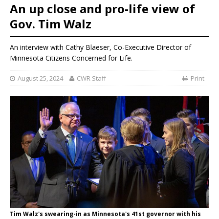
An up close and pro-life view of
Gov. Tim Walz
An interview with Cathy Blaeser, Co-Executive Director of
Minnesota Citizens Concerned for Life.
August 25, 2024
CWR Staff
Print
Tim Walz's swearing-in as Minnesota's 41st governor with his