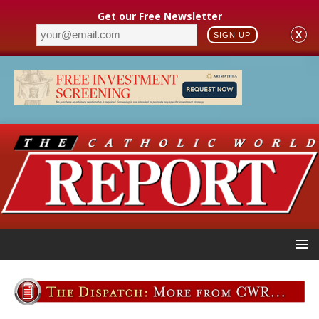
Get our Free Newsletter
X
SIGN UP