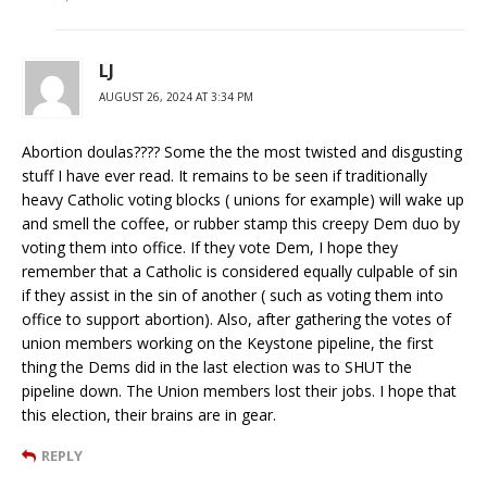
LJ
AUGUST 26, 2024 AT 3:34 PM
Abortion doulas???? Some the the most twisted and disgusting
stuff I have ever read. It remains to be seen if traditionally
heavy Catholic voting blocks ( unions for example) will wake up
and smell the coffee, or rubber stamp this creepy Dem duo by
voting them into office. If they vote Dem, I hope they
remember that a Catholic is considered equally culpable of sin
if they assist in the sin of another ( such as voting them into
office to support abortion). Also, after gathering the votes of
union members working on the Keystone pipeline, the first
thing the Dems did in the last election was to SHUT the
pipeline down. The Union members lost their jobs. I hope that
this election, their brains are in gear.
REPLY