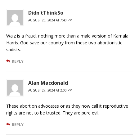
Didn'tThinkSo
AUGUST 26, 2024 AT 7:40 PM
Walz is a fraud, nothing more than a male version of Kamala
Harris. God save our country from these two abortionistic
sadists.
REPLY
Alan Macdonald
AUGUST 27, 2024 AT 2:00 PM
These abortion advocates or as they now call it reproductive
rights are not to be trusted. They are pure evil.
REPLY