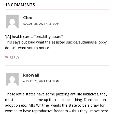
13 COMMENTS
Cleo
AUGUST 26, 2024 AT 2:40 AM
“[A] health care affordability board”.
This says out loud what the assisted suicide/euthanasia lobby
doesn’t want you to notice.
REPLY
knowall
AUGUST 26, 2024 AT 4:38 AM
These leftie states have some puzzling anti life initiatives; they
must huddle and come up their next best thing. Don’t help on
adoption etc.. MI’s Whitmer wants the state to be a draw for
women to have reproductive freedom – thus they’ll move here