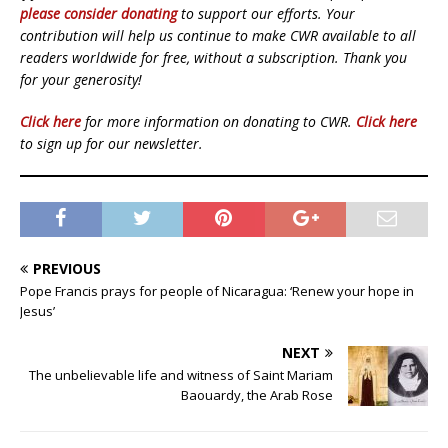
please consider donating
to support our efforts. Your
contribution will help us continue to make CWR available to all
readers worldwide for free, without a subscription. Thank you
for your generosity!
Click here
for more information on donating to CWR.
Click here
to sign up for our newsletter.
PREVIOUS
Pope Francis prays for people of Nicaragua: ‘Renew your hope in
Jesus’
NEXT
The unbelievable life and witness of Saint Mariam
Baouardy, the Arab Rose