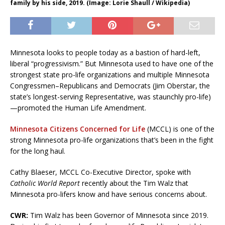
family by his side, 2019. (Image: Lorie Shaull / Wikipedia)
Minnesota looks to people today as a bastion of hard-left,
liberal “progressivism.” But Minnesota used to have one of the
strongest state pro-life organizations and multiple Minnesota
Congressmen–Republicans and Democrats (Jim Oberstar, the
state’s longest-serving Representative, was staunchly pro-life)
—promoted the Human Life Amendment.
Minnesota Citizens Concerned for Life
(MCCL) is one of the
strong Minnesota pro-life organizations that’s been in the fight
for the long haul.
Cathy Blaeser, MCCL Co-Executive Director, spoke with
Catholic World Report
recently about the Tim Walz that
Minnesota pro-lifers know and have serious concerns about.
CWR:
Tim Walz has been Governor of Minnesota since 2019.