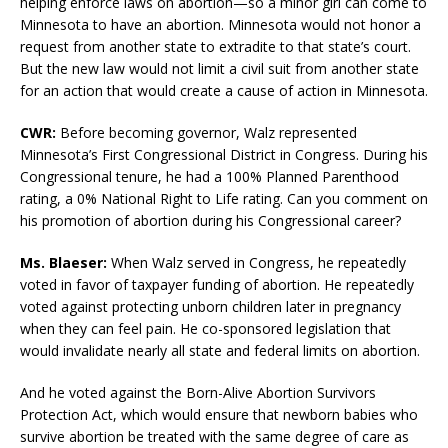
helping enforce laws on abortion—so a minor girl can come to
Minnesota to have an abortion. Minnesota would not honor a
request from another state to extradite to that state’s court.
But the new law would not limit a civil suit from another state
for an action that would create a cause of action in Minnesota.
CWR:
Before becoming governor, Walz represented
Minnesota’s First Congressional District in Congress. During his
Congressional tenure, he had a 100% Planned Parenthood
rating, a 0% National Right to Life rating. Can you comment on
his promotion of abortion during his Congressional career?
Ms. Blaeser:
When Walz served in Congress, he repeatedly
voted in favor of taxpayer funding of abortion. He repeatedly
voted against protecting unborn children later in pregnancy
when they can feel pain. He co-sponsored legislation that
would invalidate nearly all state and federal limits on abortion.
And he voted against the Born-Alive Abortion Survivors
Protection Act, which would ensure that newborn babies who
survive abortion be treated with the same degree of care as