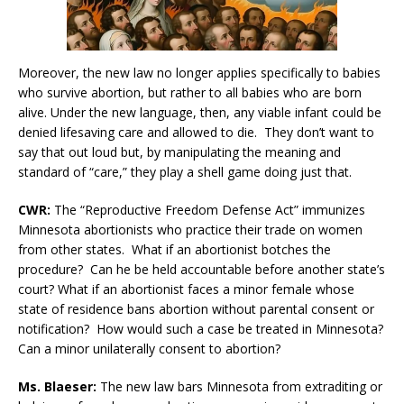
Moreover, the new law no longer applies specifically to babies
who survive abortion, but rather to all babies who are born
alive. Under the new language, then, any viable infant could be
denied lifesaving care and allowed to die. They don’t want to
say that out loud but, by manipulating the meaning and
standard of “care,” they play a shell game doing just that.
CWR:
The “Reproductive Freedom Defense Act” immunizes
Minnesota abortionists who practice their trade on women
from other states. What if an abortionist botches the
procedure? Can he be held accountable before another state’s
court? What if an abortionist faces a minor female whose
state of residence bans abortion without parental consent or
notification? How would such a case be treated in Minnesota?
Can a minor unilaterally consent to abortion?
Ms. Blaeser:
The new law bars Minnesota from extraditing or