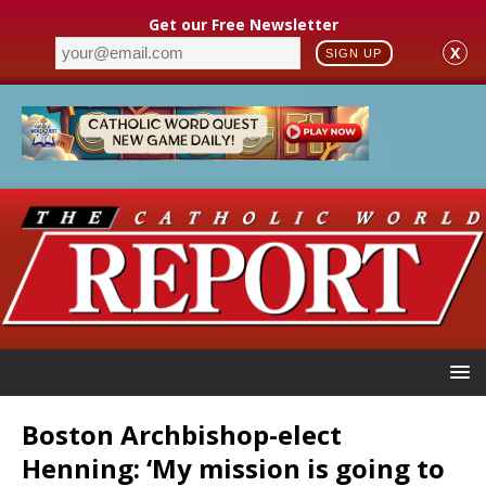
Get our Free Newsletter
X
SIGN UP
Boston Archbishop-elect
Henning: ‘My mission is going to