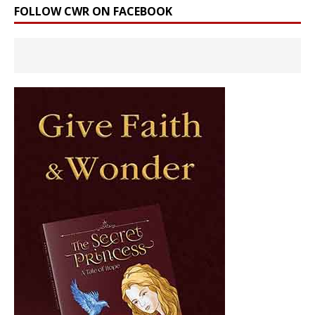
FOLLOW CWR ON FACEBOOK