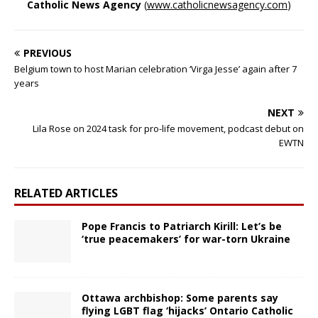
Catholic News Agency
(
www.catholicnewsagency.com
)
PREVIOUS
Belgium town to host Marian celebration ‘Virga Jesse’ again after 7
years
NEXT
Lila Rose on 2024 task for pro-life movement, podcast debut on
EWTN
RELATED ARTICLES
Pope Francis to Patriarch Kirill: Let’s be
‘true peacemakers’ for war-torn Ukraine
Ottawa archbishop: Some parents say
flying LGBT flag ‘hijacks’ Ontario Catholic