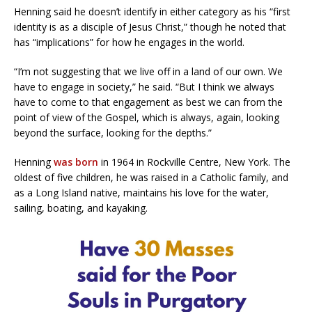
Henning said he doesn’t identify in either category as his “first
identity is as a disciple of Jesus Christ,” though he noted that
has “implications” for how he engages in the world.
“I’m not suggesting that we live off in a land of our own. We
have to engage in society,” he said. “But I think we always
have to come to that engagement as best we can from the
point of view of the Gospel, which is always, again, looking
beyond the surface, looking for the depths.”
Henning
was born
in 1964 in Rockville Centre, New York. The
oldest of five children, he was raised in a Catholic family, and
as a Long Island native, maintains his love for the water,
sailing, boating, and kayaking.