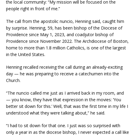
the local community: “My mission will be focused on the
people right in front of me.”
The call from the apostolic nuncio, Henning said, caught him
by surprise. Henning, 59, has been bishop of the Diocese of
Providence since May 1, 2023, and coadjutor bishop of
Providence since November 2022. The Archdiocese of Boston,
home to more than 1.8 million Catholics, is one of the largest
in the United States.
Henning recalled receiving the call during an already-exciting
day — he was preparing to receive a catechumen into the
Church.
“The nuncio called me just as I arrived back in my room, and
— you know, they have that expression in the movies: ‘You
better sit down for this.’ Well, that was the first time in my life I
understood what they were talking about,” he said.
“I had to sit down for that one. I just was so surprised with
only a year in as the diocese bishop, I never expected a call like