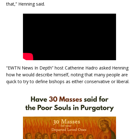
that,” Henning said.
“EWTN News In Depth” host Catherine Hadro asked Henning
how he would describe himself, noting that many people are
quick to try to define bishops as either conservative or liberal.