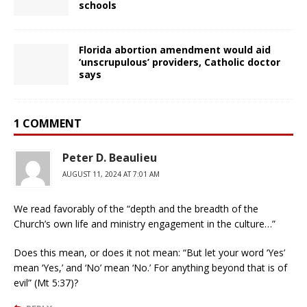
schools
Florida abortion amendment would aid
‘unscrupulous’ providers, Catholic doctor
says
1 COMMENT
Peter D. Beaulieu
AUGUST 11, 2024 AT 7:01 AM
We read favorably of the “depth and the breadth of the
Church’s own life and ministry engagement in the culture…”
Does this mean, or does it not mean: “But let your word ‘Yes’
mean ‘Yes,’ and ‘No’ mean ‘No.’ For anything beyond that is of
evil” (Mt 5:37)?