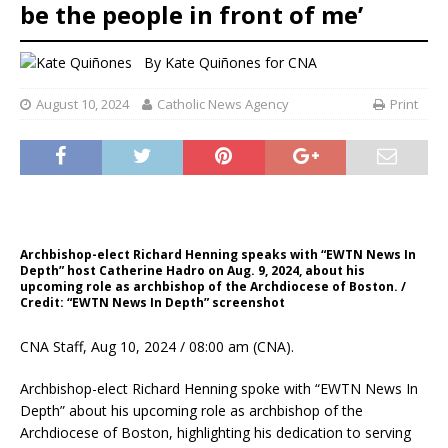
be the people in front of me’
By
Kate Quiñones for CNA
August 10, 2024
Catholic News Agency
Print
Archbishop-elect Richard Henning speaks with “EWTN News In
Depth” host Catherine Hadro on Aug. 9, 2024, about his
upcoming role as archbishop of the Archdiocese of Boston. /
Credit: “EWTN News In Depth” screenshot
CNA Staff, Aug 10, 2024 / 08:00 am (CNA).
Archbishop-elect Richard Henning spoke with “EWTN News In
Depth” about his upcoming role as archbishop of the
Archdiocese of Boston, highlighting his dedication to serving