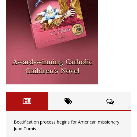
Beatification process begins for American missionary
Juan Tomis