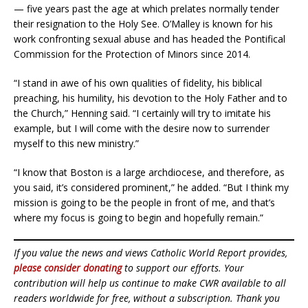
— five years past the age at which prelates normally tender
their resignation to the Holy See. O’Malley is known for his
work confronting sexual abuse and has headed the Pontifical
Commission for the Protection of Minors since 2014.
“I stand in awe of his own qualities of fidelity, his biblical
preaching, his humility, his devotion to the Holy Father and to
the Church,” Henning said. “I certainly will try to imitate his
example, but I will come with the desire now to surrender
myself to this new ministry.”
“I know that Boston is a large archdiocese, and therefore, as
you said, it’s considered prominent,” he added. “But I think my
mission is going to be the people in front of me, and that’s
where my focus is going to begin and hopefully remain.”
If you value the news and views Catholic World Report provides,
please consider donating
to support our efforts. Your
contribution will help us continue to make CWR available to all
readers worldwide for free, without a subscription. Thank you