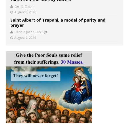
Carl E. Olson
August 8, 2026
Saint Albert of Trapani, a model of purity and
prayer
Donald Jacob Uitvlugt
August 7, 2026