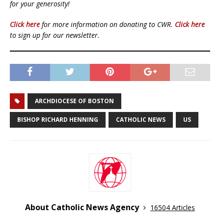
for your generosity!
Click here
for more information on donating to CWR.
Click here
to sign up for our newsletter.
ARCHDIOCESE OF BOSTON
BISHOP RICHARD HENNING
CATHOLIC NEWS
US
About Catholic News Agency
16504 Articles