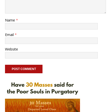
Name
*
Email
*
Website