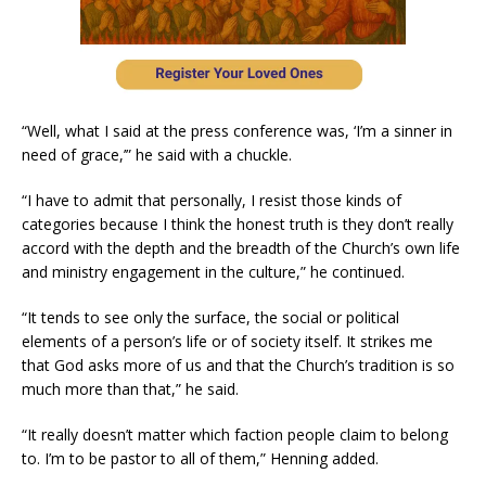
“Well, what I said at the press conference was, ‘I’m a sinner in
need of grace,’” he said with a chuckle.
“I have to admit that personally, I resist those kinds of
categories because I think the honest truth is they don’t really
accord with the depth and the breadth of the Church’s own life
and ministry engagement in the culture,” he continued.
“It tends to see only the surface, the social or political
elements of a person’s life or of society itself. It strikes me
that God asks more of us and that the Church’s tradition is so
much more than that,” he said.
“It really doesn’t matter which faction people claim to belong
to. I’m to be pastor to all of them,” Henning added.