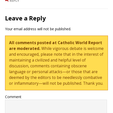
REPLY
Leave a Reply
Your email address will not be published.
All comments posted at Catholic World Report
are moderated.
While vigorous debate is welcome
and encouraged, please note that in the interest of
maintaining a civilized and helpful level of
discussion, comments containing obscene
language or personal attacks—or those that are
deemed by the editors to be needlessly combative
or inflammatory—will not be published. Thank you.
Comment