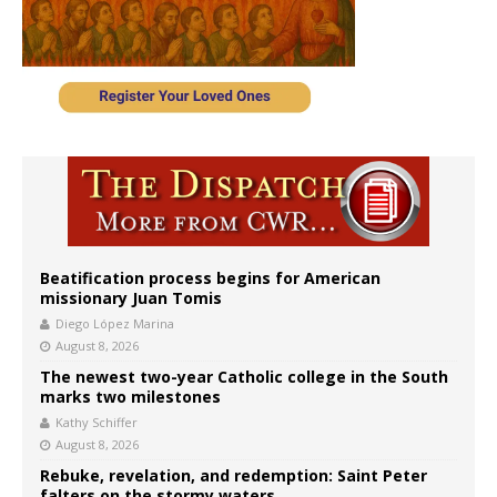
Beatification process begins for American
missionary Juan Tomis
Diego López Marina
August 8, 2026
The newest two-year Catholic college in the South
marks two milestones
Kathy Schiffer
August 8, 2026
Rebuke, revelation, and redemption: Saint Peter
falters on the stormy waters