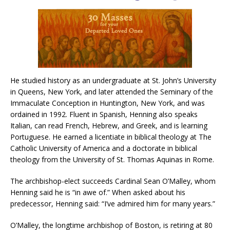
He studied history as an undergraduate at St. John’s University
in Queens, New York, and later attended the Seminary of the
Immaculate Conception in Huntington, New York, and was
ordained in 1992. Fluent in Spanish, Henning also speaks
Italian, can read French, Hebrew, and Greek, and is learning
Portuguese. He earned a licentiate in biblical theology at The
Catholic University of America and a doctorate in biblical
theology from the University of St. Thomas Aquinas in Rome.
The archbishop-elect succeeds Cardinal Sean O’Malley, whom
Henning said he is “in awe of.” When asked about his
predecessor, Henning said: “I’ve admired him for many years.”
O’Malley, the longtime archbishop of Boston, is retiring at 80