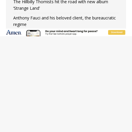
The Hillbilly Thomists hit the road with new album
‘Strange Land’
Anthony Fauci and his beloved client, the bureaucratic
regime
The newest two-year Catholic college in the South
marks two milestones
Rebuke, revelation, and redemption: Saint Peter falters
on the stormy waters
Homeless outreach must go beyond housing, Catholic
leader says
Australian bishops warn against rising antisemitism in
message on social division