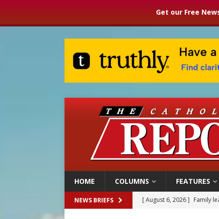
Get our Free News
HOME
COLUMNS
FEATURES
[ August 6, 2026 ]
Family l
NEWS BRIEFS
[ August 6, 2026 ]
French g