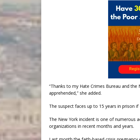
“Thanks to my Hate Crimes Bureau and the N
apprehended,” she added.
The suspect faces up to 15 years in prison if
The New York incident is one of numerous ac
organizations in recent months and years.
Last month the faith-based crisis pregnancy