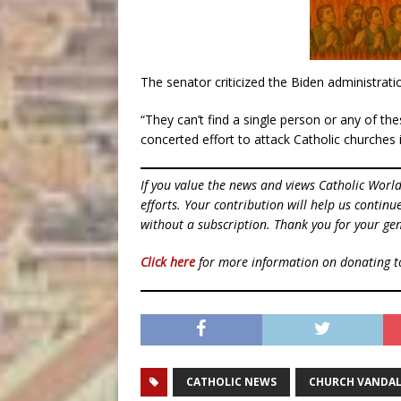
The senator criticized the Biden administrati
“They can’t find a single person or any of th
concerted effort to attack Catholic churches 
If you value the news and views Catholic Worl
efforts. Your contribution will help us contin
without a subscription. Thank you for your gen
Click here
for more information on donating 
CATHOLIC NEWS
CHURCH VANDAL