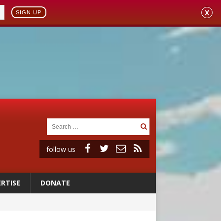
X
SIGN UP
follow us
RTISE
DONATE