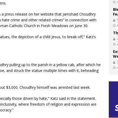
ens.
Bl
n a press release on her website that Jamshaid Choudhry
Fe
a hate crime and other related crimes” in connection with
Roman Catholic Church in Fresh Meadows on June 30.
Th
ues, the depiction of a child Jesus, to break off,” Katz’s
Ex
We
hry pulling up to the parish in a yellow cab, after which he
hoe, and struck the statue multiple times with it, beheading
out $3,000. Choudhry himself was arrested last week.
ecially those driven by hate,” Katz said in the statement.
inclusivity, where freedom of religion and expression are
ocracy.”