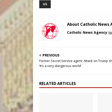
US
About Catholic News
Catholic News Agency
(
w
PREVIOUS
Former Secret Service agent: Attack on Trump 
‘It’s a very dangerous world’
RELATED ARTICLES