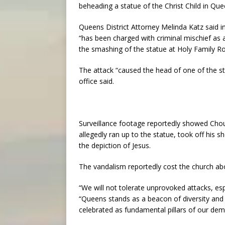
beheading a statue of the Christ Child in Que
Queens District Attorney Melinda Katz said i
“has been charged with criminal mischief as 
the smashing of the statue at Holy Family 
The attack “caused the head of one of the stat
office said.
Surveillance footage reportedly showed Choud
allegedly ran up to the statue, took off his s
the depiction of Jesus.
The vandalism reportedly cost the church ab
“We will not tolerate unprovoked attacks, esp
“Queens stands as a beacon of diversity and 
celebrated as fundamental pillars of our dem