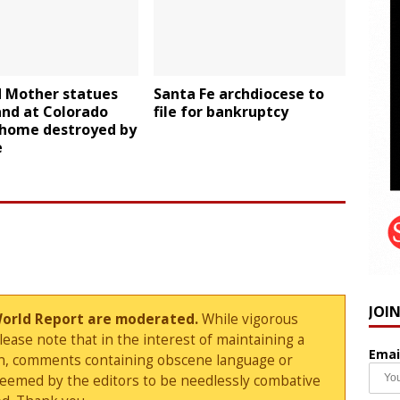
d Mother statues
Santa Fe archdiocese to
tand at Colorado
file for bankruptcy
 home destroyed by
e
JOI
World Report are moderated.
While vigorous
ase note that in the interest of maintaining a
Emai
sion, comments containing obscene language or
deemed by the editors to be needlessly combative