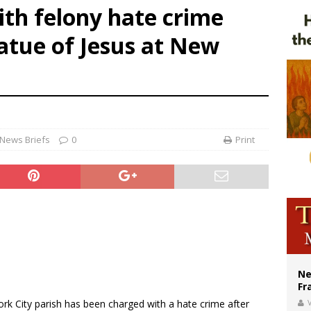
th felony hate crime
ishops urge senators to back bill extending Haitian temporary protected status
atue of Jesus at New
ldivia: Ceuta represents ‘historic mission’ for Spain
court hears arguments on Oklahoma’s ban for religious charter schools
News Briefs
0
Print
Ne
Fr
ork City parish has been charged with a hate crime after
V