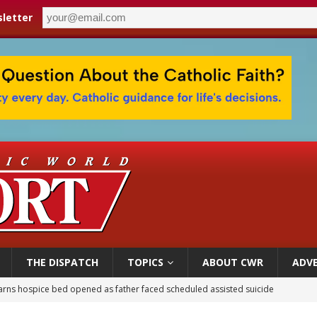
letter
THE DISPATCH
TOPICS
ABOUT CWR
ADVE
earns hospice bed opened as father faced scheduled assisted suicide
overnment shuts down Paris-area mosque over alleged support for terrorism