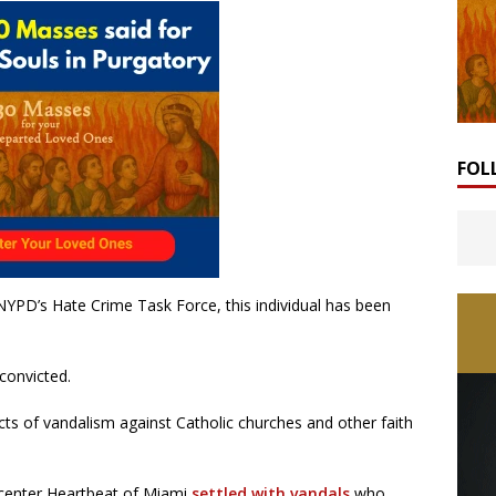
FOL
YPD’s Hate Crime Task Force, this individual has been
 convicted.
ts of vandalism against Catholic churches and other faith
 center Heartbeat of Miami
settled with vandals
who