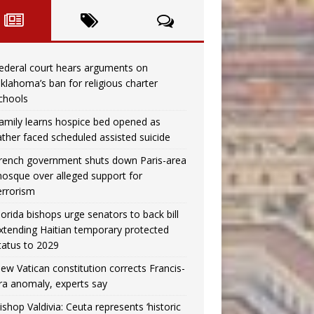
ederal court hears arguments on
klahoma’s ban for religious charter
chools
amily learns hospice bed opened as
ather faced scheduled assisted suicide
rench government shuts down Paris-area
osque over alleged support for
errorism
lorida bishops urge senators to back bill
xtending Haitian temporary protected
tatus to 2029
ew Vatican constitution corrects Francis-
ra anomaly, experts say
ishop Valdivia: Ceuta represents ‘historic