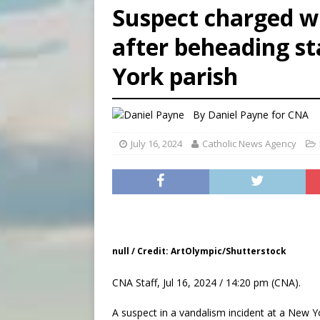
Suspect charged wi
[ August 6, 2026 ]
Florida b
after beheading st
[ August 6, 2026 ]
Bishop Va
York parish
[ August 6, 2026 ]
Federal 
By
Daniel Payne for CNA
July 16, 2024
Catholic News Agency
null / Credit: ArtOlympic/Shutterstock
CNA Staff, Jul 16, 2024 / 14:20 pm (CNA).
A suspect in a vandalism incident at a New Y