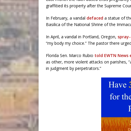
graffitied its property after the Supreme Cou
In February, a vandal
defaced
a statue of th
Basilica of the National Shrine of the Immac
In April, a vandal in Portland, Oregon,
spray-
“my body my choice.” The pastor there urged 
Florida Sen. Marco Rubio
told EWTN News ea
as other, more violent attacks on parishes, 
in judgment by perpetrators.”