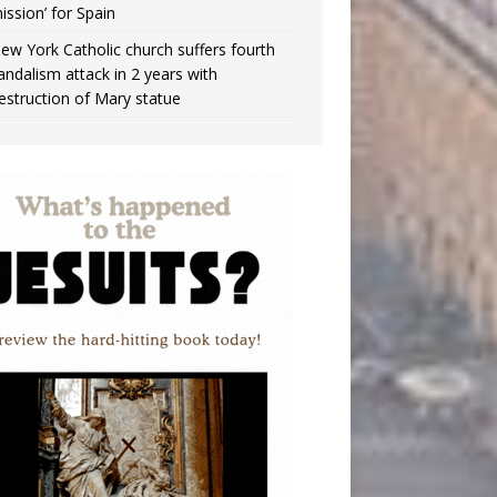
ission’ for Spain
ew York Catholic church suffers fourth
andalism attack in 2 years with
estruction of Mary statue