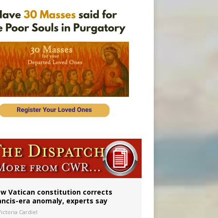
 to 2029
w Vatican constitution corrects
ancis-era anomaly, experts say
ictoria Cardiel