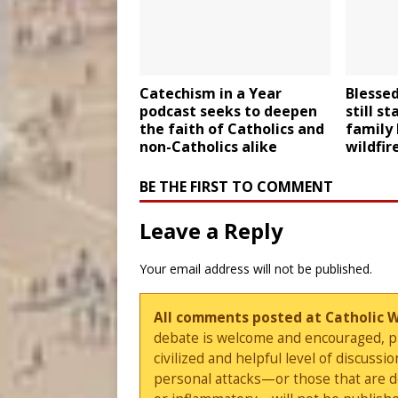
Catechism in a Year
Blesse
podcast seeks to deepen
still s
the faith of Catholics and
family
non-Catholics alike
wildfir
BE THE FIRST TO COMMENT
Leave a Reply
Your email address will not be published.
All comments posted at Catholic 
debate is welcome and encouraged, ple
civilized and helpful level of discus
personal attacks—or those that are 