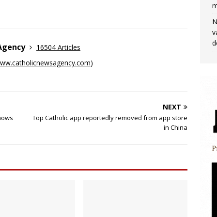
m
N
v
d
 Agency
16504 Articles
ww.catholicnewsagency.com
)
NEXT
shows
Top Catholic app reportedly removed from app store
in China