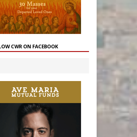
LOW CWR ON FACEBOOK