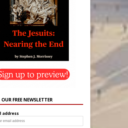
N OUR FREE NEWSLETTER
l address