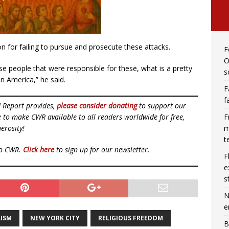
on for failing to pursue and prosecute these attacks.
F
O
ese people that were responsible for these, what is a pretty
s
in America,” he said.
F
f
d Report provides,
please consider donating
to support our
F
ue to make CWR available to all readers worldwide for free,
m
erosity!
t
to CWR.
Click here
to sign up for our newsletter.
F
e
s
N
e
ISM
NEW YORK CITY
RELIGIOUS FREEDOM
B