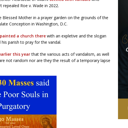
rt repealed Roe v. Wade in 2022.
e Blessed Mother in a prayer garden on the grounds of the
ulate Conception in Washington, D.C.
painted a church there
with an expletive and the slogan
his parish to pray for the vandal.
rlier this year
that the various acts of vandalism, as well
“are not random nor are they the result of a temporary lapse