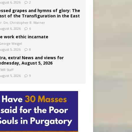
August 6, 2026
2
essed grapes and hymns of glory: The
ast of the Transfiguration in the East
Fr. Dn. Christopher B. Warner
August 6, 2026
6
e work ethic incarnate
George Weigel
August 5, 2026
8
tra, extra! News and views for
dnesday, August 5, 2026
CWR Staff
August 5, 2026
9