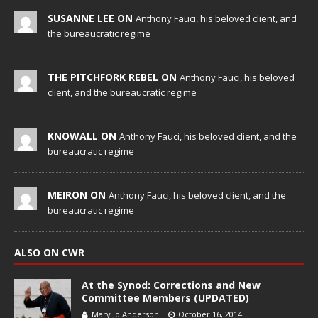
SUSANNE LEE ON
Anthony Fauci, his beloved client, and
the bureaucratic regime
THE PITCHFORK REBEL ON
Anthony Fauci, his beloved
client, and the bureaucratic regime
KNOWALL ON
Anthony Fauci, his beloved client, and the
bureaucratic regime
MEIRON ON
Anthony Fauci, his beloved client, and the
bureaucratic regime
ALSO ON CWR
At the Synod: Corrections and New
Committee Members (UPDATED)
Mary Jo Anderson
October 16, 2014