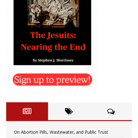
On Abortion Pills, Wastewater, and Public Trust