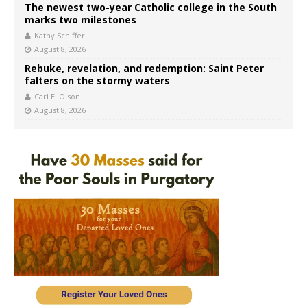
The newest two-year Catholic college in the South
marks two milestones
Kathy Schiffer
August 8, 2026
Rebuke, revelation, and redemption: Saint Peter
falters on the stormy waters
Carl E. Olson
August 8, 2026