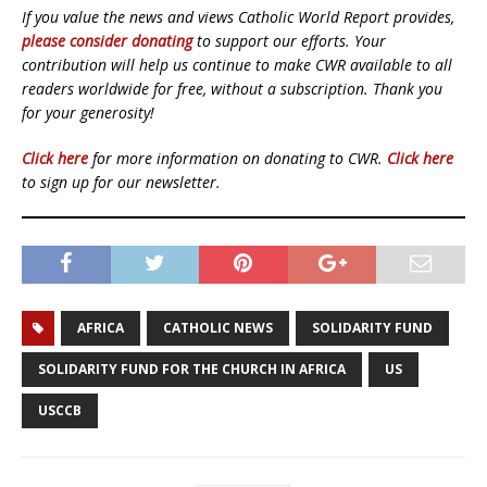
If you value the news and views Catholic World Report provides,
please consider donating
to support our efforts. Your
contribution will help us continue to make CWR available to all
readers worldwide for free, without a subscription. Thank you
for your generosity!
Click here
for more information on donating to CWR.
Click here
to sign up for our newsletter.
AFRICA
CATHOLIC NEWS
SOLIDARITY FUND
SOLIDARITY FUND FOR THE CHURCH IN AFRICA
US
USCCB