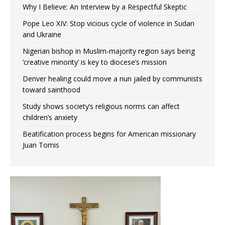
Why I Believe: An Interview by a Respectful Skeptic
Pope Leo XIV: Stop vicious cycle of violence in Sudan
and Ukraine
Nigerian bishop in Muslim-majority region says being
‘creative minority’ is key to diocese’s mission
Denver healing could move a nun jailed by communists
toward sainthood
Study shows society’s religious norms can affect
children’s anxiety
Beatification process begins for American missionary
Juan Tomis