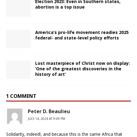
Election 2023: Even in Southern states,
abortion is a top issue
America’s pro-life movement readies 2025
federal- and state-level policy efforts
Lost masterpiece of Christ now on display:
‘One of the greatest discoveries in the
history of art’
1 COMMENT
Peter D. Beaulieu
JULY 14, 2024 AT 9:09 PM
Solidarity, indeed!, and because this is the same Africa that