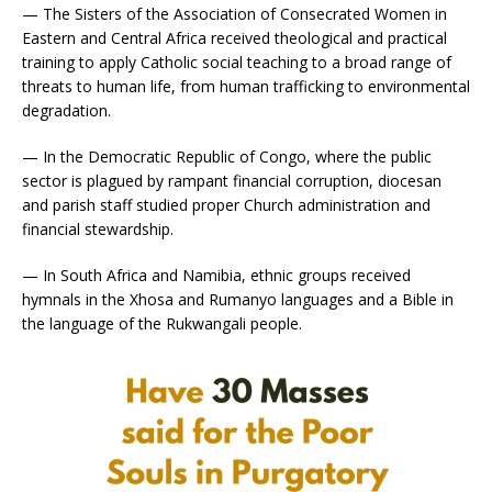
— The Sisters of the Association of Consecrated Women in
Eastern and Central Africa received theological and practical
training to apply Catholic social teaching to a broad range of
threats to human life, from human trafficking to environmental
degradation.
— In the Democratic Republic of Congo, where the public
sector is plagued by rampant financial corruption, diocesan
and parish staff studied proper Church administration and
financial stewardship.
— In South Africa and Namibia, ethnic groups received
hymnals in the Xhosa and Rumanyo languages and a Bible in
the language of the Rukwangali people.