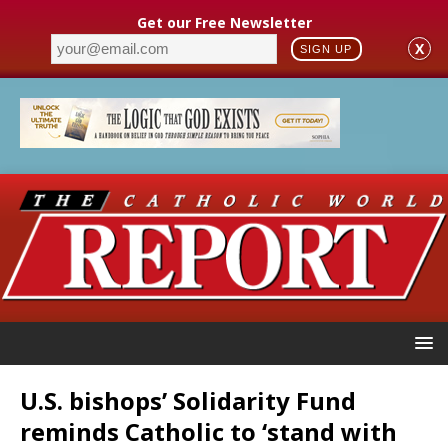
Get our Free Newsletter
X
SIGN UP
U.S. bishops’ Solidarity Fund
reminds Catholic to ‘stand with