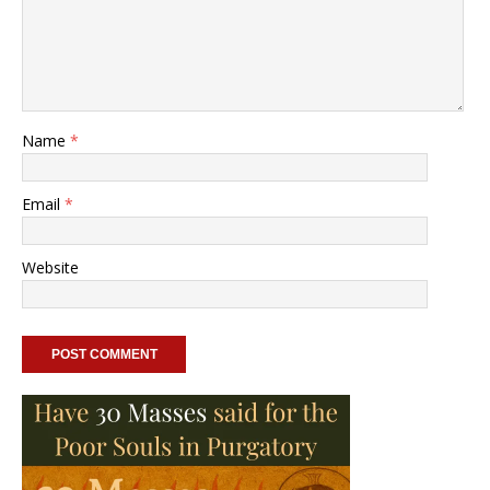
Name
*
Email
*
Website