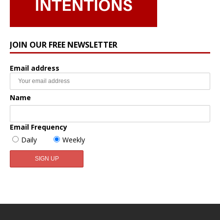
JOIN OUR FREE NEWSLETTER
Email address
Name
Email Frequency
Daily
Weekly