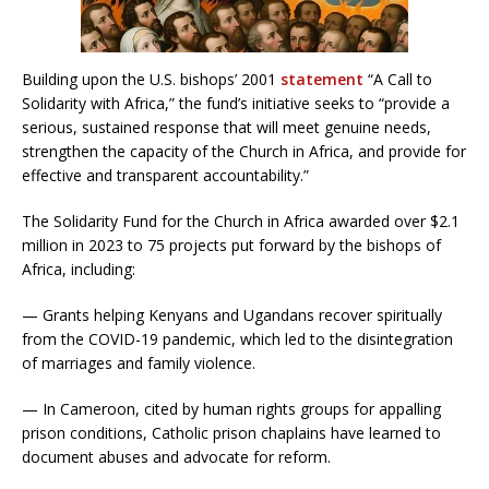
Building upon the U.S. bishops’ 2001
statement
“A Call to
Solidarity with Africa,” the fund’s initiative seeks to “provide a
serious, sustained response that will meet genuine needs,
strengthen the capacity of the Church in Africa, and provide for
effective and transparent accountability.”
The Solidarity Fund for the Church in Africa awarded over $2.1
million in 2023 to 75 projects put forward by the bishops of
Africa, including:
— Grants helping Kenyans and Ugandans recover spiritually
from the COVID-19 pandemic, which led to the disintegration
of marriages and family violence.
— In Cameroon, cited by human rights groups for appalling
prison conditions, Catholic prison chaplains have learned to
document abuses and advocate for reform.