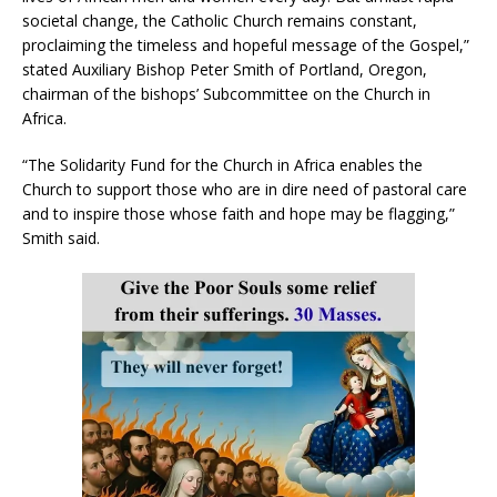
societal change, the Catholic Church remains constant,
proclaiming the timeless and hopeful message of the Gospel,”
stated Auxiliary Bishop Peter Smith of Portland, Oregon,
chairman of the bishops’ Subcommittee on the Church in
Africa.
“The Solidarity Fund for the Church in Africa enables the
Church to support those who are in dire need of pastoral care
and to inspire those whose faith and hope may be flagging,”
Smith said.