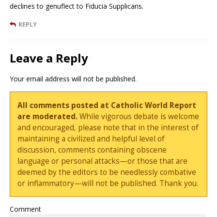
declines to genuflect to Fiducia Supplicans.
REPLY
Leave a Reply
Your email address will not be published.
All comments posted at Catholic World Report
are moderated.
While vigorous debate is welcome
and encouraged, please note that in the interest of
maintaining a civilized and helpful level of
discussion, comments containing obscene
language or personal attacks—or those that are
deemed by the editors to be needlessly combative
or inflammatory—will not be published. Thank you.
Comment