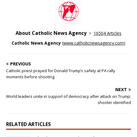
About Catholic News Agency
16504 Articles
Catholic News Agency
(
www.catholicnewsagency.com
)
PREVIOUS
Catholic priest prayed for Donald Trump’s safety at PA rally
moments before shooting
NEXT
World leaders unite in support of democracy after attack on Trump;
shooter identified
RELATED ARTICLES