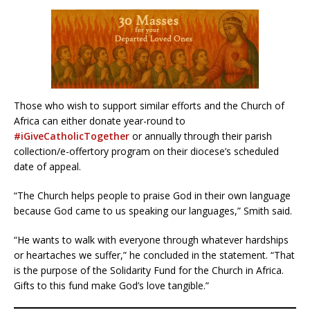
Those who wish to support similar efforts and the Church of
Africa can either donate year-round to
#iGiveCatholicTogether
or annually through their parish
collection/e-offertory program on their diocese’s scheduled
date of appeal.
“The Church helps people to praise God in their own language
because God came to us speaking our languages,” Smith said.
“He wants to walk with everyone through whatever hardships
or heartaches we suffer,” he concluded in the statement. “That
is the purpose of the Solidarity Fund for the Church in Africa.
Gifts to this fund make God’s love tangible.”