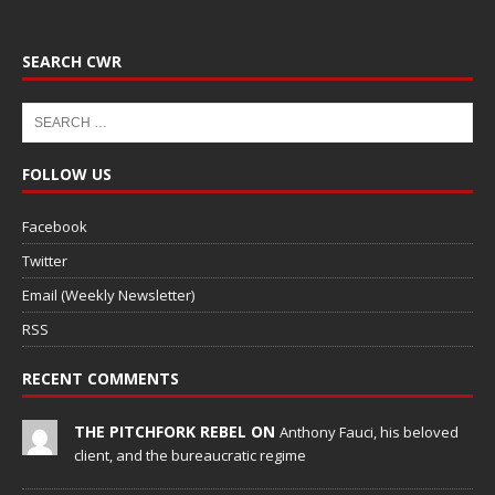
SEARCH CWR
FOLLOW US
Facebook
Twitter
Email (Weekly Newsletter)
RSS
RECENT COMMENTS
THE PITCHFORK REBEL ON
Anthony Fauci, his beloved
client, and the bureaucratic regime