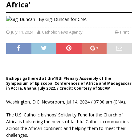
Africa’
By
Gigi Duncan for CNA
July 14, 2024
Catholic News Agency
Print
Bishops gathered at the19th Plenary Assembly of the
Symposium of Episcopal Conferences of Africa and Madagascar
in Accra, Ghana, July 2022. / Credit: Courtesy of SECAM
Washington, D.C. Newsroom, Jul 14, 2024 / 07:00 am (CNA).
The U.S. Catholic bishops’ Solidarity Fund for the Church of
Africa is bolstering the needs of faithful Catholic communities
across the African continent and helping them to meet their
challenges.