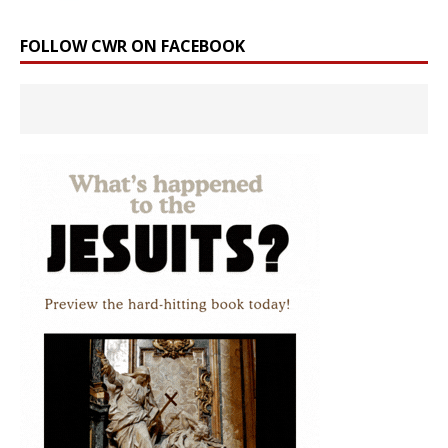
FOLLOW CWR ON FACEBOOK