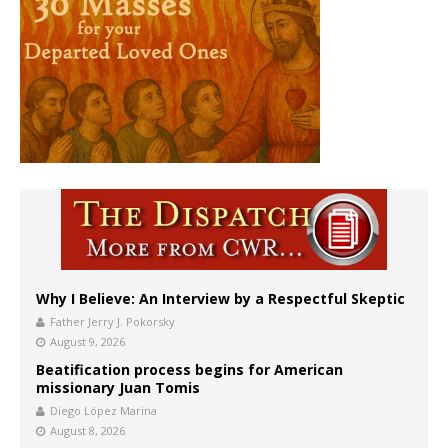
Why I Believe: An Interview by a Respectful Skeptic
Father Jerry J. Pokorsky
August 9, 2026
Beatification process begins for American
missionary Juan Tomis
Diego López Marina
August 8, 2026