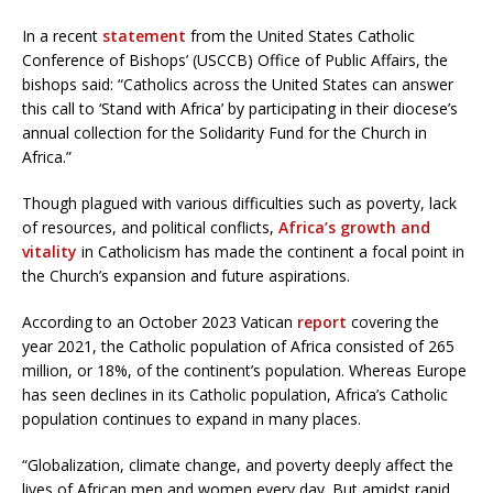
In a recent
statement
from the United States Catholic
Conference of Bishops’ (USCCB) Office of Public Affairs, the
bishops said: “Catholics across the United States can answer
this call to ‘Stand with Africa’ by participating in their diocese’s
annual collection for the Solidarity Fund for the Church in
Africa.”
Though plagued with various difficulties such as poverty, lack
of resources, and political conflicts,
Africa’s growth and
vitality
in Catholicism has made the continent a focal point in
the Church’s expansion and future aspirations.
According to an October 2023 Vatican
report
covering the
year 2021, the Catholic population of Africa consisted of 265
million, or 18%, of the continent’s population. Whereas Europe
has seen declines in its Catholic population, Africa’s Catholic
population continues to expand in many places.
“Globalization, climate change, and poverty deeply affect the
lives of African men and women every day. But amidst rapid