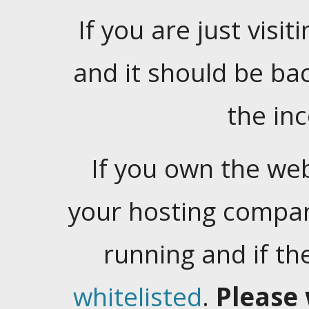
If you are just visiti
and it should be ba
the in
If you own the web
your hosting company
running and if t
whitelisted
.
Please