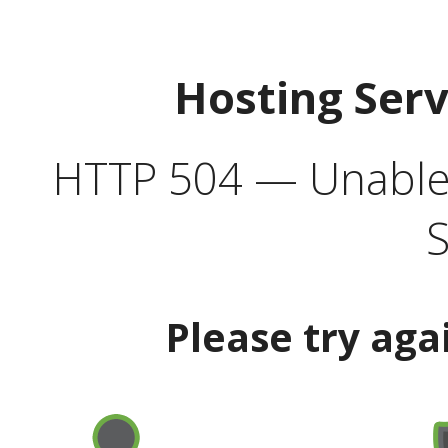
Hosting Ser
HTTP 504 — Unable 
S
Please try aga