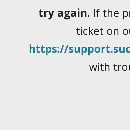
try again.
If the 
ticket on 
https://support.suc
with tro