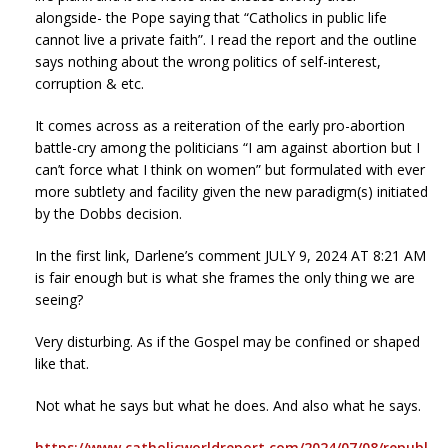
alongside- the Pope saying that “Catholics in public life
cannot live a private faith”. I read the report and the outline
says nothing about the wrong politics of self-interest,
corruption & etc.
It comes across as a reiteration of the early pro-abortion
battle-cry among the politicians “I am against abortion but I
can’t force what I think on women” but formulated with ever
more subtlety and facility given the new paradigm(s) initiated
by the Dobbs decision.
In the first link, Darlene’s comment JULY 9, 2024 AT 8:21 AM
is fair enough but is what she frames the only thing we are
seeing?
Very disturbing. As if the Gospel may be confined or shaped
like that.
Not what he says but what he does. And also what he says.
https://www.catholicworldreport.com/2024/07/08/republ