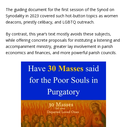
The guiding document for the first session of the Synod on
Synodality in 2023 covered such hot-button topics as women
deacons, priestly celibacy, and LGBTQ outreach.
By contrast, this year’s text mostly avoids these subjects,
while offering concrete proposals for instituting a listening and
accompaniment ministry, greater lay involvement in parish
economics and finances, and more powerful parish councils.