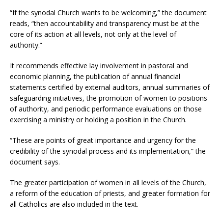
“If the synodal Church wants to be welcoming,” the document
reads, “then accountability and transparency must be at the
core of its action at all levels, not only at the level of
authority.”
It recommends effective lay involvement in pastoral and
economic planning, the publication of annual financial
statements certified by external auditors, annual summaries of
safeguarding initiatives, the promotion of women to positions
of authority, and periodic performance evaluations on those
exercising a ministry or holding a position in the Church.
“These are points of great importance and urgency for the
credibility of the synodal process and its implementation,” the
document says.
The greater participation of women in all levels of the Church,
a reform of the education of priests, and greater formation for
all Catholics are also included in the text.