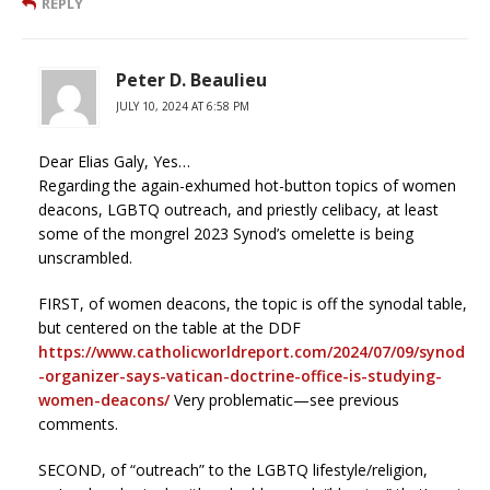
REPLY
Peter D. Beaulieu
JULY 10, 2024 AT 6:58 PM
Dear Elias Galy, Yes…
Regarding the again-exhumed hot-button topics of women
deacons, LGBTQ outreach, and priestly celibacy, at least
some of the mongrel 2023 Synod’s omelette is being
unscrambled.
FIRST, of women deacons, the topic is off the synodal table,
but centered on the table at the DDF
https://www.catholicworldreport.com/2024/07/09/synod
-organizer-says-vatican-doctrine-office-is-studying-
women-deacons/
Very problematic—see previous
comments.
SECOND, of “outreach” to the LGBTQ lifestyle/religion,