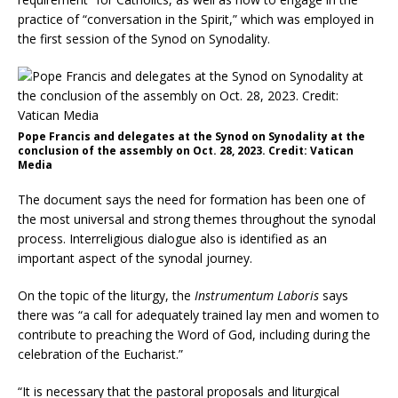
practice of “conversation in the Spirit,” which was employed in
the first session of the Synod on Synodality.
Pope Francis and delegates at the Synod on Synodality at the
conclusion of the assembly on Oct. 28, 2023. Credit: Vatican
Media
The document says the need for formation has been one of
the most universal and strong themes throughout the synodal
process. Interreligious dialogue also is identified as an
important aspect of the synodal journey.
On the topic of the liturgy, the
Instrumentum Laboris
says
there was “a call for adequately trained lay men and women to
contribute to preaching the Word of God, including during the
celebration of the Eucharist.”
“It is necessary that the pastoral proposals and liturgical