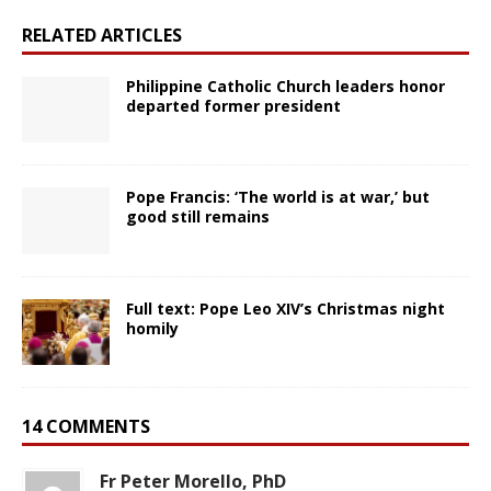
RELATED ARTICLES
Philippine Catholic Church leaders honor
departed former president
Pope Francis: ‘The world is at war,’ but
good still remains
Full text: Pope Leo XIV’s Christmas night
homily
14 COMMENTS
Fr Peter Morello, PhD