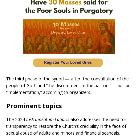
The third phase of the synod — after “the consultation of the
people of God” and “the discernment of the pastors” — will be
“implementation,” according to organizers.
Prominent topics
The 2024
Instrumentum Laboris
also addresses the need for
transparency to restore the Church’s credibility in the face of
sexual abuse of adults and minors and financial scandals.