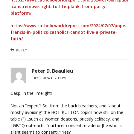
icans-remove-right-to-life-plank-from-party-
platform/
https://www.catholicworldreport.com/2024/07/07/pope-
francis-in-politics-catholics-cannot-live-a-private-
faith/
REPLY
Peter D. Beaulieu
JULY 9, 2024 AT 2:11 PM
Gasp, in the limelight!
Not an “expert”! So, from the back bleachers, and “about
mostly avoiding” the HOT-BUTTON topics now still on the
table (?)…such as women deacons, priestly celibacy, and
LGBTQ outreach…”qui tacet consentire videtur [he who is
silent seems to consent].” Yes?