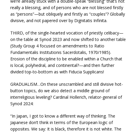
we’re already stuck with a double-speak “blessing” that’s not
really a blessing, and of persons who are not blessed firstly
as “persons”—but obliquely and firstly as “couples”? Globally
divisive, and not papered over by Dignitatis Infinita.
THIRD, of the single-hearted vocation of priestly celibacy—
on the table at Synod 2023 and now shifted to another table
(Study Group 4 focused on amendments to Ratio
Fundamentalis Institutionis Sacerdotalis, 1970/1985).
Erosion of the discipline to be enabled within a Church that
is local, polyhedral, and continental?—and then further
divided top-to-bottom as with Fiducia Supplicans!
GRADUALISM…On these unscrambled and still divisive hot-
button topics, do we also detect a middle ground of
interreligious leveling? Cardinal Hollerich, relator-general of
Synod 2024:
“In Japan, I got to know a different way of thinking. The
Japanese don’t think in terms of the European logic of
opposites. We say: It is black, therefore it is not white. The