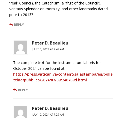
“real” Council), the Catechism (a “fruit of the Council”),
Veritatis Splendor on morality, and other landmarks dated
prior to 2013?
REPLY
Peter D. Beaulieu
JULY 10, 2024 AT 2:48 AM
The complete text for the Instrumentum laboris for
October 2024 can be found at
https://press.vatican.va/content/salastampa/en/bolle
ttino/pubblico/2024/07/09/240709d.html
REPLY
Peter D. Beaulieu
JULY 10, 2024 AT 7:29 AM