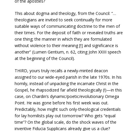
of the apostles?
This about dogma and theology, from the Council: “…
theologians are invited to seek continually for more
suitable ways of communicating doctrine to the men of
their times. For the deposit of faith or revealed truths are
one thing; the manner in which they are formulated
without violence to their meaning [!] and significance is
another” (Lumen Gentium, n. 62, citing John XXIII speech
at the beginning of the Council).
THIRD, yours truly recalls a newly-minted deacon
assigned to our wide-eyed parish in the late 1970s. In his
homily, instead of unpacking the incarnate Christ in the
Gospel, he rhapsodized far afield theologically (!)—in this
case, on Chardin’s dynamic/poetic/evolutionary Omega
Point. He was gone before his first week was out.
Predictably, how might such only-theological credentials
for lay homilists play out tomorrow? Who gets “equal
time”? On the global scale, do the shock waves of the
inventive Fiducia Supplicans already give us a clue?