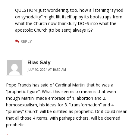
QUESTION: Just wondering, too, how a listening “synod
on synodality” might lift itself up by its bootstraps from
what the Church now thankfully DOES into what the
apostolic Church (to be sent) always IS?
REPLY
Elias Galy
JULY 10, 2024 AT 10:30 AM
Pope Francis has said of Cardinal Martini that he was a
“prophetic figure”. What this seems to mean is that even
though Martini made embrace of 1. abortion and 2.
homosexualism, his ideas for 3. “transformation” and 4.
“journey” Church will be distilled as prophetic. Or it could mean
that all those 4 items, with perhaps others, will be deemed
prophetic.