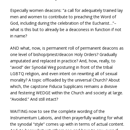
Especially women deacons: “a call for adequately trained lay
men and women to contribute to preaching the Word of
God, including during the celebration of the Eucharist…”–
what is this but to already be a deaconess in function if not
in name?
AND what, now, is permanent roll of permanent deacons as
one level of bishop/priest/deacon Holy Orders? Gradually
amputated and replaced in practice? And, how, really, to
“avoid” der Synodal Weg posturing in front of the tribal
LGBTQ religion, and even intent on rewriting all of sexual
morality? A topic offloaded by the universal Church? About
which, the capstone Fiducia Supplicans remains a divisive
and festering WEDGE within the Church and society at large.
“Avoided.” And still intact?
WAITING now to see the complete wording of the
Instrumentum Laboris, and then prayerfully waiting for what
the synodal “style” comes up with in terms of actual content.