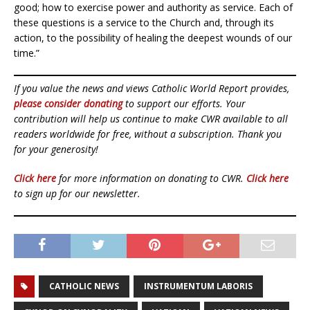
good; how to exercise power and authority as service. Each of
these questions is a service to the Church and, through its
action, to the possibility of healing the deepest wounds of our
time.”
If you value the news and views Catholic World Report provides,
please consider donating
to support our efforts. Your
contribution will help us continue to make CWR available to all
readers worldwide for free, without a subscription. Thank you
for your generosity!
Click here
for more information on donating to CWR.
Click here
to sign up for our newsletter.
CATHOLIC NEWS
INSTRUMENTUM LABORIS