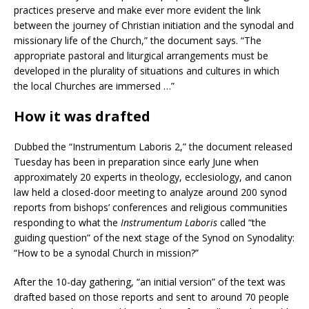
practices preserve and make ever more evident the link
between the journey of Christian initiation and the synodal and
missionary life of the Church,” the document says. “The
appropriate pastoral and liturgical arrangements must be
developed in the plurality of situations and cultures in which
the local Churches are immersed …”
How it was drafted
Dubbed the “Instrumentum Laboris 2,” the document released
Tuesday has been in preparation since early June when
approximately 20 experts in theology, ecclesiology, and canon
law held a closed-door meeting to analyze around 200 synod
reports from bishops’ conferences and religious communities
responding to what the
Instrumentum Laboris
called “the
guiding question” of the next stage of the Synod on Synodality:
“How to be a synodal Church in mission?”
After the 10-day gathering, “an initial version” of the text was
drafted based on those reports and sent to around 70 people