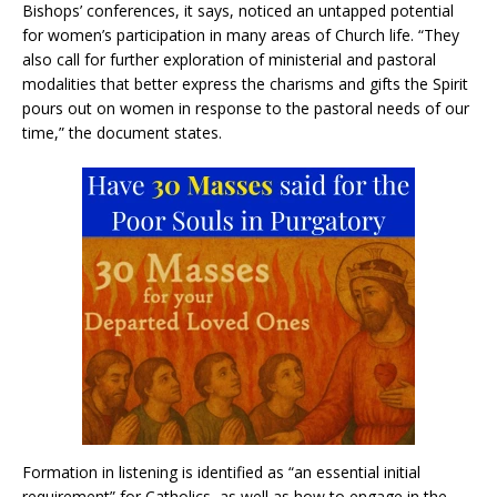
Bishops’ conferences, it says, noticed an untapped potential
for women’s participation in many areas of Church life. “They
also call for further exploration of ministerial and pastoral
modalities that better express the charisms and gifts the Spirit
pours out on women in response to the pastoral needs of our
time,” the document states.
Formation in listening is identified as “an essential initial
requirement” for Catholics, as well as how to engage in the