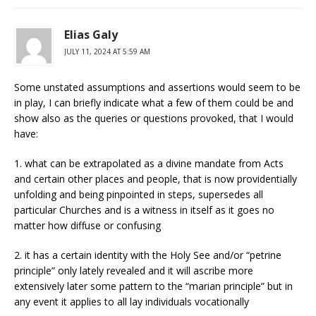
Elias Galy
JULY 11, 2024 AT 5:59 AM
Some unstated assumptions and assertions would seem to be
in play, I can briefly indicate what a few of them could be and
show also as the queries or questions provoked, that I would
have:
1. what can be extrapolated as a divine mandate from Acts
and certain other places and people, that is now providentially
unfolding and being pinpointed in steps, supersedes all
particular Churches and is a witness in itself as it goes no
matter how diffuse or confusing
2. it has a certain identity with the Holy See and/or “petrine
principle” only lately revealed and it will ascribe more
extensively later some pattern to the “marian principle” but in
any event it applies to all lay individuals vocationally