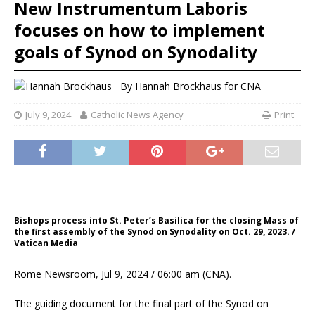
New Instrumentum Laboris
focuses on how to implement
goals of Synod on Synodality
By
Hannah Brockhaus for CNA
July 9, 2024
Catholic News Agency
Print
Bishops process into St. Peter’s Basilica for the closing Mass of
the first assembly of the Synod on Synodality on Oct. 29, 2023. /
Vatican Media
Rome Newsroom, Jul 9, 2024 / 06:00 am (CNA).
The guiding document for the final part of the Synod on