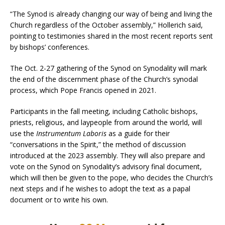
“The Synod is already changing our way of being and living the
Church regardless of the October assembly,” Hollerich said,
pointing to testimonies shared in the most recent reports sent
by bishops’ conferences.
The Oct. 2-27 gathering of the Synod on Synodality will mark
the end of the discernment phase of the Church’s synodal
process, which Pope Francis opened in 2021.
Participants in the fall meeting, including Catholic bishops,
priests, religious, and laypeople from around the world, will
use the
Instrumentum Laboris
as a guide for their
“conversations in the Spirit,” the method of discussion
introduced at the 2023 assembly. They will also prepare and
vote on the Synod on Synodality’s advisory final document,
which will then be given to the pope, who decides the Church’s
next steps and if he wishes to adopt the text as a papal
document or to write his own.