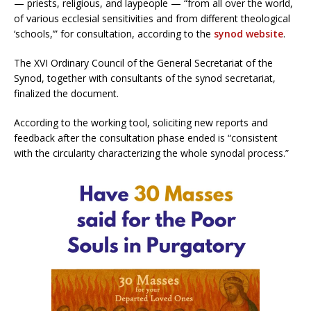
— priests, religious, and laypeople — “from all over the world,
of various ecclesial sensitivities and from different theological
‘schools,’” for consultation, according to the
synod website
.
The XVI Ordinary Council of the General Secretariat of the
Synod, together with consultants of the synod secretariat,
finalized the document.
According to the working tool, soliciting new reports and
feedback after the consultation phase ended is “consistent
with the circularity characterizing the whole synodal process.”