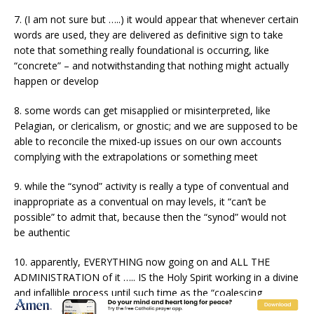
7. (I am not sure but …..) it would appear that whenever certain
words are used, they are delivered as definitive sign to take
note that something really foundational is occurring, like
“concrete” – and notwithstanding that nothing might actually
happen or develop
8. some words can get misapplied or misinterpreted, like
Pelagian, or clericalism, or gnostic; and we are supposed to be
able to reconcile the mixed-up issues on our own accounts
complying with the extrapolations or something meet
9. while the “synod” activity is really a type of conventual and
inappropriate as a conventual on may levels, it “can’t be
possible” to admit that, because then the “synod” would not
be authentic
10. apparently, EVERYTHING now going on and ALL THE
ADMINISTRATION of it ….. IS the Holy Spirit working in a divine
and infallible process until such time as the “coalescing
magisterium” determines that this or that is not a fit (see point