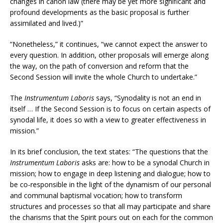
changes in canon law (there may be yet more significant and
profound developments as the basic proposal is further
assimilated and lived.)”
“Nonetheless,” it continues, “we cannot expect the answer to
every question. In addition, other proposals will emerge along
the way, on the path of conversion and reform that the
Second Session will invite the whole Church to undertake.”
The
Instrumentum Laboris
says, “Synodality is not an end in
itself … If the Second Session is to focus on certain aspects of
synodal life, it does so with a view to greater effectiveness in
mission.”
In its brief conclusion, the text states: “The questions that the
Instrumentum Laboris
asks are: how to be a synodal Church in
mission; how to engage in deep listening and dialogue; how to
be co-responsible in the light of the dynamism of our personal
and communal baptismal vocation; how to transform
structures and processes so that all may participate and share
the charisms that the Spirit pours out on each for the common