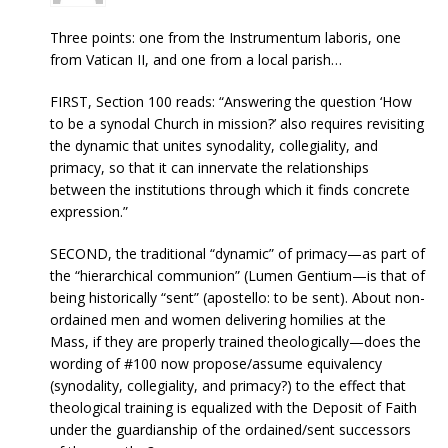
Three points: one from the Instrumentum laboris, one
from Vatican II, and one from a local parish…
FIRST, Section 100 reads: “Answering the question ‘How
to be a synodal Church in mission?’ also requires revisiting
the dynamic that unites synodality, collegiality, and
primacy, so that it can innervate the relationships
between the institutions through which it finds concrete
expression.”
SECOND, the traditional “dynamic” of primacy—as part of
the “hierarchical communion” (Lumen Gentium—is that of
being historically “sent” (apostello: to be sent). About non-
ordained men and women delivering homilies at the
Mass, if they are properly trained theologically—does the
wording of #100 now propose/assume equivalency
(synodality, collegiality, and primacy?) to the effect that
theological training is equalized with the Deposit of Faith
under the guardianship of the ordained/sent successors