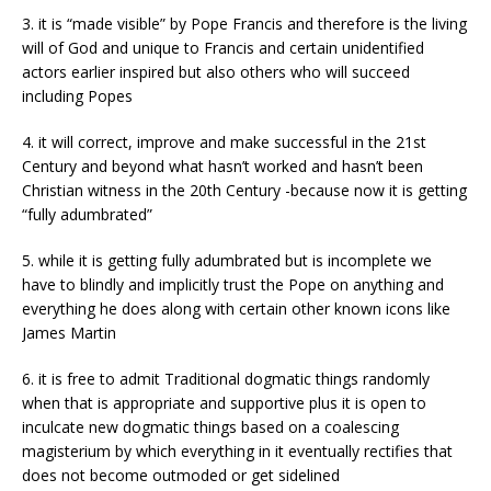
3. it is “made visible” by Pope Francis and therefore is the living
will of God and unique to Francis and certain unidentified
actors earlier inspired but also others who will succeed
including Popes
4. it will correct, improve and make successful in the 21st
Century and beyond what hasn’t worked and hasn’t been
Christian witness in the 20th Century -because now it is getting
“fully adumbrated”
5. while it is getting fully adumbrated but is incomplete we
have to blindly and implicitly trust the Pope on anything and
everything he does along with certain other known icons like
James Martin
6. it is free to admit Traditional dogmatic things randomly
when that is appropriate and supportive plus it is open to
inculcate new dogmatic things based on a coalescing
magisterium by which everything in it eventually rectifies that
does not become outmoded or get sidelined