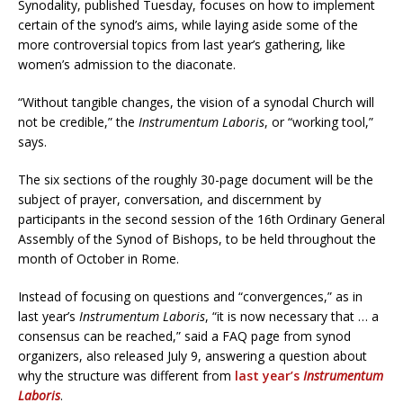
Synodality, published Tuesday, focuses on how to implement
certain of the synod’s aims, while laying aside some of the
more controversial topics from last year’s gathering, like
women’s admission to the diaconate.
“Without tangible changes, the vision of a synodal Church will
not be credible,” the
Instrumentum Laboris
, or “working tool,”
says.
The six sections of the roughly 30-page document will be the
subject of prayer, conversation, and discernment by
participants in the second session of the 16th Ordinary General
Assembly of the Synod of Bishops, to be held throughout the
month of October in Rome.
Instead of focusing on questions and “convergences,” as in
last year’s
Instrumentum Laboris
, “it is now necessary that … a
consensus can be reached,” said a FAQ page from synod
organizers, also released July 9, answering a question about
why the structure was different from
last year’s
Instrumentum
Laboris
.