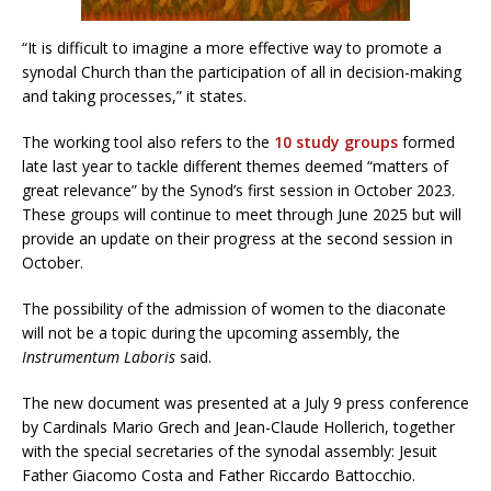
“It is difficult to imagine a more effective way to promote a
synodal Church than the participation of all in decision-making
and taking processes,” it states.
The working tool also refers to the
10 study groups
formed
late last year to tackle different themes deemed “matters of
great relevance” by the Synod’s first session in October 2023.
These groups will continue to meet through June 2025 but will
provide an update on their progress at the second session in
October.
The possibility of the admission of women to the diaconate
will not be a topic during the upcoming assembly, the
Instrumentum Laboris
said.
The new document was presented at a July 9 press conference
by Cardinals Mario Grech and Jean-Claude Hollerich, together
with the special secretaries of the synodal assembly: Jesuit
Father Giacomo Costa and Father Riccardo Battocchio.