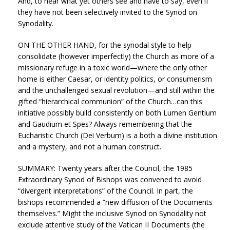
And, to hear what yet others see and have to say, even if
they have not been selectively invited to the Synod on
Synodality.
ON THE OTHER HAND, for the synodal style to help
consolidate (however imperfectly) the Church as more of a
missionary refuge in a toxic world—where the only other
home is either Caesar, or identity politics, or consumerism
and the unchallenged sexual revolution—and still within the
gifted “hierarchical communion” of the Church…can this
initiative possibly build consistently on both Lumen Gentium
and Gaudium et Spes? Always remembering that the
Eucharistic Church (Dei Verbum) is a both a divine institution
and a mystery, and not a human construct.
SUMMARY: Twenty years after the Council, the 1985
Extraordinary Synod of Bishops was convened to avoid
“divergent interpretations” of the Council. In part, the
bishops recommended a “new diffusion of the Documents
themselves.” Might the inclusive Synod on Synodality not
exclude attentive study of the Vatican II Documents (the