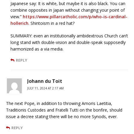
Japanese say: It is white, but maybe it is also black. You can
combine opposites in Japan without changing your point of
view.”
https://www.pillarcatholic.com/p/who-is-cardinal-
hollerich
. Shintoism in a red hat?
SUMMARY: even an institutionally ambidextrous Church can’t
long stand with double-vision and double-speak supposedly
harmonized as a via media.
REPLY
Johann du Toit
JULY 11, 2024 AT 2:17 AM
The next Pope, in addition to throwing Amoris Laetitia,
Traditionis Custodes and Fratelli Tutti on the bonfire, should
issue a decree stating there will be no more Synods, ever.
REPLY