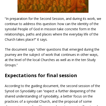
“In preparation for the Second Session, and during its work, we
continue to address this question: how can the identity of the
synodal People of God in mission take concrete form in the
relationships, paths and places where the everyday life of the
Church takes place?” it says.
The document says “other questions that emerged during the
journey are the subject of work that continues in other ways,
at the level of the local Churches as well as in the ten Study
Groups.”
Expectations for final session
According to the guiding document, the second session of the
Synod on Synodality can “expect a further deepening of the
shared understanding of synodality, a better focus on the
practices of a synodal Church, and the proposal of some