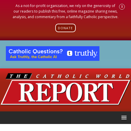
As a not-for-profit organization, we rely on the generosity of
X
our readers to publish this free, online magazine sharing news,
analysis, and commentary from a faithfully Catholic perspective.
DONATE