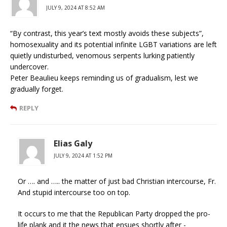
JULY 9, 2024 AT 8:52 AM
“By contrast, this year’s text mostly avoids these subjects”,
homosexuality and its potential infinite LGBT variations are left
quietly undisturbed, venomous serpents lurking patiently
undercover.
Peter Beaulieu keeps reminding us of gradualism, lest we
gradually forget.
REPLY
Elias Galy
JULY 9, 2024 AT 1:52 PM
Or …. and ….. the matter of just bad Christian intercourse, Fr.
And stupid intercourse too on top.
It occurs to me that the Republican Party dropped the pro-
life plank and it the news that ensues shortly after -