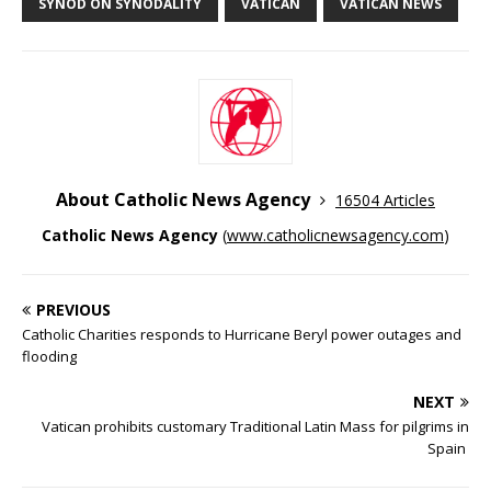
SYNOD ON SYNODALITY
VATICAN
VATICAN NEWS
About Catholic News Agency
16504 Articles
Catholic News Agency
(
www.catholicnewsagency.com
)
PREVIOUS
Catholic Charities responds to Hurricane Beryl power outages and
flooding
NEXT
Vatican prohibits customary Traditional Latin Mass for pilgrims in
Spain