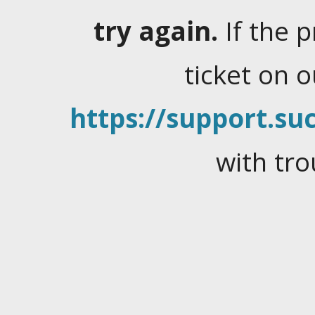
try again.
If the 
ticket on 
https://support.suc
with tro