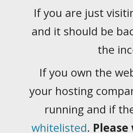
If you are just visiti
and it should be ba
the in
If you own the web
your hosting company
running and if t
whitelisted
.
Please