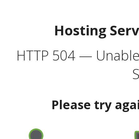
Hosting Ser
HTTP 504 — Unable 
S
Please try aga