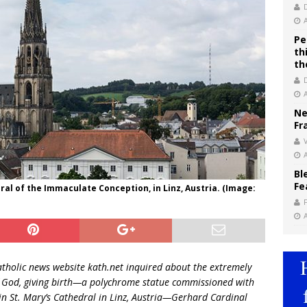
Pe
th
th
Ne
Fr
V
Bl
Fe
al of the Immaculate Conception, in Linz, Austria. (Image:
tholic news website kath.net inquired about the extremely
of God, giving birth—a polychrome statue commissioned with
 in St. Mary’s Cathedral in Linz, Austria—Gerhard Cardinal