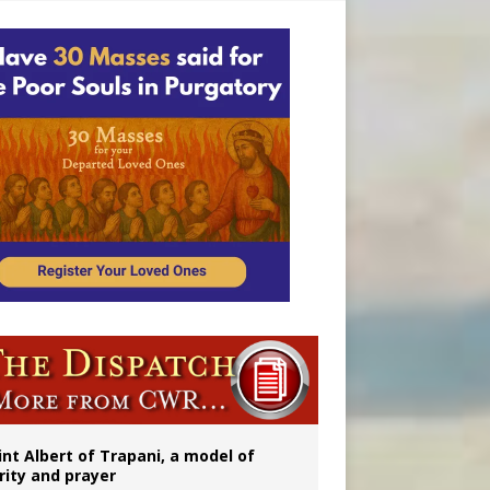
onitor
int Albert of Trapani, a model of
rity and prayer