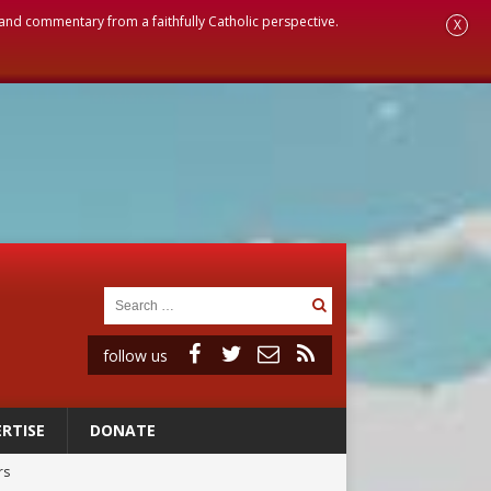
, and commentary from a faithfully Catholic perspective.
X
follow us
RTISE
DONATE
rs