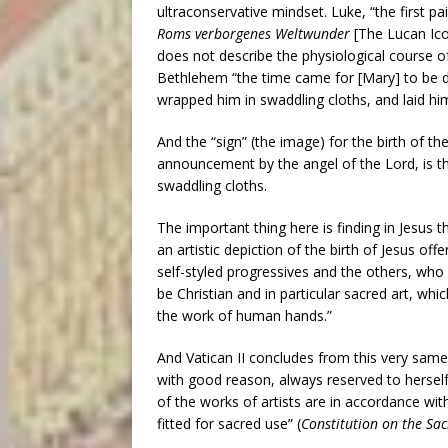
ultraconservative mindset. Luke, “the first p
Roms verborgenes Weltwunder
[The Lucan Ico
does not describe the physiological course of 
Bethlehem “the time came for [Mary] to be de
wrapped him in swaddling cloths, and laid hi
And the “sign” (the image) for the birth of t
announcement by the angel of the Lord, is tha
swaddling cloths.
The important thing here is finding in Jesus 
an artistic depiction of the birth of Jesus off
self-styled progressives and the others, who a
be Christian and in particular sacred art, whi
the work of human hands.”
And Vatican II concludes from this very same 
with good reason, always reserved to herself
of the works of artists are in accordance with
fitted for sacred use” (
Constitution on the Sac