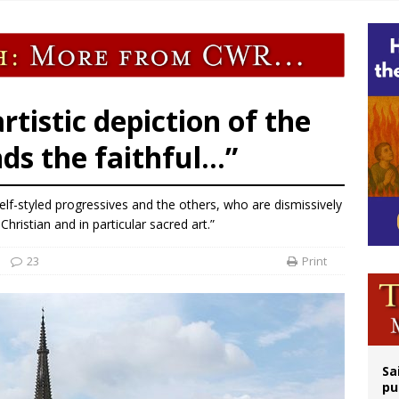
op Hicks resumes public ministry after eye surgery
orney general nominee Todd Blanche commits to protecting pro-life state laws
rks 90th anniversary of Spanish ‘execution’ of Sacred Heart of Jesus statue
legal group criticizes Trump’s birthright-citizenship order as bishops plan to m
artistic depiction of the
nds the faithful…”
self-styled progressives and the others, who are dismissively
Christian and in particular sacred art.”
23
Print
Sa
pu