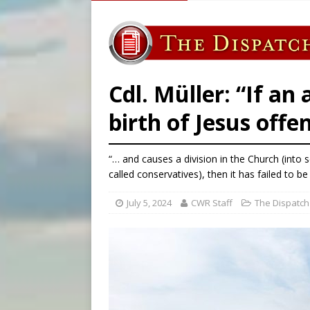
[ August 7, 2026 ]
Archbish
[ August 7, 2026 ]
U.S. att
[ August 7, 2026 ]
Aug. 7 ma
[ August 7, 2026 ]
Catholic 
Cdl. Müller: “If an 
birth of Jesus offe
“… and causes a division in the Church (into 
called conservatives), then it has failed to be 
July 5, 2024
CWR Staff
The Dispatch