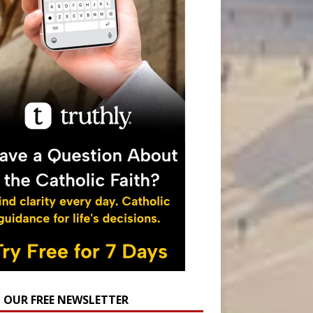
N OUR FREE NEWSLETTER