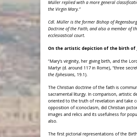
Müller replied with a more general classificatio
the Virgin Mary.”
Cdl. Müller is the former Bishop of Regensbur
Doctrine of the Faith, and also a member of th
ecclesiastical court.
On the artistic depiction of the birth o
“Mary’s virginity, her giving birth, and the Lo
Martyr (d. around 117 in Rome), “three secrets
the Ephesians
, 19.1).
The Christian doctrine of the faith is comm
sacramental liturgy. In comparison, artistic
oriented to the truth of revelation and take c
opposition of iconoclasm, did Christian pictor
images and relics and its usefulness for po
also.
The first pictorial representations of the Birt