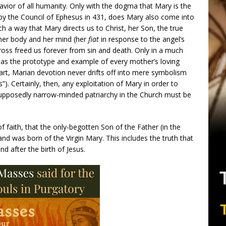
vior of all humanity. Only with the dogma that Mary is the
 by the Council of Ephesus in 431, does Mary also come into
ch a way that Mary directs us to Christ, her Son, the true
er body and her mind (her
fiat
in response to the angel’s
oss freed us forever from sin and death. Only in a much
so as the prototype and example of every mother’s loving
n art, Marian devotion never drifts off into mere symbolism
). Certainly, then, any exploitation of Mary in order to
supposedly narrow-minded patriarchy in the Church must be
 faith, that the only-begotten Son of the Father (in the
nd was born of the Virgin Mary. This includes the truth that
d after the birth of Jesus.