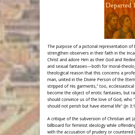
The purpose of a pictorial representation of
strengthen observers in their faith in the In
Christ and adore Him as their God and Redee
and sexual fantasies—both for moral-theolog
theological reason that this concerns a profe
man, united in the Divine Person of the Etern
stripped of His garments,” too, ecclesiastical
become the object of erotic fantasies, but ra
should convince us of the love of God, who 
should not perish but have eternal life” (Jn 3:1
A critique of the subversion of Christian art
billboard for feminist ideology while offendi
with the accusation of prudery or countered