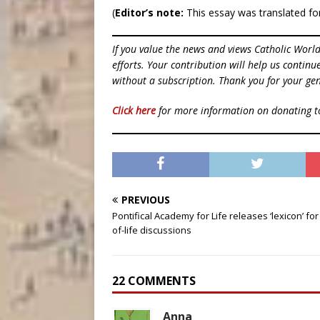
(
Editor’s note:
This essay was translated for
If you value the news and views Catholic Worl
efforts. Your contribution will help us contin
without a subscription. Thank you for your gen
Click here
for more information on donating 
PREVIOUS
Pontifical Academy for Life releases ‘lexicon’ for
of-life discussions
22 COMMENTS
Anna