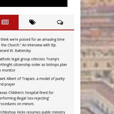
I think we’re poised for an amazing time
n the Church.” An interview with Bp.
erard W. Battersby
atholic legal group criticizes Trump’s
irthright-citizenship order as bishops plan
o monitor
aint Albert of Trapani, a model of purity
nd prayer
exas Children’s Hospital fined for
erforming illegal ‘sex-rejecting’
rocedures on minors
rchbishop Hicks resumes public ministry