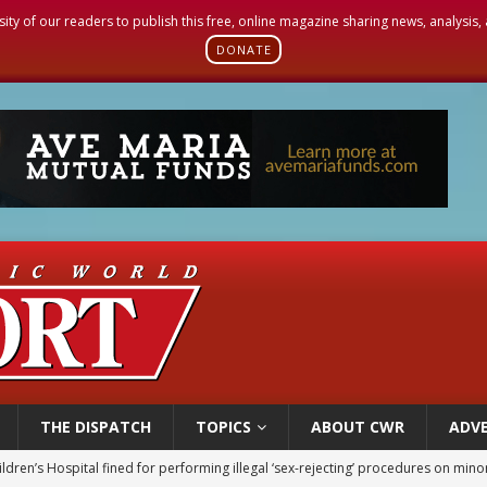
sity of our readers to publish this free, online magazine sharing news, analysis
DONATE
THE DISPATCH
TOPICS
ABOUT CWR
ADVE
ldren’s Hospital fined for performing illegal ‘sex-rejecting’ procedures on mino