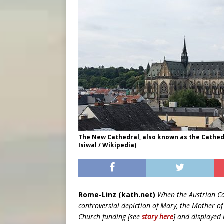
The New Cathedral, also known as the Cathedr
Isiwal / Wikipedia)
Rome-Linz (kath.net)
When the Austrian Ca
controversial depiction of Mary, the Mother 
Church funding [see
story here
] and displayed