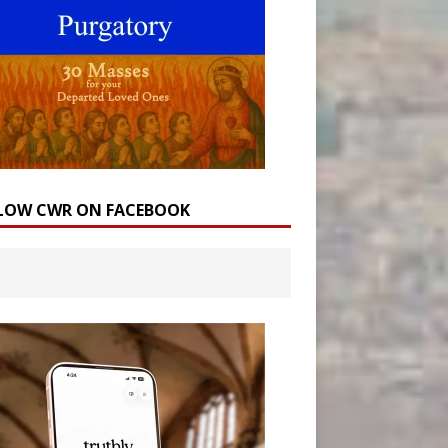
LOW CWR ON FACEBOOK