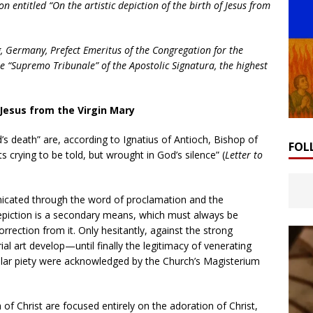
n entitled “On the artistic depiction of the birth of Jesus from
g, Germany, Prefect Emeritus of the Congregation for the
e “Supremo Tribunale” of the Apostolic Signatura, the highest
f Jesus from the Virgin Mary
rd’s death” are, according to Ignatius of Antioch, Bishop of
FOL
 crying to be told, but wrought in God’s silence” (
Letter to
unicated through the word of proclamation and the
 depiction is a secondary means, which must always be
orrection from it. Only hesitantly, against the strong
ial art develop—until finally the legitimacy of venerating
pular piety were acknowledged by the Church’s Magisterium
h of Christ are focused entirely on the adoration of Christ,