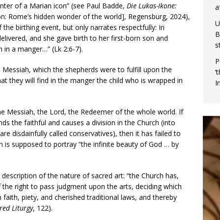
ainter of a Marian icon” (see Paul Badde,
Die Lukas-Ikone:
a
n: Rome’s hidden wonder of the world], Regensburg, 2024),
U
the birthing event, but only narrates respectfully: In
B
livered, and she gave birth to her first-born son and
s
m in a manger…” (Lk 2:6-7).
P
he Messiah, which the shepherds were to fulfill upon the
‘
t they will find in the manger the child who is wrapped in
I
the Messiah, the Lord, the Redeemer of the whole world. If
ends the faithful and causes a division in the Church (into
re disdainfully called conservatives), then it has failed to
ch is supposed to portray “the infinite beauty of God … by
description of the nature of sacred art: “the Church has,
 the right to pass judgment upon the arts, deciding which
 faith, piety, and cherished traditional laws, and thereby
red Liturgy
, 122).