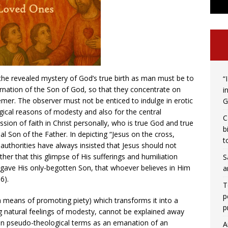
 the revealed mystery of God’s true birth as man must be to
“
carnation of the Son of God, so that they concentrate on
i
mer. The observer must not be enticed to indulge in erotic
G
ical reasons of modesty and also for the central
C
ssion of faith in Christ personally, who is true God and true
b
al Son of the Father. In depicting “Jesus on the cross,
t
 authorities have always insisted that Jesus should not
ther that this glimpse of His sufferings and humiliation
S
“gave His only-begotten Son, that whoever believes in Him
a
6).
T
p
 (a means of promoting piety) which transforms it into a
p
ng natural feelings of modesty, cannot be explained away
 in pseudo-theological terms as an emanation of an
A