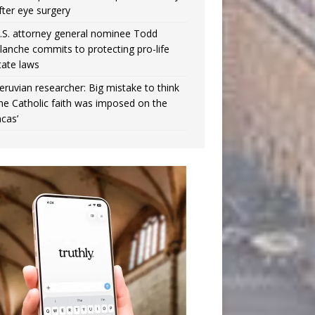
fter eye surgery
.S. attorney general nominee Todd
lanche commits to protecting pro-life
tate laws
eruvian researcher: Big mistake to think
the Catholic faith was imposed on the
ncas’