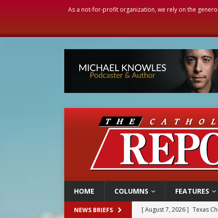
As a not-for-profit organization, we rely on the genero
HOME
COLUMNS
FEATURES
[ August 7, 2026 ]
Texas Chi
NEWS BRIEFS