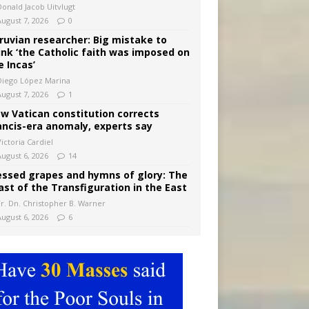
Donald Jacob Uitvlugt
August 7, 2026
0
ruvian researcher: Big mistake to
ink ‘the Catholic faith was imposed on
e Incas’
Diego López Marina
August 7, 2026
1
w Vatican constitution corrects
ancis-era anomaly, experts say
ictoria Cardiel
August 6, 2026
14
essed grapes and hymns of glory: The
ast of the Transfiguration in the East
Fr. Dn. Christopher B. Warner
August 6, 2026
6