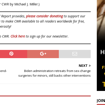
 CWR by Michael J. Miller.)
d Report provides,
please consider donating
to support our
ue to make CWR available to all readers worldwide for free,
erosity!
to CWR.
Click here
to sign up for our newsletter.
NEXT
 end-
Biden administration retreats from sex-change
surgeries for minors, still backs other interventions
JOI