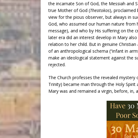
the incarnate Son of God, the Messiah and Sa
true Mother of God (
Theotokos
), proclaimed
view for the pious observer, but always in su
God, who assumed our human nature from h
message), and who by His suffering on the cr
later era did an interest develop in Mary al
relation to her child. But in genuine Christia
of an anthropological schema (“infant in arms”
make an ideological statement against the 
rejected.
The Church professes the revealed mystery of
Trinity) became man through the Holy Spirit a
Mary was and remained a virgin, before, in, an