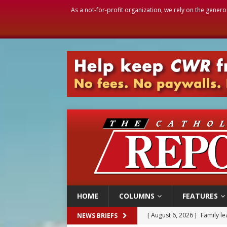
As a not-for-profit organization, we rely on the genero
HOME
COLUMNS
FEATURES
[ August 6, 2026 ]
Family l
NEWS BRIEFS