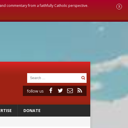
, and commentary from a faithfully Catholic perspective.
X
follow us
RTISE
DONATE