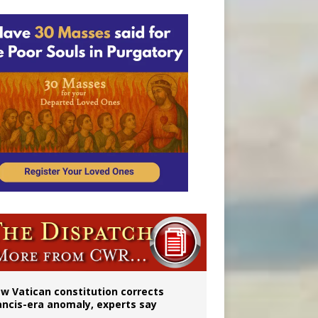
 to 2029
w Vatican constitution corrects
ancis-era anomaly, experts say