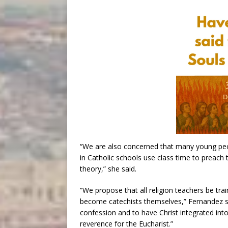
“We are also concerned that many young peop
in Catholic schools use class time to preach
theory,” she said.
“We propose that all religion teachers be tra
become catechists themselves,” Fernandez s
confession and to have Christ integrated into 
reverence for the Eucharist.”