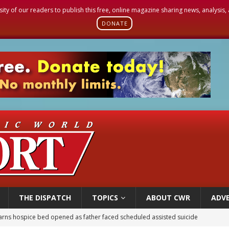
sity of our readers to publish this free, online magazine sharing news, analysis
DONATE
THE DISPATCH
TOPICS
ABOUT CWR
ADVE
earns hospice bed opened as father faced scheduled assisted suicide