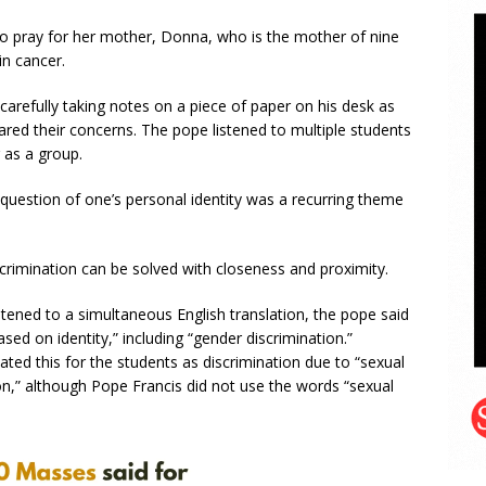
to pray for her mother, Donna, who is the mother of nine
in cancer.
refully taking notes on a piece of paper on his desk as
ared their concerns. The pope listened to multiple students
 as a group.
 question of one’s personal identity was a recurring theme
crimination can be solved with closeness and proximity.
tened to a simultaneous English translation, the pope said
ased on identity,” including “gender discrimination.”
lated this for the students as discrimination due to “sexual
ion,” although Pope Francis did not use the words “sexual