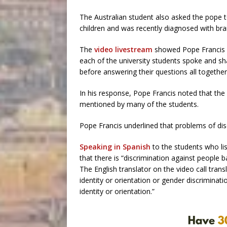
The Australian student also asked the pope 
children and was recently diagnosed with bra
The
video livestream
showed Pope Francis ca
each of the university students spoke and sh
before answering their questions all together
In his response, Pope Francis noted that the
mentioned by many of the students.
Pope Francis underlined that problems of dis
Speaking in Spanish
to the students who lis
that there is “discrimination against people b
The English translator on the video call trans
identity or orientation or gender discriminat
identity or orientation.”