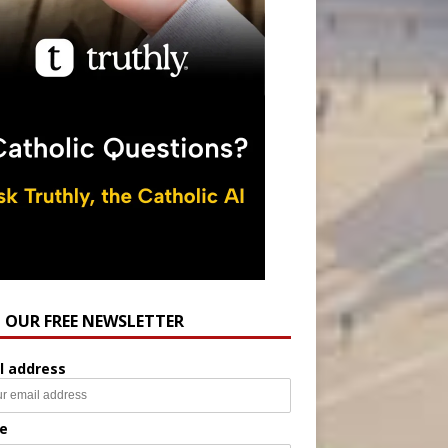
N OUR FREE NEWSLETTER
l address
e