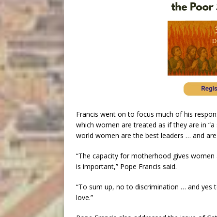
Francis went on to focus much of his respon
which women are treated as if they are in “a
world women are the best leaders … and are s
“The capacity for motherhood gives women a
is important,” Pope Francis said.
“To sum up, no to discrimination … and yes to
love.”