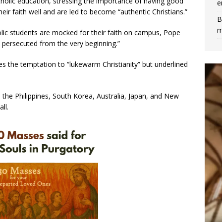
holic education, stressing the importance of having good
e
ir faith well and are led to become “authentic Christians.”
B
m
olic students are mocked for their faith on campus, Pope
n persecuted from the very beginning.”
 the temptation to “lukewarm Christianity” but underlined
 the Philippines, South Korea, Australia, Japan, and New
ll.