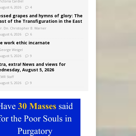
ictoria Cardiel
August 6, 2026
4
essed grapes and hymns of glory: The
ast of the Transfiguration in the East
Fr. Dn. Christopher B. Warner
August 6, 2026
6
e work ethic incarnate
George Weigel
August 5, 2026
9
tra, extra! News and views for
dnesday, August 5, 2026
CWR Staff
August 5, 2026
9