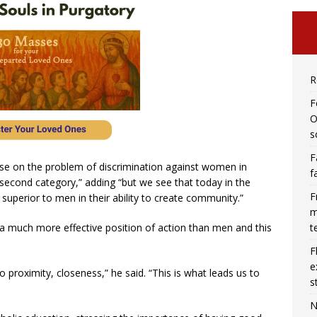
R
F
O
s
F
se on the problem of discrimination against women in
f
 second category,” adding “but we see that today in the
F
uperior to men in their ability to create community.”
m
t
 much more effective position of action than men and this
F
e
 proximity, closeness,” he said. “This is what leads us to
s
N