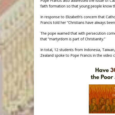
Pope Francis also addressed the issue of Cat
faith formation so that young people know the
In response to Elizabeth’s concern that Cath
Francis told her “Christians have always bee
The pope warned that with persecution comes
that “martyrdom is part of Christianity.”
In total, 12 students from Indonesia, Taiwan,
Zealand spoke to Pope Francis in the video ca