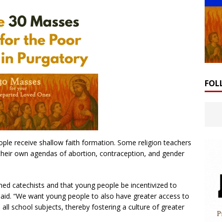
FOL
le receive shallow faith formation. Some religion teachers
 their own agendas of abortion, contraception, and gender
ined catechists and that young people be incentivized to
aid. “We want young people to also have greater access to
all school subjects, thereby fostering a culture of greater