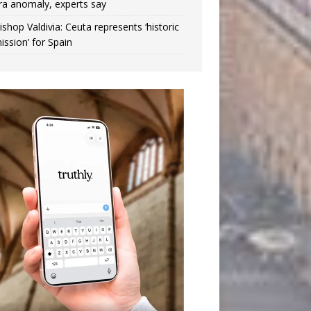
ra anomaly, experts say
ishop Valdivia: Ceuta represents ‘historic
ission’ for Spain