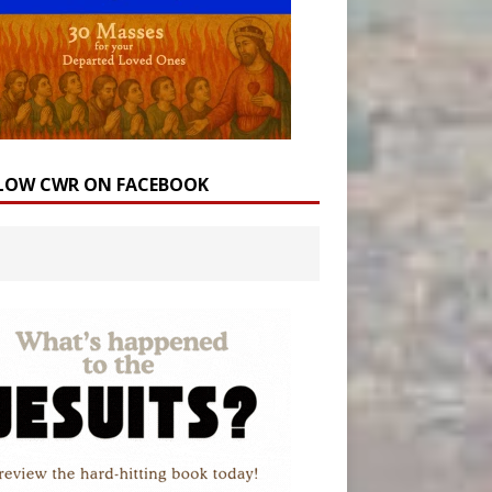
LOW CWR ON FACEBOOK