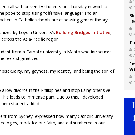
V
ideo call with university students on Thursday in which a
the pope to stop using “offensive language” and an
Bl
achers in Catholic schools are espousing gender theory.
Fe
anized by Loyola University’s
Building Bridges Initiative
,
across the Asia-Pacific region.
Th
udent from a Catholic university in Manila who introduced
he feels stigmatized.
Ex
We
 bisexuality, my gayness, my identity, and being the son of
allow divorce in the Philippines and stop using offensive
his leads to immense pain. Due to this, I developed
ilipino student added.
dent from Sydney, expressed how many Catholic university
deologies, mock for our faith, and outnumbered in our