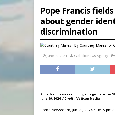
[ August 6, 2026 ]
French g
Pope Francis field
[ August 6, 2026 ]
Florida b
about gender iden
[ August 6, 2026 ]
Bishop Va
discrimination
[ August 6, 2026 ]
Federal 
By
Courtney Mares for
June 20, 2024
Catholic News Agency
Pope Francis waves to pilgrims gathered in S
June 19, 2024. / Credit: Vatican Media
Rome Newsroom, Jun 20, 2024 / 16:15 pm (