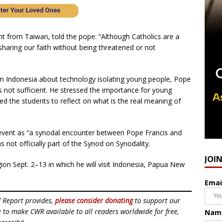
nt from Taiwan, told the pope: “Although Catholics are a
haring our faith without being threatened or not
m Indonesia about technology isolating young people, Pope
is not sufficient. He stressed the importance for young
d the students to reflect on what is the real meaning of
e event as “a synodal encounter between Pope Francis and
s not officially part of the Synod on Synodality.
JOI
egion Sept. 2–13 in which he will visit Indonesia, Papua New
Emai
d Report provides,
please consider donating
to support our
ue to make CWR available to all readers worldwide for free,
Nam