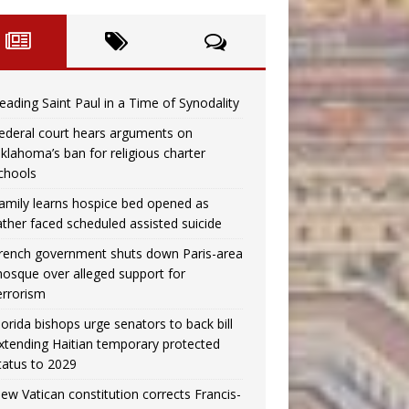
eading Saint Paul in a Time of Synodality
ederal court hears arguments on
klahoma’s ban for religious charter
chools
amily learns hospice bed opened as
ather faced scheduled assisted suicide
rench government shuts down Paris-area
osque over alleged support for
errorism
lorida bishops urge senators to back bill
xtending Haitian temporary protected
tatus to 2029
ew Vatican constitution corrects Francis-