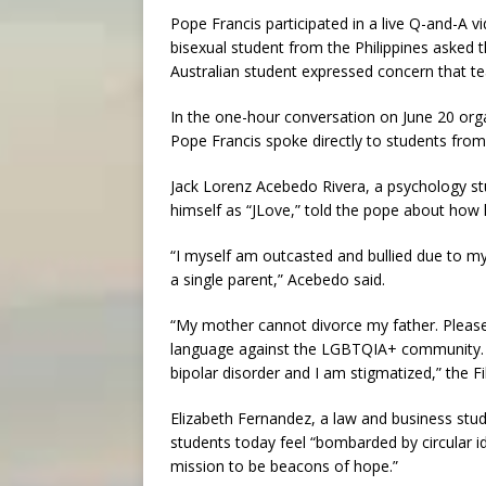
Pope Francis participated in a live Q-and-A v
bisexual student from the Philippines asked 
Australian student expressed concern that te
In the one-hour conversation on June 20 org
Pope Francis spoke directly to students from 
Jack Lorenz Acebedo Rivera, a psychology st
himself as “JLove,” told the pope about how 
“I myself am outcasted and bullied due to my
a single parent,” Acebedo said.
“My mother cannot divorce my father. Please 
language against the LGBTQIA+ community. T
bipolar disorder and I am stigmatized,” the F
Elizabeth Fernandez, a law and business stu
students today feel “bombarded by circular i
mission to be beacons of hope.”