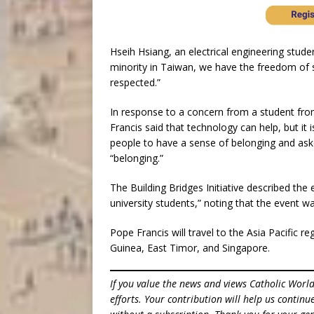
Hseih Hsiang, an electrical engineering stude
minority in Taiwan, we have the freedom of s
respected.”
In response to a concern from a student fro
Francis said that technology can help, but it 
people to have a sense of belonging and aske
“belonging.”
The Building Bridges Initiative described th
university students,” noting that the event wa
Pope Francis will travel to the Asia Pacific r
Guinea, East Timor, and Singapore.
If you value the news and views Catholic Worl
efforts. Your contribution will help us contin