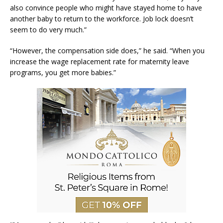
also convince people who might have stayed home to have
another baby to return to the workforce. Job lock doesn’t
seem to do very much.”
“However, the compensation side does,” he said. “When you
increase the wage replacement rate for maternity leave
programs, you get more babies.”