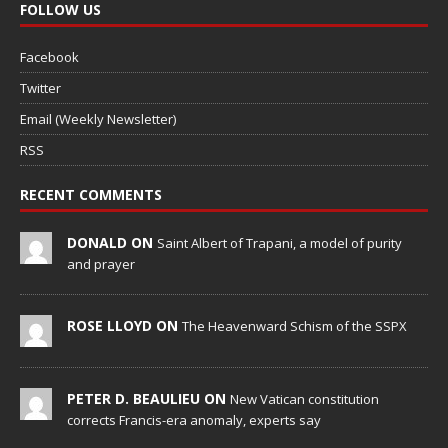
FOLLOW US
Facebook
Twitter
Email (Weekly Newsletter)
RSS
RECENT COMMENTS
DONALD ON
Saint Albert of Trapani, a model of purity
and prayer
ROSE LLOYD ON
The Heavenward Schism of the SSPX
PETER D. BEAULIEU ON
New Vatican constitution
corrects Francis-era anomaly, experts say