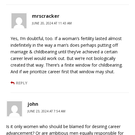
mrscracker
JUNE 20, 2024 AT 11:43 AM
Yes, I’m doubtful, too. If a woman’s fertility lasted almost
indefinitely in the way a man’s does perhaps putting off
marriage & childbearing until they’ve achieved a certain
career level would work out. But we’re not biologically
created that way. There’s a finite window for childbearing.
And if we prioritize career first that window may shut.
REPLY
john
JUNE 23, 2024 AT 7:54 AM
Is it only women who should be blamed for desiring career
advancement? Or are ambitious men equally responsible for