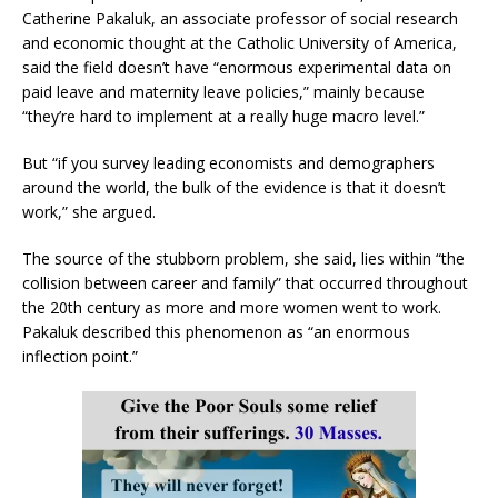
Catherine Pakaluk, an associate professor of social research
and economic thought at the Catholic University of America,
said the field doesn’t have “enormous experimental data on
paid leave and maternity leave policies,” mainly because
“they’re hard to implement at a really huge macro level.”
But “if you survey leading economists and demographers
around the world, the bulk of the evidence is that it doesn’t
work,” she argued.
The source of the stubborn problem, she said, lies within “the
collision between career and family” that occurred throughout
the 20th century as more and more women went to work.
Pakaluk described this phenomenon as “an enormous
inflection point.”