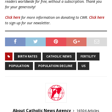
readers worldwide for free, without a subscription. Thank you
for your generosity!
Click here
for more information on donating to CWR.
Click here
to sign up for our newsletter.
BIRTH RATES
CATHOLIC NEWS
FERTILITY
POPULATION
POPULATION DECLINE
US
About Catholic News Agency
16504 Articles