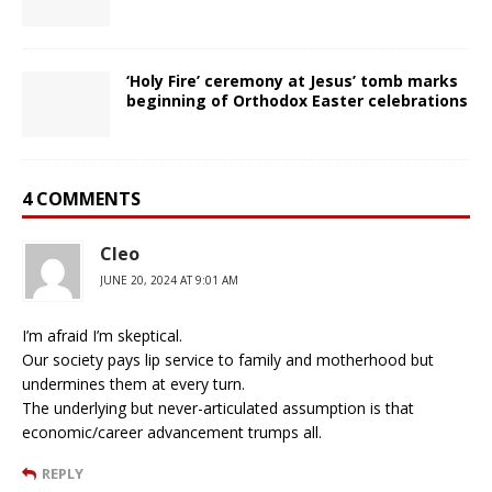
‘Holy Fire’ ceremony at Jesus’ tomb marks
beginning of Orthodox Easter celebrations
4 COMMENTS
Cleo
JUNE 20, 2024 AT 9:01 AM
I’m afraid I’m skeptical.
Our society pays lip service to family and motherhood but
undermines them at every turn.
The underlying but never-articulated assumption is that
economic/career advancement trumps all.
REPLY