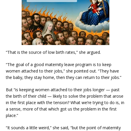
“That is the source of low birth rates,” she argued.
“The goal of a good maternity leave program is to keep
women attached to their jobs,” she pointed out. “They have
the baby, they stay home, then they can return to their jobs.”
But “is keeping women attached to their jobs longer — past
the birth of their child — likely to solve the problem that arose
in the first place with the tension? What we’re trying to do is, in
a sense, more of that which got us the problem in the first
place.”
“It sounds a little weird,” she said, “but the point of maternity