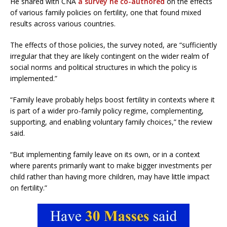
He shared with CNA
a survey he co-authored
on the effects
of various family policies on fertility, one that found mixed
results across various countries.
The effects of those policies, the survey noted, are “sufficiently
irregular that they are likely contingent on the wider realm of
social norms and political structures in which the policy is
implemented.”
“Family leave probably helps boost fertility in contexts where it
is part of a wider pro-family policy regime, complementing,
supporting, and enabling voluntary family choices,” the review
said.
“But implementing family leave on its own, or in a context
where parents primarily want to make bigger investments per
child rather than having more children, may have little impact
on fertility.”