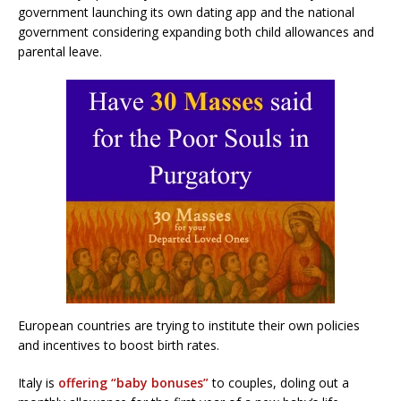
government launching its own dating app and the national
government considering expanding both child allowances and
parental leave.
European countries are trying to institute their own policies
and incentives to boost birth rates.
Italy is
offering “baby bonuses”
to couples, doling out a