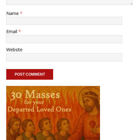
Name
*
Email
*
Website