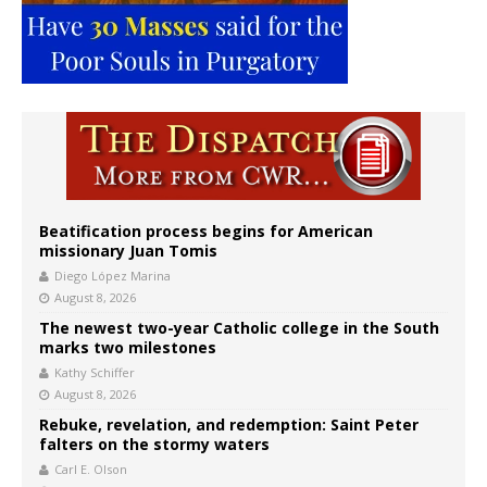
Beatification process begins for American
missionary Juan Tomis
Diego López Marina
August 8, 2026
The newest two-year Catholic college in the South
marks two milestones
Kathy Schiffer
August 8, 2026
Rebuke, revelation, and redemption: Saint Peter
falters on the stormy waters
Carl E. Olson