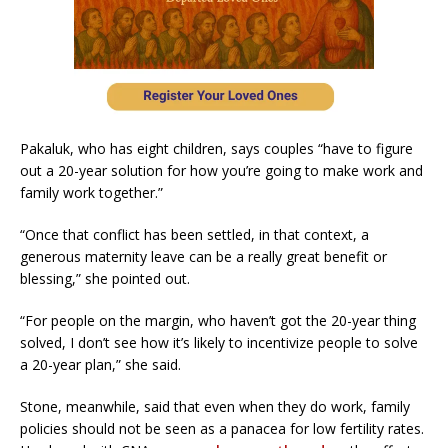
Pakaluk, who has eight children, says couples “have to figure
out a 20-year solution for how you’re going to make work and
family work together.”
“Once that conflict has been settled, in that context, a
generous maternity leave can be a really great benefit or
blessing,” she pointed out.
“For people on the margin, who haven’t got the 20-year thing
solved, I don’t see how it’s likely to incentivize people to solve
a 20-year plan,” she said.
Stone, meanwhile, said that even when they do work, family
policies should not be seen as a panacea for low fertility rates.