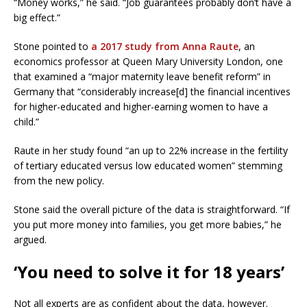
“Money works,” he said. “Job guarantees probably don’t have a
big effect.”
Stone pointed to
a 2017 study from Anna Raute
, an
economics professor at Queen Mary University London, one
that examined a “major maternity leave benefit reform” in
Germany that “considerably increase[d] the financial incentives
for higher-educated and higher-earning women to have a
child.”
Raute in her study found “an up to 22% increase in the fertility
of tertiary educated versus low educated women” stemming
from the new policy.
Stone said the overall picture of the data is straightforward. “If
you put more money into families, you get more babies,” he
argued.
‘You need to solve it for 18 years’
Not all experts are as confident about the data, however.