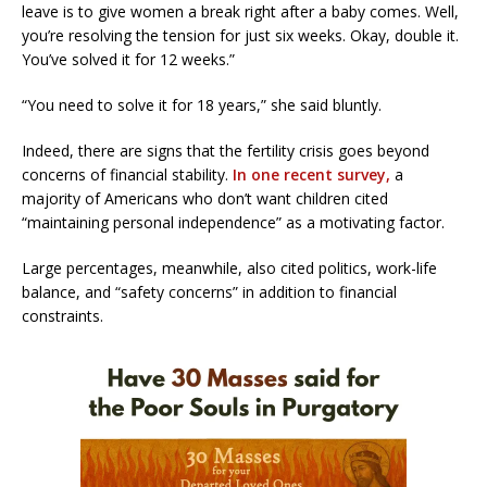
leave is to give women a break right after a baby comes. Well,
you’re resolving the tension for just six weeks. Okay, double it.
You’ve solved it for 12 weeks.”
“You need to solve it for 18 years,” she said bluntly.
Indeed, there are signs that the fertility crisis goes beyond
concerns of financial stability.
In one recent survey,
a
majority of Americans who don’t want children cited
“maintaining personal independence” as a motivating factor.
Large percentages, meanwhile, also cited politics, work-life
balance, and “safety concerns” in addition to financial
constraints.