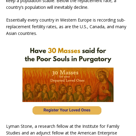
keep a population stable. Below the replacement rate, a
country’s population will inevitably decline.
Essentially every country in Western Europe is recording sub-
replacement fertility rates, as are the U.S., Canada, and many
Asian countries.
Lyman Stone, a research fellow at the Institute for Family
Studies and an adjunct fellow at the American Enterprise