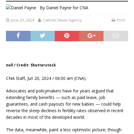
By
Daniel Payne for CNA
June 20, 2024
Catholic News Agency
Print
null / Credit: Shutterstock
CNA Staff, Jun 20, 2024 / 06:00 am (CNA).
Advocates and policymakers have for years argued that
extending family benefits — such as paid leave, job
guarantees, and cash payouts for new babies — could help
reverse the steep declines in fertility rates observed in recent
decades in most of the developed world.
The data, meanwhile, paint a less optimistic picture, though