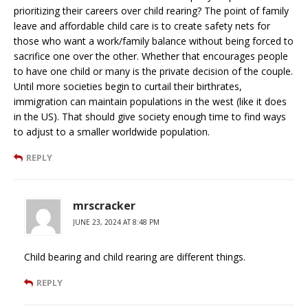
prioritizing their careers over child rearing? The point of family
leave and affordable child care is to create safety nets for
those who want a work/family balance without being forced to
sacrifice one over the other. Whether that encourages people
to have one child or many is the private decision of the couple.
Until more societies begin to curtail their birthrates,
immigration can maintain populations in the west (like it does
in the US). That should give society enough time to find ways
to adjust to a smaller worldwide population.
REPLY
mrscracker
JUNE 23, 2024 AT 8:48 PM
Child bearing and child rearing are different things.
REPLY