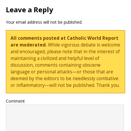
Leave a Reply
Your email address will not be published.
All comments posted at Catholic World Report
are moderated.
While vigorous debate is welcome
and encouraged, please note that in the interest of
maintaining a civilized and helpful level of
discussion, comments containing obscene
language or personal attacks—or those that are
deemed by the editors to be needlessly combative
or inflammatory—will not be published. Thank you.
Comment