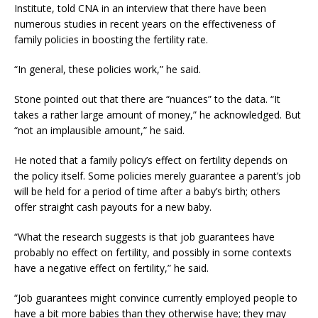
Institute, told CNA in an interview that there have been
numerous studies in recent years on the effectiveness of
family policies in boosting the fertility rate.
“In general, these policies work,” he said.
Stone pointed out that there are “nuances” to the data. “It
takes a rather large amount of money,” he acknowledged. But
“not an implausible amount,” he said.
He noted that a family policy’s effect on fertility depends on
the policy itself. Some policies merely guarantee a parent’s job
will be held for a period of time after a baby’s birth; others
offer straight cash payouts for a new baby.
“What the research suggests is that job guarantees have
probably no effect on fertility, and possibly in some contexts
have a negative effect on fertility,” he said.
“Job guarantees might convince currently employed people to
have a bit more babies than they otherwise have; they may