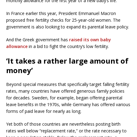
monthly allowance for the first year of a new baby’s life.
In France earlier this year, President Emmanuel Macron
proposed free fertility checks for 25-year-old women. The
government is also looking to expand its parental leave policy.
And the Greek government has
raised its own baby
allowance
in a bid to fight the country’s low fertility.
‘It takes a rather large amount of
money’
Beyond special measures that specifically target falling fertility
rates, many countries have offered generous family policies
for decades. Sweden, for example, began offering parental
leave benefits in the 1970s, while Germany has offered various
forms of paid leave for nearly as long.
Yet both of those countries are nevertheless posting birth
rates well below “replacement rate,” or the rate necessary to