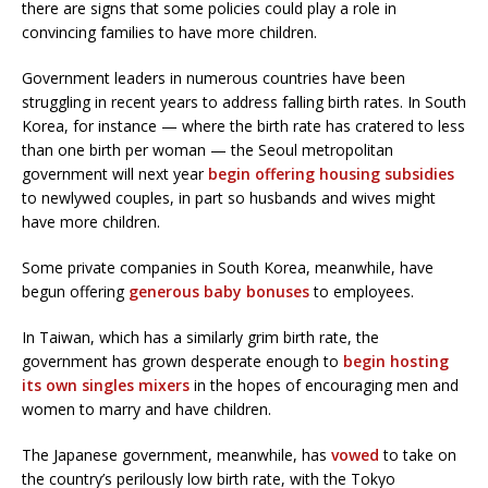
there are signs that some policies could play a role in
convincing families to have more children.
Government leaders in numerous countries have been
struggling in recent years to address falling birth rates. In South
Korea, for instance — where the birth rate has cratered to less
than one birth per woman — the Seoul metropolitan
government will next year
begin offering housing subsidies
to newlywed couples, in part so husbands and wives might
have more children.
Some private companies in South Korea, meanwhile, have
begun offering
generous baby bonuses
to employees.
In Taiwan, which has a similarly grim birth rate, the
government has grown desperate enough to
begin hosting
its own singles mixers
in the hopes of encouraging men and
women to marry and have children.
The Japanese government, meanwhile, has
vowed
to take on
the country’s perilously low birth rate, with the Tokyo