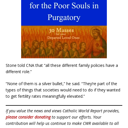
Stone told CNA that “all these different family policies have a
different role.”
“None of them is a silver bullet,” he said. “They’re part of the
types of things that societies would need to do if they wanted
to get fertility rates meaningfully elevated.”
If you value the news and views Catholic World Report provides,
please consider donating
to support our efforts. Your
contribution will help us continue to make CWR available to all