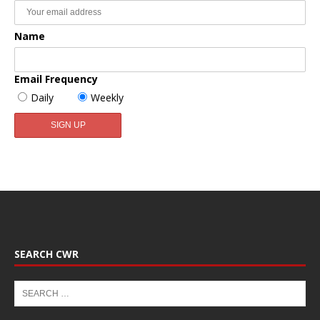
Name
Email Frequency
Daily
Weekly
SEARCH CWR