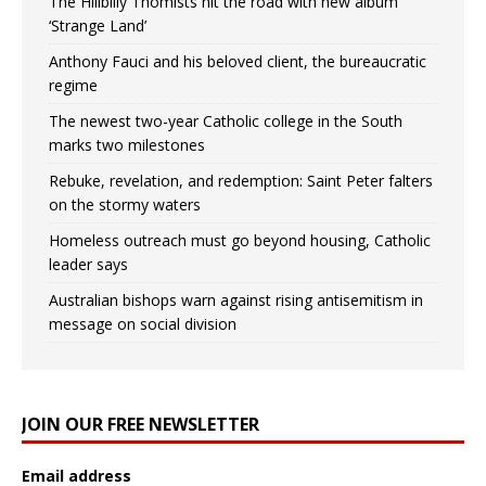
The Hillbilly Thomists hit the road with new album
‘Strange Land’
Anthony Fauci and his beloved client, the bureaucratic
regime
The newest two-year Catholic college in the South
marks two milestones
Rebuke, revelation, and redemption: Saint Peter falters
on the stormy waters
Homeless outreach must go beyond housing, Catholic
leader says
Australian bishops warn against rising antisemitism in
message on social division
JOIN OUR FREE NEWSLETTER
Email address