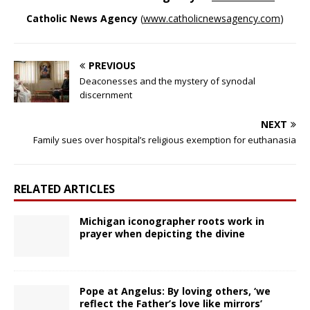
Catholic News Agency
(
www.catholicnewsagency.com
)
PREVIOUS
Deaconesses and the mystery of synodal
discernment
NEXT
Family sues over hospital’s religious exemption for euthanasia
RELATED ARTICLES
Michigan iconographer roots work in
prayer when depicting the divine
Pope at Angelus: By loving others, ‘we
reflect the Father’s love like mirrors’