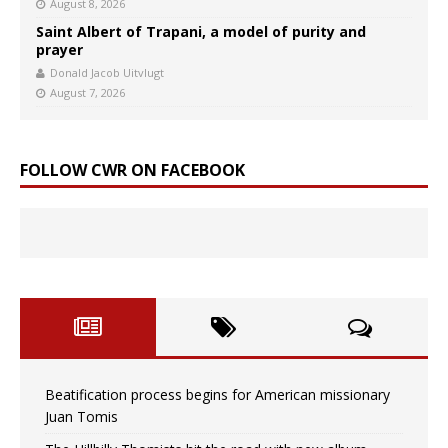
August 8, 2026
Saint Albert of Trapani, a model of purity and
prayer
Donald Jacob Uitvlugt
August 7, 2026
FOLLOW CWR ON FACEBOOK
Beatification process begins for American missionary
Juan Tomis