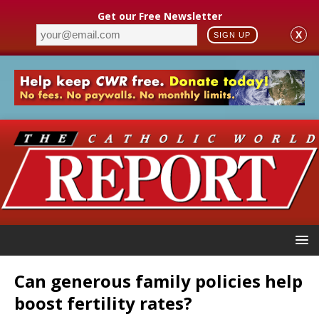
Get our Free Newsletter
X
SIGN UP
Can generous family policies help
boost fertility rates?