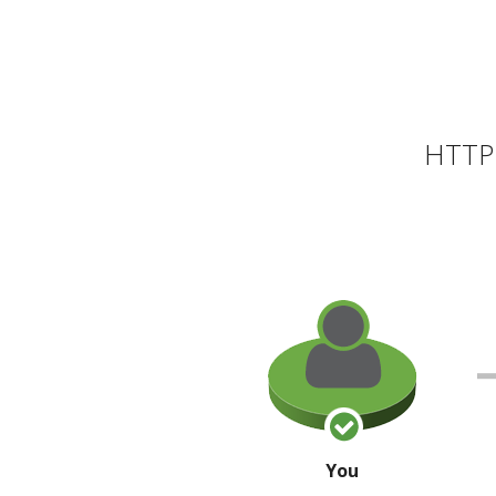
HTTP 
You