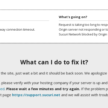
What's going on?
Request is taking too long to res
way connection timeout.
Origin server not responding or t
Sucuri Network blocked by Origin 
What can I do to fix it?
ng the site, just wait a bit and it should be back soon. We apologize
 please verify with your hosting company if your server is up and
ted
.
Please wait a few minutes and try again.
If the problem p
rt page
https://support.sucuri.net
and we will assist with trou