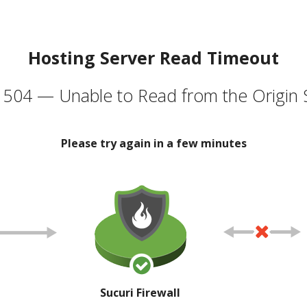
Hosting Server Read Timeout
504 — Unable to Read from the Origin 
Please try again in a few minutes
Sucuri Firewall