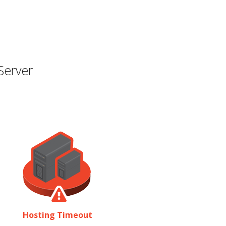
Server
Hosting Timeout