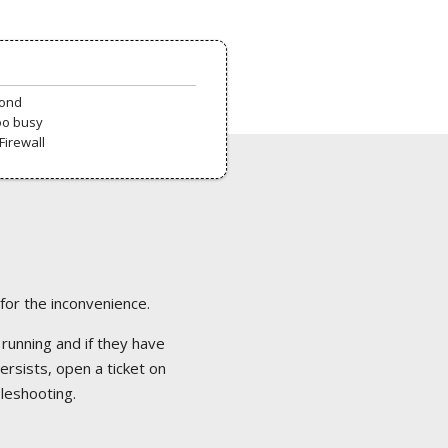
pond
oo busy
Firewall
 for the inconvenience.
 running and if they have
ersists, open a ticket on
bleshooting.