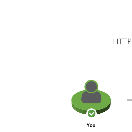
HTTP 
You