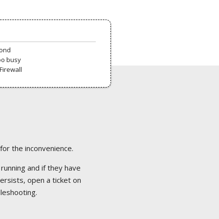
pond
oo busy
Firewall
 for the inconvenience.
 running and if they have
ersists, open a ticket on
bleshooting.