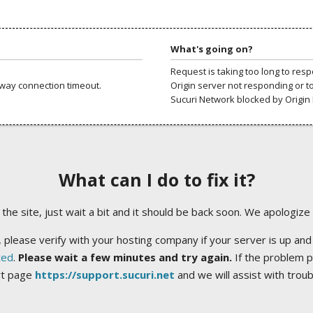
What's going on?
Request is taking too long to res
way connection timeout.
Origin server not responding or t
Sucuri Network blocked by Origin 
What can I do to fix it?
ng the site, just wait a bit and it should be back soon. We apologize
 please verify with your hosting company if your server is up and
ted
.
Please wait a few minutes and try again.
If the problem p
rt page
https://support.sucuri.net
and we will assist with trou