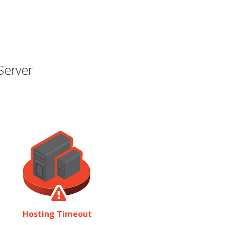
Server
Hosting Timeout