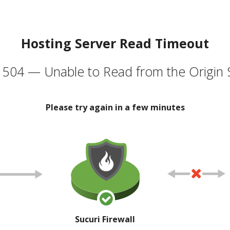
Hosting Server Read Timeout
504 — Unable to Read from the Origin 
Please try again in a few minutes
Sucuri Firewall