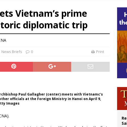
 outreach must go beyond housing, Catholic leader says
eets Vietnam’s prime
n bishops warn against rising antisemitism in message on social division
toric diplomatic trip
east of St. Dominic is not actually the Dominicans’ biggest feast day
legal group criticizes Trump’s birthright-citizenship order as bishops plan to m
 CNA
News Briefs
0
Print
Archbishop Paul Gallagher (center) meets with Vietnamc’s
her officials at the Foreign Ministry in Hanoi on April 9,
etty Images
CNA).
Re
Sa