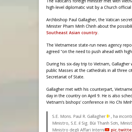
The Vatican’s foreign minister met with Viet
high-level diplomatic visit by a Church offici
Archbishop Paul Gallagher, the Vatican secre
Minister Pham Minh Chinh about the possibi
Southeast Asian country
.
The Vietnamese state-run news agency report
agreed “on the need to push ahead with high-l
During his six-day trip to Vietnam, Gallagher w
public Masses at the cathedrals in all three c
Secretariat of State.
Gallagher met with his counterpart, Vietnames
day in the country on April 9. He is also sc
Vietnam’s bishops’ conference in Ho Chi Minh 
S.E. Mons. Paul R. Gallagher
, ha incont
Ministro, S.E. il Sig. Bùi Thanh Sơn, Minis
Ministro degli Affari Interni
pic.twitt