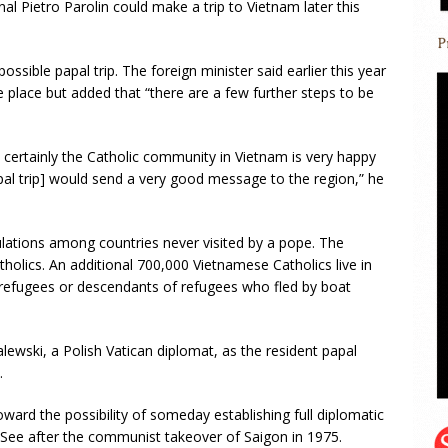
al Pietro Parolin could make a trip to Vietnam later this
possible papal trip. The foreign minister said earlier this year
ke place but added that “there are a few further steps to be
d certainly the Catholic community in Vietnam is very happy
papal trip] would send a very good message to the region,” he
ulations among countries never visited by a pope. The
holics. An additional 700,000 Vietnamese Catholics live in
refugees or descendants of refugees who fled by boat
wski, a Polish Vatican diplomat, as the resident papal
.
ward the possibility of someday establishing full diplomatic
y See after the communist takeover of Saigon in 1975.