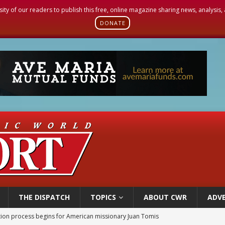
sity of our readers to publish this free, online magazine sharing news, analysis
DONATE
THE DISPATCH
TOPICS
ABOUT CWR
ADVE
ation process begins for American missionary Juan Tomis