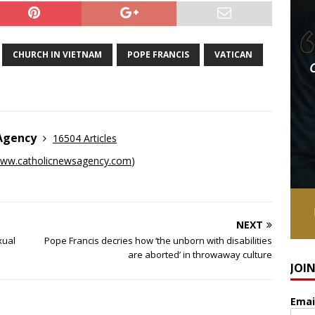
CHURCH IN VIETNAM
POPE FRANCIS
VATICAN
 Agency
16504 Articles
ww.catholicnewsagency.com
)
NEXT
xual
Pope Francis decries how ‘the unborn with disabilities
are aborted’ in throwaway culture
JOI
Emai