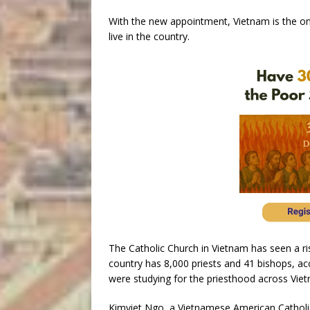
With the new appointment, Vietnam is the on
live in the country.
The Catholic Church in Vietnam has seen a ri
country has 8,000 priests and 41 bishops, a
were studying for the priesthood across Viet
Kimviet Ngo, a Vietnamese American Catholic,