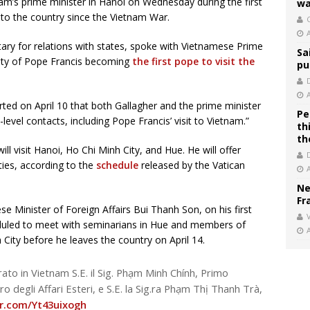
nam’s prime minister in Hanoi on Wednesday during the first
wa
al to the country since the Vietnam War.
C
tary for relations with states, spoke with Vietnamese Prime
Sa
lity of Pope Francis becoming
the first pope to visit the
pu
ed on April 10 that both Gallagher and the prime minister
Pe
evel contacts, including Pope Francis’ visit to Vietnam.”
th
th
ill visit Hanoi, Ho Chi Minh City, and Hue. He will offer
ities, according to the
schedule
released by the Vatican
Ne
Fr
e Minister of Foreign Affairs Bui Thanh Son, on his first
V
heduled to meet with seminarians in Hue and members of
City before he leaves the country on April 14.
rato in Vietnam S.E. il Sig. Phạm Minh Chính, Primo
tro degli Affari Esteri, e S.E. la Sig.ra Phạm Thị Thanh Trà,
er.com/Yt43uixogh