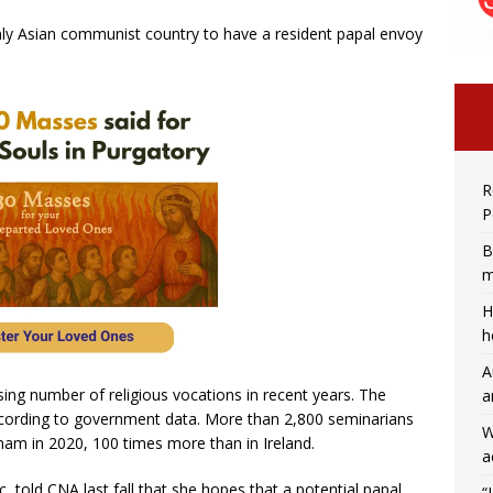
ly Asian communist country to have a resident papal envoy
R
P
B
m
H
h
A
sing number of religious vocations in recent years. The
a
ccording to government data. More than 2,800 seminarians
W
nam in 2020, 100 times more than in Ireland.
a
 told CNA last fall that she hopes that a potential papal
“