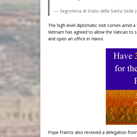
— Segreteria di Stato della Santa Sede
The high-level diplomatic visit comes amid a 
Vietnam has agreed to allow the Vatican to se
and open an office in Hanoi.
Pope Francis also received a delegation fro