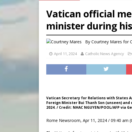
[ August 8, 2026 ]
Homeless
Vatican official m
[ August 8, 2026 ]
Australia
minister during his
[ August 8, 2026 ]
Why the f
[ August 7, 2026 ]
Catholic 
By
Courtney Mares for
April 11, 2024
Catholic News Agency
Vatican Secretary for Relations with States 
Foreign Minister Bui Thanh Son (unseen) and ot
2024. / Credit: NHAC NGUYEN/POOL/AFP via G
Rome Newsroom, Apr 11, 2024 / 09:40 am (