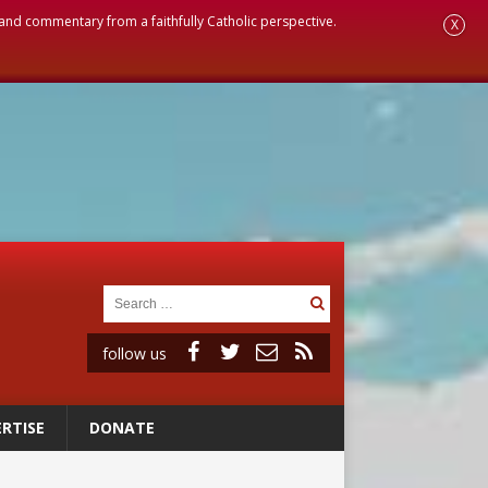
, and commentary from a faithfully Catholic perspective.
X
follow us
RTISE
DONATE