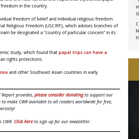
 freedom in the country.
i
G
idual freedom of belief and individual religious freedom.
C
nal Religious Freedom (USCIRF), which advises branches of
b
am be designated a “country of particular concern” in its
t
emic study, which found that
papal trips can have a
n rights protections.
esia
and other Southeast Asian countries in early
d Report provides,
please consider donating
to support our
ue to make CWR available to all readers worldwide for free,
erosity!
to CWR.
Click here
to sign up for our newsletter.