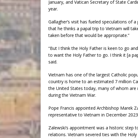
January, and Vatican Secretary of State Cardin
year.
Gallagher’s visit has fueled speculations of a 
that he thinks a papal trip to Vietnam will ta
taken before that would be appropriate.”
“But I think the Holy Father is keen to go an
to want the Holy Father to go. I think it [a 
said.
Vietnam has one of the largest Catholic pop
country is home to an estimated 7 million Cat
the United States today, many of whom are 
during the Vietnam War.
Pope Francis appointed Archbishop Marek Zale
representative to Vietnam in December 2023
Zalewski’s appointment was a historic step to
relations. Vietnam severed ties with the Hol