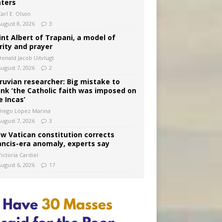
ters
arl E. Olson
August 8, 2026
3
int Albert of Trapani, a model of
rity and prayer
Donald Jacob Uitvlugt
August 7, 2026
2
ruvian researcher: Big mistake to
ink ‘the Catholic faith was imposed on
e Incas’
Diego López Marina
August 7, 2026
3
w Vatican constitution corrects
ancis-era anomaly, experts say
ictoria Cardiel
August 6, 2026
17