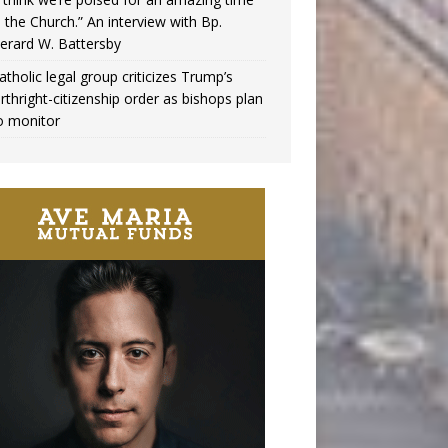
n the Church.” An interview with Bp.
erard W. Battersby
atholic legal group criticizes Trump’s
irthright-citizenship order as bishops plan
o monitor