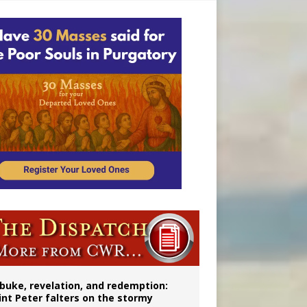
onitor
buke, revelation, and redemption:
int Peter falters on the stormy