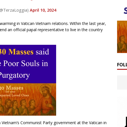
 (@TerzaLoggia)
April 10, 2024
warming in Vatican-Vietnam relations. Within the last year,
nd an official papal representative to live in the country
FOL
m Vietnam’s Communist Party government at the Vatican in