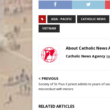
ASIA - PACIFIC
CATHOLIC NEWS
VIETNAM
About Catholic News
Catholic News Agency
(
w
PREVIOUS
Society of St. Pius X priest admits to years of se
misconduct with minors
RELATED ARTICLES