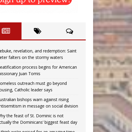
ebuke, revelation, and redemption: Saint
eter falters on the stormy waters
eatification process begins for American
issionary Juan Tomis
omeless outreach must go beyond
ousing, Catholic leader says
ustralian bishops warn against rising
ntisemitism in message on social division
hy the feast of St. Dominic is not
ctually the Dominicans’ biggest feast day
I think we’re poised for an amazing time