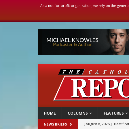
As a not-for-profit organization, we rely on the genero
HOME
COLUMNS
FEATURES
[ August 8, 2026 ]
Beatific
NEWS BRIEFS