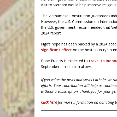
visit to Vietnam would help improve religious
The Vietnamese Constitution guarantees indiv
However, the U.S. Commission on Internatio
the U.S. government, recommended that Vietn
2024 report.
Ngo’s hope has been backed by a 2024 acad
significant effect
on the host country’s huma
Pope Francis is expected to
travel to Indon
September if his health allows.
If you value the news and views Catholic Worl
efforts. Your contribution will help us contin
without a subscription. Thank you for your gen
Click here
for more information on donating 