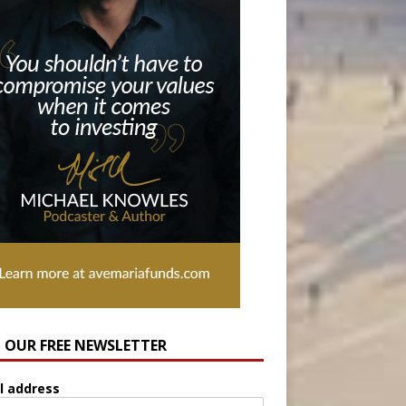
N OUR FREE NEWSLETTER
l address