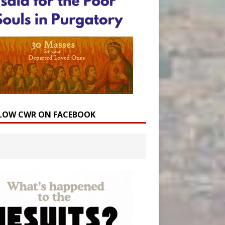
LOW CWR ON FACEBOOK