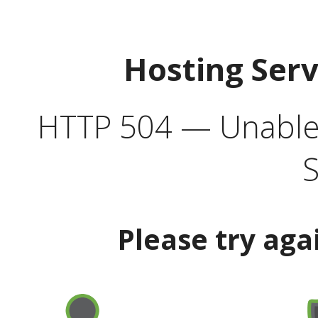
Hosting Ser
HTTP 504 — Unable 
S
Please try aga