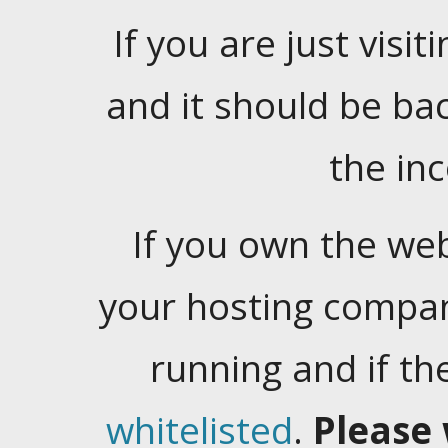
If you are just visiti
and it should be ba
the in
If you own the web
your hosting company
running and if t
whitelisted
.
Please