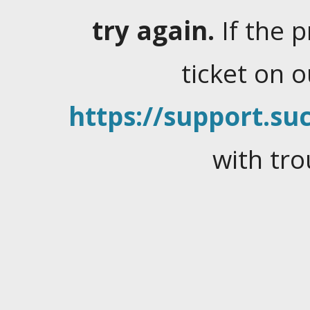
try again.
If the 
ticket on 
https://support.suc
with tro