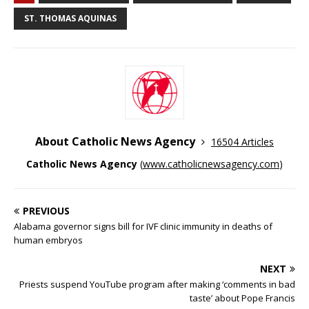
ST. THOMAS AQUINAS
About Catholic News Agency
16504 Articles
Catholic News Agency
(
www.catholicnewsagency.com
)
PREVIOUS
Alabama governor signs bill for IVF clinic immunity in deaths of
human embryos
NEXT
Priests suspend YouTube program after making ‘comments in bad
taste’ about Pope Francis