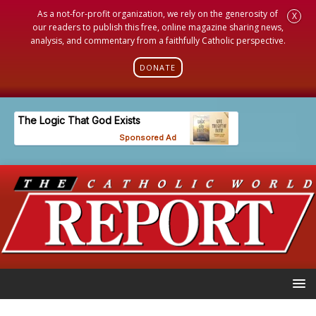
As a not-for-profit organization, we rely on the generosity of
X
our readers to publish this free, online magazine sharing news,
analysis, and commentary from a faithfully Catholic perspective.
DONATE