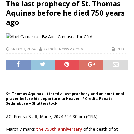
The last prophecy of St. Thomas
Aquinas before he died 750 years
ago
By
Abel Camasca for CNA
March 7, 2024
Catholic News Agency
Print
St. Thomas Aquinas uttered a last prophecy and an emotional
prayer before his departure to Heaven. / Credit: Renata
Sedmakova – Shutterstock
ACI Prensa Staff, Mar 7, 2024 / 16:30 pm (CNA).
March 7 marks
the 750th anniversary
of the death of St.