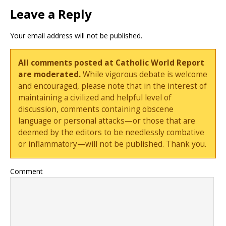
Leave a Reply
Your email address will not be published.
All comments posted at Catholic World Report
are moderated.
While vigorous debate is welcome
and encouraged, please note that in the interest of
maintaining a civilized and helpful level of
discussion, comments containing obscene
language or personal attacks—or those that are
deemed by the editors to be needlessly combative
or inflammatory—will not be published. Thank you.
Comment