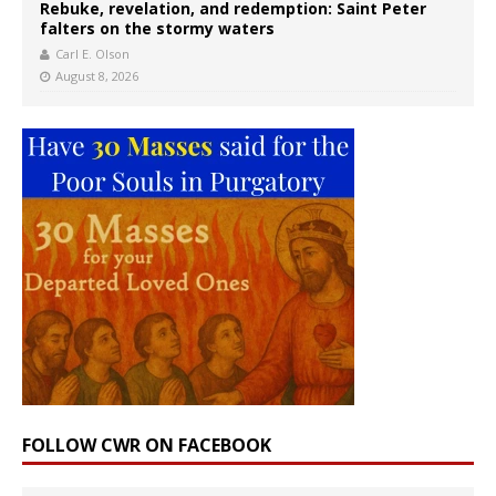
Rebuke, revelation, and redemption: Saint Peter
falters on the stormy waters
Carl E. Olson
August 8, 2026
FOLLOW CWR ON FACEBOOK