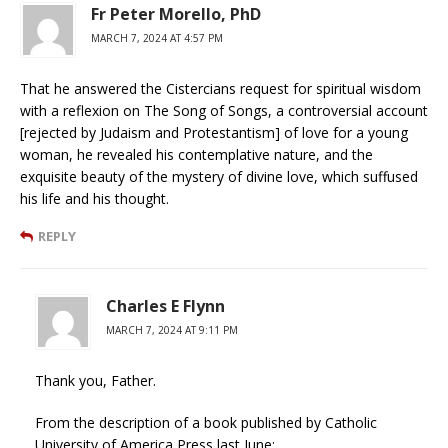
Fr Peter Morello, PhD
MARCH 7, 2024 AT 4:57 PM
That he answered the Cistercians request for spiritual wisdom
with a reflexion on The Song of Songs, a controversial account
[rejected by Judaism and Protestantism] of love for a young
woman, he revealed his contemplative nature, and the
exquisite beauty of the mystery of divine love, which suffused
his life and his thought.
REPLY
Charles E Flynn
MARCH 7, 2024 AT 9:11 PM
Thank you, Father.
From the description of a book published by Catholic
University of America Press last June: