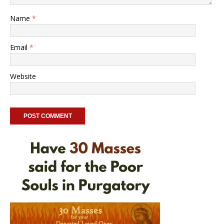
Name
*
Email
*
Website