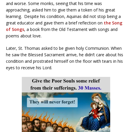
and worse. Some monks, seeing that his time was
approaching, asked him to give them a token of his great
learning. Despite his condition, Aquinas did not stop being a
great educator and gave them a brief reflection on
the Song
of Songs
, a book from the Old Testament with songs and
poems about love.
Later, St. Thomas asked to be given holy Communion. When
he saw the Blessed Sacrament arrive, he didn’t care about his
condition and prostrated himself on the floor with tears in his
eyes to receive his Lord.