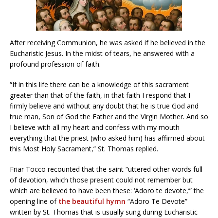
After receiving Communion, he was asked if he believed in the
Eucharistic Jesus. In the midst of tears, he answered with a
profound profession of faith.
“If in this life there can be a knowledge of this sacrament
greater than that of the faith, in that faith I respond that I
firmly believe and without any doubt that he is true God and
true man, Son of God the Father and the Virgin Mother. And so
I believe with all my heart and confess with my mouth
everything that the priest (who asked him) has affirmed about
this Most Holy Sacrament,” St. Thomas replied.
Friar Tocco recounted that the saint “uttered other words full
of devotion, which those present could not remember but
which are believed to have been these: ‘Adoro te devote,’” the
opening line of
the beautiful hymn
“Adoro Te Devote”
written by St. Thomas that is usually sung during Eucharistic