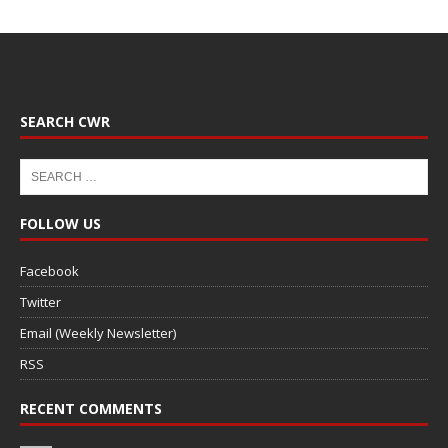
SEARCH CWR
FOLLOW US
Facebook
Twitter
Email (Weekly Newsletter)
RSS
RECENT COMMENTS