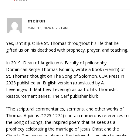
meiron
MARCH 8, 2024 AT 7:21 AM
Yes, isn’t it just like St. Thomas throughout his life that he
gifted us on his deathbed with prophecy, prayer, and teaching.
In 2019, Dean of Angelicum’s Faculty of philosophy,
Dominican Serge-Thomas Bonino, wrote a book (French) of
St. Thomas’ thought on The Song of Solomon. CUA Press in
2023 published an English version (translated by A.
Levering/with Matthew Levering) as part of its Thomistic
Ressourcement series. The Cerf publisher blurb:
“The scriptural commentaries, sermons, and other works of
Thomas Aquinas (1225-1274) contain numerous references to
the Song of Songs, the inspired poem that he sees as a
prophecy celebrating the marriage of Jesus Christ and the
Church. The verses relating to the beloved allow him to evoke