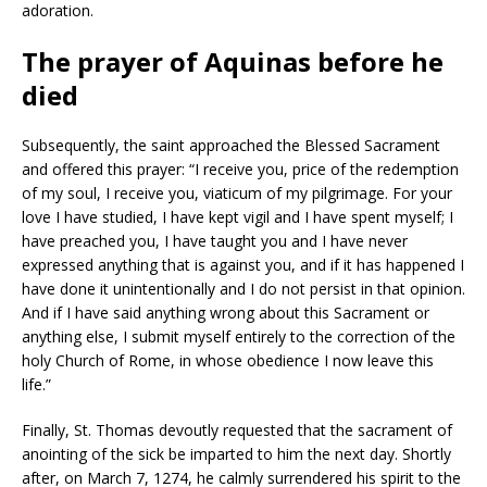
adoration.
The prayer of Aquinas before he
died
Subsequently, the saint approached the Blessed Sacrament
and offered this prayer: “I receive you, price of the redemption
of my soul, I receive you, viaticum of my pilgrimage. For your
love I have studied, I have kept vigil and I have spent myself; I
have preached you, I have taught you and I have never
expressed anything that is against you, and if it has happened I
have done it unintentionally and I do not persist in that opinion.
And if I have said anything wrong about this Sacrament or
anything else, I submit myself entirely to the correction of the
holy Church of Rome, in whose obedience I now leave this
life.”
Finally, St. Thomas devoutly requested that the sacrament of
anointing of the sick be imparted to him the next day. Shortly
after, on March 7, 1274, he calmly surrendered his spirit to the