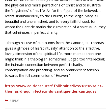
the physical and moral perfections of Christ and to illustrate
the “mysteries” of his life. As for the figure of the beloved, it
refers simultaneously to the Church, to the Virgin Mary, all
beautiful and unblemished, and to every faithful soul, for
whom the Canticle marks the culmination of a spiritual journey
that culminates in perfect charity.
“Through his use of quotations from the Canticle, St. Thomas
gives a glimpse of his ‘spirituality’: attention to the affective,
loving dimension of the spiritual life, more marked than one
might think in a theologian sometimes judged too ‘intellectual’;
the intimate connection between perfect charity,
contemplation and preaching, and an omnipresent tension
towards the full communion of Heaven.”
https://www.editionsducerf.fr/librairie/livre/18616/saint-
thomas-d-aquin-lecteur-du-cantique-des-cantiques
REPLY