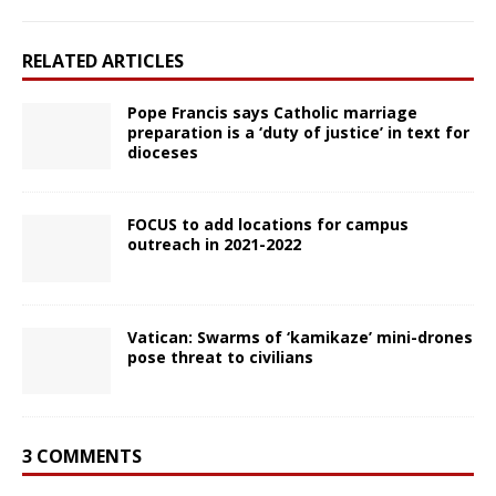
RELATED ARTICLES
Pope Francis says Catholic marriage
preparation is a ‘duty of justice’ in text for
dioceses
FOCUS to add locations for campus
outreach in 2021-2022
Vatican: Swarms of ‘kamikaze’ mini-drones
pose threat to civilians
3 COMMENTS