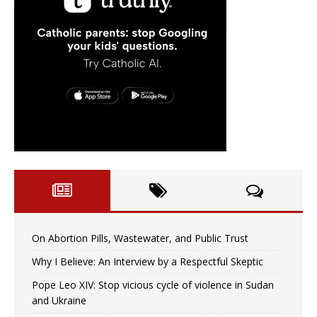
On Abortion Pills, Wastewater, and Public Trust
Why I Believe: An Interview by a Respectful Skeptic
Pope Leo XIV: Stop vicious cycle of violence in Sudan
and Ukraine