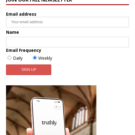
Email address
Name
Email Frequency
Daily
Weekly