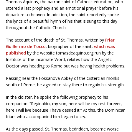
Thomas Aquinas, the patron saint of Catholic education, who
uttered a last prophecy and an emotional prayer before his
departure to heaven. In addition, the saint reportedly spoke
the lyrics of a beautiful hymn of his that is sung to this day
throughout the Catholic Church.
The account of the death of St. Thomas, written by
Friar
Guillermo de Tocco
, biographer of the saint,
which was
published
by the website tomasdeaquino.org run by the
Institute of the Incarnate Word, relates how the Angelic
Doctor was heading to Rome but was having health problems.
Passing near the Fossanova Abbey of the Cistercian monks
south of Rome, he agreed to stay there to regain his strength.
In the cloister, he spoke the following prophecy to his
companion: “Reginaldo, my son, here will be my rest forever,
here I will live because I have desired it.” At this, the Dominican
friars who accompanied him began to cry.
As the days passed, St. Thomas, bedridden, became worse