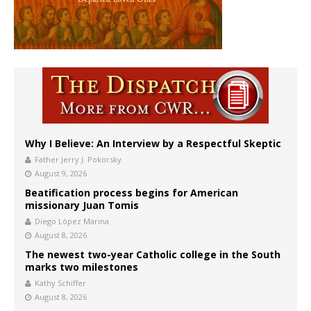
Why I Believe: An Interview by a Respectful Skeptic
Father Jerry J. Pokorsky
August 9, 2026
Beatification process begins for American
missionary Juan Tomis
Diego López Marina
August 8, 2026
The newest two-year Catholic college in the South
marks two milestones
Kathy Schiffer
August 8, 2026