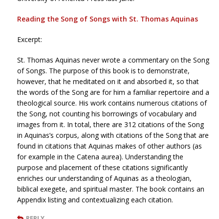
Reading the Song of Songs with St. Thomas Aquinas
Excerpt:
St. Thomas Aquinas never wrote a commentary on the Song
of Songs. The purpose of this book is to demonstrate,
however, that he meditated on it and absorbed it, so that
the words of the Song are for him a familiar repertoire and a
theological source. His work contains numerous citations of
the Song, not counting his borrowings of vocabulary and
images from it. In total, there are 312 citations of the Song
in Aquinas’s corpus, along with citations of the Song that are
found in citations that Aquinas makes of other authors (as
for example in the Catena aurea). Understanding the
purpose and placement of these citations significantly
enriches our understanding of Aquinas as a theologian,
biblical exegete, and spiritual master. The book contains an
Appendix listing and contextualizing each citation.
REPLY