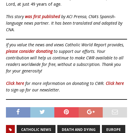
Lord, at just 49 years of age.
This story
was first published
by ACI Prensa, CNA’s Spanish-
language news partner. It has been translated and adapted by
CNA.
If you value the news and views Catholic World Report provides,
please consider donating
to support our efforts. Your
contribution will help us continue to make CWR available to all
readers worldwide for free, without a subscription. Thank you
for your generosity!
Click here
for more information on donating to CWR.
Click here
to sign up for our newsletter.
CATHOLIC NEWS
DEATH AND DYING
EUROPE