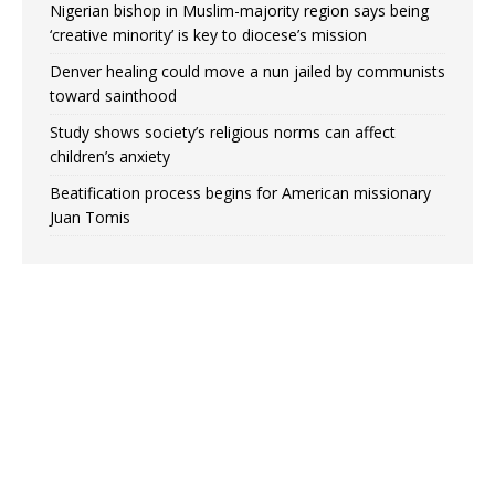
Nigerian bishop in Muslim-majority region says being
‘creative minority’ is key to diocese’s mission
Denver healing could move a nun jailed by communists
toward sainthood
Study shows society’s religious norms can affect
children’s anxiety
Beatification process begins for American missionary
Juan Tomis