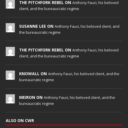
THE PITCHFORK REBEL ON
Anthony Fauci, his beloved
client, and the bureaucratic regime
SUSANNE LEE ON
Anthony Fauci, his beloved client, and
the bureaucratic regime
THE PITCHFORK REBEL ON
Anthony Fauci, his beloved
client, and the bureaucratic regime
KNOWALL ON
Anthony Fauci, his beloved client, and the
bureaucratic regime
MEIRON ON
Anthony Fauci, his beloved client, and the
bureaucratic regime
ALSO ON CWR