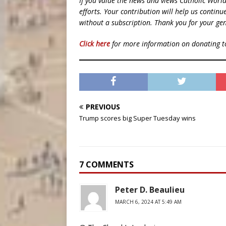
If you value the news and views Catholic Worl
efforts. Your contribution will help us contin
without a subscription. Thank you for your gen
Click here
for more information on donating 
PREVIOUS
Trump scores big Super Tuesday wins
7 COMMENTS
Peter D. Beaulieu
MARCH 6, 2024 AT 5:49 AM