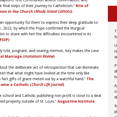
 final steps of their journey to Catholicism.”
Rite of
ion in the Church (
Rhode Island Catholic
)
n opportunity for them to express their deep gratitude to
, 2022, by which the Pope confirmed the liturgical
T
also to share with him the difficulties encountered in its
M
FSSP)
U
ully told, poignant, and searing memoir, Key makes the case
r
eal Marriage
(
Humanum Review
)
a
P
out the deliberate act of retrospection that can illuminate
d
seen that what might have looked at the time only like
h
n fact gifts of grace meted out by a watchful hand.”
The
came a Catholic (
Church Life Journal
)
A
o
school and Catholic publishing non-profit is close to a deal
d
ed property outside of St. Louis.”
Augustine Institute
M
p