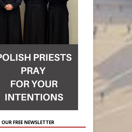
N OUR FREE NEWSLETTER