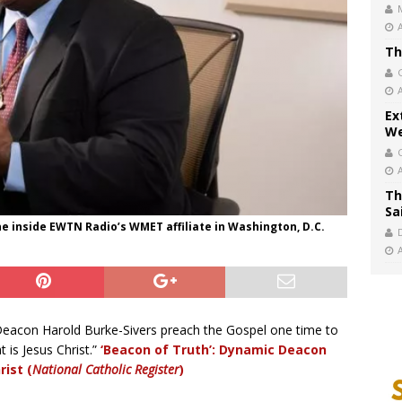
Th
Ex
We
Th
Sa
 inside EWTN Radio’s WMET affiliate in Washington, D.C.
Deacon Harold Burke-Sivers preach the Gospel one time to
 is Jesus Christ.”
‘Beacon of Truth’: Dynamic Deacon
rist (
National Catholic Register
)