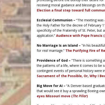
receiving moral guidance and blessings on the
Election a final step toward full commun
Ecclesial Communion –
“The meeting was a
the Holy Father for the decree of February 11
specificity of the Fraternity of St. Peter, but 
application.”
Audience with Pope Francis (
No Marriage Is an Island –
“In his beautif
for
real
marriage.”
The Purifying Fire of R
Providence of God –
“There is something ab
the patterns of a life, where it comes to be 
contingent events of personal history were i
Sacrament of the Possible, Or, Why I Be
Big Move for AI –
“A Denver-based graduate 
that would see it buy a sprawling Boeing-own
eyes Missouri move (
The Pillar
)