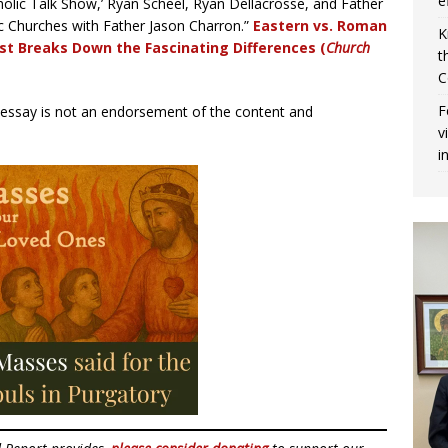
e
holic Talk Show,’ Ryan Scheel, Ryan Dellacrosse, and Father
ic Churches with Father Jason Charron.”
Eastern vs. Roman
K
est Breaks Down the Fascinating Differences (
Church
t
C
F
r essay is not an endorsement of the content and
v
i