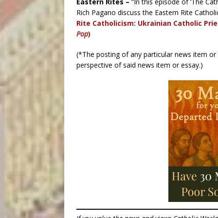
Eastern Rites –
“In this episode of ‘The Cat
Rich Pagano discuss the Eastern Rite Cathol
Rite Catholicism: Ukrainian Catholic Pri
Pop
)
(*The posting of any particular news item o
perspective of said news item or essay.)