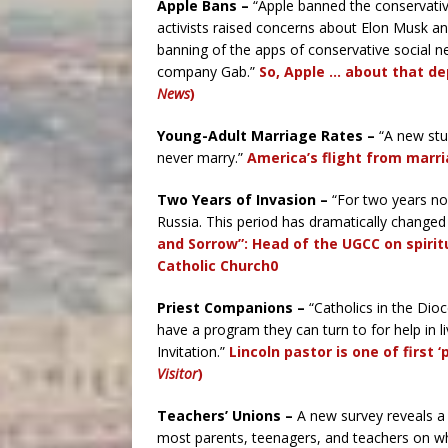
Apple Bans –
“Apple banned the conservativ
activists raised concerns about Elon Musk and
banning of the apps of conservative social n
company Gab.”
So, Apple … about that de
News
)
Young-Adult Marriage Rates –
“A new stud
never marry.”
America’s flight from marri
Two Years of Invasion –
“For two years now
Russia. This period has dramatically changed 
and Sorrow”: Head of the UGCC on spirit
Catholic Church0
Priest Companions –
“Catholics in the Dio
have a program they can turn to for help in li
Invitation.”
Lincoln pastor is one of first 
Visitor
)
Teachers’ Unions –
A new survey reveals a
most parents, teenagers, and teachers on w