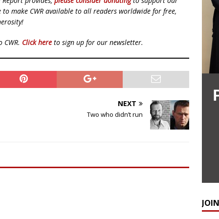
d Report provides,
please consider donating
to support our
ue to make CWR available to all readers worldwide for free,
erosity!
to CWR.
Click here
to sign up for our newsletter.
NEXT
Two who didn’t run
JOI