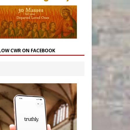
LOW CWR ON FACEBOOK