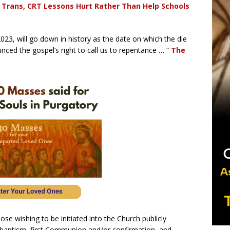
Trans, CRT Lessons Hurt Rather Than Help Schools
23, will go down in history as the date on which the die
nced the gospel’s right to call us to repentance … ”
The
hose wishing to be initiated into the Church publicly
r baptism, first Communion and/or confirmation, and