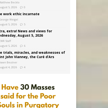
Matthew Becklo
August 5, 2026
0
e work ethic incarnate
George Weigel
August 5, 2026
5
tra, extra! News and views for
dnesday, August 5, 2026
CWR Staff
August 5, 2026
6
e trials, miracles, and weaknesses of
int John Vianney, the Curé d’Ars
Dawn Beutner
August 4, 2026
4