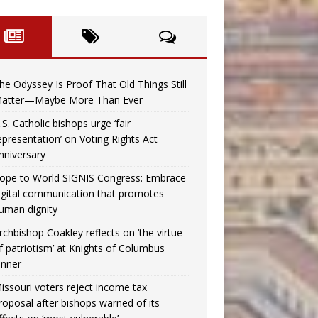
he Odyssey Is Proof That Old Things Still
atter—Maybe More Than Ever
.S. Catholic bishops urge ‘fair
epresentation’ on Voting Rights Act
nniversary
ope to World SIGNIS Congress: Embrace
igital communication that promotes
uman dignity
rchbishop Coakley reflects on ‘the virtue
f patriotism’ at Knights of Columbus
inner
issouri voters reject income tax
roposal after bishops warned of its