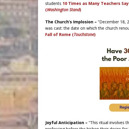
students
10 Times as Many Teachers Say 
(
Washington Stand
)
The Church’s Implosion –
“D
ecember 18, 20
was cast: the date on which the church renou
Fall of Rome (
Touchstone
)
Joyful Anticipation –
“This ritual involves t
professing before the bishop their desire fo