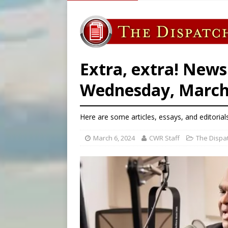
[ August 5, 2026 ]
Archbisho
[ August 5, 2026 ]
Missouri 
[ August 5, 2026 ]
Knights 
[ August 5, 2026 ]
U.S. Cath
Extra, extra! News
Wednesday, March 
Here are some articles, essays, and editorial
March 6, 2024
CWR Staff
The Dispa