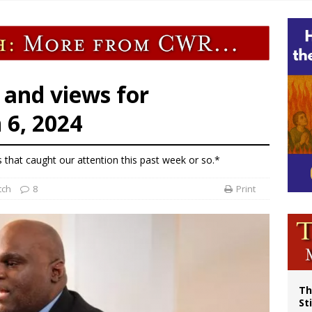
p Coakley reflects on ‘the virtue of patriotism’ at Knights of Columbus dinner
voters reject income tax proposal after bishops warned of its effects on ‘most 
of Columbus welcomes more than 2,000 members to 144th Supreme Convention
olic bishops urge ‘fair representation’ on Voting Rights Act anniversary
 and views for
6, 2024
s that caught our attention this past week or so.*
tch
8
Print
Th
St