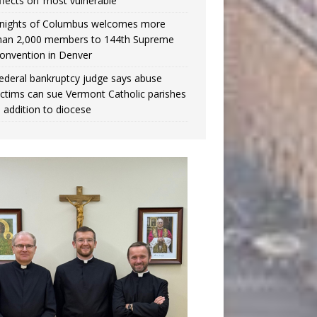
ffects on ‘most vulnerable’
nights of Columbus welcomes more
han 2,000 members to 144th Supreme
onvention in Denver
ederal bankruptcy judge says abuse
ictims can sue Vermont Catholic parishes
n addition to diocese