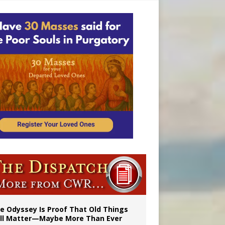
vulnerable’
 in Denver
e Odyssey Is Proof That Old Things
ill Matter—Maybe More Than Ever