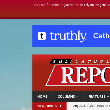
As a not-for-profit organization, we rely on the genero
HOME
COLUMNS
FEATURES
[ August 5, 2026 ]
Pope to 
NEWS BRIEFS