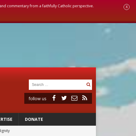
, and commentary from a faithfully Catholic perspective.
X
follow us
RTISE
DONATE
ignity