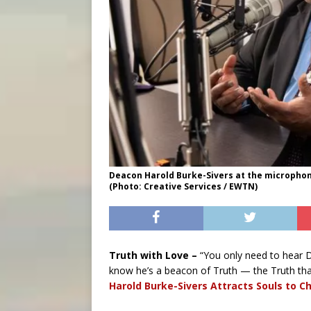
Deacon Harold Burke-Sivers at the microphone
(Photo: Creative Services / EWTN)
Truth with Love –
“You only need to hear 
know he’s a beacon of Truth — the Truth that
Harold Burke-Sivers Attracts Souls to Ch