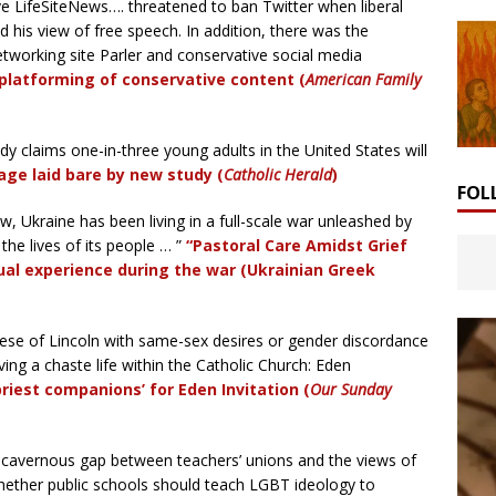
e LifeSiteNews…. threatened to ban Twitter when liberal
 his view of free speech. In addition, there was the
etworking site Parler and conservative social media
platforming of conservative content (
American Family
y claims one-in-three young adults in the United States will
age laid bare by new study (
Catholic Herald
)
FOL
, Ukraine has been living in a full-scale war unleashed by
the lives of its people … ”
“Pastoral Care Amidst Grief
ual experience during the war (Ukrainian Greek
cese of Lincoln with same-sex desires or gender discordance
ving a chaste life within the Catholic Church: Eden
‘priest companions’ for Eden Invitation
(
Our Sunday
 cavernous gap between teachers’ unions and the views of
hether public schools should teach LGBT ideology to