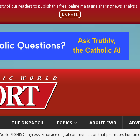
sity of our readers to publish this free, online magazine sharing news, analysis
DONATE
THE DISPATCH
TOPICS
ABOUT CWR
ADVE
World SIGNIS Congress: Embrace digital communication that promotes human d