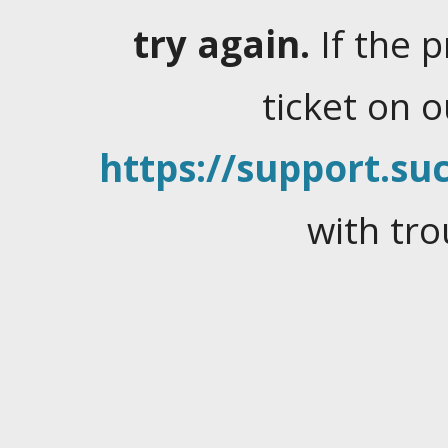
try again.
If the 
ticket on 
https://support.suc
with tro