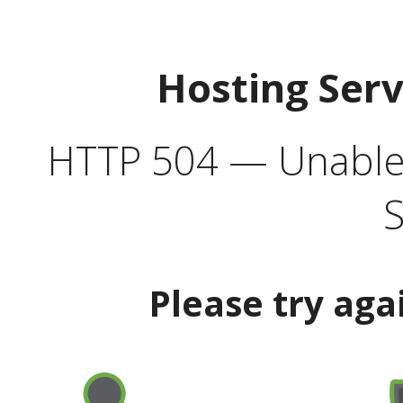
Hosting Ser
HTTP 504 — Unable 
S
Please try aga