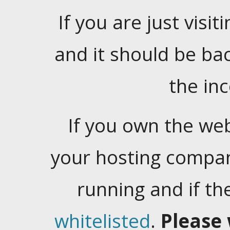
If you are just visiti
and it should be ba
the in
If you own the web
your hosting company
running and if t
whitelisted
.
Please