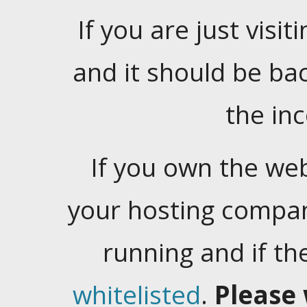
If you are just visiti
and it should be ba
the in
If you own the web
your hosting company
running and if t
whitelisted
.
Please