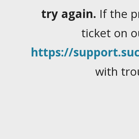
try again.
If the 
ticket on 
https://support.suc
with tro