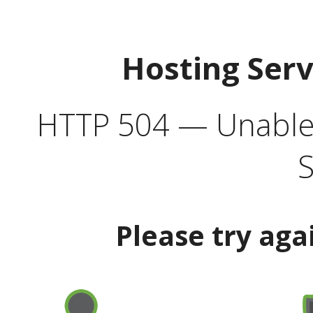
Hosting Ser
HTTP 504 — Unable 
S
Please try aga