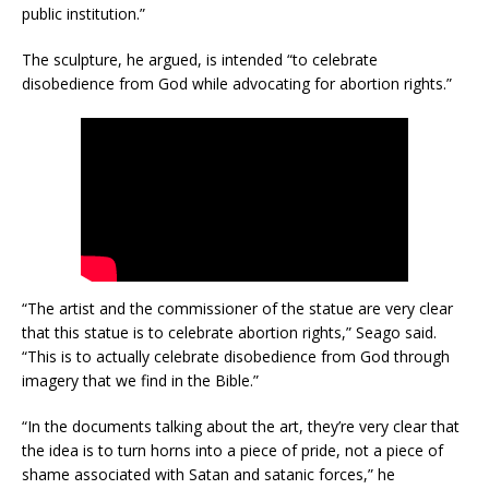
public institution.”
The sculpture, he argued, is intended “to celebrate
disobedience from God while advocating for abortion rights.”
“The artist and the commissioner of the statue are very clear
that this statue is to celebrate abortion rights,” Seago said.
“This is to actually celebrate disobedience from God through
imagery that we find in the Bible.”
“In the documents talking about the art, they’re very clear that
the idea is to turn horns into a piece of pride, not a piece of
shame associated with Satan and satanic forces,” he