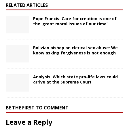
RELATED ARTICLES
Pope Francis: Care for creation is one of
the ‘great moral issues of our time’
Bolivian bishop on clerical sex abuse: We
know asking forgiveness is not enough
Analysis: Which state pro-life laws could
arrive at the Supreme Court
BE THE FIRST TO COMMENT
Leave a Reply