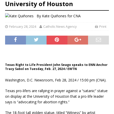
University of Houston
By
Kate Quiñones for CNA
February 28, 2024
Catholic News Agency
Print
Texas Right to Life President John Seago speaks to ENN Anchor
Tracy Sabol on Tuesday, Feb. 27, 2024 / EWTN
Washington, D.C. Newsroom, Feb 28, 2024 / 15:00 pm (CNA).
Texas pro-lifers are rallying in prayer against a “satanic” statue
on display at the University of Houston that a pro-life leader
says is “advocating for abortion rights.”
The 18-foot tall golden statue, titled “Witness” by artist