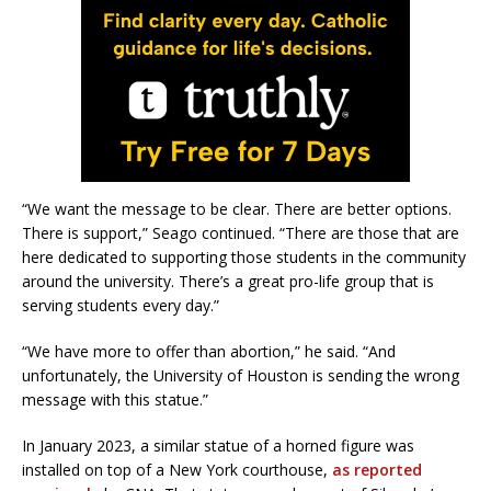
“We want the message to be clear. There are better options.
There is support,” Seago continued. “There are those that are
here dedicated to supporting those students in the community
around the university. There’s a great pro-life group that is
serving students every day.”
“We have more to offer than abortion,” he said. “And
unfortunately, the University of Houston is sending the wrong
message with this statue.”
In January 2023, a similar statue of a horned figure was
installed on top of a New York courthouse,
as reported