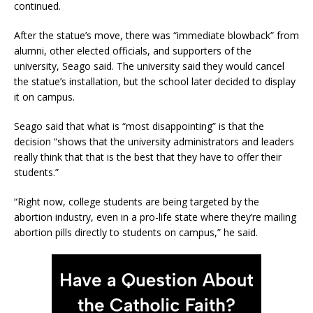
continued.
After the statue’s move, there was “immediate blowback” from
alumni, other elected officials, and supporters of the
university, Seago said. The university said they would cancel
the statue’s installation, but the school later decided to display
it on campus.
Seago said that what is “most disappointing” is that the
decision “shows that the university administrators and leaders
really think that that is the best that they have to offer their
students.”
“Right now, college students are being targeted by the
abortion industry, even in a pro-life state where they’re mailing
abortion pills directly to students on campus,” he said.