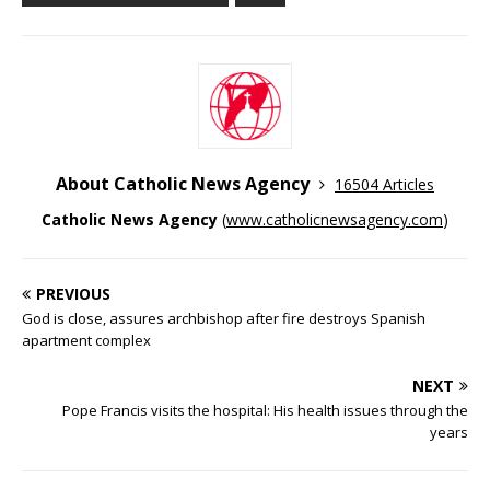
About Catholic News Agency
16504 Articles
Catholic News Agency
(
www.catholicnewsagency.com
)
PREVIOUS
God is close, assures archbishop after fire destroys Spanish
apartment complex
NEXT
Pope Francis visits the hospital: His health issues through the
years