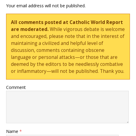
Your email address will not be published.
All comments posted at Catholic World Report
are moderated.
While vigorous debate is welcome
and encouraged, please note that in the interest of
maintaining a civilized and helpful level of
discussion, comments containing obscene
language or personal attacks—or those that are
deemed by the editors to be needlessly combative
or inflammatory—will not be published. Thank you.
Comment
Name
*