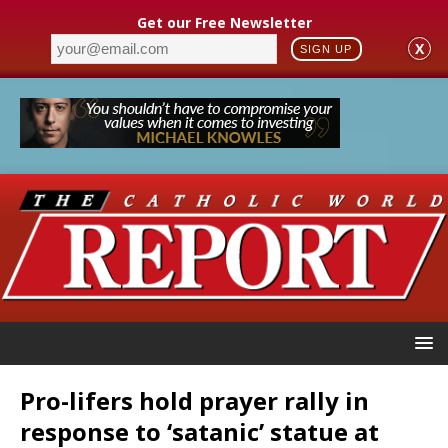
Get our Free Newsletter
X
SIGN UP
Pro-lifers hold prayer rally in
response to ‘satanic’ statue at