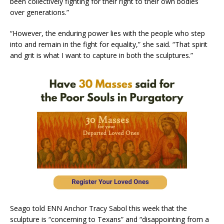
been collectively fighting for their right to their own bodies
over generations.”
“However, the enduring power lies with the people who step
into and remain in the fight for equality,” she said. “That spirit
and grit is what I want to capture in both the sculptures.”
Seago told ENN Anchor Tracy Sabol this week that the
sculpture is “concerning to Texans” and “disappointing from a