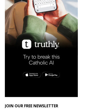
JOIN OUR FREE NEWSLETTER