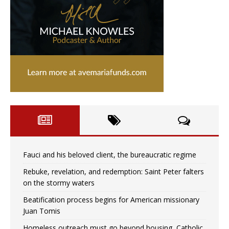
Fauci and his beloved client, the bureaucratic regime
Rebuke, revelation, and redemption: Saint Peter falters
on the stormy waters
Beatification process begins for American missionary
Juan Tomis
Homeless outreach must go beyond housing, Catholic