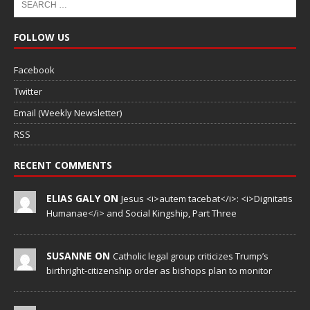
FOLLOW US
Facebook
Twitter
Email (Weekly Newsletter)
RSS
RECENT COMMENTS
ELIAS GALY ON
Jesus <i>autem tacebat</i>: <i>Dignitatis
Humanae</i> and Social Kingship, Part Three
SUSANNE ON
Catholic legal group criticizes Trump’s
birthright-citizenship order as bishops plan to monitor