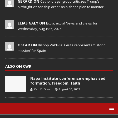
GERARD ON
Catholic legal group criticizes Trump’s
birthright-citizenship order as bishops plan to monitor
ELIAS GALY ON
Extra, extra! News and views for
Wednesday, August 5, 2026
OSCAR ON
Bishop Valdivia: Ceuta represents ‘historic
mission’ for Spain
ALSO ON CWR
Napa Institute conference emphasized
formation, freedom, faith
Carl E. Olson
August 10, 2012