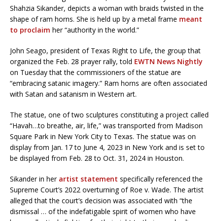
Shahzia Sikander, depicts a woman with braids twisted in the
shape of ram horns. She is held up by a metal frame
meant
to proclaim
her “authority in the world.”
John Seago, president of Texas Right to Life, the group that
organized the Feb. 28 prayer rally, told
EWTN News Nightly
on Tuesday that the commissioners of the statue are
“embracing satanic imagery.” Ram horns are often associated
with Satan and satanism in Western art.
The statue, one of two sculptures constituting a project called
“Havah…to breathe, air, life,” was transported from Madison
Square Park in New York City to Texas. The statue was on
display from Jan. 17 to June 4, 2023 in New York and is set to
be displayed from Feb. 28 to Oct. 31, 2024 in Houston.
Sikander in her
artist statement
specifically referenced the
Supreme Court’s 2022 overturning of Roe v. Wade. The artist
alleged that the court’s decision was associated with “the
dismissal … of the indefatigable spirit of women who have