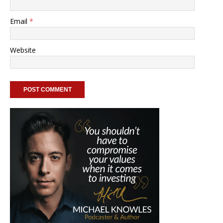
Email
*
Website