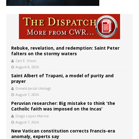
Rebuke, revelation, and redemption: Saint Peter
falters on the stormy waters
Carl E. Olson
August 8, 2026
Saint Albert of Trapani, a model of purity and
prayer
Donald Jacob Uitvlugt
August 7, 2026
Peruvian researcher: Big mistake to think ‘the
Catholic faith was imposed on the Incas’
Diego López Marina
August 7, 2026
New Vatican constitution corrects Francis-era
anomaly, experts say