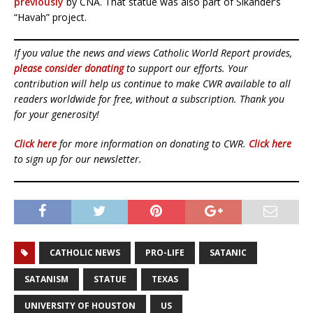
previously
by CNA. That statue was also part of Sikander’s
“Havah” project.
If you value the news and views Catholic World Report provides,
please consider donating
to support our efforts. Your
contribution will help us continue to make CWR available to all
readers worldwide for free, without a subscription. Thank you
for your generosity!
Click here
for more information on donating to CWR.
Click here
to sign up for our newsletter.
CATHOLIC NEWS
PRO-LIFE
SATANIC
SATANISM
STATUE
TEXAS
UNIVERSITY OF HOUSTON
US