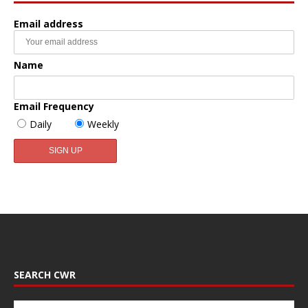
Email address
Name
Email Frequency
Daily
Weekly
SEARCH CWR