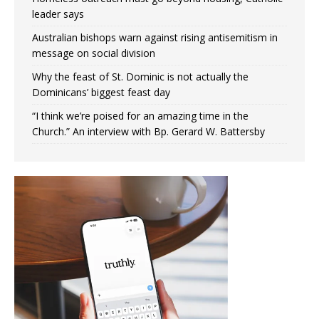
leader says
Australian bishops warn against rising antisemitism in
message on social division
Why the feast of St. Dominic is not actually the
Dominicans’ biggest feast day
“I think we’re poised for an amazing time in the
Church.” An interview with Bp. Gerard W. Battersby