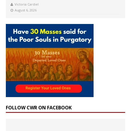
Victoria Cardiel
August 6, 2026
FOLLOW CWR ON FACEBOOK