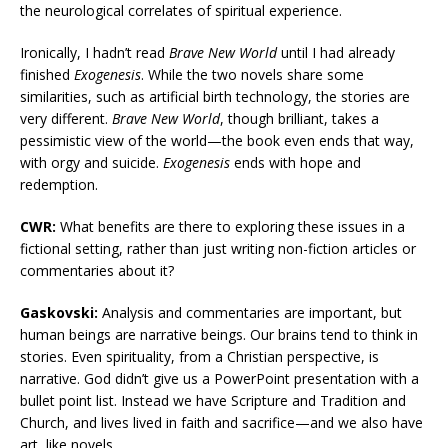
the neurological correlates of spiritual experience.
Ironically, I hadn’t read
Brave New World
until I had already
finished
Exogenesis
. While the two novels share some
similarities, such as artificial birth technology, the stories are
very different.
Brave New World
, though brilliant, takes a
pessimistic view of the world—the book even ends that way,
with orgy and suicide.
Exogenesis
ends with hope and
redemption.
CWR:
What benefits are there to exploring these issues in a
fictional setting, rather than just writing non-fiction articles or
commentaries about it?
Gaskovski:
Analysis and commentaries are important, but
human beings are narrative beings. Our brains tend to think in
stories. Even spirituality, from a Christian perspective, is
narrative. God didn’t give us a PowerPoint presentation with a
bullet point list. Instead we have Scripture and Tradition and
Church, and lives lived in faith and sacrifice—and we also have
art, like novels.