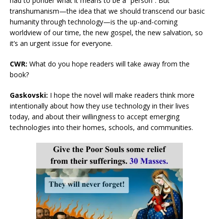
had to ponder what it means to be a “person”. But
transhumanism—the idea that we should transcend our basic
humanity through technology—is the up-and-coming
worldview of our time, the new gospel, the new salvation, so
it’s an urgent issue for everyone.
CWR:
What do you hope readers will take away from the
book?
Gaskovski:
I hope the novel will make readers think more
intentionally about how they use technology in their lives
today, and about their willingness to accept emerging
technologies into their homes, schools, and communities.