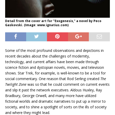
Detail from the cover art for "Exogenesis," a novel by Peco
Gaskovski. (Image: www.ignatius.com)
Some of the most profound observations and depictions in
recent decades about the challenges of modernity,
technology, and current affairs have been made through
science fiction and dystopian novels, movies, and television
shows. Star Trek, for example, is well-known to be a tool for
social commentary. One reason that Rod Serling created
The
Twilight Zone
was so that he could comment on current events
and slip it past the network executives. Aldous Huxley, Ray
Bradbury, George Orwell, and many more have utilized
fictional worlds and dramatic narratives to put up a mirror to
society, and to shine a spotlight of sorts on the ills of society
and where they might lead.