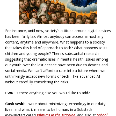
For instance, until now, society’s attitude around digital devices
has been fairly lax. Almost anybody can access almost any
content, anytime and anywhere. What happens to a society
that takes this kind of approach to tech? What happens to its
children and young people? There’s substantial research
suggesting that dramatic rises in mental health issues among
our youth over the last decade have been due to devices and
social media. We can’t afford to race into a future where we
unthinkingly accept new forms of tech—like advanced AI—
without carefully considering the risks.
CWR:
Is there anything else you would like to add?
Gaskovski:
I write about minimizing technology in our daily
lives, and what it means to be human, in a Substack
(newsletter) called
Pilgrims in the Machine
, and also at
School