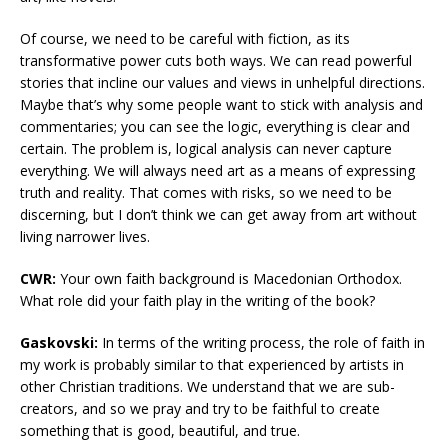
Of course, we need to be careful with fiction, as its
transformative power cuts both ways. We can read powerful
stories that incline our values and views in unhelpful directions.
Maybe that’s why some people want to stick with analysis and
commentaries; you can see the logic, everything is clear and
certain. The problem is, logical analysis can never capture
everything. We will always need art as a means of expressing
truth and reality. That comes with risks, so we need to be
discerning, but I don’t think we can get away from art without
living narrower lives.
CWR:
Your own faith background is Macedonian Orthodox.
What role did your faith play in the writing of the book?
Gaskovski:
In terms of the writing process, the role of faith in
my work is probably similar to that experienced by artists in
other Christian traditions. We understand that we are sub-
creators, and so we pray and try to be faithful to create
something that is good, beautiful, and true.