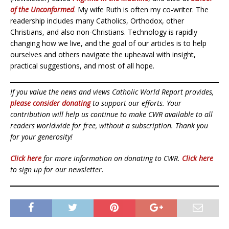
of the Unconformed
. My wife Ruth is often my co-writer. The
readership includes many Catholics, Orthodox, other
Christians, and also non-Christians. Technology is rapidly
changing how we live, and the goal of our articles is to help
ourselves and others navigate the upheaval with insight,
practical suggestions, and most of all hope.
If you value the news and views Catholic World Report provides,
please consider donating
to support our efforts. Your
contribution will help us continue to make CWR available to all
readers worldwide for free, without a subscription. Thank you
for your generosity!
Click here
for more information on donating to CWR.
Click here
to sign up for our newsletter.