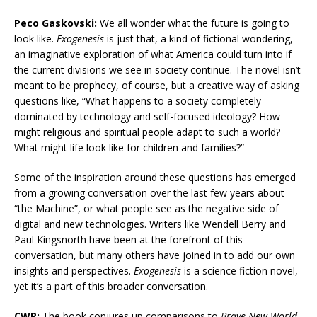
Peco Gaskovski:
We all wonder what the future is going to
look like.
Exogenesis
is just that, a kind of fictional wondering,
an imaginative exploration of what America could turn into if
the current divisions we see in society continue. The novel isn’t
meant to be prophecy, of course, but a creative way of asking
questions like, “What happens to a society completely
dominated by technology and self-focused ideology? How
might religious and spiritual people adapt to such a world?
What might life look like for children and families?”
Some of the inspiration around these questions has emerged
from a growing conversation over the last few years about
“the Machine”, or what people see as the negative side of
digital and new technologies. Writers like Wendell Berry and
Paul Kingsnorth have been at the forefront of this
conversation, but many others have joined in to add our own
insights and perspectives.
Exogenesis
is a science fiction novel,
yet it’s a part of this broader conversation.
CWR:
The book conjures up comparisons to
Brave New World
,