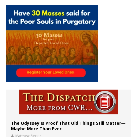
The Odyssey Is Proof That Old Things Still Matter—
Maybe More Than Ever
Matthew Becklo