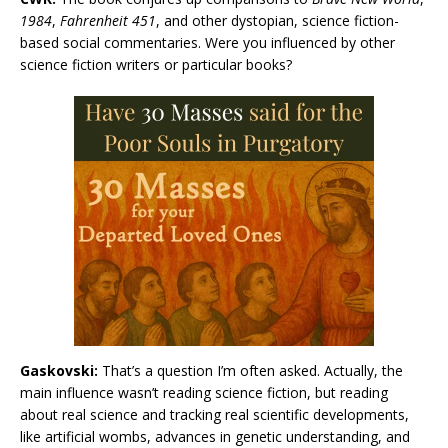
1984
,
Fahrenheit 451
, and other dystopian, science fiction-
based social commentaries. Were you influenced by other
science fiction writers or particular books?
Gaskovski:
That’s a question I’m often asked. Actually, the
main influence wasn’t reading science fiction, but reading
about real science and tracking real scientific developments,
like artificial wombs, advances in genetic understanding, and