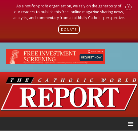
As a not-for-profit organization, we rely on the generosity of
X
our readers to publish this free, online magazine sharing news,
analysis, and commentary from a faithfully Catholic perspective.
DONATE