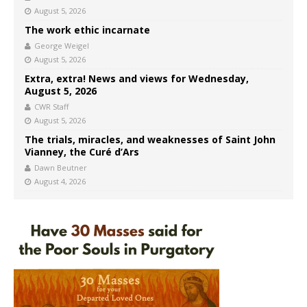
August 5, 2026
The work ethic incarnate
George Weigel
August 5, 2026
Extra, extra! News and views for Wednesday,
August 5, 2026
CWR Staff
August 5, 2026
The trials, miracles, and weaknesses of Saint John
Vianney, the Curé d’Ars
Dawn Beutner
August 4, 2026