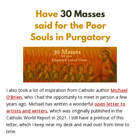
I also took a lot of inspiration from Catholic author
Michael
O’Brien
, who I had the opportunity to meet in person a few
years ago. Michael has written a wonderful
open letter to
artists and writers
, which was originally published in the
Catholic World Report in 2021. I still have a printout of this
letter, which I keep near my desk and read over from time to
time.