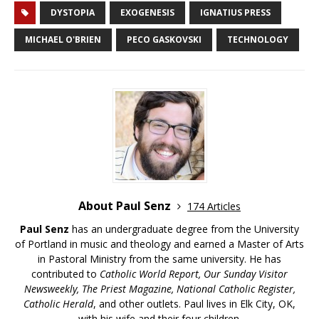
DYSTOPIA
EXOGENESIS
IGNATIUS PRESS
MICHAEL O'BRIEN
PECO GASKOVSKI
TECHNOLOGY
About Paul Senz
174 Articles
Paul Senz
has an undergraduate degree from the University
of Portland in music and theology and earned a Master of Arts
in Pastoral Ministry from the same university. He has
contributed to
Catholic World Report, Our Sunday Visitor
Newsweekly, The Priest Magazine, National Catholic Register,
Catholic Herald
, and other outlets. Paul lives in Elk City, OK,
with his wife and their four children.