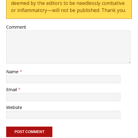
deemed by the editors to be needlessly combative
or inflammatory—will not be published. Thank you.
Comment
Name
*
Email
*
Website