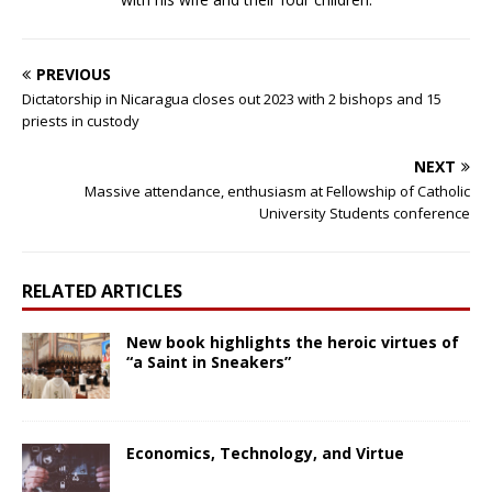
PREVIOUS
Dictatorship in Nicaragua closes out 2023 with 2 bishops and 15
priests in custody
NEXT
Massive attendance, enthusiasm at Fellowship of Catholic
University Students conference
RELATED ARTICLES
New book highlights the heroic virtues of
“a Saint in Sneakers”
Economics, Technology, and Virtue