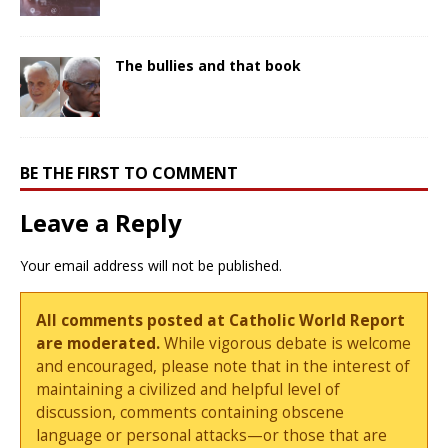
The bullies and that book
BE THE FIRST TO COMMENT
Leave a Reply
Your email address will not be published.
All comments posted at Catholic World Report
are moderated.
While vigorous debate is welcome
and encouraged, please note that in the interest of
maintaining a civilized and helpful level of
discussion, comments containing obscene
language or personal attacks—or those that are