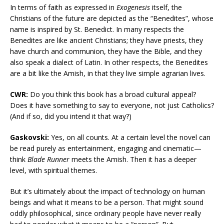
In terms of faith as expressed in
Exogenesis
itself, the
Christians of the future are depicted as the “Benedites”, whose
name is inspired by St. Benedict. In many respects the
Benedites are like ancient Christians; they have priests, they
have church and communion, they have the Bible, and they
also speak a dialect of Latin. In other respects, the Benedites
are a bit like the Amish, in that they live simple agrarian lives.
CWR:
Do you think this book has a broad cultural appeal?
Does it have something to say to everyone, not just Catholics?
(And if so, did you intend it that way?)
Gaskovski:
Yes, on all counts. At a certain level the novel can
be read purely as entertainment, engaging and cinematic—
think
Blade Runner
meets the Amish. Then it has a deeper
level, with spiritual themes.
But it’s ultimately about the impact of technology on human
beings and what it means to be a person. That might sound
oddly philosophical, since ordinary people have never really