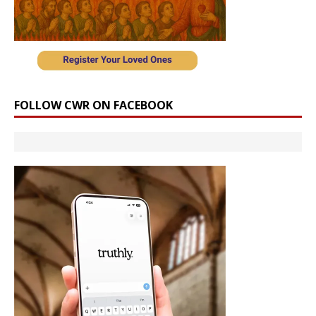
FOLLOW CWR ON FACEBOOK