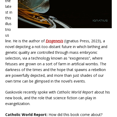
the
late
st in
this
illus
trio
us
line. He is the author of
Exogenesis
(Ignatius Press, 2023), a
novel depicting a not-too-distant future in which birthing and
genetic quality are controlled through mass embryonic
selection, via a technology known as “exogenesis”, where
fetuses are grown on a sort of farm in artificial wombs. The
darkness of the times and the hope that spawns a rebellion
are powerfully depicted, and more than just shades of our
own time can be glimpsed in the novel’s events.
Gaskovski recently spoke with
Catholic World Report
about his
new book, and the role that science fiction can play in
evangelization.
Catholic World Report:
How did this book come about?