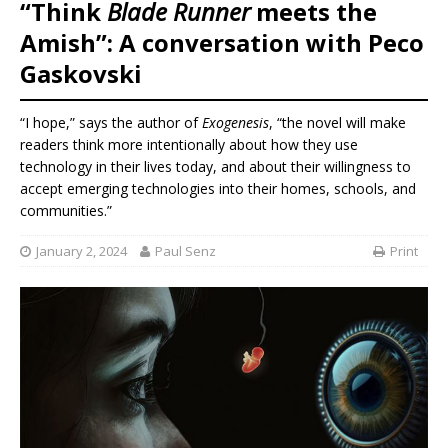
“Think
Blade Runner
meets the
Amish”: A conversation with Peco
Gaskovski
“I hope,” says the author of
Exogenesis
, “the novel will make
readers think more intentionally about how they use
technology in their lives today, and about their willingness to
accept emerging technologies into their homes, schools, and
communities.”
January 2, 2024
Paul Senz
Print