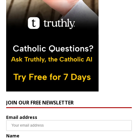
JOIN OUR FREE NEWSLETTER
Email address
Name