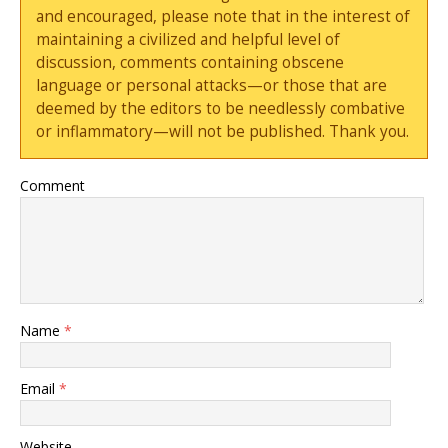
and encouraged, please note that in the interest of
maintaining a civilized and helpful level of
discussion, comments containing obscene
language or personal attacks—or those that are
deemed by the editors to be needlessly combative
or inflammatory—will not be published. Thank you.
Comment
Name
*
Email
*
Website