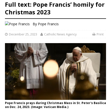
Full text: Pope Francis’ homily for
Christmas 2023
By
Pope Francis
December 25, 2023
Catholic News Agency
Print
Pope Francis prays during Christmas Mass in St. Peter's Basilica
on Dec. 24, 2023. (Image: Vatican Media.)