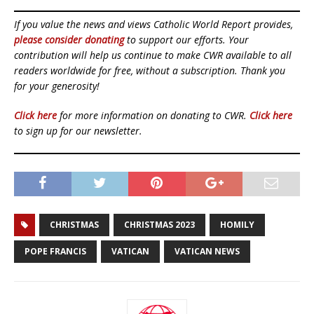
If you value the news and views Catholic World Report provides,
please consider donating
to support our efforts. Your
contribution will help us continue to make CWR available to all
readers worldwide for free, without a subscription. Thank you
for your generosity!
Click here
for more information on donating to CWR.
Click here
to sign up for our newsletter.
CHRISTMAS
CHRISTMAS 2023
HOMILY
POPE FRANCIS
VATICAN
VATICAN NEWS