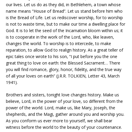
our lives. Let us do as they did, in Bethlehem, a town whose
name means “House of Bread”. Let us stand before him who
is the Bread of Life. Let us rediscover worship, for to worship
is not to waste time, but to make our time a dwelling place for
God. It is to let the seed of the Incarnation bloom within us; it
is to cooperate in the work of the Lord, who, like leaven,
changes the world. To worship is to intercede, to make
reparation, to allow God to realign history. As a great teller of
epic tales once wrote to his son, “I put before you the one
great thing to love on earth: the Blessed Sacrament… There
you will find romance, glory, honor, fidelity, and the true way
of all your loves on earth” (J.R.R. TOLKIEN, Letter 43, March
1941).
Brothers and sisters, tonight love changes history. Make us
believe, Lord, in the power of your love, so different from the
power of the world. Lord, make us, like Mary, Joseph, the
shepherds, and the Magi, gather around you and worship you.
As you conform us ever more to yourself, we shall bear
witness before the world to the beauty of your countenance.