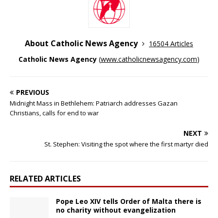
About Catholic News Agency
16504 Articles
Catholic News Agency
(
www.catholicnewsagency.com
)
PREVIOUS
Midnight Mass in Bethlehem: Patriarch addresses Gazan
Christians, calls for end to war
NEXT
St. Stephen: Visiting the spot where the first martyr died
RELATED ARTICLES
Pope Leo XIV tells Order of Malta there is
no charity without evangelization