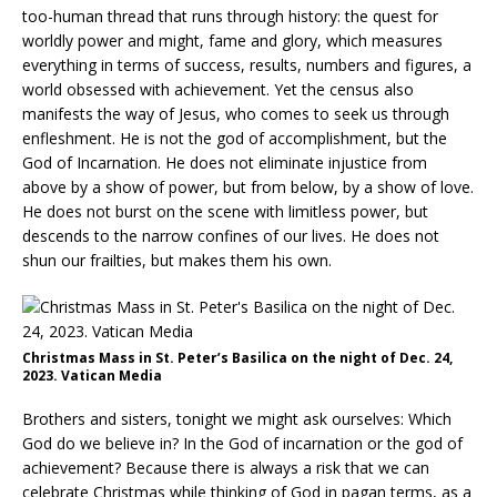
too-human thread that runs through history: the quest for
worldly power and might, fame and glory, which measures
everything in terms of success, results, numbers and figures, a
world obsessed with achievement. Yet the census also
manifests the way of Jesus, who comes to seek us through
enfleshment. He is not the god of accomplishment, but the
God of Incarnation. He does not eliminate injustice from
above by a show of power, but from below, by a show of love.
He does not burst on the scene with limitless power, but
descends to the narrow confines of our lives. He does not
shun our frailties, but makes them his own.
Christmas Mass in St. Peter’s Basilica on the night of Dec. 24,
2023. Vatican Media
Brothers and sisters, tonight we might ask ourselves: Which
God do we believe in? In the God of incarnation or the god of
achievement? Because there is always a risk that we can
celebrate Christmas while thinking of God in pagan terms, as a