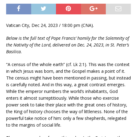
Vatican City, Dec 24, 2023 / 18:00 pm (CNA).
Below is the full text of Pope Francis’ homily for the Solemnity of
the Nativity of the Lord, delivered on Dec. 24, 2023, in St. Peter’s
Basilica.
“A census of the whole earth” (cf. Lk 2:1). This was the context
in which Jesus was born, and the Gospel makes a point of it.
The census might have been mentioned in passing, but instead
is carefully noted. And in this way, a great contrast emerges.
While the emperor numbers the world’s inhabitants, God
enters it almost surreptitiously. While those who exercise
power seek to take their place with the great ones of history,
the King of history chooses the way of littleness. None of the
powerful take notice of him: only a few shepherds, relegated
to the margins of social life.