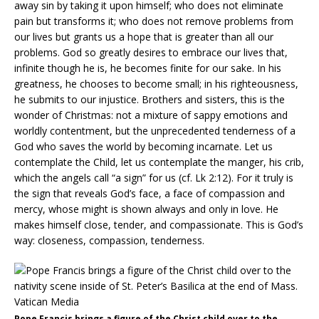
away sin by taking it upon himself; who does not eliminate
pain but transforms it; who does not remove problems from
our lives but grants us a hope that is greater than all our
problems. God so greatly desires to embrace our lives that,
infinite though he is, he becomes finite for our sake. In his
greatness, he chooses to become small; in his righteousness,
he submits to our injustice. Brothers and sisters, this is the
wonder of Christmas: not a mixture of sappy emotions and
worldly contentment, but the unprecedented tenderness of a
God who saves the world by becoming incarnate. Let us
contemplate the Child, let us contemplate the manger, his crib,
which the angels call “a sign” for us (cf. Lk 2:12). For it truly is
the sign that reveals God’s face, a face of compassion and
mercy, whose might is shown always and only in love. He
makes himself close, tender, and compassionate. This is God’s
way: closeness, compassion, tenderness.
Pope Francis brings a figure of the Christ child over to the