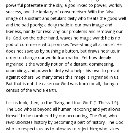
powerful potentate in the sky; a god linked to power, worldly
success, and the idolatry of consumerism. With the false
image of a distant and petulant deity who treats the good well
and the bad poorly; a deity made in our own image and
likeness, handy for resolving our problems and removing our
ills. God, on the other hand, waves no magic wand; he is no
god of commerce who promises “everything all at once”. He
does not save us by pushing a button, but draws near us, in
order to change our world from within. Yet how deeply
ingrained is the worldly notion of a distant, domineering,
unbending, and powerful deity who helps his own to prevail
against others! So many times this image is ingrained in us.
But that is not the case: our God was born for all, during a
census of the whole earth.
Let us look, then, to the “living and true God” (1 Thess 1:9).
The God who is beyond all human reckoning and yet allows
himself to be numbered by our accounting. The God, who
revolutionizes history by becoming a part of history. The God
who so respects us as to allow us to reject him; who takes