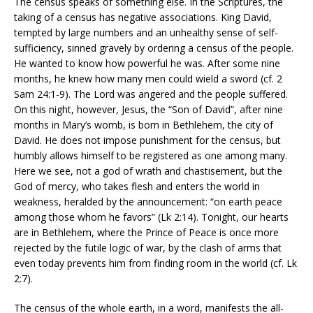
The census speaks of something else. In the Scriptures, the
taking of a census has negative associations. King David,
tempted by large numbers and an unhealthy sense of self-
sufficiency, sinned gravely by ordering a census of the people.
He wanted to know how powerful he was. After some nine
months, he knew how many men could wield a sword (cf. 2
Sam 24:1-9). The Lord was angered and the people suffered.
On this night, however, Jesus, the “Son of David”, after nine
months in Mary’s womb, is born in Bethlehem, the city of
David. He does not impose punishment for the census, but
humbly allows himself to be registered as one among many.
Here we see, not a god of wrath and chastisement, but the
God of mercy, who takes flesh and enters the world in
weakness, heralded by the announcement: “on earth peace
among those whom he favors” (Lk 2:14). Tonight, our hearts
are in Bethlehem, where the Prince of Peace is once more
rejected by the futile logic of war, by the clash of arms that
even today prevents him from finding room in the world (cf. Lk
2:7).
The census of the whole earth, in a word, manifests the all-