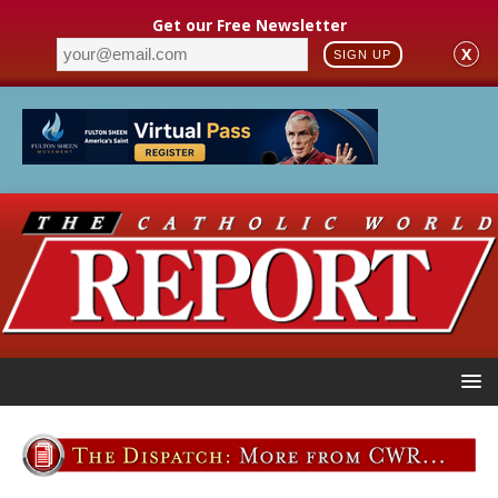
Get our Free Newsletter
X
SIGN UP