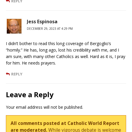
REPLY
Jess Espinosa
DECEMBER 29, 2023 AT 4:29 PM
I didn’t bother to read this long coverage of Bergoglio’s
“homily.” He has, long ago, lost his credibility with me, and I
am sure, with many other Catholics as well. Hard as it is, I pray
for him. He needs prayers.
REPLY
Leave a Reply
Your email address will not be published.
All comments posted at Catholic World Report
are moderated.
While vigorous debate is welcome