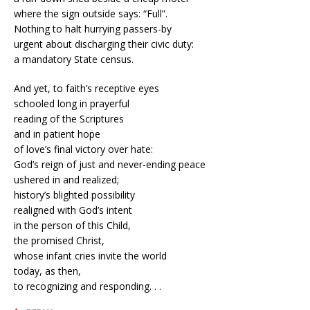
where the sign outside says: “Full”.
Nothing to halt hurrying passers-by
urgent about discharging their civic duty:
a mandatory State census.
And yet, to faith’s receptive eyes
schooled long in prayerful
reading of the Scriptures
and in patient hope
of love’s final victory over hate:
God’s reign of just and never-ending peace
ushered in and realized;
history’s blighted possibility
realigned with God’s intent
in the person of this Child,
the promised Christ,
whose infant cries invite the world
today, as then,
to recognizing and responding. . .