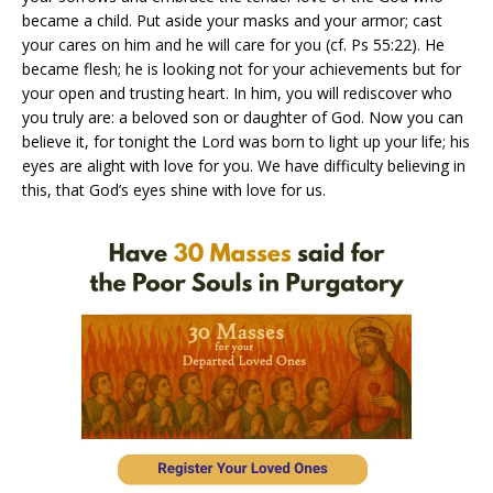
became a child. Put aside your masks and your armor; cast
your cares on him and he will care for you (cf. Ps 55:22). He
became flesh; he is looking not for your achievements but for
your open and trusting heart. In him, you will rediscover who
you truly are: a beloved son or daughter of God. Now you can
believe it, for tonight the Lord was born to light up your life; his
eyes are alight with love for you. We have difficulty believing in
this, that God’s eyes shine with love for us.