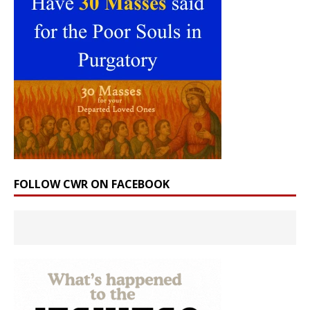
FOLLOW CWR ON FACEBOOK