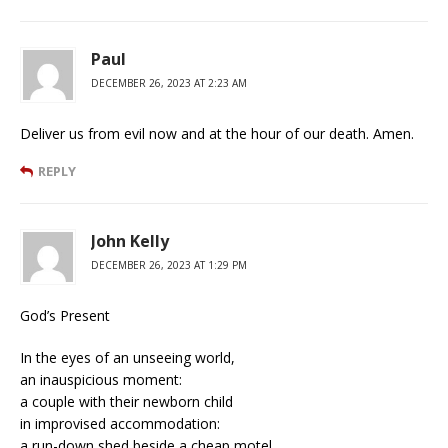
Paul
DECEMBER 26, 2023 AT 2:23 AM
Deliver us from evil now and at the hour of our death. Amen.
REPLY
John Kelly
DECEMBER 26, 2023 AT 1:29 PM
God’s Present
In the eyes of an unseeing world,
an inauspicious moment:
a couple with their newborn child
in improvised accommodation:
a run-down shed beside a cheap motel