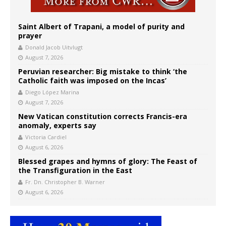
Saint Albert of Trapani, a model of purity and
prayer
Donald Jacob Uitvlugt
August 7, 2026
Peruvian researcher: Big mistake to think ‘the
Catholic faith was imposed on the Incas’
Diego López Marina
August 7, 2026
New Vatican constitution corrects Francis-era
anomaly, experts say
Victoria Cardiel
August 6, 2026
Blessed grapes and hymns of glory: The Feast of
the Transfiguration in the East
Fr. Dn. Christopher B. Warner
August 6, 2026