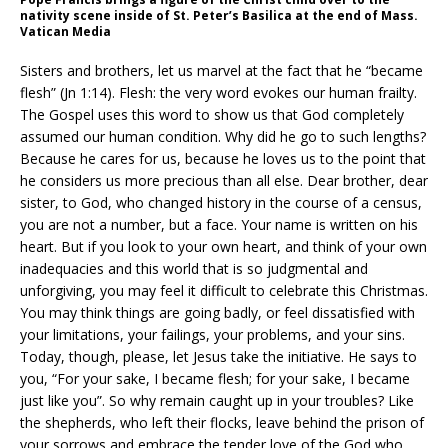
nativity scene inside of St. Peter’s Basilica at the end of Mass.
Vatican Media
Sisters and brothers, let us marvel at the fact that he “became
flesh” (Jn 1:14). Flesh: the very word evokes our human frailty.
The Gospel uses this word to show us that God completely
assumed our human condition. Why did he go to such lengths?
Because he cares for us, because he loves us to the point that
he considers us more precious than all else. Dear brother, dear
sister, to God, who changed history in the course of a census,
you are not a number, but a face. Your name is written on his
heart. But if you look to your own heart, and think of your own
inadequacies and this world that is so judgmental and
unforgiving, you may feel it difficult to celebrate this Christmas.
You may think things are going badly, or feel dissatisfied with
your limitations, your failings, your problems, and your sins.
Today, though, please, let Jesus take the initiative. He says to
you, “For your sake, I became flesh; for your sake, I became
just like you”. So why remain caught up in your troubles? Like
the shepherds, who left their flocks, leave behind the prison of
your sorrows and embrace the tender love of the God who