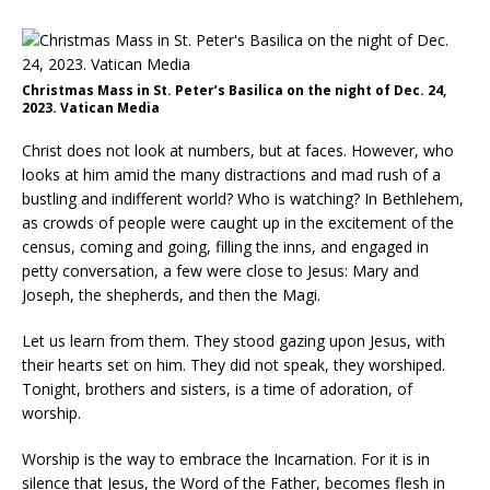
Christmas Mass in St. Peter’s Basilica on the night of Dec. 24,
2023. Vatican Media
Christ does not look at numbers, but at faces. However, who
looks at him amid the many distractions and mad rush of a
bustling and indifferent world? Who is watching? In Bethlehem,
as crowds of people were caught up in the excitement of the
census, coming and going, filling the inns, and engaged in
petty conversation, a few were close to Jesus: Mary and
Joseph, the shepherds, and then the Magi.
Let us learn from them. They stood gazing upon Jesus, with
their hearts set on him. They did not speak, they worshiped.
Tonight, brothers and sisters, is a time of adoration, of
worship.
Worship is the way to embrace the Incarnation. For it is in
silence that Jesus, the Word of the Father, becomes flesh in