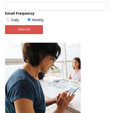
Email Frequency
Daily
Weekly