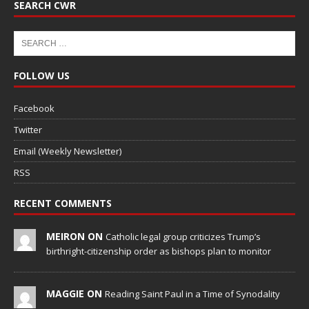
SEARCH CWR
FOLLOW US
Facebook
Twitter
Email (Weekly Newsletter)
RSS
RECENT COMMENTS
MEIRON ON
Catholic legal group criticizes Trump’s
birthright-citizenship order as bishops plan to monitor
MAGGIE ON
Reading Saint Paul in a Time of Synodality