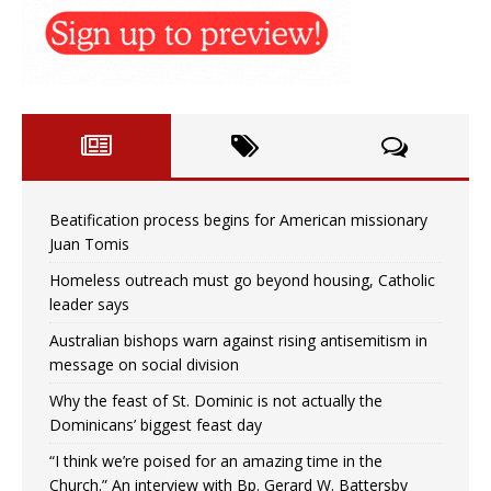
Beatification process begins for American missionary
Juan Tomis
Homeless outreach must go beyond housing, Catholic
leader says
Australian bishops warn against rising antisemitism in
message on social division
Why the feast of St. Dominic is not actually the
Dominicans’ biggest feast day
“I think we’re poised for an amazing time in the
Church.” An interview with Bp. Gerard W. Battersby