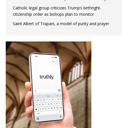
Catholic legal group criticizes Trump’s birthright-
citizenship order as bishops plan to monitor
Saint Albert of Trapani, a model of purity and prayer