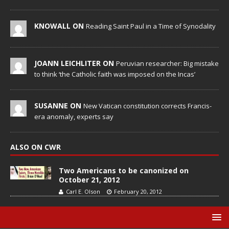
KNOWALL ON
Reading Saint Paul in a Time of Synodality
JOANN LEICHLITER ON
Peruvian researcher: Big mistake
to think ‘the Catholic faith was imposed on the Incas’
SUSANNE ON
New Vatican constitution corrects Francis-
era anomaly, experts say
ALSO ON CWR
Two Americans to be canonized on
October 21, 2012
Carl E. Olson
February 20, 2012