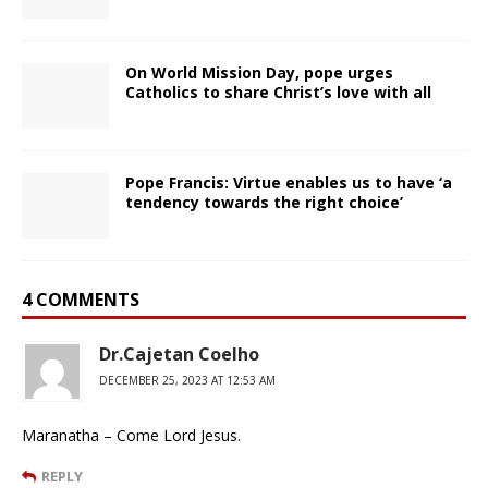
On World Mission Day, pope urges
Catholics to share Christ’s love with all
Pope Francis: Virtue enables us to have ‘a
tendency towards the right choice’
4 COMMENTS
Dr.Cajetan Coelho
DECEMBER 25, 2023 AT 12:53 AM
Maranatha – Come Lord Jesus.
REPLY