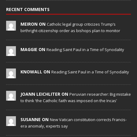
RECENT COMMENTS
MEIRON ON
Catholic legal group criticizes Trump’s
birthright-citizenship order as bishops plan to monitor
MAGGIE ON
Reading Saint Paul in a Time of Synodality
KNOWALL ON
Reading Saint Paul in a Time of Synodality
JOANN LEICHLITER ON
Peruvian researcher: Big mistake
to think ‘the Catholic faith was imposed on the Incas’
SUSANNE ON
New Vatican constitution corrects Francis-
era anomaly, experts say