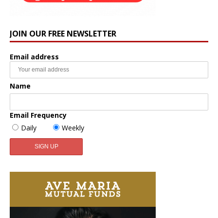
JOIN OUR FREE NEWSLETTER
Email address
Name
Email Frequency
Daily
Weekly