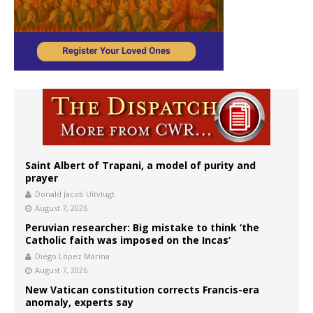
Saint Albert of Trapani, a model of purity and
prayer
Donald Jacob Uitvlugt
August 7, 2026
Peruvian researcher: Big mistake to think ‘the
Catholic faith was imposed on the Incas’
Diego López Marina
August 7, 2026
New Vatican constitution corrects Francis-era
anomaly, experts say