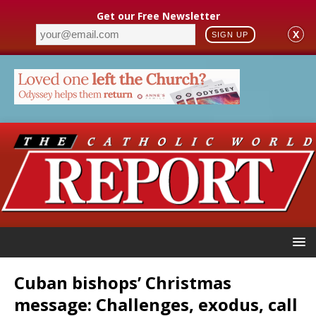
Get our Free Newsletter
X
SIGN UP
Cuban bishops’ Christmas
message: Challenges, exodus, call