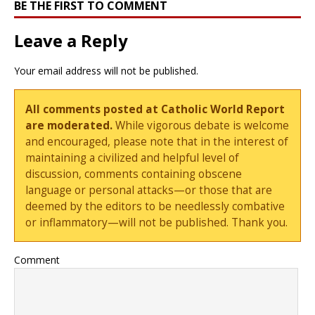
BE THE FIRST TO COMMENT
Leave a Reply
Your email address will not be published.
All comments posted at Catholic World Report
are moderated.
While vigorous debate is welcome
and encouraged, please note that in the interest of
maintaining a civilized and helpful level of
discussion, comments containing obscene
language or personal attacks—or those that are
deemed by the editors to be needlessly combative
or inflammatory—will not be published. Thank you.
Comment