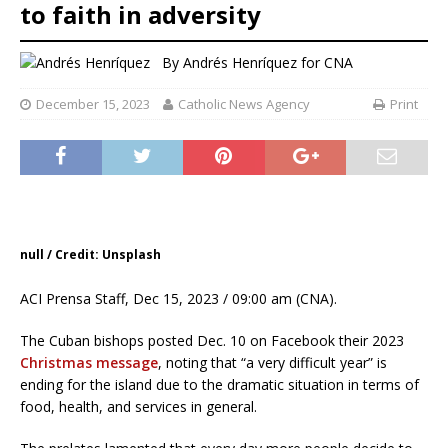
to faith in adversity
By
Andrés Henríquez for CNA
December 15, 2023
Catholic News Agency
Print
null / Credit: Unsplash
ACI Prensa Staff, Dec 15, 2023 / 09:00 am (CNA).
The Cuban bishops posted Dec. 10 on Facebook their 2023
Christmas message
, noting that “a very difficult year” is
ending for the island due to the dramatic situation in terms of
food, health, and services in general.