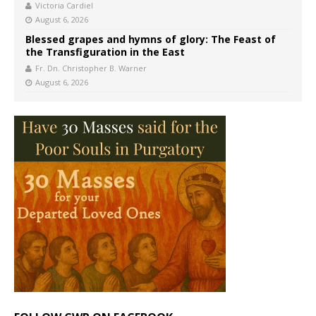
Victoria Cardiel
August 6, 2026
Blessed grapes and hymns of glory: The Feast of
the Transfiguration in the East
Fr. Dn. Christopher B. Warner
August 6, 2026