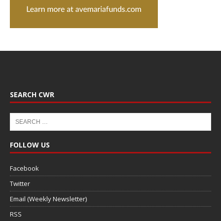
SEARCH CWR
FOLLOW US
Facebook
Twitter
Email (Weekly Newsletter)
RSS