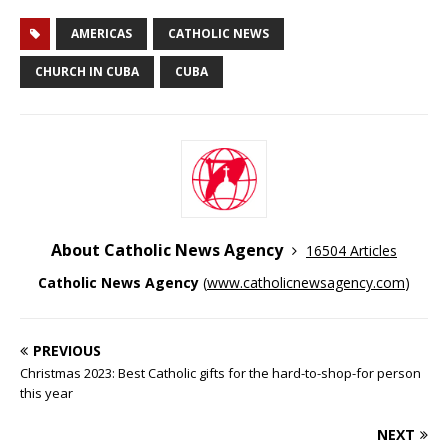
AMERICAS
CATHOLIC NEWS
CHURCH IN CUBA
CUBA
About Catholic News Agency
16504 Articles
Catholic News Agency
(
www.catholicnewsagency.com
)
PREVIOUS
Christmas 2023: Best Catholic gifts for the hard-to-shop-for person
this year
NEXT