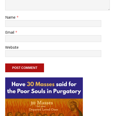
Name
*
Email
*
Website