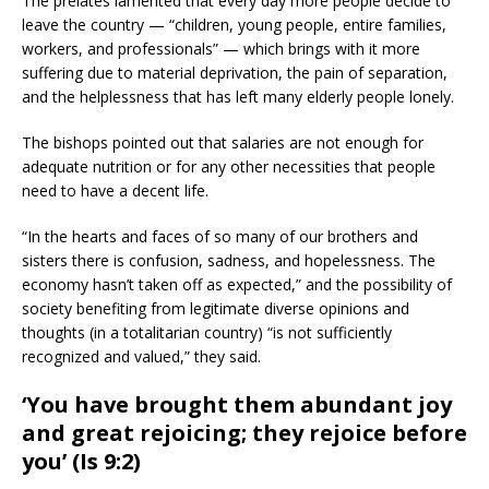
The prelates lamented that every day more people decide to
leave the country — “children, young people, entire families,
workers, and professionals” — which brings with it more
suffering due to material deprivation, the pain of separation,
and the helplessness that has left many elderly people lonely.
The bishops pointed out that salaries are not enough for
adequate nutrition or for any other necessities that people
need to have a decent life.
“In the hearts and faces of so many of our brothers and
sisters there is confusion, sadness, and hopelessness. The
economy hasn’t taken off as expected,” and the possibility of
society benefiting from legitimate diverse opinions and
thoughts (in a totalitarian country) “is not sufficiently
recognized and valued,” they said.
‘You have brought them abundant joy
and great rejoicing; they rejoice before
you’ (Is 9:2)