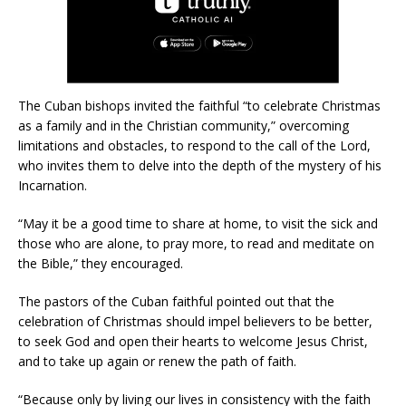
The Cuban bishops invited the faithful “to celebrate Christmas
as a family and in the Christian community,” overcoming
limitations and obstacles, to respond to the call of the Lord,
who invites them to delve into the depth of the mystery of his
Incarnation.
“May it be a good time to share at home, to visit the sick and
those who are alone, to pray more, to read and meditate on
the Bible,” they encouraged.
The pastors of the Cuban faithful pointed out that the
celebration of Christmas should impel believers to be better,
to seek God and open their hearts to welcome Jesus Christ,
and to take up again or renew the path of faith.
“Because only by living our lives in consistency with the faith