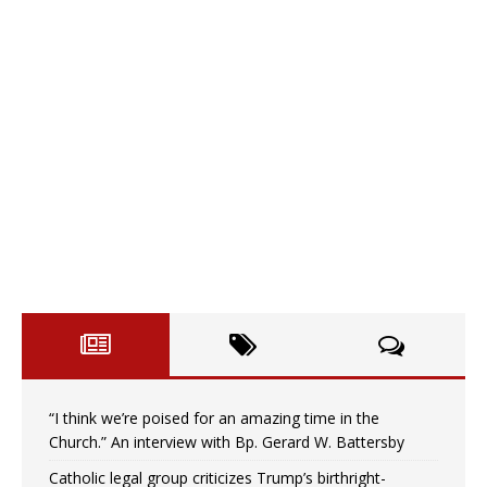
“I think we’re poised for an amazing time in the
Church.” An interview with Bp. Gerard W. Battersby
Catholic legal group criticizes Trump’s birthright-