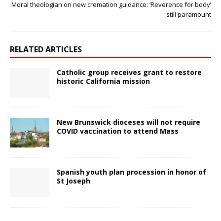
Moral theologian on new cremation guidance: ‘Reverence for body’
still paramount
RELATED ARTICLES
Catholic group receives grant to restore
historic California mission
New Brunswick dioceses will not require
COVID vaccination to attend Mass
Spanish youth plan procession in honor of
St Joseph