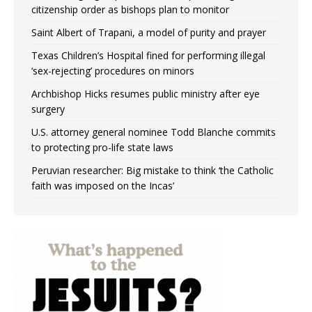
citizenship order as bishops plan to monitor
Saint Albert of Trapani, a model of purity and prayer
Texas Children’s Hospital fined for performing illegal
‘sex-rejecting’ procedures on minors
Archbishop Hicks resumes public ministry after eye
surgery
U.S. attorney general nominee Todd Blanche commits
to protecting pro-life state laws
Peruvian researcher: Big mistake to think ‘the Catholic
faith was imposed on the Incas’