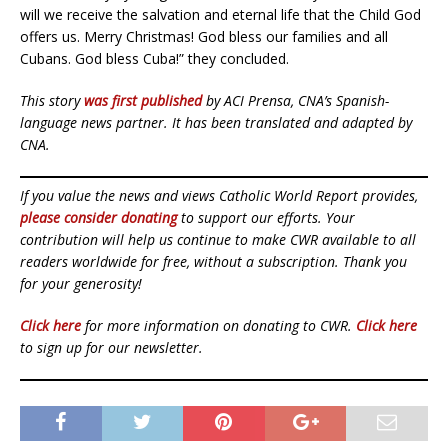
will we receive the salvation and eternal life that the Child God
offers us. Merry Christmas! God bless our families and all
Cubans. God bless Cuba!” they concluded.
This story
was first published
by ACI Prensa, CNA’s Spanish-
language news partner. It has been translated and adapted by
CNA.
If you value the news and views Catholic World Report provides,
please consider donating
to support our efforts. Your
contribution will help us continue to make CWR available to all
readers worldwide for free, without a subscription. Thank you
for your generosity!
Click here
for more information on donating to CWR.
Click here
to sign up for our newsletter.