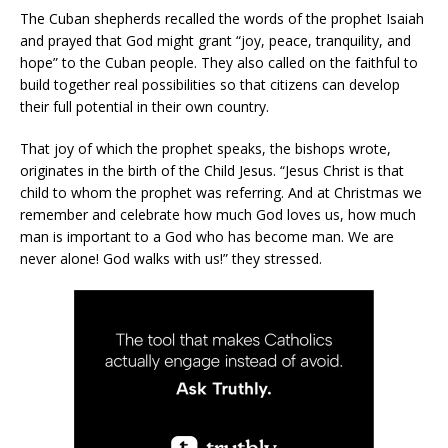
The Cuban shepherds recalled the words of the prophet Isaiah
and prayed that God might grant “joy, peace, tranquility, and
hope” to the Cuban people. They also called on the faithful to
build together real possibilities so that citizens can develop
their full potential in their own country.
That joy of which the prophet speaks, the bishops wrote,
originates in the birth of the Child Jesus. “Jesus Christ is that
child to whom the prophet was referring. And at Christmas we
remember and celebrate how much God loves us, how much
man is important to a God who has become man. We are
never alone! God walks with us!” they stressed.