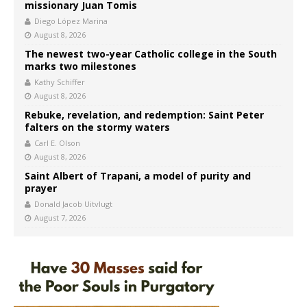
missionary Juan Tomis
Diego López Marina
August 8, 2026
The newest two-year Catholic college in the South
marks two milestones
Kathy Schiffer
August 8, 2026
Rebuke, revelation, and redemption: Saint Peter
falters on the stormy waters
Carl E. Olson
August 8, 2026
Saint Albert of Trapani, a model of purity and
prayer
Donald Jacob Uitvlugt
August 7, 2026