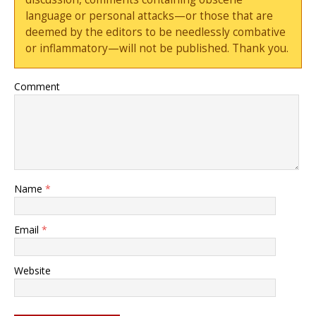
language or personal attacks—or those that are
deemed by the editors to be needlessly combative
or inflammatory—will not be published. Thank you.
Comment
Name
*
Email
*
Website