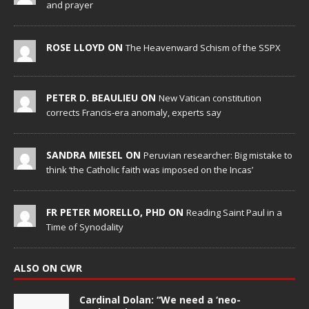
and prayer
ROSE LLOYD ON
The Heavenward Schism of the SSPX
PETER D. BEAULIEU ON
New Vatican constitution
corrects Francis-era anomaly, experts say
SANDRA MIESEL ON
Peruvian researcher: Big mistake to
think ‘the Catholic faith was imposed on the Incas’
FR PETER MORELLO, PHD ON
Reading Saint Paul in a
Time of Synodality
ALSO ON CWR
Cardinal Dolan: “We need a ‘neo-