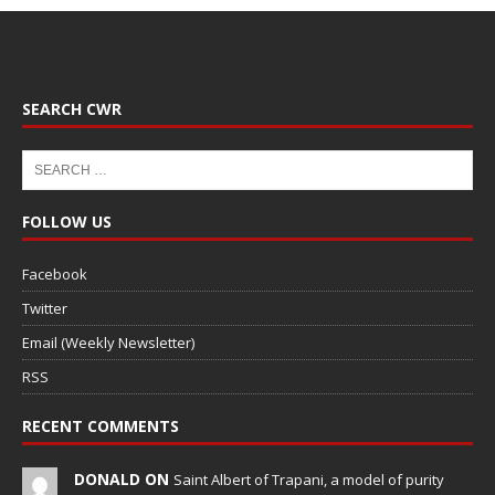
SEARCH CWR
FOLLOW US
Facebook
Twitter
Email (Weekly Newsletter)
RSS
RECENT COMMENTS
DONALD ON
Saint Albert of Trapani, a model of purity