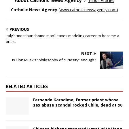
About Catholic News Agency
16504 Articles
Catholic News Agency
(
www.catholicnewsagency.com
)
PREVIOUS
Italy’s ‘most handsome man’ leaves modeling career to become a
priest
NEXT
Is Elon Musk’s “philosophy of curiosity” enough?
RELATED ARTICLES
Fernando Karadima, former priest whose
sex abuse scandal rocked Chile, dead at 90
Chinese bishops reportedly met with Hong