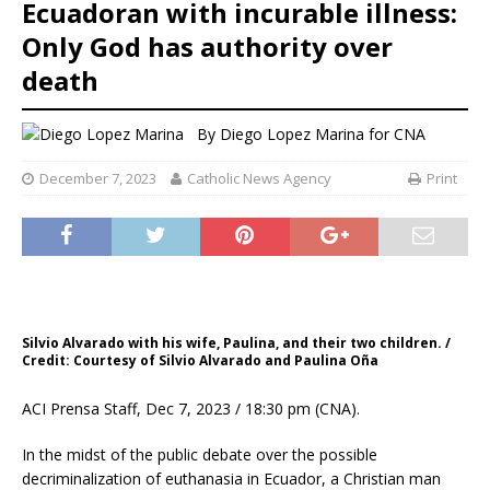
Ecuadoran with incurable illness:
Only God has authority over
death
By
Diego Lopez Marina for CNA
December 7, 2023
Catholic News Agency
Print
Silvio Alvarado with his wife, Paulina, and their two children. /
Credit: Courtesy of Silvio Alvarado and Paulina Oña
ACI Prensa Staff, Dec 7, 2023 / 18:30 pm (CNA).
In the midst of the public debate over the possible
decriminalization of euthanasia in Ecuador, a Christian man