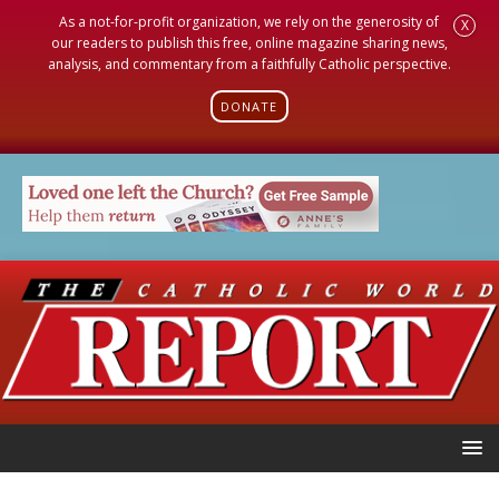
As a not-for-profit organization, we rely on the generosity of
X
our readers to publish this free, online magazine sharing news,
analysis, and commentary from a faithfully Catholic perspective.
DONATE