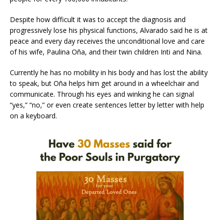
Despite how difficult it was to accept the diagnosis and
progressively lose his physical functions, Alvarado said he is at
peace and every day receives the unconditional love and care
of his wife, Paulina Oña, and their twin children Inti and Nina.
Currently he has no mobility in his body and has lost the ability
to speak, but Oña helps him get around in a wheelchair and
communicate. Through his eyes and winking he can signal
“yes,” “no,” or even create sentences letter by letter with help
on a keyboard.