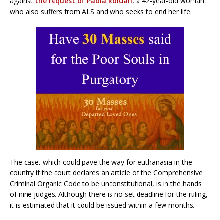
against
the request of Paola Roldán
, a 42-year-old woman
who also suffers from ALS and who seeks to end her life.
The case, which could pave the way for euthanasia in the
country if the court declares an article of the Comprehensive
Criminal Organic Code to be unconstitutional, is in the hands
of nine judges. Although there is no set deadline for the ruling,
it is estimated that it could be issued within a few months.