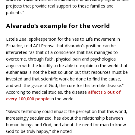
projects that provide real support to these families and
patients.”
Alvarado’s example for the world
Estela Zea, spokesperson for the Yes to Life movement in
Ecuador, told ACI Prensa that Alvarado’s position can be
interpreted “as that of a conscience that has managed to
overcome, through faith, physical pain and psychological
anguish with the lucidity to be able to explain to the world that
euthanasia is not the best solution but that resources must be
invested and that scientific work be done to find the cause,
and with the grace of God, the cure for this terrible disease.”
According to medical studies, the disease
affects 5 out of
every 100,000 people
in the world.
“Silvio’s testimony could impact the perception that this world,
increasingly secularized, has about the relationship between
human beings and God, and about the need for man to know
God to be truly happy,” she noted.