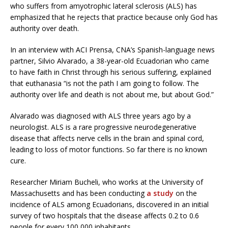
who suffers from amyotrophic lateral sclerosis (ALS) has
emphasized that he rejects that practice because only God has
authority over death.
In an interview with ACI Prensa, CNA’s Spanish-language news
partner, Silvio Alvarado, a 38-year-old Ecuadorian who came
to have faith in Christ through his serious suffering, explained
that euthanasia “is not the path I am going to follow. The
authority over life and death is not about me, but about God.”
Alvarado was diagnosed with ALS three years ago by a
neurologist. ALS is a rare progressive neurodegenerative
disease that affects nerve cells in the brain and spinal cord,
leading to loss of motor functions. So far there is no known
cure.
Researcher Miriam Bucheli, who works at the University of
Massachusetts and has been conducting
a study
on the
incidence of ALS among Ecuadorians, discovered in an initial
survey of two hospitals that the disease affects 0.2 to 0.6
people for every 100,000 inhabitants.