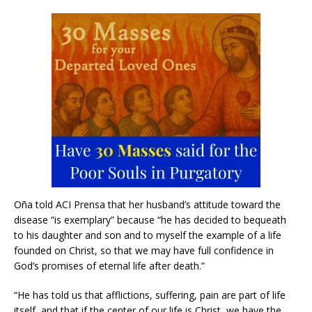
Oña told ACI Prensa that her husband’s attitude toward the
disease “is exemplary” because “he has decided to bequeath
to his daughter and son and to myself the example of a life
founded on Christ, so that we may have full confidence in
God’s promises of eternal life after death.”
“He has told us that afflictions, suffering, pain are part of life
itself, and that if the center of our life is Christ, we have the