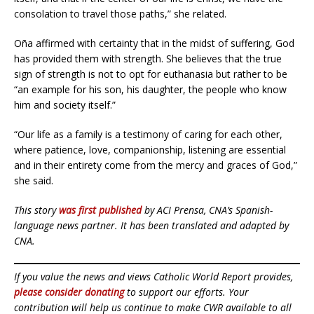
consolation to travel those paths,” she related.
Oña affirmed with certainty that in the midst of suffering, God
has provided them with strength. She believes that the true
sign of strength is not to opt for euthanasia but rather to be
“an example for his son, his daughter, the people who know
him and society itself.”
“Our life as a family is a testimony of caring for each other,
where patience, love, companionship, listening are essential
and in their entirety come from the mercy and graces of God,”
she said.
This story
was first published
by ACI Prensa, CNA’s Spanish-
language news partner. It has been translated and adapted by
CNA.
If you value the news and views Catholic World Report provides,
please consider donating
to support our efforts. Your
contribution will help us continue to make CWR available to all