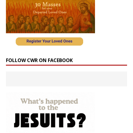
FOLLOW CWR ON FACEBOOK