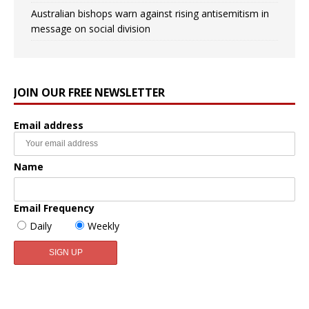
Australian bishops warn against rising antisemitism in
message on social division
JOIN OUR FREE NEWSLETTER
Email address
Name
Email Frequency
Daily
Weekly