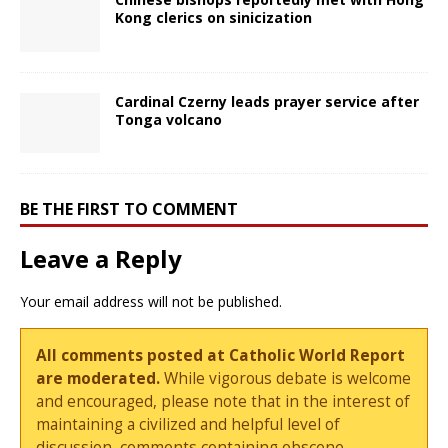
Kong clerics on sinicization
Cardinal Czerny leads prayer service after
Tonga volcano
BE THE FIRST TO COMMENT
Leave a Reply
Your email address will not be published.
All comments posted at Catholic World Report
are moderated.
While vigorous debate is welcome
and encouraged, please note that in the interest of
maintaining a civilized and helpful level of
discussion, comments containing obscene