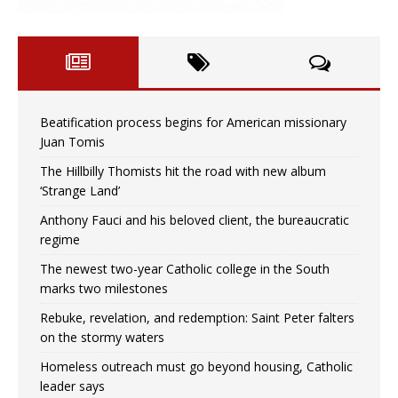
Beatification process begins for American missionary
Juan Tomis
The Hillbilly Thomists hit the road with new album
‘Strange Land’
Anthony Fauci and his beloved client, the bureaucratic
regime
The newest two-year Catholic college in the South
marks two milestones
Rebuke, revelation, and redemption: Saint Peter falters
on the stormy waters
Homeless outreach must go beyond housing, Catholic
leader says