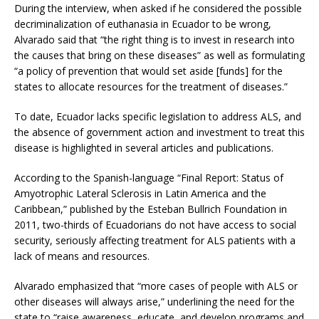
During the interview, when asked if he considered the possible
decriminalization of euthanasia in Ecuador to be wrong,
Alvarado said that “the right thing is to invest in research into
the causes that bring on these diseases” as well as formulating
“a policy of prevention that would set aside [funds] for the
states to allocate resources for the treatment of diseases.”
To date, Ecuador lacks specific legislation to address ALS, and
the absence of government action and investment to treat this
disease is highlighted in several articles and publications.
According to the Spanish-language “Final Report: Status of
Amyotrophic Lateral Sclerosis in Latin America and the
Caribbean,” published by the Esteban Bullrich Foundation in
2011, two-thirds of Ecuadorians do not have access to social
security, seriously affecting treatment for ALS patients with a
lack of means and resources.
Alvarado emphasized that “more cases of people with ALS or
other diseases will always arise,” underlining the need for the
state to “raise awareness, educate, and develop programs and