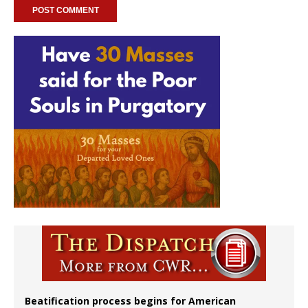
Beatification process begins for American