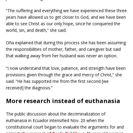
“The suffering and everything we have experienced these three
years have allowed us to get closer to God, and we have been
able to see Christ as our only hope, since he conquered the
world, sin, and death,” she said.
Oña explained that during this process she has been assuming
the responsibilities of mother, father, and caregiver but said
that walking away from her husband was never an option.
“I now understand that love, patience, and strength have been
provisions given through the grace and mercy of Christ,” she
said. “He has supported me from the first second [we
received] the diagnosis.”
More research instead of euthanasia
The public discussion about the decriminalization of
euthanasia in Ecuador intensified Nov. 20 when the
constitutional court began to evaluate the arguments for and