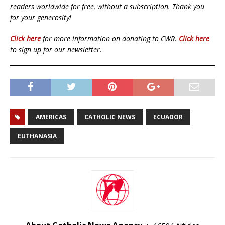
readers worldwide for free, without a subscription. Thank you
for your generosity!
Click here
for more information on donating to CWR.
Click here
to sign up for our newsletter.
AMERICAS
CATHOLIC NEWS
ECUADOR
EUTHANASIA