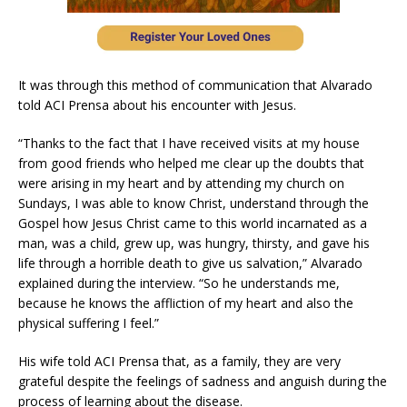
It was through this method of communication that Alvarado
told ACI Prensa about his encounter with Jesus.
“Thanks to the fact that I have received visits at my house
from good friends who helped me clear up the doubts that
were arising in my heart and by attending my church on
Sundays, I was able to know Christ, understand through the
Gospel how Jesus Christ came to this world incarnated as a
man, was a child, grew up, was hungry, thirsty, and gave his
life through a horrible death to give us salvation,” Alvarado
explained during the interview. “So he understands me,
because he knows the affliction of my heart and also the
physical suffering I feel.”
His wife told ACI Prensa that, as a family, they are very
grateful despite the feelings of sadness and anguish during the
process of learning about the disease.