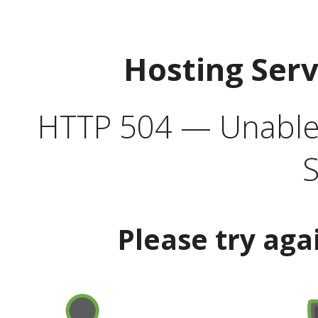
Hosting Ser
HTTP 504 — Unable 
S
Please try aga