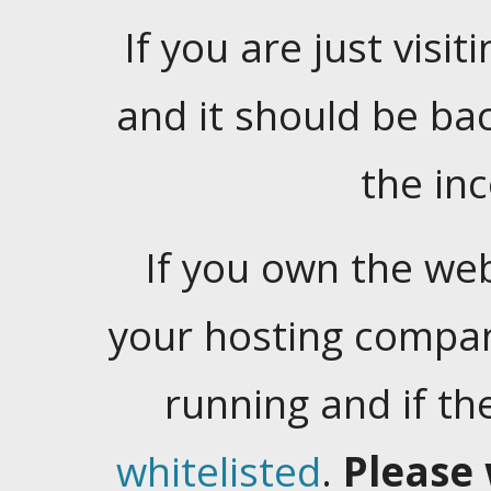
If you are just visiti
and it should be ba
the in
If you own the web
your hosting company
running and if t
whitelisted
.
Please