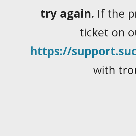
try again.
If the 
ticket on 
https://support.suc
with tro