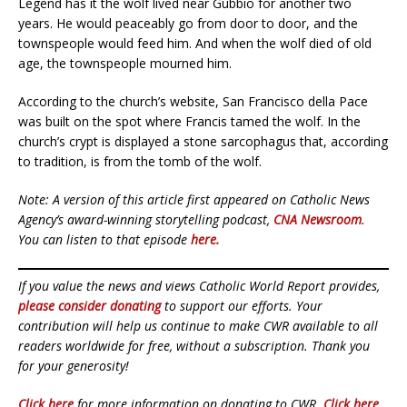
Legend has it the wolf lived near Gubbio for another two
years. He would peaceably go from door to door, and the
townspeople would feed him. And when the wolf died of old
age, the townspeople mourned him.
According to the church’s website, San Francisco della Pace
was built on the spot where Francis tamed the wolf. In the
church’s crypt is displayed a stone sarcophagus that, according
to tradition, is from the tomb of the wolf.
Note: A version of this article first appeared on Catholic News
Agency’s award-winning storytelling podcast,
CNA Newsroom
.
You can listen to that episode
here.
If you value the news and views Catholic World Report provides,
please consider donating
to support our efforts. Your
contribution will help us continue to make CWR available to all
readers worldwide for free, without a subscription. Thank you
for your generosity!
Click here
for more information on donating to CWR.
Click here