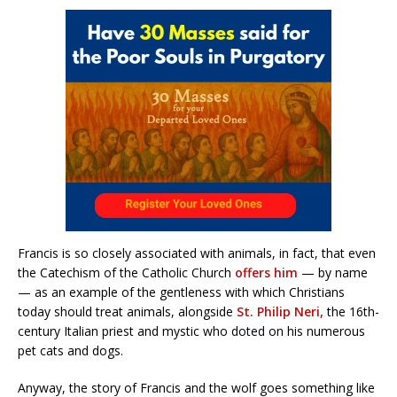
Francis is so closely associated with animals, in fact, that even
the Catechism of the Catholic Church
offers him
— by name
— as an example of the gentleness with which Christians
today should treat animals, alongside
St. Philip Neri,
the 16th-
century Italian priest and mystic who doted on his numerous
pet cats and dogs.
Anyway, the story of Francis and the wolf goes something like