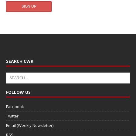
SEARCH CWR
FOLLOW US
Facebook
Twitter
Email (Weekly Newsletter)
RSS