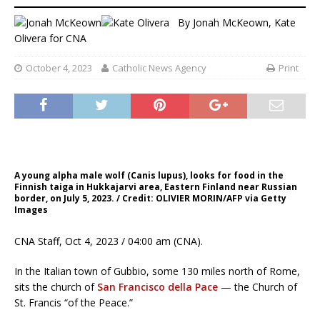
By
Jonah McKeown
,
Kate
Olivera for CNA
October 4, 2023
Catholic News Agency
Print
A young alpha male wolf (Canis lupus), looks for food in the
Finnish taiga in Hukkajarvi area, Eastern Finland near Russian
border, on July 5, 2023. / Credit: OLIVIER MORIN/AFP via Getty
Images
CNA Staff, Oct 4, 2023 / 04:00 am (CNA).
In the Italian town of Gubbio, some 130 miles north of Rome,
sits the church of
San Francisco della Pace
— the Church of
St. Francis “of the Peace.”