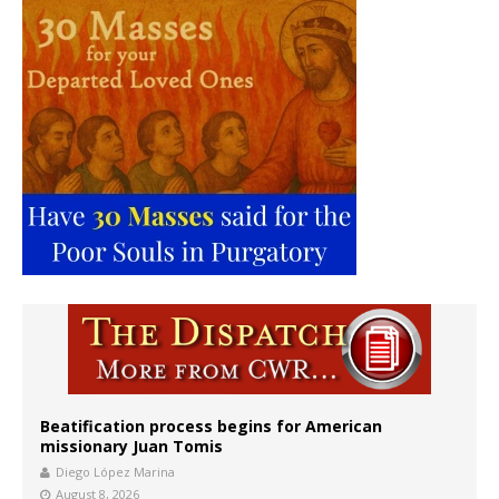
Beatification process begins for American
missionary Juan Tomis
Diego López Marina
August 8, 2026