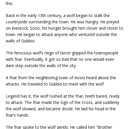
this.
Back in the early 13th century, a wolf began to stalk the
countryside surrounding the town. He was hungry. He preyed
on livestock. Soon, his hunger brought him closer and closer to
town. He began to attack anyone who ventured outside the
walls of Gubbio.
The ferocious wolf’s reign of terror gripped the townspeople
with fear. Eventually, it got so bad that no one would even
dare step outside the walls of the city.
A friar from the neighboring town of Assisi heard about the
attacks. He traveled to Gubbio to meet with the wolf.
Legend has it, the wolf rushed at the friar, teeth bared, ready
to attack. The friar made the Sign of the Cross, and suddenly
the wolf slowed, and became docile. He laid his head in the
friar’s hands.
The friar spoke to the wolf gently. He called him “Brother