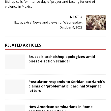
Bishop calls for intense day of prayer and fasting for end of
violence in Mexico
NEXT
Extra, extra! News and views for Wednesday,
October 4, 2023
RELATED ARTICLES
Brussels archbishop apologizes amid
priest election scandal
Postulator responds to Serbian patriarch’s
claims of ‘problematic’ Cardinal Stepinac
letters
How American seminarians in Rome