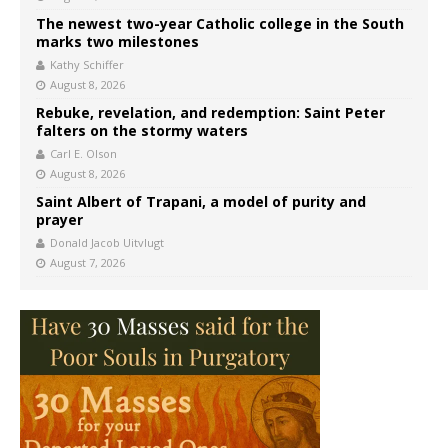
The newest two-year Catholic college in the South
marks two milestones
Kathy Schiffer
August 8, 2026
Rebuke, revelation, and redemption: Saint Peter
falters on the stormy waters
Carl E. Olson
August 8, 2026
Saint Albert of Trapani, a model of purity and
prayer
Donald Jacob Uitvlugt
August 7, 2026