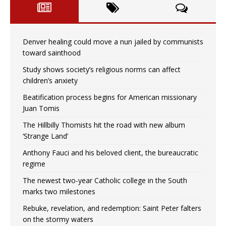
Denver healing could move a nun jailed by communists
toward sainthood
Study shows society’s religious norms can affect
children’s anxiety
Beatification process begins for American missionary
Juan Tomis
The Hillbilly Thomists hit the road with new album
‘Strange Land’
Anthony Fauci and his beloved client, the bureaucratic
regime
The newest two-year Catholic college in the South
marks two milestones
Rebuke, revelation, and redemption: Saint Peter falters
on the stormy waters