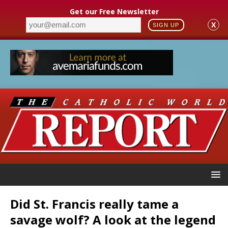
Get our Free Newsletter
X
SIGN UP
Did St. Francis really tame a
savage wolf? A look at the legend