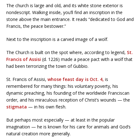
The church is large and old, and its white stone exterior is
nondescript. Walking inside, you’ll find an inscription in the
stone above the main entrance. It reads “dedicated to God and
Francis, the peace bestower.”
Next to the inscription is a carved image of a wolf.
The Church is built on the spot where, according to legend,
St.
Francis of Assisi
(d. 1226) made a peace pact with a wolf that
had been terrorizing the town of Gubbio.
St. Francis of Assisi,
whose feast day is Oct. 4,
is
remembered for many things: his voluntary poverty, his
dynamic preaching, his founding of the worldwide Franciscan
order, and his miraculous reception of Christ’s wounds — the
stigmata
— in his own flesh.
But perhaps most especially — at least in the popular
imagination — he is known for his care for animals and God’s
natural creation more generally.