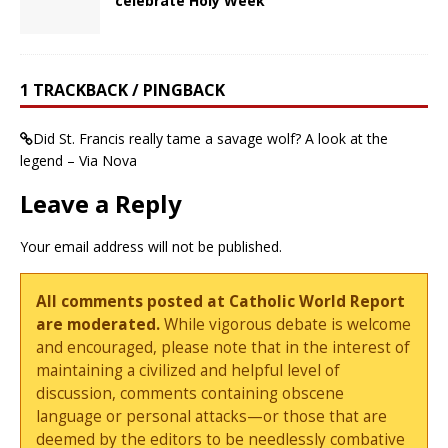
celebrate Holy Week
1 TRACKBACK / PINGBACK
Did St. Francis really tame a savage wolf? A look at the
legend – Via Nova
Leave a Reply
Your email address will not be published.
All comments posted at Catholic World Report
are moderated.
While vigorous debate is welcome
and encouraged, please note that in the interest of
maintaining a civilized and helpful level of
discussion, comments containing obscene
language or personal attacks—or those that are
deemed by the editors to be needlessly combative