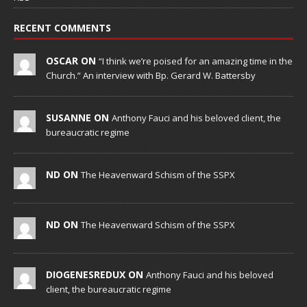
RECENT COMMENTS
OSCAR ON
“I think we’re poised for an amazing time in the
Church.” An interview with Bp. Gerard W. Battersby
SUSANNE ON
Anthony Fauci and his beloved client, the
bureaucratic regime
ND ON
The Heavenward Schism of the SSPX
ND ON
The Heavenward Schism of the SSPX
DIOGENESREDUX ON
Anthony Fauci and his beloved
client, the bureaucratic regime