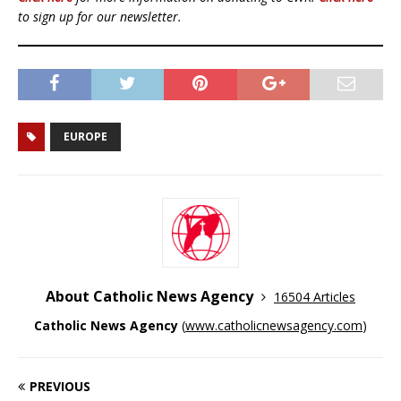
to sign up for our newsletter.
EUROPE
About Catholic News Agency
16504 Articles
Catholic News Agency
(
www.catholicnewsagency.com
)
PREVIOUS