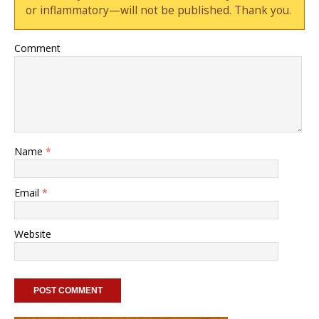
or inflammatory—will not be published. Thank you.
Comment
Name
*
Email
*
Website