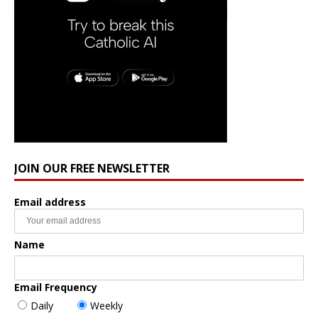
JOIN OUR FREE NEWSLETTER
Email address
Name
Email Frequency
Daily
Weekly