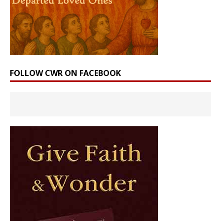
FOLLOW CWR ON FACEBOOK