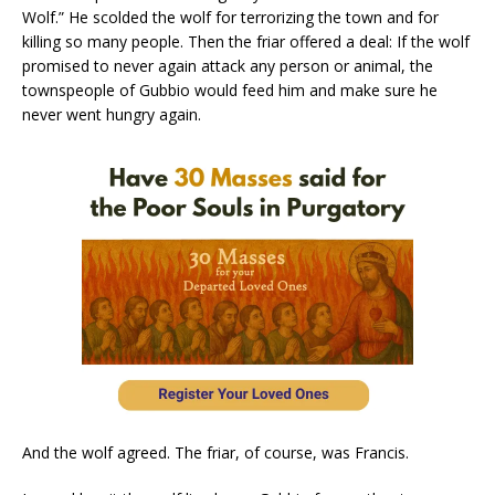
Wolf.” He scolded the wolf for terrorizing the town and for
killing so many people. Then the friar offered a deal: If the wolf
promised to never again attack any person or animal, the
townspeople of Gubbio would feed him and make sure he
never went hungry again.
And the wolf agreed. The friar, of course, was Francis.