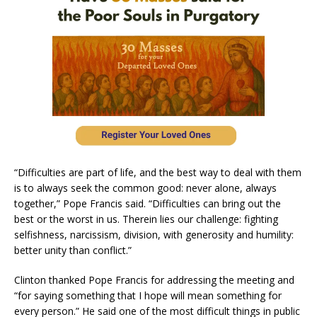
“Difficulties are part of life, and the best way to deal with them
is to always seek the common good: never alone, always
together,” Pope Francis said. “Difficulties can bring out the
best or the worst in us. Therein lies our challenge: fighting
selfishness, narcissism, division, with generosity and humility:
better unity than conflict.”
Clinton thanked Pope Francis for addressing the meeting and
“for saying something that I hope will mean something for
every person.” He said one of the most difficult things in public