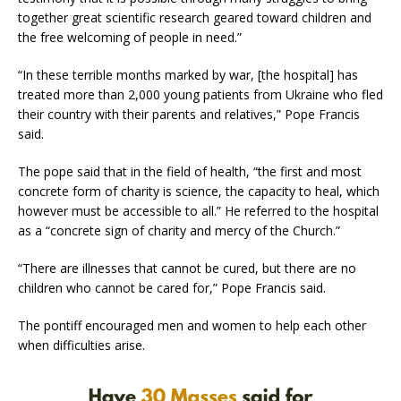
together great scientific research geared toward children and
the free welcoming of people in need.”
“In these terrible months marked by war, [the hospital] has
treated more than 2,000 young patients from Ukraine who fled
their country with their parents and relatives,” Pope Francis
said.
The pope said that in the field of health, “the first and most
concrete form of charity is science, the capacity to heal, which
however must be accessible to all.” He referred to the hospital
as a “concrete sign of charity and mercy of the Church.”
“There are illnesses that cannot be cured, but there are no
children who cannot be cared for,” Pope Francis said.
The pontiff encouraged men and women to help each other
when difficulties arise.