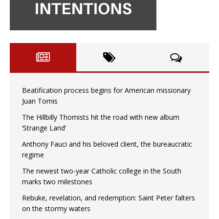
Beatification process begins for American missionary
Juan Tomis
The Hillbilly Thomists hit the road with new album
‘Strange Land’
Anthony Fauci and his beloved client, the bureaucratic
regime
The newest two-year Catholic college in the South
marks two milestones
Rebuke, revelation, and redemption: Saint Peter falters
on the stormy waters