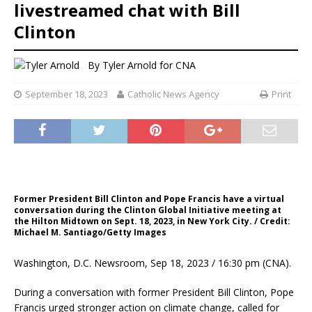
livestreamed chat with Bill
Clinton
By
Tyler Arnold for CNA
September 18, 2023
Catholic News Agency
Print
Former President Bill Clinton and Pope Francis have a virtual
conversation during the Clinton Global Initiative meeting at
the Hilton Midtown on Sept. 18, 2023, in New York City. / Credit:
Michael M. Santiago/Getty Images
Washington, D.C. Newsroom, Sep 18, 2023 / 16:30 pm (CNA).
During a conversation with former President Bill Clinton, Pope
Francis urged stronger action on climate change, called for