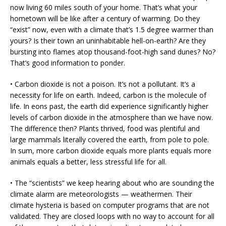
now living 60 miles south of your home. That’s what your
hometown will be like after a century of warming. Do they
“exist” now, even with a climate that’s 1.5 degree warmer than
yours? Is their town an uninhabitable hell-on-earth? Are they
bursting into flames atop thousand-foot-high sand dunes? No?
That’s good information to ponder.
• Carbon dioxide is not a poison. It’s not a pollutant. It’s a
necessity for life on earth. Indeed, carbon is the molecule of
life. In eons past, the earth did experience significantly higher
levels of carbon dioxide in the atmosphere than we have now.
The difference then? Plants thrived, food was plentiful and
large mammals literally covered the earth, from pole to pole.
In sum, more carbon dioxide equals more plants equals more
animals equals a better, less stressful life for all.
• The “scientists” we keep hearing about who are sounding the
climate alarm are meteorologists — weathermen. Their
climate hysteria is based on computer programs that are not
validated. They are closed loops with no way to account for all