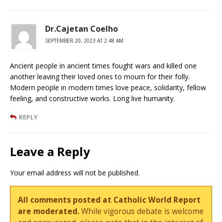
Dr.Cajetan Coelho
SEPTEMBER 20, 2023 AT 2:48 AM
Ancient people in ancient times fought wars and killed one
another leaving their loved ones to mourn for their folly.
Modern people in modern times love peace, solidarity, fellow
feeling, and constructive works. Long live humanity.
REPLY
Leave a Reply
Your email address will not be published.
All comments posted at Catholic World Report
are moderated.
While vigorous debate is welcome