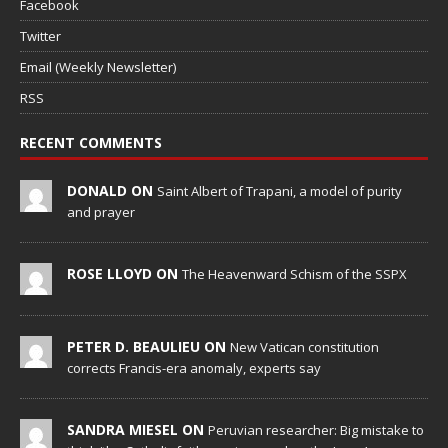
Facebook
Twitter
Email (Weekly Newsletter)
RSS
RECENT COMMENTS
DONALD ON
Saint Albert of Trapani, a model of purity
and prayer
ROSE LLOYD ON
The Heavenward Schism of the SSPX
PETER D. BEAULIEU ON
New Vatican constitution
corrects Francis-era anomaly, experts say
SANDRA MIESEL ON
Peruvian researcher: Big mistake to