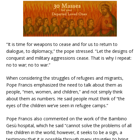
“It is time for weapons to cease and for us to return to
dialogue, to diplomacy,” the pope stressed. “Let the designs of
conquest and military aggressions cease. That is why I repeat:
no to war; no to war.”
When considering the struggles of refugees and migrants,
Pope Francis emphasized the need to talk about them as
people, “men, women, and children,” and not simply think
about them as numbers. He said people must think of “the
eyes of the children we’ve seen in refugee camps.”
Pope Francis also commented on the work of the Bambino
Gesù hospital, which he said “cannot solve the problems of all
the children in the world; however, it seeks to be a sign, a
testimony that it is possible through many struggles to bring