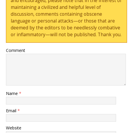
and encouraged, please note that in the interest of
maintaining a civilized and helpful level of
discussion, comments containing obscene
language or personal attacks—or those that are
deemed by the editors to be needlessly combative
or inflammatory—will not be published. Thank you.
Comment
Name
*
Email
*
Website