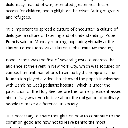
diplomacy instead of war, promoted greater health care
access for children, and highlighted the crises facing migrants
and refugees.
“It is important to spread a culture of encounter, a culture of
dialogue, a culture of listening and of understanding,” Pope
Francis said on Monday morning, appearing virtually at the
Clinton Foundation’s 2023 Clinton Global Initiative meeting.
Pope Francis was the first of several guests to address the
audience at the event in New York City, which was focused on
various humanitarian efforts taken up by the nonprofit. The
foundation played a video that showed the pope’s involvement
with Bambino Gesù pediatric hospital, which is under the
jurisdiction of the Holy See, before the former president asked
him to “say what you believe about the obligation of ordinary
people to make a difference” in society.
“It is necessary to share thoughts on how to contribute to the
common good and how not to leave behind the most