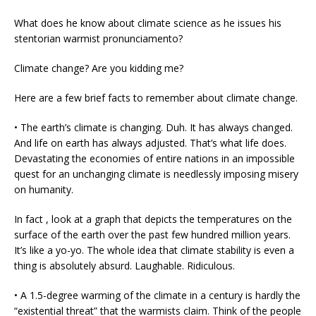
What does he know about climate science as he issues his
stentorian warmist pronunciamento?
Climate change? Are you kidding me?
Here are a few brief facts to remember about climate change.
• The earth’s climate is changing. Duh. It has always changed.
And life on earth has always adjusted. That’s what life does.
Devastating the economies of entire nations in an impossible
quest for an unchanging climate is needlessly imposing misery
on humanity.
In fact , look at a graph that depicts the temperatures on the
surface of the earth over the past few hundred million years.
It’s like a yo-yo. The whole idea that climate stability is even a
thing is absolutely absurd. Laughable. Ridiculous.
• A 1.5-degree warming of the climate in a century is hardly the
“existential threat” that the warmists claim. Think of the people