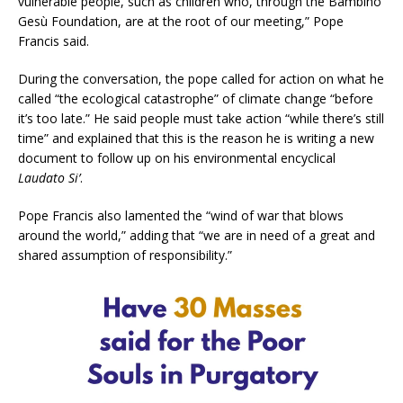
vulnerable people, such as children who, through the Bambino
Gesù Foundation, are at the root of our meeting,” Pope
Francis said.
During the conversation, the pope called for action on what he
called “the ecological catastrophe” of climate change “before
it’s too late.” He said people must take action “while there’s still
time” and explained that this is the reason he is writing a new
document to follow up on his environmental encyclical
Laudato Si’
.
Pope Francis also lamented the “wind of war that blows
around the world,” adding that “we are in need of a great and
shared assumption of responsibility.”