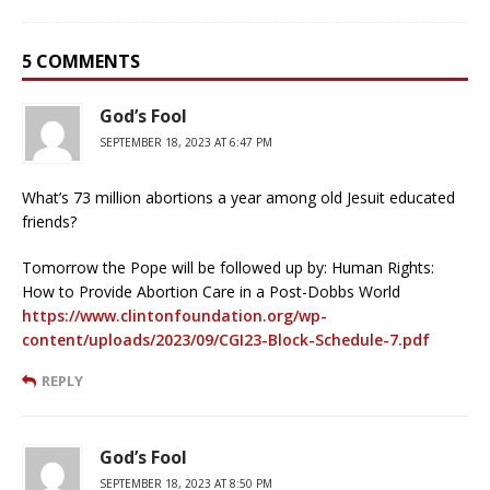
5 COMMENTS
God’s Fool
SEPTEMBER 18, 2023 AT 6:47 PM
What’s 73 million abortions a year among old Jesuit educated
friends?
Tomorrow the Pope will be followed up by: Human Rights:
How to Provide Abortion Care in a Post-Dobbs World
https://www.clintonfoundation.org/wp-
content/uploads/2023/09/CGI23-Block-Schedule-7.pdf
REPLY
God’s Fool
SEPTEMBER 18, 2023 AT 8:50 PM