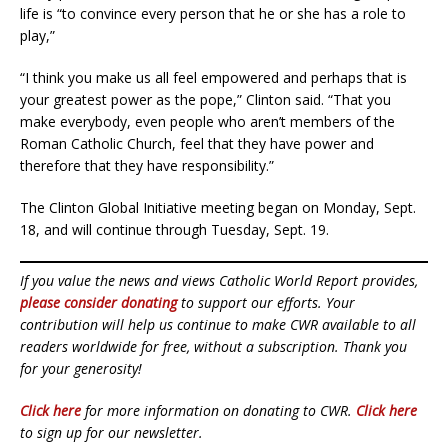
life is “to convince every person that he or she has a role to
play,”
“I think you make us all feel empowered and perhaps that is
your greatest power as the pope,” Clinton said. “That you
make everybody, even people who aren’t members of the
Roman Catholic Church, feel that they have power and
therefore that they have responsibility.”
The Clinton Global Initiative meeting began on Monday, Sept.
18, and will continue through Tuesday, Sept. 19.
If you value the news and views Catholic World Report provides,
please consider donating
to support our efforts. Your
contribution will help us continue to make CWR available to all
readers worldwide for free, without a subscription. Thank you
for your generosity!
Click here
for more information on donating to CWR.
Click here
to sign up for our newsletter.