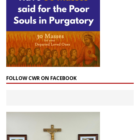
FOLLOW CWR ON FACEBOOK