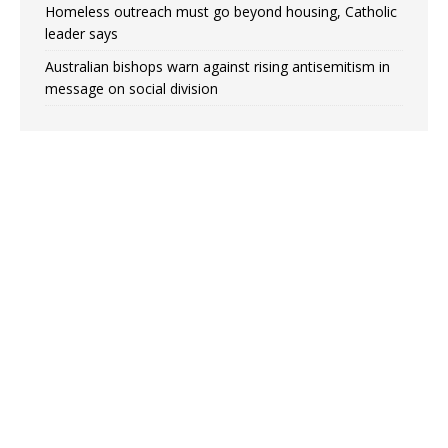
Homeless outreach must go beyond housing, Catholic
leader says
Australian bishops warn against rising antisemitism in
message on social division