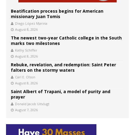
Beatification process begins for American
missionary Juan Tomis
Diego López Marina
August 8, 2026
The newest two-year Catholic college in the South
marks two milestones
Kathy Schiffer
August 8, 2026
Rebuke, revelation, and redemption: Saint Peter
falters on the stormy waters
Carl E. Olson
August 8, 2026
Saint Albert of Trapani, a model of purity and
prayer
Donald Jacob Uitvlugt
August 7, 2026