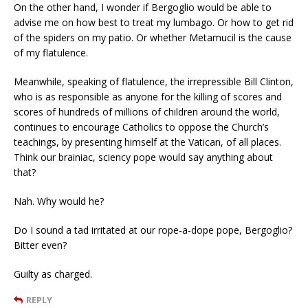
On the other hand, I wonder if Bergoglio would be able to
advise me on how best to treat my lumbago. Or how to get rid
of the spiders on my patio. Or whether Metamucil is the cause
of my flatulence.
Meanwhile, speaking of flatulence, the irrepressible Bill Clinton,
who is as responsible as anyone for the killing of scores and
scores of hundreds of millions of children around the world,
continues to encourage Catholics to oppose the Church’s
teachings, by presenting himself at the Vatican, of all places.
Think our brainiac, sciency pope would say anything about
that?
Nah. Why would he?
Do I sound a tad irritated at our rope-a-dope pope, Bergoglio?
Bitter even?
Guilty as charged.
REPLY