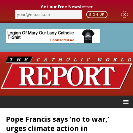
Get our Free Newsletter
X
SIGN UP
Pope Francis says ‘no to war,’
urges climate action in