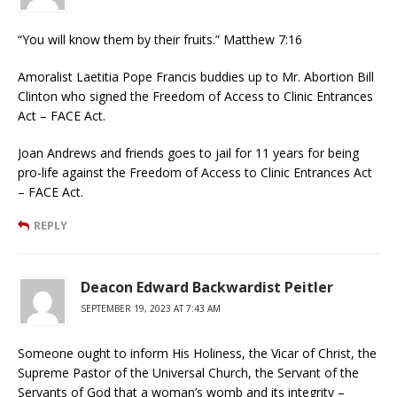
“You will know them by their fruits.” Matthew 7:16
Amoralist Laetitia Pope Francis buddies up to Mr. Abortion Bill
Clinton who signed the Freedom of Access to Clinic Entrances
Act – FACE Act.
Joan Andrews and friends goes to jail for 11 years for being
pro-life against the Freedom of Access to Clinic Entrances Act
– FACE Act.
REPLY
Deacon Edward Backwardist Peitler
SEPTEMBER 19, 2023 AT 7:43 AM
Someone ought to inform His Holiness, the Vicar of Christ, the
Supreme Pastor of the Universal Church, the Servant of the
Servants of God that a woman’s womb and its integrity –