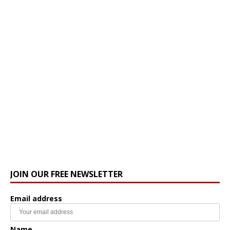
JOIN OUR FREE NEWSLETTER
Email address
Name