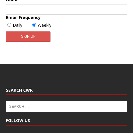
Email Frequency
Daily
Weekly
SEARCH CWR
FOLLOW US