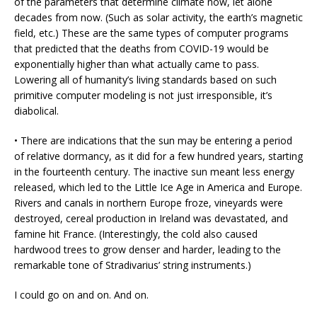
of the parameters that determine climate now, let alone
decades from now. (Such as solar activity, the earth’s magnetic
field, etc.) These are the same types of computer programs
that predicted that the deaths from COVID-19 would be
exponentially higher than what actually came to pass.
Lowering all of humanity’s living standards based on such
primitive computer modeling is not just irresponsible, it’s
diabolical.
• There are indications that the sun may be entering a period
of relative dormancy, as it did for a few hundred years, starting
in the fourteenth century. The inactive sun meant less energy
released, which led to the Little Ice Age in America and Europe.
Rivers and canals in northern Europe froze, vineyards were
destroyed, cereal production in Ireland was devastated, and
famine hit France. (Interestingly, the cold also caused
hardwood trees to grow denser and harder, leading to the
remarkable tone of Stradivarius’ string instruments.)
I could go on and on. And on.