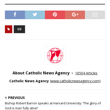
US
About Catholic News Agency
16504 Articles
Catholic News Agency
(
www.catholicnewsagency.com
)
PREVIOUS
Bishop Robert Barron speaks at Harvard University: ‘The glory of
God is man fully alive!’