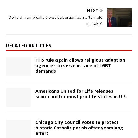
NEXT
Donald Trump calls 6-week abortion ban a ‘terrible
mistake’
RELATED ARTICLES
HHS rule again allows religious adoption
agencies to serve in face of LGBT
demands
Americans United for Life releases
scorecard for most pro-life states in U.S.
Chicago City Council votes to protect
historic Catholic parish after yearslong
effort