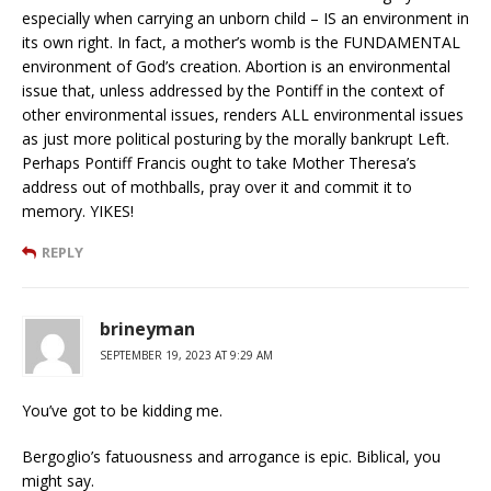
especially when carrying an unborn child – IS an environment in
its own right. In fact, a mother’s womb is the FUNDAMENTAL
environment of God’s creation. Abortion is an environmental
issue that, unless addressed by the Pontiff in the context of
other environmental issues, renders ALL environmental issues
as just more political posturing by the morally bankrupt Left.
Perhaps Pontiff Francis ought to take Mother Theresa’s
address out of mothballs, pray over it and commit it to
memory. YIKES!
REPLY
brineyman
SEPTEMBER 19, 2023 AT 9:29 AM
You’ve got to be kidding me.
Bergoglio’s fatuousness and arrogance is epic. Biblical, you
might say.