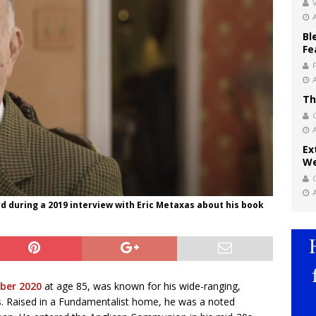
V
Bl
Fe
Th
Ex
We
 during a 2019 interview with Eric Metaxas about his book
ober 2020
at age 85, was known for his wide-ranging,
ys. Raised in a Fundamentalist home, he was a noted