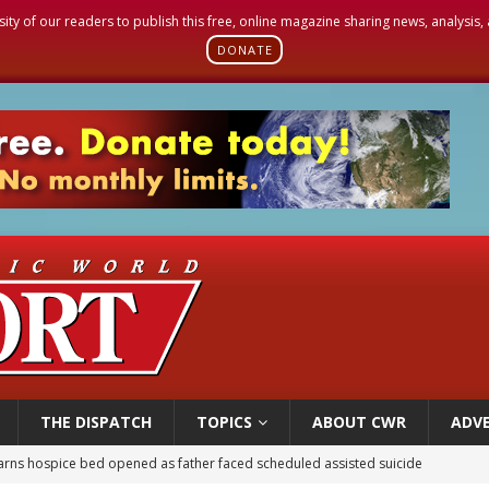
sity of our readers to publish this free, online magazine sharing news, analysis
DONATE
THE DISPATCH
TOPICS
ABOUT CWR
ADVE
earns hospice bed opened as father faced scheduled assisted suicide