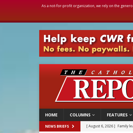
As a not-for-profit organization, we rely on the genero
HOME
COLUMNS
FEATURES
[ August 6, 2026 ]
Family l
NEWS BRIEFS