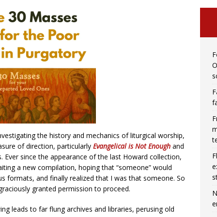
F
O
s
F
f
F
m
estigating the history and mechanics of liturgical worship,
t
re of direction, particularly
Evangelical is Not Enough
and
F
es. Ever since the appearance of the last Howard collection,
e
aiting a new compilation, hoping that “someone” would
s
ous formats, and finally realized that I was that someone. So
graciously granted permission to proceed.
N
e
ng leads to far flung archives and libraries, perusing old