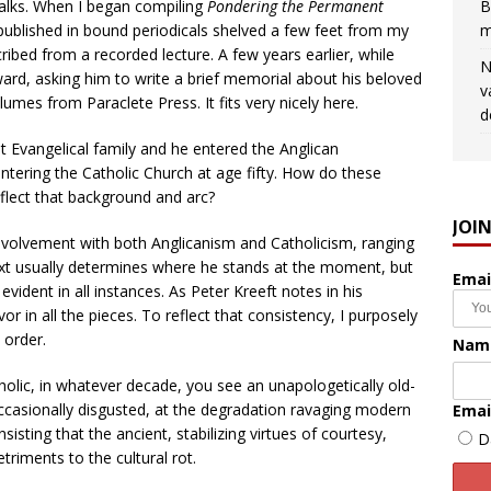
alks. When I began compiling
Pondering the Permanent
B
 published in bound periodicals shelved a few feet from my
m
scribed from a recorded lecture. A few years earlier, while
N
ard, asking him to write a brief memorial about his beloved
v
umes from Paraclete Press. It fits very nicely here.
d
t Evangelical family and he entered the Anglican
tering the Catholic Church at age fifty. How do these
eflect that background and arc?
JOI
volvement with both Anglicanism and Catholicism, ranging
xt usually determines where he stands at the moment, but
Emai
 evident in all instances. As Peter Kreeft notes in his
vor in all the pieces. To reflect that consistency, I purposely
 order.
Nam
holic, in whatever decade, you see an unapologetically old-
ccasionally disgusted, at the degradation ravaging modern
Emai
sisting that the ancient, stabilizing virtues of courtesy,
D
triments to the cultural rot.