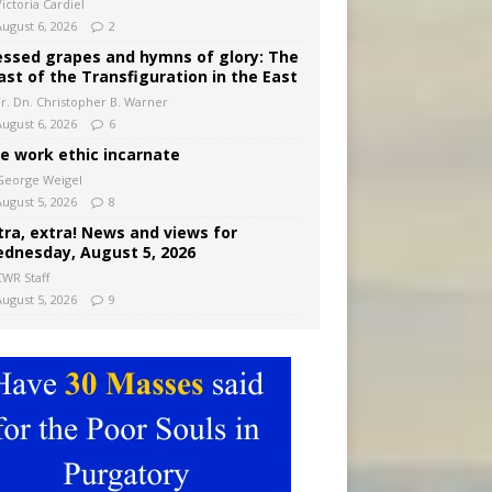
ictoria Cardiel
August 6, 2026
2
essed grapes and hymns of glory: The
ast of the Transfiguration in the East
Fr. Dn. Christopher B. Warner
August 6, 2026
6
e work ethic incarnate
George Weigel
August 5, 2026
8
tra, extra! News and views for
dnesday, August 5, 2026
CWR Staff
August 5, 2026
9