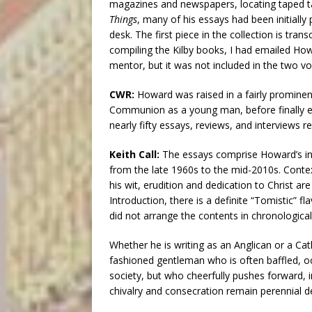
magazines and newspapers, locating taped t
Things
, many of his essays had been initially
desk. The first piece in the collection is tran
compiling the Kilby books, I had emailed How
mentor, but it was not included in the two vol
CWR:
Howard was raised in a fairly prominen
Communion as a young man, before finally en
nearly fifty essays, reviews, and interviews r
Keith Call:
The essays comprise Howard’s in
from the late 1960s to the mid-2010s. Conte
his wit, erudition and dedication to Christ are
Introduction, there is a definite “Tomistic” fla
did not arrange the contents in chronological
Whether he is writing as an Anglican or a Cat
fashioned gentleman who is often baffled, o
society, but who cheerfully pushes forward, in
chivalry and consecration remain perennial de