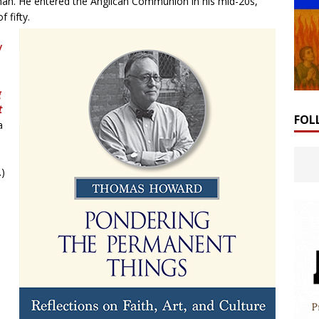
man. He entered the Anglican Communion in his mid-20s,
 fifty.
y
g
t
FOL
a
.)