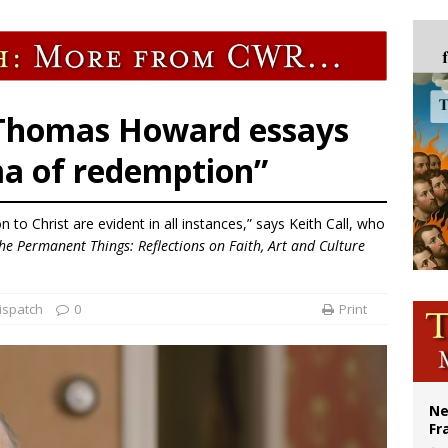
overnment shuts down Paris-area mosque over alleged support for terrorism
ishops urge senators to back bill extending Haitian temporary protected status
ldivia: Ceuta represents ‘historic mission’ for Spain
court hears arguments on Oklahoma’s ban for religious charter schools
 Thomas Howard essays
ma of redemption”
n to Christ are evident in all instances,” says Keith Call, who
he Permanent Things: Reflections on Faith, Art and Culture
ispatch
0
Print
Ne
Fr