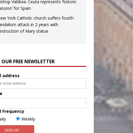
ishop Valdivia: Ceuta represents ‘historic
ission’ for Spain
ew York Catholic church suffers fourth
andalism attack in 2 years with
estruction of Mary statue
N OUR FREE NEWSLETTER
l address
e
l Frequency
aily
Weekly