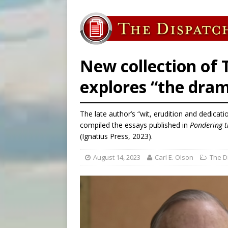
[ August 6, 2026 ]
French g
[ August 6, 2026 ]
Florida b
[ August 6, 2026 ]
Bishop Va
[ August 6, 2026 ]
Federal 
New collection of
explores “the dra
The late author’s “wit, erudition and dedicatio
compiled the essays published in
Pondering t
(Ignatius Press, 2023).
August 14, 2023
Carl E. Olson
The D