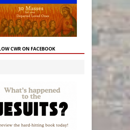
LOW CWR ON FACEBOOK