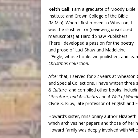
Keith Call:
I am a graduate of Moody Bible
Institute and Crown College of the Bible
(M.Min). When I first moved to Wheaton, I
was the slush editor (reviewing unsolicited
manuscripts) at Harold Shaw Publishers.
There I developed a passion for the poetry
and prose of Luci Shaw and Madeleine
L’Engle, whose books we published, and learn
Christmas Collection
.
After that, I served for 22 years at Wheaton 
and Special Collections. I have written three 
& Culture
, and compiled other books, includ
Literature
,
and Aesthetics
and
A Well of Wonder
Clyde S. Kilby, late professor of English an
Howard’s sister, missionary author Elizabeth 
which archives her papers and those of her 
Howard family was deeply involved with Whe