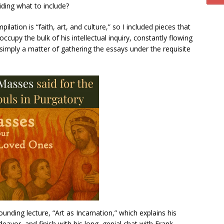
iding what to include?
lation is “faith, art, and culture,” so I included pieces that
occupy the bulk of his intellectual inquiry, constantly flowing
 simply a matter of gathering the essays under the requisite
tounding lecture, “Art as Incarnation,” which explains his
eavor, and finish with his long, genial chat with Frank