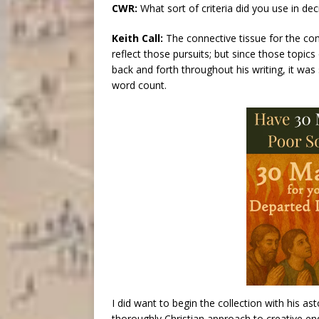
CWR:
What sort of criteria did you use in dec
Keith Call:
The connective tissue for the compi
reflect those pursuits; but since those topics 
back and forth throughout his writing, it was
word count.
I did want to begin the collection with his as
thoroughly Christian approach to creative end