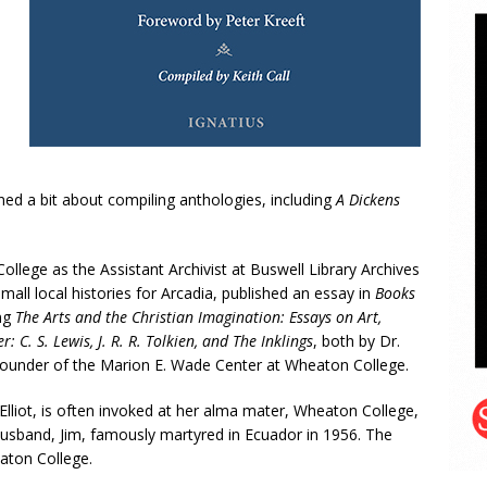
ed a bit about compiling anthologies, including
A Dickens
College as the Assistant Archivist at Buswell Library Archives
small local histories for Arcadia, published an essay in
Books
ing
The Arts and the Christian Imagination: Essays on Art,
: C. S. Lewis, J. R. R. Tolkien, and The Inklings
, both by Dr.
d Founder of the Marion E. Wade Center at Wheaton College.
Elliot, is often invoked at her alma mater, Wheaton College,
husband, Jim, famously martyred in Ecuador in 1956. The
aton College.