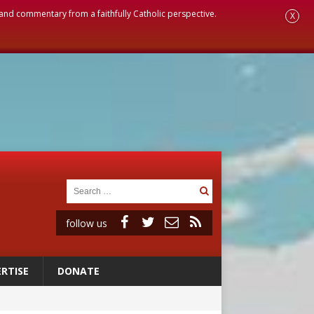
, and commentary from a faithfully Catholic perspective.
X
follow us
RTISE
DONATE