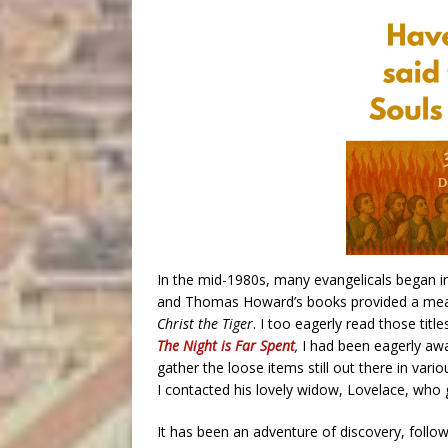
In the mid-1980s, many evangelicals began inv
and Thomas Howard’s books provided a measu
Christ the Tiger
. I too eagerly read those titl
The Night is Far Spent
,
I had been eagerly aw
gather the loose items still out there in vari
I contacted his lovely widow, Lovelace, who 
It has been an adventure of discovery, followi