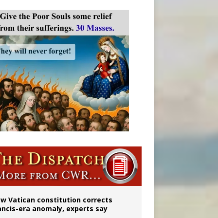
 to 2029
w Vatican constitution corrects
ancis-era anomaly, experts say