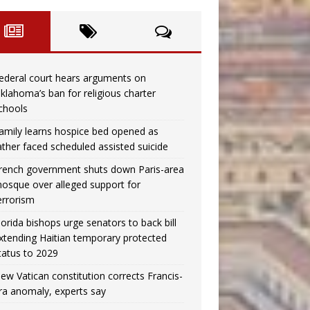
ederal court hears arguments on
klahoma’s ban for religious charter
chools
amily learns hospice bed opened as
ather faced scheduled assisted suicide
rench government shuts down Paris-area
osque over alleged support for
errorism
lorida bishops urge senators to back bill
xtending Haitian temporary protected
tatus to 2029
ew Vatican constitution corrects Francis-
ra anomaly, experts say