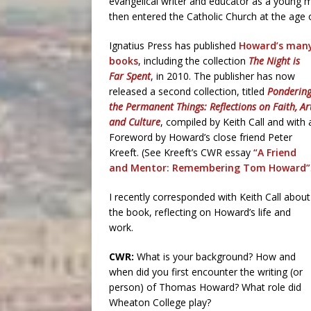
evangelical writer and educator as a young 
then entered the Catholic Church at the age of
Ignatius Press has published
Howard’s man
books
, including the collection
The Night is
Far Spent
, in 2010. The publisher has now
released a second collection, titled
Ponderin
the Permanent Things: Reflections on Faith, Ar
and Culture
, compiled by Keith Call and with 
Foreword by Howard’s close friend Peter
Kreeft. (See Kreeft’s CWR essay
“A Friend
and Mentor: Remembering Tom Howard”
I recently corresponded with Keith Call about
the book, reflecting on Howard’s life and
work.
CWR:
What is your background? How and
when did you first encounter the writing (or
person) of Thomas Howard? What role did
Wheaton College play?