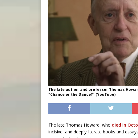
The late author and professor Thomas Howard
"Chance or the Dance?" (YouTube)
The late Thomas Howard, who
died in Oct
incisive, and deeply literate books and essa