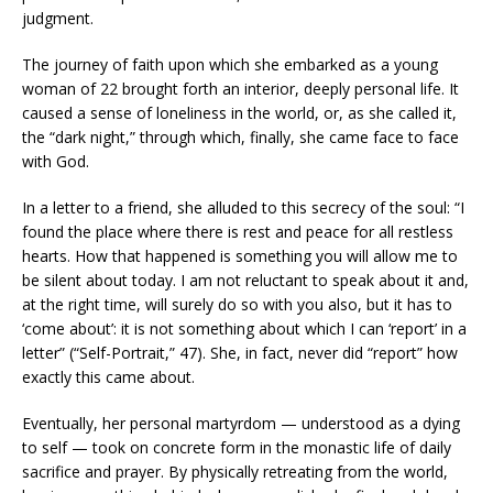
judgment.
The journey of faith upon which she embarked as a young
woman of 22 brought forth an interior, deeply personal life. It
caused a sense of loneliness in the world, or, as she called it,
the “dark night,” through which, finally, she came face to face
with God.
In a letter to a friend, she alluded to this secrecy of the soul: “I
found the place where there is rest and peace for all restless
hearts. How that happened is something you will allow me to
be silent about today. I am not reluctant to speak about it and,
at the right time, will surely do so with you also, but it has to
‘come about’: it is not something about which I can ‘report’ in a
letter” (“Self-Portrait,” 47). She, in fact, never did “report” how
exactly this came about.
Eventually, her personal martyrdom — understood as a dying
to self — took on concrete form in the monastic life of daily
sacrifice and prayer. By physically retreating from the world,