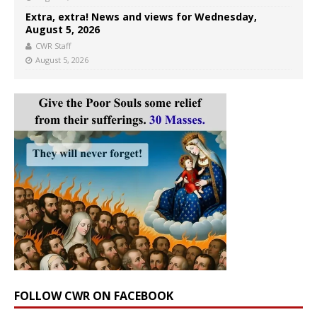
Extra, extra! News and views for Wednesday,
August 5, 2026
CWR Staff
August 5, 2026
FOLLOW CWR ON FACEBOOK