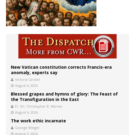
New Vatican constitution corrects Francis-era
anomaly, experts say
Victoria Cardiel
August 6, 2026
Blessed grapes and hymns of glory: The Feast of
the Transfiguration in the East
Fr. Dn. Christopher B. Warner
August 6, 2026
The work ethic incarnate
George Weigel
August 5, 2026