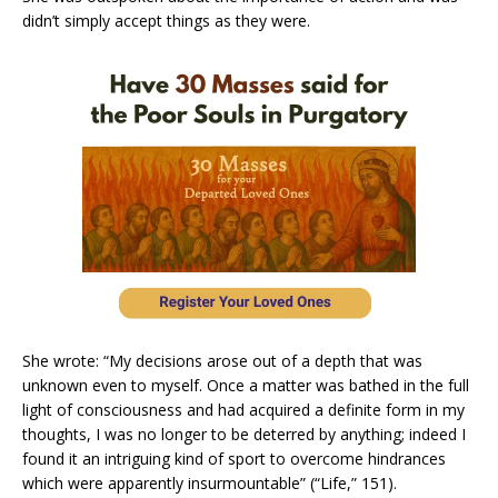
didn’t simply accept things as they were.
She wrote: “My decisions arose out of a depth that was
unknown even to myself. Once a matter was bathed in the full
light of consciousness and had acquired a definite form in my
thoughts, I was no longer to be deterred by anything; indeed I
found it an intriguing kind of sport to overcome hindrances
which were apparently insurmountable” (“Life,” 151).