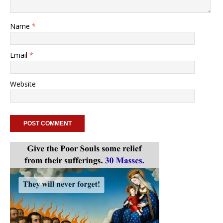
Name
*
Email
*
Website