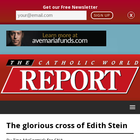
Get our Free Newsletter
X
SIGN UP
The glorious cross of Edith Stein