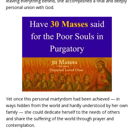
leaving everything behind, she accomplished a final and deeply
personal union with God.
Yet once this personal martyrdom had been achieved — in
ways hidden from the world and hardly understood by her own
family — she could dedicate herself to the needs of others
and share the suffering of the world through prayer and
contemplation.