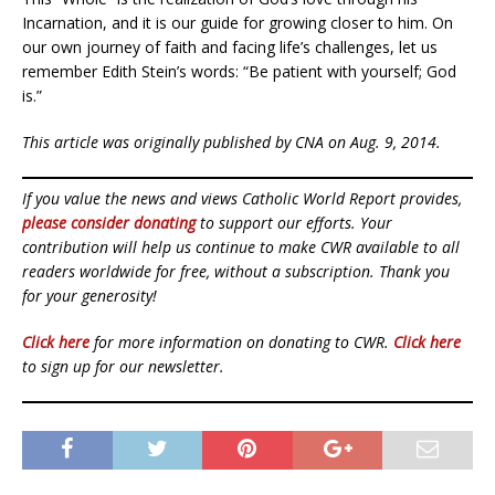
Incarnation, and it is our guide for growing closer to him. On
our own journey of faith and facing life’s challenges, let us
remember Edith Stein’s words: “Be patient with yourself; God
is.”
This article was originally published by CNA on Aug. 9, 2014.
If you value the news and views Catholic World Report provides,
please consider donating
to support our efforts. Your
contribution will help us continue to make CWR available to all
readers worldwide for free, without a subscription. Thank you
for your generosity!
Click here
for more information on donating to CWR.
Click here
to sign up for our newsletter.