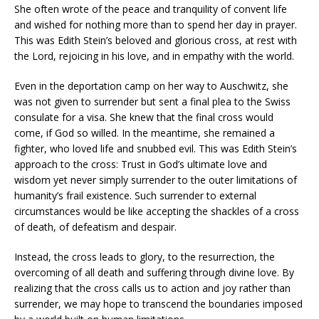
She often wrote of the peace and tranquility of convent life
and wished for nothing more than to spend her day in prayer.
This was Edith Stein’s beloved and glorious cross, at rest with
the Lord, rejoicing in his love, and in empathy with the world.
Even in the deportation camp on her way to Auschwitz, she
was not given to surrender but sent a final plea to the Swiss
consulate for a visa. She knew that the final cross would
come, if God so willed. In the meantime, she remained a
fighter, who loved life and snubbed evil. This was Edith Stein’s
approach to the cross: Trust in God’s ultimate love and
wisdom yet never simply surrender to the outer limitations of
humanity’s frail existence. Such surrender to external
circumstances would be like accepting the shackles of a cross
of death, of defeatism and despair.
Instead, the cross leads to glory, to the resurrection, the
overcoming of all death and suffering through divine love. By
realizing that the cross calls us to action and joy rather than
surrender, we may hope to transcend the boundaries imposed