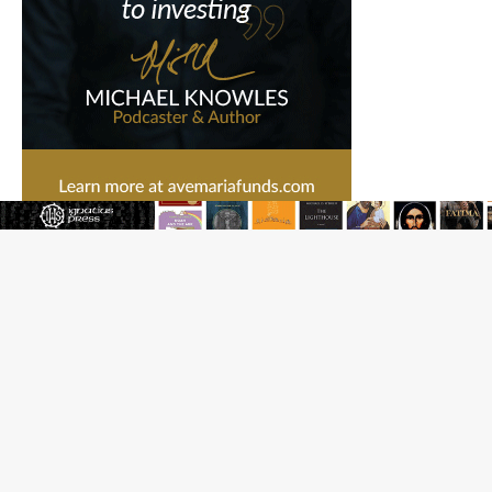
Federal court hears arguments on Oklahoma’s ban for
religious charter schools
Family learns hospice bed opened as father faced
scheduled assisted suicide
French government shuts down Paris-area mosque