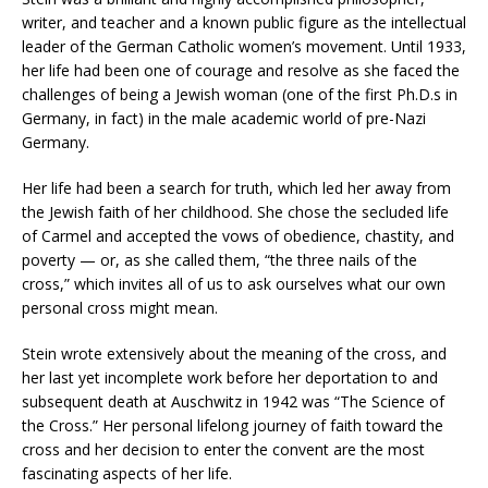
writer, and teacher and a known public figure as the intellectual
leader of the German Catholic women’s movement. Until 1933,
her life had been one of courage and resolve as she faced the
challenges of being a Jewish woman (one of the first Ph.D.s in
Germany, in fact) in the male academic world of pre-Nazi
Germany.
Her life had been a search for truth, which led her away from
the Jewish faith of her childhood. She chose the secluded life
of Carmel and accepted the vows of obedience, chastity, and
poverty — or, as she called them, “the three nails of the
cross,” which invites all of us to ask ourselves what our own
personal cross might mean.
Stein wrote extensively about the meaning of the cross, and
her last yet incomplete work before her deportation to and
subsequent death at Auschwitz in 1942 was “The Science of
the Cross.” Her personal lifelong journey of faith toward the
cross and her decision to enter the convent are the most
fascinating aspects of her life.