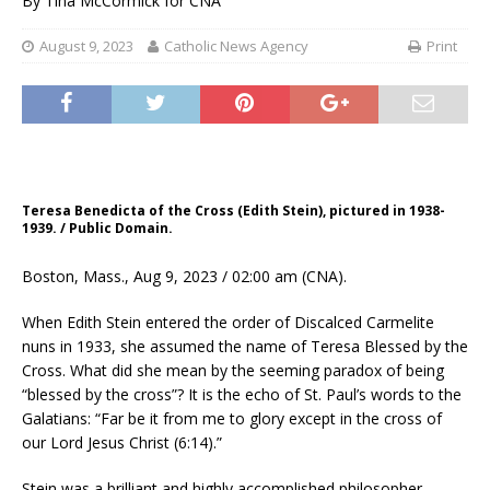
By
Tina McCormick for CNA
August 9, 2023
Catholic News Agency
Print
Teresa Benedicta of the Cross (Edith Stein), pictured in 1938-
1939. / Public Domain.
Boston, Mass., Aug 9, 2023 / 02:00 am (CNA).
When Edith Stein entered the order of Discalced Carmelite
nuns in 1933, she assumed the name of Teresa Blessed by the
Cross. What did she mean by the seeming paradox of being
“blessed by the cross”? It is the echo of St. Paul’s words to the
Galatians: “Far be it from me to glory except in the cross of
our Lord Jesus Christ (6:14).”
Stein was a brilliant and highly accomplished philosopher,