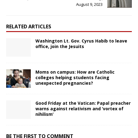
August 9, 2023
RELATED ARTICLES
Washington Lt. Gov. Cyrus Habib to leave
office, join the Jesuits
Moms on campus: How are Catholic
colleges helping students facing
unexpected pregnancies?
Good Friday at the Vatican: Papal preacher
warns against relativism and ‘vortex of
nihilism’
BE THE FIRST TO COMMENT