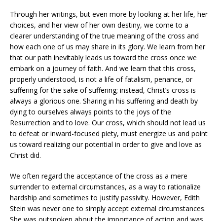
Through her writings, but even more by looking at her life, her
choices, and her view of her own destiny, we come to a
clearer understanding of the true meaning of the cross and
how each one of us may share in its glory. We learn from her
that our path inevitably leads us toward the cross once we
embark on a journey of faith. And we learn that this cross,
properly understood, is not a life of fatalism, penance, or
suffering for the sake of suffering; instead, Christ’s cross is
always a glorious one. Sharing in his suffering and death by
dying to ourselves always points to the joys of the
Resurrection and to love. Our cross, which should not lead us
to defeat or inward-focused piety, must energize us and point
us toward realizing our potential in order to give and love as
Christ did.
We often regard the acceptance of the cross as a mere
surrender to external circumstances, as a way to rationalize
hardship and sometimes to justify passivity. However, Edith
Stein was never one to simply accept external circumstances.
She was outspoken about the importance of action and was