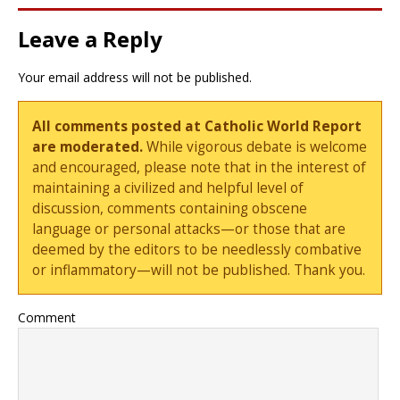
Leave a Reply
Your email address will not be published.
All comments posted at Catholic World Report
are moderated.
While vigorous debate is welcome
and encouraged, please note that in the interest of
maintaining a civilized and helpful level of
discussion, comments containing obscene
language or personal attacks—or those that are
deemed by the editors to be needlessly combative
or inflammatory—will not be published. Thank you.
Comment