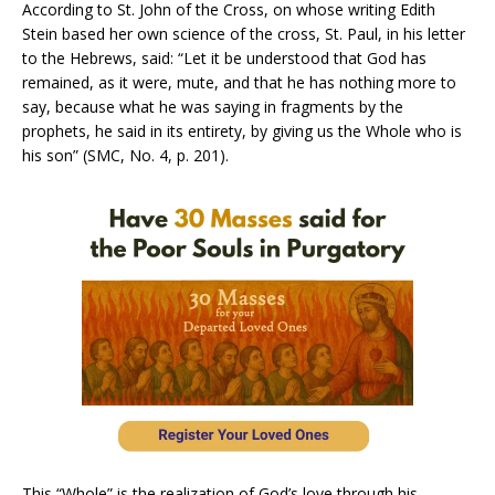
According to St. John of the Cross, on whose writing Edith
Stein based her own science of the cross, St. Paul, in his letter
to the Hebrews, said: “Let it be understood that God has
remained, as it were, mute, and that he has nothing more to
say, because what he was saying in fragments by the
prophets, he said in its entirety, by giving us the Whole who is
his son” (SMC, No. 4, p. 201).
This “Whole” is the realization of God’s love through his