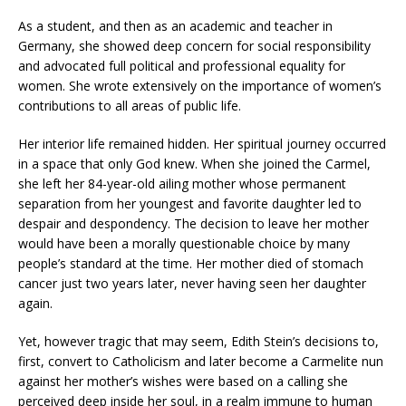
As a student, and then as an academic and teacher in
Germany, she showed deep concern for social responsibility
and advocated full political and professional equality for
women. She wrote extensively on the importance of women’s
contributions to all areas of public life.
Her interior life remained hidden. Her spiritual journey occurred
in a space that only God knew. When she joined the Carmel,
she left her 84-year-old ailing mother whose permanent
separation from her youngest and favorite daughter led to
despair and despondency. The decision to leave her mother
would have been a morally questionable choice by many
people’s standard at the time. Her mother died of stomach
cancer just two years later, never having seen her daughter
again.
Yet, however tragic that may seem, Edith Stein’s decisions to,
first, convert to Catholicism and later become a Carmelite nun
against her mother’s wishes were based on a calling she
perceived deep inside her soul, in a realm immune to human