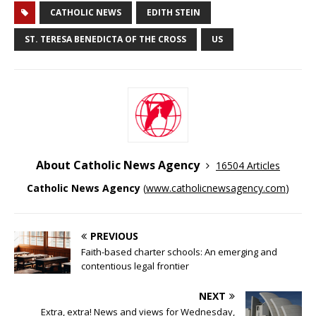
CATHOLIC NEWS
EDITH STEIN
ST. TERESA BENEDICTA OF THE CROSS
US
About Catholic News Agency
16504 Articles
Catholic News Agency
(
www.catholicnewsagency.com
)
PREVIOUS
Faith-based charter schools: An emerging and
contentious legal frontier
NEXT
Extra, extra! News and views for Wednesday,