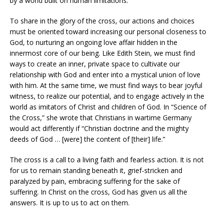
by a world built on human limitations.
To share in the glory of the cross, our actions and choices
must be oriented toward increasing our personal closeness to
God, to nurturing an ongoing love affair hidden in the
innermost core of our being. Like Edith Stein, we must find
ways to create an inner, private space to cultivate our
relationship with God and enter into a mystical union of love
with him. At the same time, we must find ways to bear joyful
witness, to realize our potential, and to engage actively in the
world as imitators of Christ and children of God. In “Science of
the Cross,” she wrote that Christians in wartime Germany
would act differently if “Christian doctrine and the mighty
deeds of God … [were] the content of [their] life.”
The cross is a call to a living faith and fearless action. It is not
for us to remain standing beneath it, grief-stricken and
paralyzed by pain, embracing suffering for the sake of
suffering. In Christ on the cross, God has given us all the
answers. It is up to us to act on them.