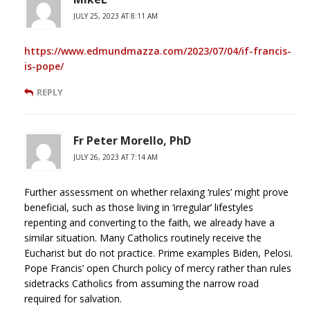
JULY 25, 2023 AT 8:11 AM
https://www.edmundmazza.com/2023/07/04/if-francis-
is-pope/
REPLY
Fr Peter Morello, PhD
JULY 26, 2023 AT 7:14 AM
Further assessment on whether relaxing ‘rules’ might prove
beneficial, such as those living in ‘irregular’ lifestyles
repenting and converting to the faith, we already have a
similar situation. Many Catholics routinely receive the
Eucharist but do not practice. Prime examples Biden, Pelosi.
Pope Francis’ open Church policy of mercy rather than rules
sidetracks Catholics from assuming the narrow road
required for salvation.