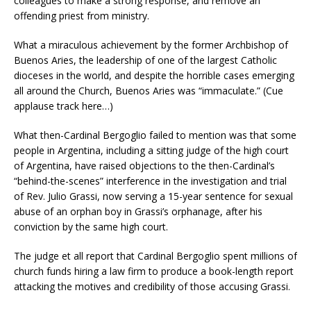
colleagues to make a strong response, and remove an
offending priest from ministry.
What a miraculous achievement by the former Archbishop of
Buenos Aries, the leadership of one of the largest Catholic
dioceses in the world, and despite the horrible cases emerging
all around the Church, Buenos Aries was “immaculate.” (Cue
applause track here…)
What then-Cardinal Bergoglio failed to mention was that some
people in Argentina, including a sitting judge of the high court
of Argentina, have raised objections to the then-Cardinal’s
“behind-the-scenes” interference in the investigation and trial
of Rev. Julio Grassi, now serving a 15-year sentence for sexual
abuse of an orphan boy in Grassi’s orphanage, after his
conviction by the same high court.
The judge et all report that Cardinal Bergoglio spent millions of
church funds hiring a law firm to produce a book-length report
attacking the motives and credibility of those accusing Grassi.