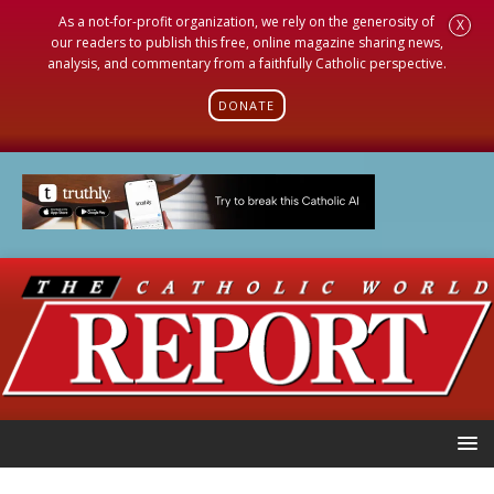
As a not-for-profit organization, we rely on the generosity of
X
our readers to publish this free, online magazine sharing news,
analysis, and commentary from a faithfully Catholic perspective.
DONATE