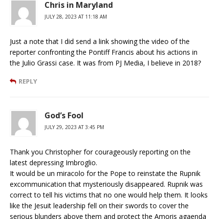
Chris in Maryland
JULY 28, 2023 AT 11:18 AM
Just a note that I did send a link showing the video of the
reporter confronting the Pontiff Francis about his actions in
the Julio Grassi case. It was from PJ Media, I believe in 2018?
REPLY
God’s Fool
JULY 29, 2023 AT 3:45 PM
Thank you Christopher for courageously reporting on the
latest depressing Imbroglio.
It would be un miracolo for the Pope to reinstate the Rupnik
excommunication that mysteriously disappeared. Rupnik was
correct to tell his victims that no one would help them. It looks
like the Jesuit leadership fell on their swords to cover the
serious blunders above them and protect the Amoris agaenda