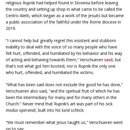
religious Rupnik had helped found in Slovenia before leaving
the country and setting up shop in what came to be called the
Centro Aletti, which began as a work of the Jesuits but became
a public association of the faithful under the Rome diocese in
2019.
“I cannot help but greatly regret this insistent and stubborn
inability to deal with the voice of so many people who have
felt hurt, offended, and humiliated by his behavior and his way
of acting and behaving towards them,” Verschueren
said
, but
that’s not what got him booted, nor is Rupnik the only one
who hurt, offended, and humiliated the victims.
“What has been said does not exclude the good he has done,”
Verschueren also said, “and the spiritual fruit of which he has
been the intermediary for many and for many others in the
Church.” Never mind that Rupnik’s art was part of his sick
modus operandi
, built into his lurid schtick.
“We must remember what Jesus taught us,” Verschueren went
on to say.