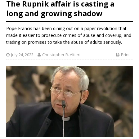
The Rupnik affair is casting a
long and growing shadow
Pope Francis has been dining out on a paper revolution that
made it easier to prosecute crimes of abuse and coverup, and
trading on promises to take the abuse of adults seriously.
July 24, 2023
Christopher R. Altieri
Print