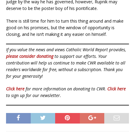
judge by the way he has governed, however, Rupnik may
deserve to be the poster boy of his pontificate.
There is still time for him to turn this thing around and make
good on his promises, but the window of opportunity is
closing, and he isn’t making it any easier on himself.
If you value the news and views Catholic World Report provides,
please consider donating
to support our efforts. Your
contribution will help us continue to make CWR available to all
readers worldwide for free, without a subscription. Thank you
for your generosity!
Click here
for more information on donating to CWR.
Click here
to sign up for our newsletter.