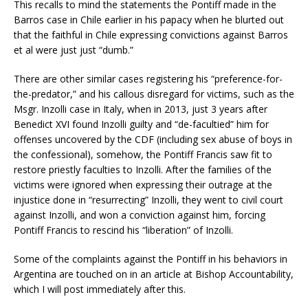
This recalls to mind the statements the Pontiff made in the
Barros case in Chile earlier in his papacy when he blurted out
that the faithful in Chile expressing convictions against Barros
et al were just just “dumb.”
There are other similar cases registering his “preference-for-
the-predator,” and his callous disregard for victims, such as the
Msgr. Inzolli case in Italy, when in 2013, just 3 years after
Benedict XVI found Inzolli guilty and “de-facultied” him for
offenses uncovered by the CDF (including sex abuse of boys in
the confessional), somehow, the Pontiff Francis saw fit to
restore priestly faculties to Inzolli. After the families of the
victims were ignored when expressing their outrage at the
injustice done in “resurrecting” Inzolli, they went to civil court
against Inzolli, and won a conviction against him, forcing
Pontiff Francis to rescind his “liberation” of Inzolli.
Some of the complaints against the Pontiff in his behaviors in
Argentina are touched on in an article at Bishop Accountability,
which I will post immediately after this.