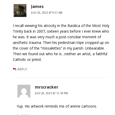
James
JULY 26, 2023 AT 9:51 AM
I recall viewing his atrocity in the Basilica of the Most Holy
Trinity back in 2007, sixteen years before I ever knew who
he was. It was very much a post-conciliar moment of
aesthetic trauma. Then his pedestrian tripe cropped up on
the cover of the “missalettes” in my parish. Unbearable.
Then we found out who he is…neither an artist, a faithful
Catholic or priest.
REPLY
mrscracker
JULY 26, 2023 AT 12:18 PM
Yup. His artwork reminds me of anime cartoons.