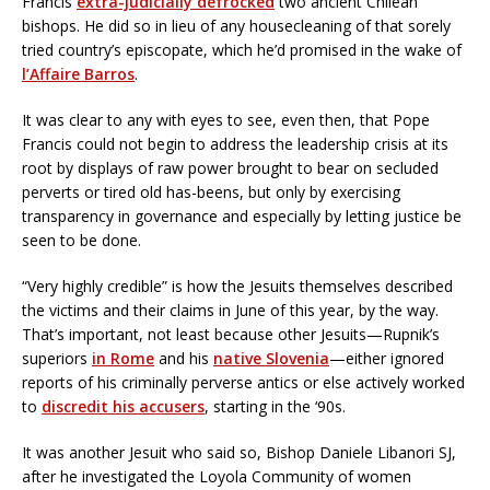
Francis
extra-judicially defrocked
two ancient Chilean
bishops. He did so in lieu of any housecleaning of that sorely
tried country’s episcopate, which he’d promised in the wake of
l’Affaire Barros
.
It was clear to any with eyes to see, even then, that Pope
Francis could not begin to address the leadership crisis at its
root by displays of raw power brought to bear on secluded
perverts or tired old has-beens, but only by exercising
transparency in governance and especially by letting justice be
seen to be done.
“Very highly credible” is how the Jesuits themselves described
the victims and their claims in June of this year, by the way.
That’s important, not least because other Jesuits—Rupnik’s
superiors
in Rome
and his
native Slovenia
—either ignored
reports of his criminally perverse antics or else actively worked
to
discredit his accusers
, starting in the ‘90s.
It was another Jesuit who said so, Bishop Daniele Libanori SJ,
after he investigated the Loyola Community of women