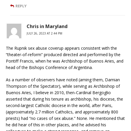
REPLY
Chris in Maryland
JULY 26, 2023 AT 2:44 PM
The Rupnik sex abuse coverup appears consistent with the
“theater-of-reform” produced directed and performed by the
Pontiff Francis, when he was Archbishop of Buenos Aries, and
head of the Bishops Conference of Argentina.
As a number of observers have noted (aming them, Damian
Thompson of the Spectator), while serving as Archbishop of
Buenos Aries, I believe in 2010, then-Cardinal Bergoglio
asserted that during his tenure as archbishop, his diocese, the
second-largest Catholic diocese in the world, after Paris,
(approximately 2.7 million Catholics, and approximately 800
priests) had “no cases of sex abuse.” None. He mentioned that
he did hear of this in other places, and he advised his