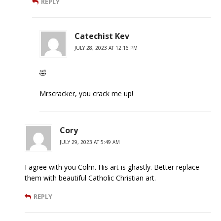
REPLY
Catechist Kev
JULY 28, 2023 AT 12:16 PM
🤣
Mrscracker, you crack me up!
Cory
JULY 29, 2023 AT 5:49 AM
I agree with you Colm. His art is ghastly. Better replace
them with beautiful Catholic Christian art.
REPLY