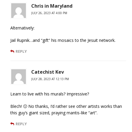
Chris in Maryland
JULY 26, 2023 AT 4:00 PM
Alternatively:
Jail Rupnik…and “gift” his mosaics to the Jesuit network.
REPLY
Catechist Kev
JULY 28, 2023 AT 12:13 PM
Learn to live with his murals? Impressive?
Blech! 🤢 No thanks, I’d rather see other artists works than
this guy’s giant sized, praying mantis-like “art”.
REPLY