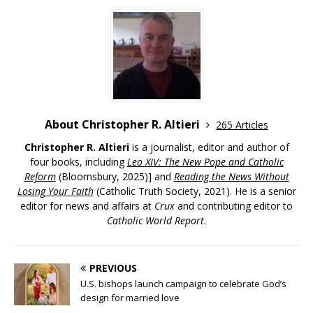
About Christopher R. Altieri
265 Articles
Christopher R. Altieri
is a journalist, editor and author of
four books, including
Leo XIV: The New Pope and Catholic
Reform
(Bloomsbury, 2025)] and
Reading the News Without
Losing Your Faith
(Catholic Truth Society, 2021). He is a senior
editor for news and affairs at
Crux
and contributing editor to
Catholic World Report
.
PREVIOUS
U.S. bishops launch campaign to celebrate God’s
design for married love