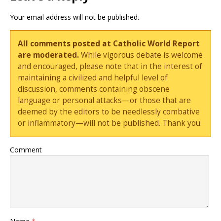
Your email address will not be published.
All comments posted at Catholic World Report
are moderated.
While vigorous debate is welcome
and encouraged, please note that in the interest of
maintaining a civilized and helpful level of
discussion, comments containing obscene
language or personal attacks—or those that are
deemed by the editors to be needlessly combative
or inflammatory—will not be published. Thank you.
Comment