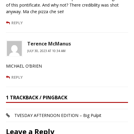
of this pontificate. And why not? There credibility was shot
anyway. Ma che pizza che sei!
REPLY
Terence McManus
JULY 30, 2023 AT 10:34 AM
MICHAEL O’BRIEN
REPLY
1 TRACKBACK / PINGBACK
TVESDAY AFTERNOON EDITION – Big Pulpit
Leave a Reply