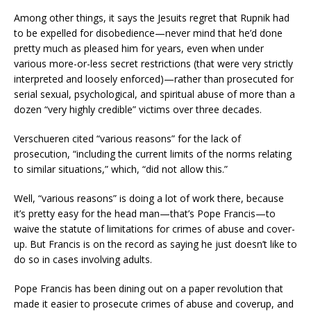
Among other things, it says the Jesuits regret that Rupnik had
to be expelled for disobedience—never mind that he’d done
pretty much as pleased him for years, even when under
various more-or-less secret restrictions (that were very strictly
interpreted and loosely enforced)—rather than prosecuted for
serial sexual, psychological, and spiritual abuse of more than a
dozen “very highly credible” victims over three decades.
Verschueren cited “various reasons” for the lack of
prosecution, “including the current limits of the norms relating
to similar situations,” which, “did not allow this.”
Well, “various reasons” is doing a lot of work there, because
it’s pretty easy for the head man—that’s Pope Francis—to
waive the statute of limitations for crimes of abuse and cover-
up. But Francis is on the record as saying he just doesn’t like to
do so in cases involving adults.
Pope Francis has been dining out on a paper revolution that
made it easier to prosecute crimes of abuse and coverup, and