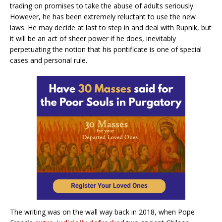
trading on promises to take the abuse of adults seriously.
However, he has been extremely reluctant to use the new
laws. He may decide at last to step in and deal with Rupnik, but
it will be an act of sheer power if he does, inevitably
perpetuating the notion that his pontificate is one of special
cases and personal rule.
The writing was on the wall way back in 2018, when Pope