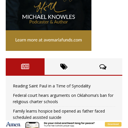
Reading Saint Paul in a Time of Synodality
Federal court hears arguments on Oklahoma’s ban for
religious charter schools
Family learns hospice bed opened as father faced
scheduled assisted suicide
French government shuts down Paris-area mosque