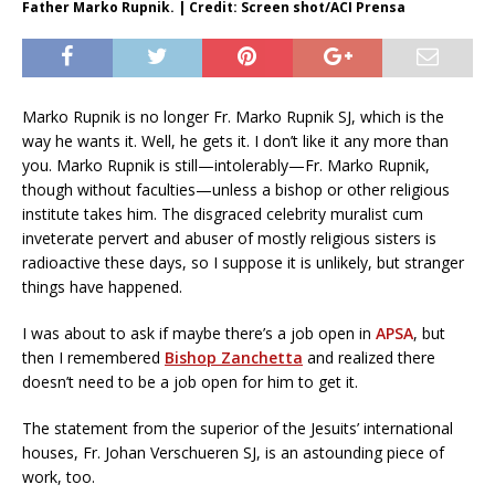
Father Marko Rupnik. | Credit: Screen shot/ACI Prensa
Marko Rupnik is no longer Fr. Marko Rupnik SJ, which is the
way he wants it. Well, he gets it. I don’t like it any more than
you. Marko Rupnik is still—intolerably—Fr. Marko Rupnik,
though without faculties—unless a bishop or other religious
institute takes him. The disgraced celebrity muralist cum
inveterate pervert and abuser of mostly religious sisters is
radioactive these days, so I suppose it is unlikely, but stranger
things have happened.
I was about to ask if maybe there’s a job open in
APSA
, but
then I remembered
Bishop Zanchetta
and realized there
doesn’t need to be a job open for him to get it.
The statement from the superior of the Jesuits’ international
houses, Fr. Johan Verschueren SJ, is an astounding piece of
work, too.