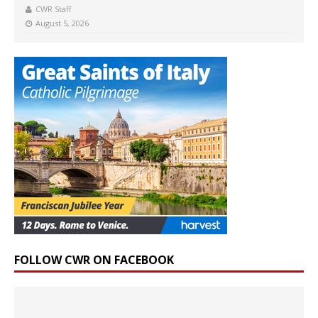
CWR Staff
August 5, 2026
FOLLOW CWR ON FACEBOOK