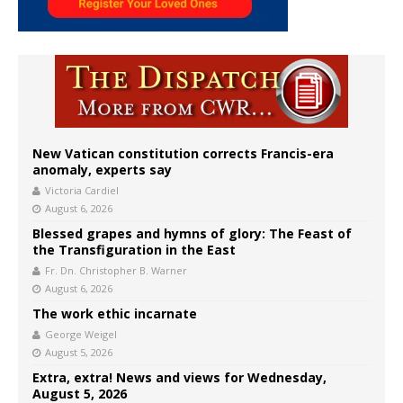
New Vatican constitution corrects Francis-era
anomaly, experts say
Victoria Cardiel
August 6, 2026
Blessed grapes and hymns of glory: The Feast of
the Transfiguration in the East
Fr. Dn. Christopher B. Warner
August 6, 2026
The work ethic incarnate
George Weigel
August 5, 2026
Extra, extra! News and views for Wednesday,
August 5, 2026