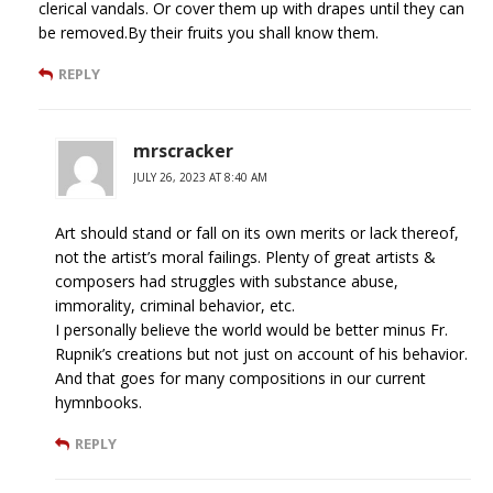
clerical vandals. Or cover them up with drapes until they can
be removed.By their fruits you shall know them.
REPLY
mrscracker
JULY 26, 2023 AT 8:40 AM
Art should stand or fall on its own merits or lack thereof,
not the artist’s moral failings. Plenty of great artists &
composers had struggles with substance abuse,
immorality, criminal behavior, etc.
I personally believe the world would be better minus Fr.
Rupnik’s creations but not just on account of his behavior.
And that goes for many compositions in our current
hymnbooks.
REPLY