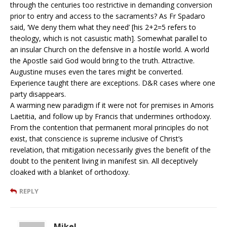
through the centuries too restrictive in demanding conversion
prior to entry and access to the sacraments? As Fr Spadaro
said, ‘We deny them what they need’ [his 2+2=5 refers to
theology, which is not casuistic math]. Somewhat parallel to
an insular Church on the defensive in a hostile world. A world
the Apostle said God would bring to the truth. Attractive.
Augustine muses even the tares might be converted.
Experience taught there are exceptions. D&R cases where one
party disappears.
A warming new paradigm if it were not for premises in Amoris
Laetitia, and follow up by Francis that undermines orthodoxy.
From the contention that permanent moral principles do not
exist, that conscience is supreme inclusive of Christ’s
revelation, that mitigation necessarily gives the benefit of the
doubt to the penitent living in manifest sin. All deceptively
cloaked with a blanket of orthodoxy.
REPLY
MikeL