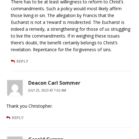
There has to be at least willingness to reform to Christ’s
commandments. Such a policy would most likely affirm
those living in sin. The allegation by Francis that the
Eucharist is not a ‘reward’ is misdirected. The Eucharist is
indeed a remedy, a strengthening for those of us struggling
to live the commandments. If in weighing these issues
there’s doubt, the benefit certainly belongs to Christ’s
revelation. Repentance for the forgiveness of sins.
REPLY
Deacon Carl Sommer
JULY 25, 2023 AT 7:02 AM
Thank you Christopher.
REPLY