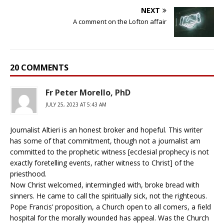
NEXT
A comment on the Lofton affair
20 COMMENTS
Fr Peter Morello, PhD
JULY 25, 2023 AT 5:43 AM
Journalist Altieri is an honest broker and hopeful. This writer
has some of that commitment, though not a journalist am
committed to the prophetic witness [ecclesial prophecy is not
exactly foretelling events, rather witness to Christ] of the
priesthood.
Now Christ welcomed, intermingled with, broke bread with
sinners. He came to call the spiritually sick, not the righteous.
Pope Francis’ proposition, a Church open to all comers, a field
hospital for the morally wounded has appeal. Was the Church