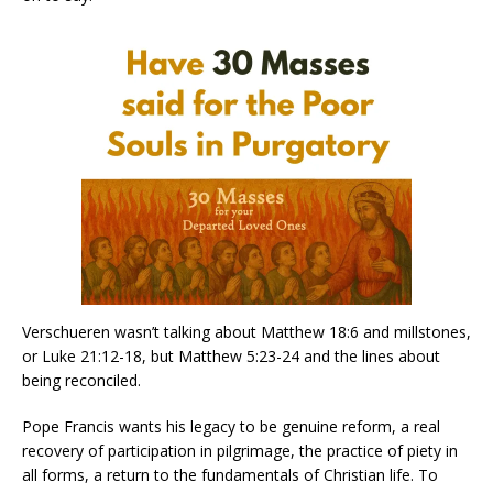
Verschueren wasn’t talking about Matthew 18:6 and millstones,
or Luke 21:12-18, but Matthew 5:23-24 and the lines about
being reconciled.
Pope Francis wants his legacy to be genuine reform, a real
recovery of participation in pilgrimage, the practice of piety in
all forms, a return to the fundamentals of Christian life. To