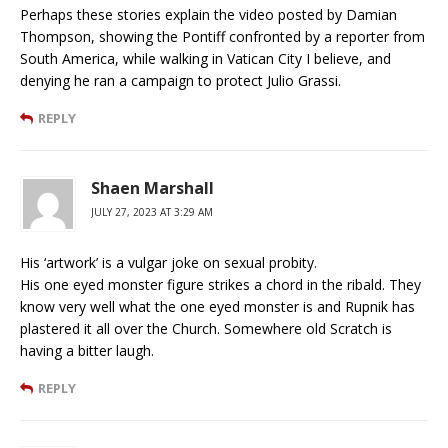
Perhaps these stories explain the video posted by Damian
Thompson, showing the Pontiff confronted by a reporter from
South America, while walking in Vatican City I believe, and
denying he ran a campaign to protect Julio Grassi.
REPLY
Shaen Marshall
JULY 27, 2023 AT 3:29 AM
His ‘artwork’ is a vulgar joke on sexual probity.
His one eyed monster figure strikes a chord in the ribald. They
know very well what the one eyed monster is and Rupnik has
plastered it all over the Church. Somewhere old Scratch is
having a bitter laugh.
REPLY