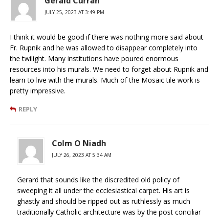
Gerald Curran
JULY 25, 2023 AT 3:49 PM
I think it would be good if there was nothing more said about
Fr. Rupnik and he was allowed to disappear completely into
the twilight. Many institutions have poured enormous
resources into his murals. We need to forget about Rupnik and
learn to live with the murals. Much of the Mosaic tile work is
pretty impressive.
REPLY
Colm O Niadh
JULY 26, 2023 AT 5:34 AM
Gerard that sounds like the discredited old policy of
sweeping it all under the ecclesiastical carpet. His art is
ghastly and should be ripped out as ruthlessly as much
traditionally Catholic architecture was by the post conciliar