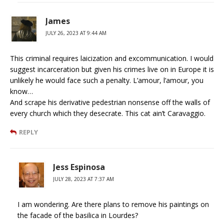
James
JULY 26, 2023 AT 9:44 AM
This criminal requires laicization and excommunication. I would
suggest incarceration but given his crimes live on in Europe it is
unlikely he would face such a penalty. L’amour, l’amour, you
know…
And scrape his derivative pedestrian nonsense off the walls of
every church which they desecrate. This cat ain’t Caravaggio.
REPLY
Jess Espinosa
JULY 28, 2023 AT 7:37 AM
I am wondering. Are there plans to remove his paintings on
the facade of the basilica in Lourdes?