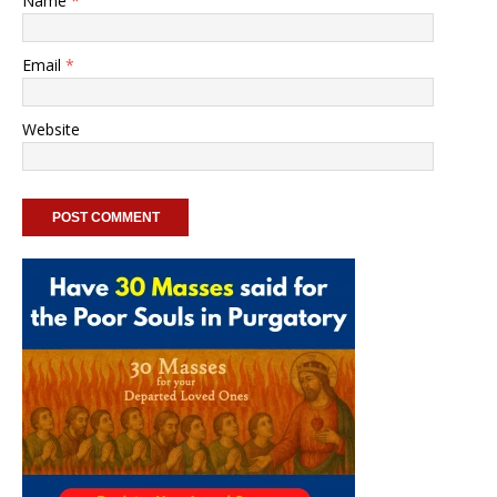
Name
*
Email
*
Website