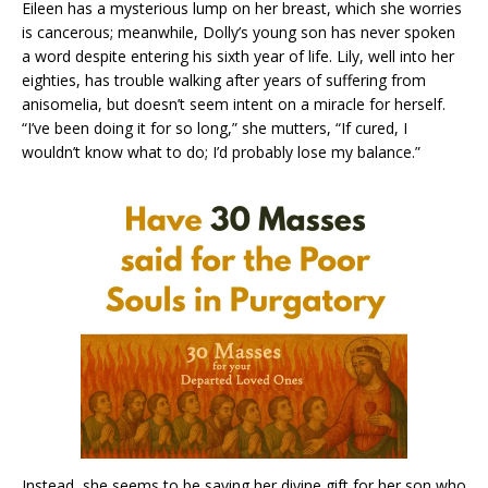
Eileen has a mysterious lump on her breast, which she worries
is cancerous; meanwhile, Dolly’s young son has never spoken
a word despite entering his sixth year of life. Lily, well into her
eighties, has trouble walking after years of suffering from
anisomelia, but doesn’t seem intent on a miracle for herself.
“I’ve been doing it for so long,” she mutters, “If cured, I
wouldn’t know what to do; I’d probably lose my balance.”
Instead, she seems to be saving her divine gift for her son who