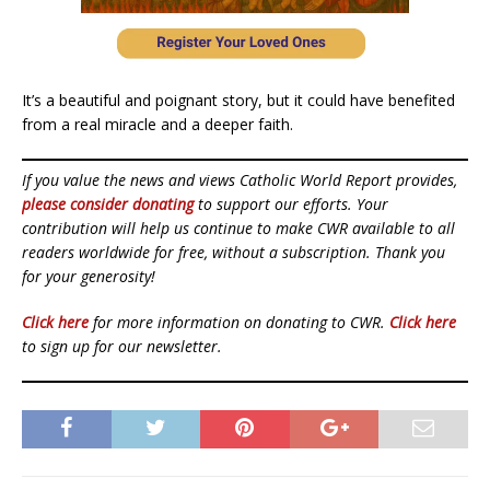
It’s a beautiful and poignant story, but it could have benefited
from a real miracle and a deeper faith.
If you value the news and views Catholic World Report provides,
please consider donating
to support our efforts. Your
contribution will help us continue to make CWR available to all
readers worldwide for free, without a subscription. Thank you
for your generosity!
Click here
for more information on donating to CWR.
Click here
to sign up for our newsletter.