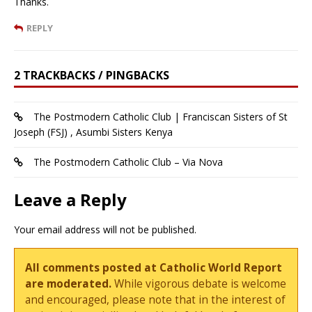
Thanks.
REPLY
2 TRACKBACKS / PINGBACKS
The Postmodern Catholic Club | Franciscan Sisters of St
Joseph (FSJ) , Asumbi Sisters Kenya
The Postmodern Catholic Club – Via Nova
Leave a Reply
Your email address will not be published.
All comments posted at Catholic World Report
are moderated.
While vigorous debate is welcome
and encouraged, please note that in the interest of