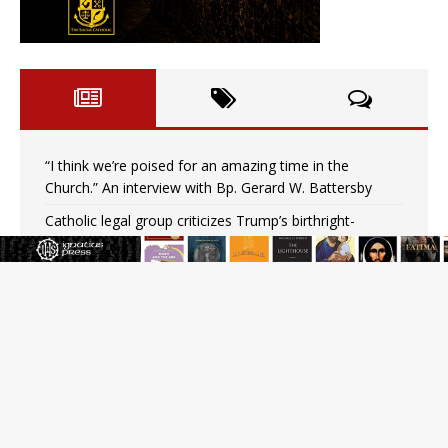
“I think we’re poised for an amazing time in the
Church.” An interview with Bp. Gerard W. Battersby
Catholic legal group criticizes Trump’s birthright-
citizenship order as bishops plan to monitor
Saint Albert of Trapani, a model of purity and prayer
Texas Children’s Hospital fined for performing illegal
‘sex-rejecting’ procedures on minors
Archbishop Hicks resumes public ministry after eye
surgery
U.S. attorney general nominee Todd Blanche commits
to protecting pro-life state laws