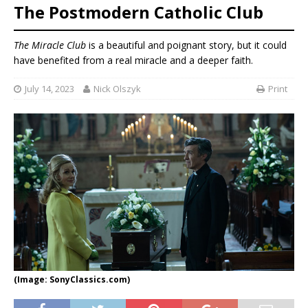
The Postmodern Catholic Club
The Miracle Club
is a beautiful and poignant story, but it could
have benefited from a real miracle and a deeper faith.
July 14, 2023
Nick Olszyk
Print
(Image: SonyClassics.com)