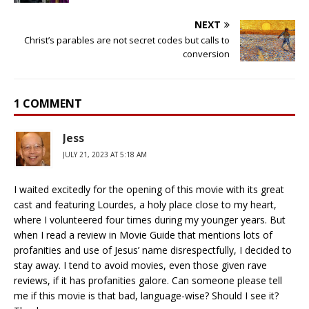
NEXT
Christ’s parables are not secret codes but calls to
conversion
1 COMMENT
Jess
JULY 21, 2023 AT 5:18 AM
I waited excitedly for the opening of this movie with its great
cast and featuring Lourdes, a holy place close to my heart,
where I volunteered four times during my younger years. But
when I read a review in Movie Guide that mentions lots of
profanities and use of Jesus’ name disrespectfully, I decided to
stay away. I tend to avoid movies, even those given rave
reviews, if it has profanities galore. Can someone please tell
me if this movie is that bad, language-wise? Should I see it?