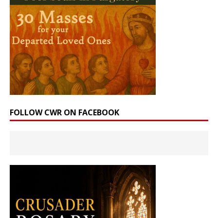
FOLLOW CWR ON FACEBOOK