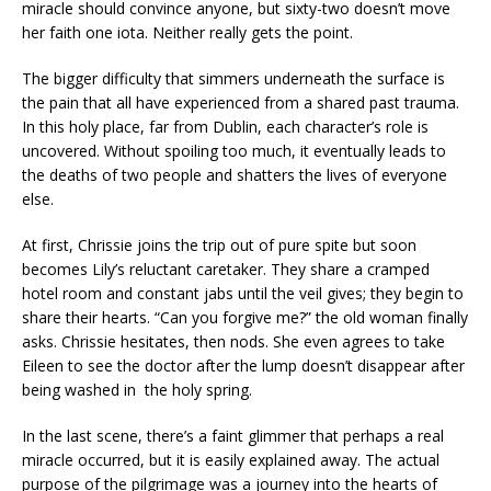
miracle should convince anyone, but sixty-two doesn’t move
her faith one iota. Neither really gets the point.
The bigger difficulty that simmers underneath the surface is
the pain that all have experienced from a shared past trauma.
In this holy place, far from Dublin, each character’s role is
uncovered. Without spoiling too much, it eventually leads to
the deaths of two people and shatters the lives of everyone
else.
At first, Chrissie joins the trip out of pure spite but soon
becomes Lily’s reluctant caretaker. They share a cramped
hotel room and constant jabs until the veil gives; they begin to
share their hearts. “Can you forgive me?” the old woman finally
asks. Chrissie hesitates, then nods. She even agrees to take
Eileen to see the doctor after the lump doesn’t disappear after
being washed in the holy spring.
In the last scene, there’s a faint glimmer that perhaps a real
miracle occurred, but it is easily explained away. The actual
purpose of the pilgrimage was a journey into the hearts of