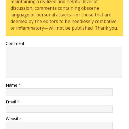
maintaining a civilized and helpful level of
discussion, comments containing obscene
language or personal attacks—or those that are
deemed by the editors to be needlessly combative
or inflammatory—will not be published. Thank you.
Comment
Name
*
Email
*
Website