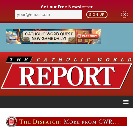
Get our Free Newsletter
X
SIGN UP