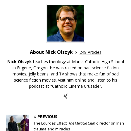
About Nick Olszyk
248 Articles
Nick Olszyk
teaches theology at Marist Catholic High School
in Eugene, Oregon. He was raised on bad science fiction
movies, jelly beans, and TV shows that make fun of bad
science fiction movies. Visit
him online
and listen to his
podcast at
"Catholic Cinema Crusade"
.
PREVIOUS
The Lourdes Effect:
The Miracle Club
director on Irish
trauma and miracles