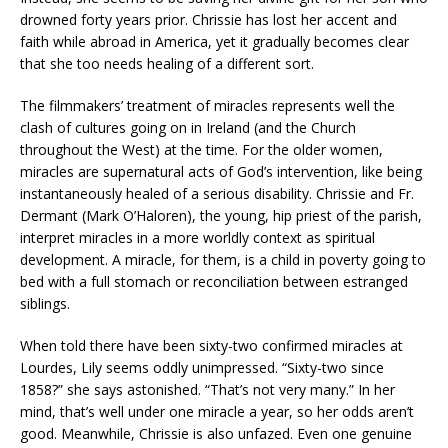
drowned forty years prior. Chrissie has lost her accent and
faith while abroad in America, yet it gradually becomes clear
that she too needs healing of a different sort.
The filmmakers’ treatment of miracles represents well the
clash of cultures going on in Ireland (and the Church
throughout the West) at the time. For the older women,
miracles are supernatural acts of God’s intervention, like being
instantaneously healed of a serious disability. Chrissie and Fr.
Dermant (Mark O’Haloren), the young, hip priest of the parish,
interpret miracles in a more worldly context as spiritual
development. A miracle, for them, is a child in poverty going to
bed with a full stomach or reconciliation between estranged
siblings.
When told there have been sixty-two confirmed miracles at
Lourdes, Lily seems oddly unimpressed. “Sixty-two since
1858?” she says astonished. “That’s not very many.” In her
mind, that’s well under one miracle a year, so her odds aren’t
good. Meanwhile, Chrissie is also unfazed. Even one genuine