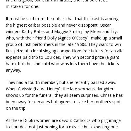
mistaken for one.
It must be said from the outset that that this cast is among
the highest caliber possible and never disappoint. Oscar
winners Kathy Bates and Maggie Smith play Eileen and Lily,
who, with their friend Dolly (Agnes O’Casey), make up a small
group of Irish performers in the late 1960s. They want to win
first prize at a local singing competition: free tickets for an all-
expense paid trip to Lourdes. They win second prize (a giant
ham), but the kind child who wins lets them have the tickets
anyway.
They had a fourth member, but she recently passed away.
When Chrissie (Laura Linney), the late woman’s daughter
shows up for the funeral, they all seem surprised. Chrissie has
been away for decades but agrees to take her mother’s spot
on the trip.
All these Dublin women are devout Catholics who pilgrimage
to Lourdes, not just hoping for a miracle but expecting one.