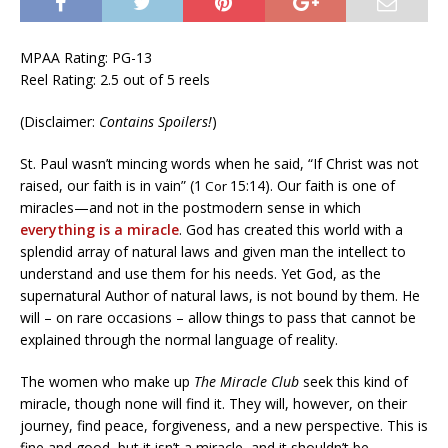
MPAA Rating: PG-13
Reel Rating: 2.5 out of 5 reels
(Disclaimer:
Contains Spoilers!
)
St. Paul wasn’t mincing words when he said, “If Christ was not
raised, our faith is in vain” (1
15:14). Our faith is one of
Cor
miracles—and not in the postmodern sense in which
everything is a miracle
. God has created this world with a
splendid array of natural laws and given man the intellect to
understand and use them for his needs. Yet God, as the
supernatural Author of natural laws, is not bound by them. He
will – on rare occasions – allow things to pass that cannot be
explained through the normal language of reality.
The women who make up
The Miracle Club
seek this kind of
miracle, though none will find it. They will, however, on their
journey, find peace, forgiveness, and a new perspective. This is
fine and good, but it isn’t a miracle, and it shouldn’t be