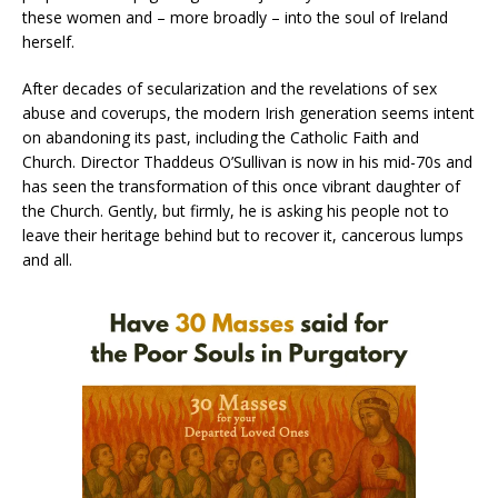
these women and – more broadly – into the soul of Ireland
herself.
After decades of secularization and the revelations of sex
abuse and coverups, the modern Irish generation seems intent
on abandoning its past, including the Catholic Faith and
Church. Director Thaddeus O’Sullivan is now in his mid-70s and
has seen the transformation of this once vibrant daughter of
the Church. Gently, but firmly, he is asking his people not to
leave their heritage behind but to recover it, cancerous lumps
and all.