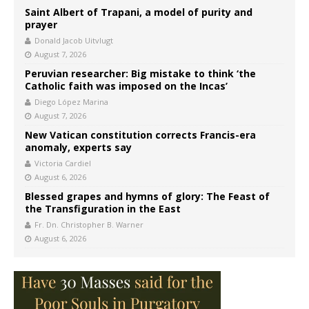
Saint Albert of Trapani, a model of purity and
prayer
Donald Jacob Uitvlugt
August 7, 2026
Peruvian researcher: Big mistake to think ‘the
Catholic faith was imposed on the Incas’
Diego López Marina
August 7, 2026
New Vatican constitution corrects Francis-era
anomaly, experts say
Victoria Cardiel
August 6, 2026
Blessed grapes and hymns of glory: The Feast of
the Transfiguration in the East
Fr. Dn. Christopher B. Warner
August 6, 2026