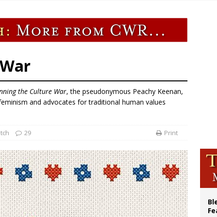
ue’s second native cardinal who served at the height of war as bishop dies at
ishops: Cristero War centennial ‘a time of grace’
XIV to Assisi youth: ‘Europe and the whole world are looking to you to be new s
’s bishop links atomic anniversary to Pope Leo’s peace call
 War
inning the Culture War
, the pseudonymous Peachy Keenan,
t feminism and advocates for traditional human values
tch
29
Print
Bl
Fe