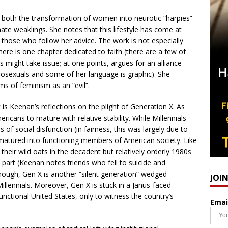
 both the transformation of women into neurotic “harpies”
ate weaklings. She notes that this lifestyle has come at
or those who follow her advice. The work is not especially
ere is one chapter dedicated to faith (there are a few of
ight take issue; at one points, argues for an alliance
osexuals and some of her language is graphic). She
rms of feminism as an “evil”.
is Keenan’s reflections on the plight of Generation X. As
ricans to mature with relative stability. While Millennials
of social disfunction (in fairness, this was largely due to
 matured into functioning members of American society. Like
eir wild oats in the decadent but relatively orderly 1980s
part (Keenan notes friends who fell to suicide and
hough, Gen X is another “silent generation” wedged
JOI
lennials. Moreover, Gen X is stuck in a Janus-faced
unctional United States, only to witness the country’s
Emai