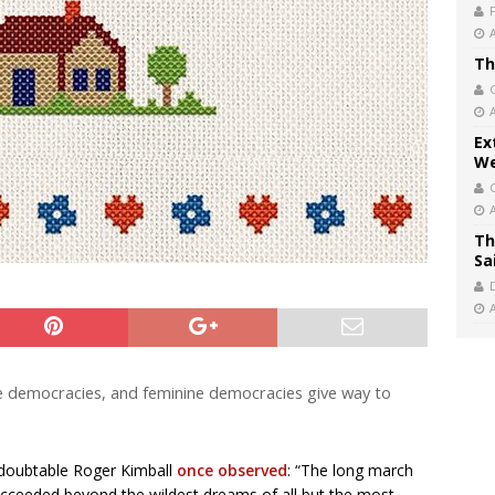
Th
Ex
We
Th
Sa
ne democracies, and feminine democracies give way to
edoubtable Roger Kimball
once observed
: “The long march
succeeded beyond the wildest dreams of all but the most