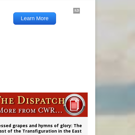
 98
aints’
essed grapes and hymns of glory: The
ast of the Transfiguration in the East