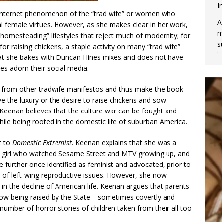
I
nt internet phenomenon of the “trad wife” or women who
A
l female virtues. However, as she makes clear in her work,
m
homesteading” lifestyles that reject much of modernity; for
s
or raising chickens, a staple activity on many “trad wife”
at she bakes with Duncan Hines mixes and does not have
ves adorn their social media.
 from other tradwife manifestos and thus make the book
the luxury or the desire to raise chickens and sow
Keenan believes that the culture war can be fought and
e being rooted in the domestic life of suburban America.
t to
Domestic Extremist
. Keenan explains that she was a
ia girl who watched Sesame Street and MTV growing up, and
 further once identified as feminist and advocated, prior to
y of left-wing reproductive issues. However, she now
n in the decline of American life. Keenan argues that parents
e now being raised by the State—sometimes covertly and
 number of horror stories of children taken from their all too