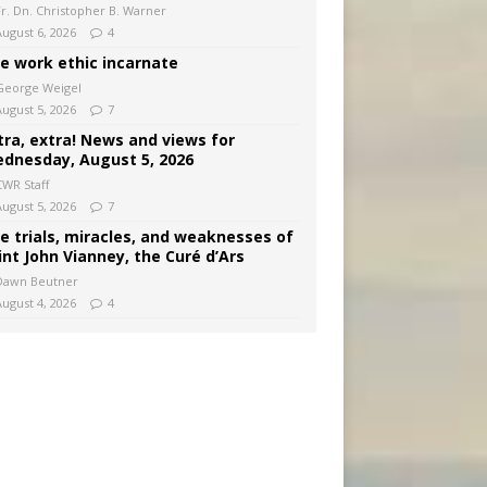
Fr. Dn. Christopher B. Warner
August 6, 2026
4
e work ethic incarnate
George Weigel
August 5, 2026
7
tra, extra! News and views for
dnesday, August 5, 2026
CWR Staff
August 5, 2026
7
e trials, miracles, and weaknesses of
int John Vianney, the Curé d’Ars
Dawn Beutner
August 4, 2026
4