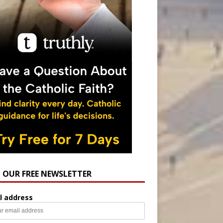
N OUR FREE NEWSLETTER
l address