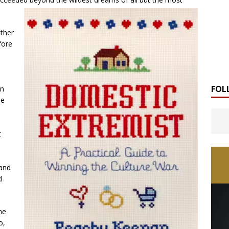
ther
fore
FOL
en
se
t
 and
d
he
o,