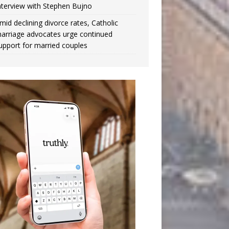
nterview with Stephen Bujno
mid declining divorce rates, Catholic
arriage advocates urge continued
upport for married couples