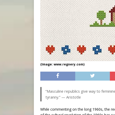
(Image: www.regnery.com)
“Masculine republics give way to femini
tyranny.” — Aristotle
While commenting on the long 1960s, the r
of the cultural revolution of the 1960s has 