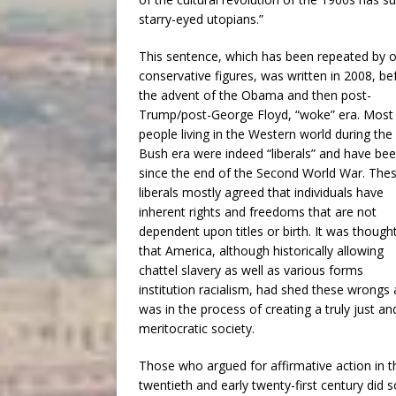
starry-eyed utopians.”
This sentence, which has been repeated by o
conservative figures, was written in 2008, be
the advent of the Obama and then post-
Trump/post-George Floyd, “woke” era. Most
people living in the Western world during the
Bush era were indeed “liberals” and have be
since the end of the Second World War. The
liberals mostly agreed that individuals have
inherent rights and freedoms that are not
dependent upon titles or birth. It was though
that America, although historically allowing
chattel slavery as well as various forms
institution racialism, had shed these wrongs
was in the process of creating a truly just an
meritocratic society.
Those who argued for affirmative action in t
twentieth and early twenty-first century did s