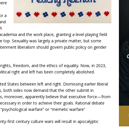
were
or a
 and
th
academia and the work place, granting a level playing field
e top. Sexuality was largely a private matter, but some
htenment liberalism should govern public policy on gender
rights, freedom, and the ethics of equality. Now, in 2023,
litical right and left has been completely abolished.
ited States between left and right. Dismissing earlier liberal
s, both sides now demand that the other submit in
des, moreover, apparently believe that executive force—from
necessary in order to achieve their goals. Rational debate
 “psychological warfare” or “memetic warfare”
nty-first century culture wars will result in apocalyptic