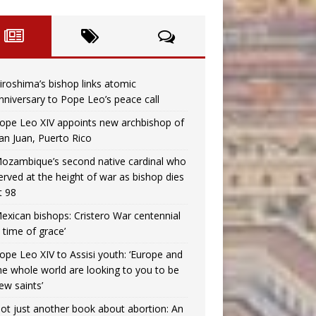
iroshima’s bishop links atomic
nniversary to Pope Leo’s peace call
ope Leo XIV appoints new archbishop of
an Juan, Puerto Rico
ozambique’s second native cardinal who
erved at the height of war as bishop dies
t 98
exican bishops: Cristero War centennial
a time of grace’
ope Leo XIV to Assisi youth: ‘Europe and
he whole world are looking to you to be
ew saints’
ot just another book about abortion: An