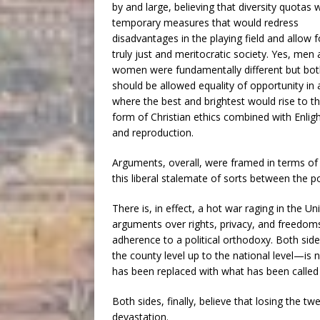
by and large, believing that diversity quotas 
temporary measures that would redress
disadvantages in the playing field and allow f
truly just and meritocratic society. Yes, men
women were fundamentally different but bo
should be allowed equality of opportunity in 
where the best and brightest would rise to th
form of Christian ethics combined with Enlig
and reproduction.
Arguments, overall, were framed in terms of 
this liberal stalemate of sorts between the po
There is, in effect, a hot war raging in the Un
arguments over rights, privacy, and freedom
adherence to a political orthodoxy. Both si
the county level up to the national level—is 
has been replaced with what has been called
Both sides, finally, believe that losing the twe
devastation.