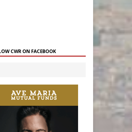
LOW CWR ON FACEBOOK