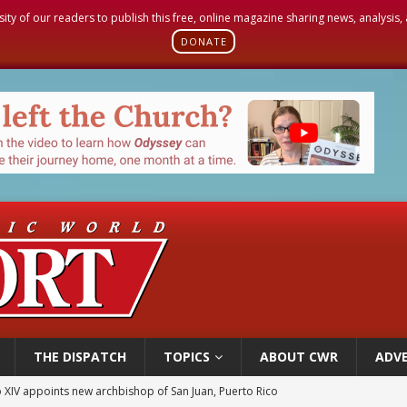
sity of our readers to publish this free, online magazine sharing news, analysis
DONATE
THE DISPATCH
TOPICS
ABOUT CWR
ADVE
 XIV appoints new archbishop of San Juan, Puerto Rico