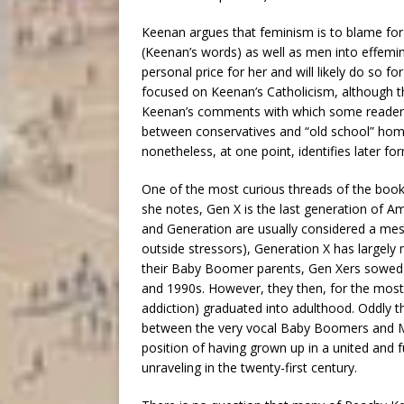
Keenan argues that feminism is to blame for
(Keenan’s words) as well as men into effemin
personal price for her and will likely do so f
focused on Keenan’s Catholicism, although th
Keenan’s comments with which some readers m
between conservatives and “old school” hom
nonetheless, at one point, identifies later fo
One of the most curious threads of the book 
she notes, Gen X is the last generation of Ame
and Generation are usually considered a mess 
outside stressors), Generation X has largely
their Baby Boomer parents, Gen Xers sowed th
and 1990s. However, they then, for the most 
addiction) graduated into adulthood. Oddly t
between the very vocal Baby Boomers and Mil
position of having grown up in a united and f
unraveling in the twenty-first century.