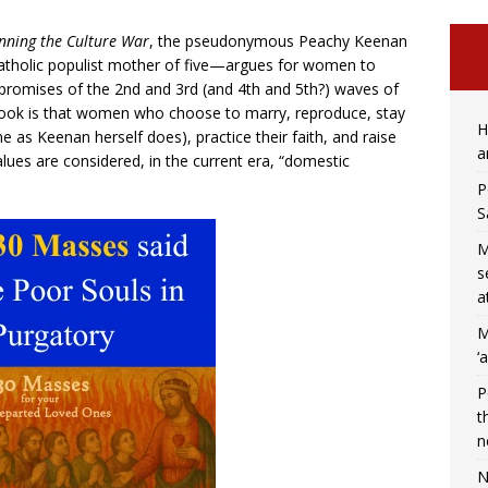
inning the Culture War
, the pseudonymous Peachy Keenan
atholic populist mother of five—argues for women to
promises of the 2nd and 3rd (and 4th and 5th?) waves of
book is that women who choose to marry, reproduce, stay
H
 as Keenan herself does), practice their faith, and raise
a
alues are considered, in the current era, “domestic
P
S
M
s
a
M
‘
P
t
n
N