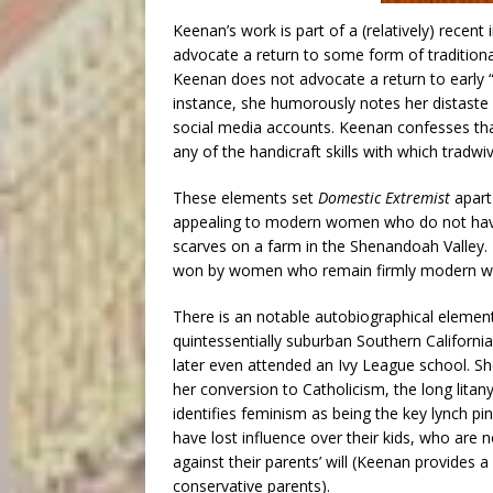
Keenan’s work is part of a (relatively) rece
advocate a return to some form of traditiona
Keenan does not advocate a return to early “
instance, she humorously notes her distaste f
social media accounts. Keenan confesses th
any of the handicraft skills with which tradwi
These elements set
Domestic Extremist
apart
appealing to modern women who do not have 
scarves on a farm in the Shenandoah Valley. 
won by women who remain firmly modern whil
There is an notable autobiographical elemen
quintessentially suburban Southern Californ
later even attended an Ivy League school. She
her conversion to Catholicism, the long litan
identifies feminism as being the key lynch pi
have lost influence over their kids, who ar
against their parents’ will (Keenan provides a
conservative parents).