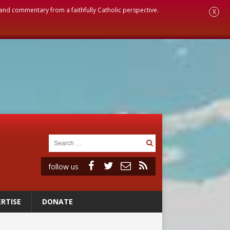
, and commentary from a faithfully Catholic perspective.
X
follow us
RTISE
DONATE