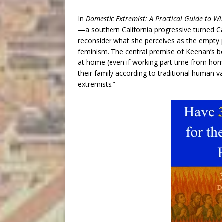
In
Domestic Extremist: A Practical Guide to W
—a southern California progressive turned C
reconsider what she perceives as the empty 
feminism. The central premise of Keenan’s 
at home (even if working part time from home
their family according to traditional human v
extremists.”