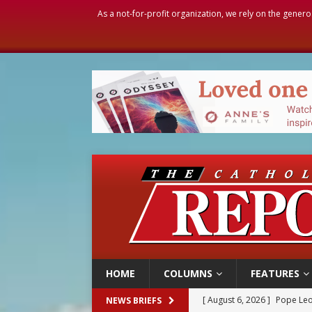
As a not-for-profit organization, we rely on the genero
HOME
COLUMNS
FEATURES
[ August 6, 2026 ]
Pope Leo
NEWS BRIEFS