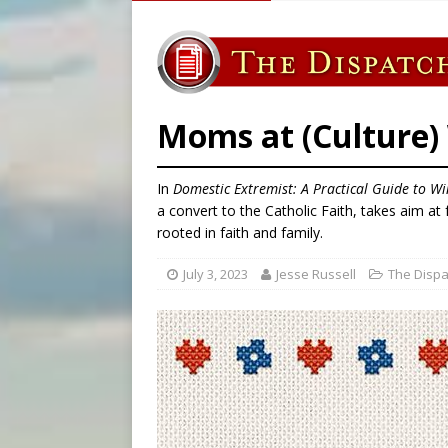
[ August 6, 2026 ]
Mozambiq
[ August 6, 2026 ]
Mexican b
[ August 6, 2026 ]
Pope Leo 
[ August 6, 2026 ]
Hiroshima
Moms at (Culture)
In
Domestic Extremist: A Practical Guide to W
a convert to the Catholic Faith, takes aim a
rooted in faith and family.
July 3, 2023
Jesse Russell
The Dispa