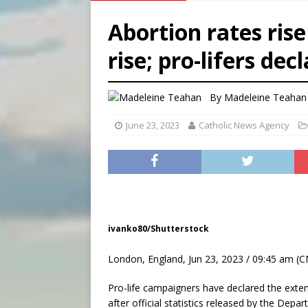
[ August 7, 2026 ]
Catholic 
Abortion rates ris
[ August 7, 2026 ]
Texas Chi
rise; pro-lifers dec
[ August 7, 2026 ]
Archbish
[ August 8, 2026 ]
Australia
By
Madeleine Teahan
June 23, 2023
Catholic News Agency
ivanko80/Shutterstock
London, England, Jun 23, 2023 / 09:45 am (C
Pro-life campaigners have declared the exten
after official statistics released by the Dep