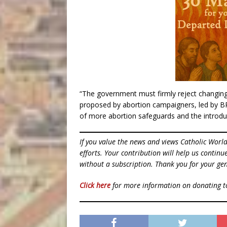
“The government must firmly reject changing l
proposed by abortion campaigners, led by BPA
of more abortion safeguards and the introduct
If you value the news and views Catholic Worl
efforts. Your contribution will help us contin
without a subscription. Thank you for your gen
Click here
for more information on donating 