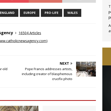
T
p
ENGLAND
EUROPE
PRO-LIFE
WALES
p
A
a
 Agency
16504 Articles
ww.catholicnewsagency.com
)
NEXT
r-old
Pope Francis addresses artists,
including creator of blasphemous
crucifix photo