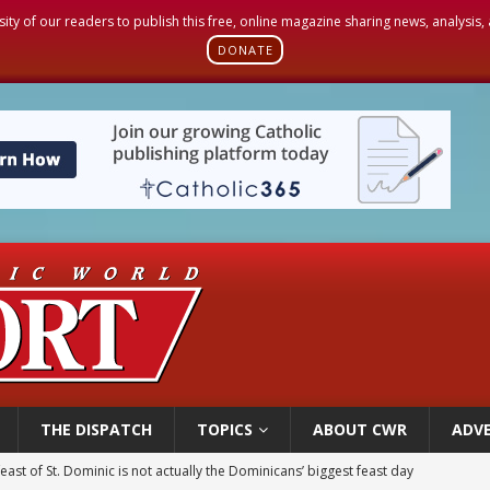
sity of our readers to publish this free, online magazine sharing news, analysis
DONATE
THE DISPATCH
TOPICS
ABOUT CWR
ADVE
east of St. Dominic is not actually the Dominicans’ biggest feast day