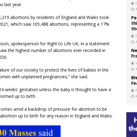
s last year.
3,219 abortions by residents of England and Wales took
Pe
th
 2021, which saw 105,488 abortions, representing a 17%
th
binson, spokesperson for Right to Life UK, in a statement
saw the highest number of abortions ever recorded in
Ne
Fr
256.
V
lure of our society to protect the lives of babies in the
women with unplanned pregnancies,” she said.
Bl
Fe
 24 weeks’ gestation unless the baby is thought to have a
formed up to birth.
 comes amid a backdrop of pressure for abortion to be
 abortion up to birth for any reason in England and Wales.