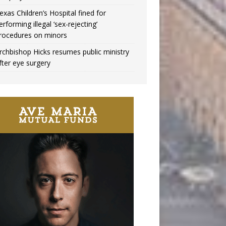
exas Children’s Hospital fined for
erforming illegal ‘sex-rejecting’
rocedures on minors
rchbishop Hicks resumes public ministry
fter eye surgery