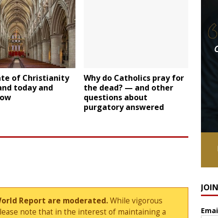
te of Christianity
Why do Catholics pray for
and today and
the dead? — and other
row
questions about
purgatory answered
JOI
World Report are moderated.
While vigorous
Emai
ase note that in the interest of maintaining a