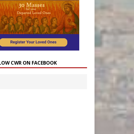
LOW CWR ON FACEBOOK