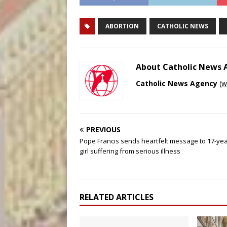
ABORTION
CATHOLIC NEWS
About Catholic News
Catholic News Agency
(
w
PREVIOUS
Pope Francis sends heartfelt message to 17-yea
girl suffering from serious illness
RELATED ARTICLES