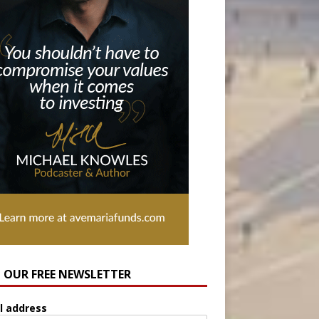
N OUR FREE NEWSLETTER
l address