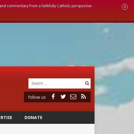
, and commentary from a faithfully Catholic perspective.
X
follow us
RTISE
DONATE