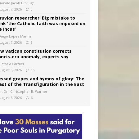
Donald Jacob Uitvlugt
August 7, 2026
0
ruvian researcher: Big mistake to
ink ‘the Catholic faith was imposed on
e Incas’
Diego López Marina
August 7, 2026
3
w Vatican constitution corrects
ancis-era anomaly, experts say
ictoria Cardiel
August 6, 2026
16
essed grapes and hymns of glory: The
ast of the Transfiguration in the East
Fr. Dn. Christopher B. Warner
August 6, 2026
6