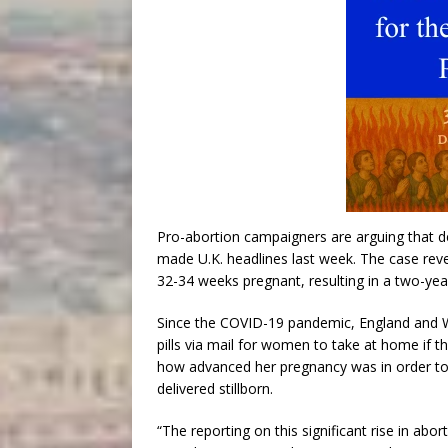
Pro-abortion campaigners are arguing that de
made U.K. headlines last week. The case revea
32-34 weeks pregnant, resulting in a two-yea
Since the COVID-19 pandemic, England and W
pills via mail for women to take at home if t
how advanced her pregnancy was in order to 
delivered stillborn.
“The reporting on this significant rise in ab