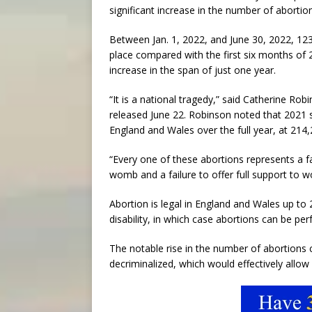
significant increase in the number of abortion
Between Jan. 1, 2022, and June 30, 2022, 12
place compared with the first six months of
increase in the span of just one year.
“It is a national tragedy,” said Catherine Ro
released June 22. Robinson noted that 2021 
England and Wales over the full year, at 214,
“Every one of these abortions represents a fai
womb and a failure to offer full support to 
Abortion is legal in England and Wales up to
disability, in which case abortions can be per
The notable rise in the number of abortions
decriminalized, which would effectively allow