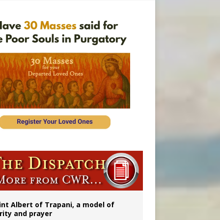
onitor
rs
int Albert of Trapani, a model of
rity and prayer