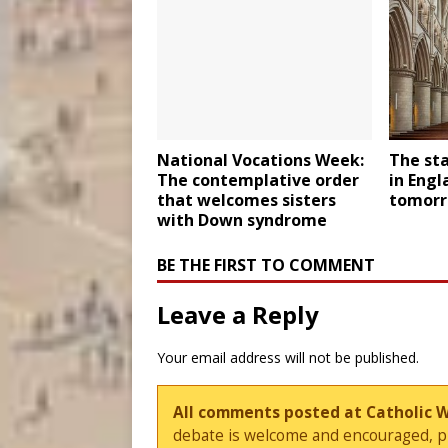
National Vocations Week:
The sta
The contemplative order
in Engl
that welcomes sisters
tomor
with Down syndrome
BE THE FIRST TO COMMENT
Leave a Reply
Your email address will not be published.
All comments posted at Catholic 
debate is welcome and encouraged, ple