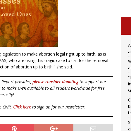
A
a
egislation to make abortion legal right up to birth, as is
S, who are using this tragic case to call for the removal
W
ion of abortion up to birth,” she said.
a
“
d Report provides,
please consider donating
to support our
i
ue to make CWR available to all readers worldwide for free,
G
erosity!
C
b
to CWR.
Click here
to sign up for our newsletter.
t
S
a