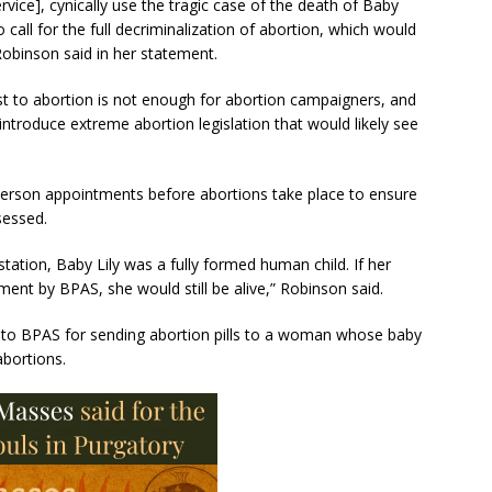
vice], cynically use the tragic case of the death of Baby
call for the full decriminalization of abortion, which would
Robinson said in her statement.
ost to abortion is not enough for abortion campaigners, and
introduce extreme abortion legislation that would likely see
-person appointments before abortions take place to ensure
sessed.
tation, Baby Lily was a fully formed human child. If her
nt by BPAS, she would still be alive,” Robinson said.
n into BPAS for sending abortion pills to a woman whose baby
bortions.