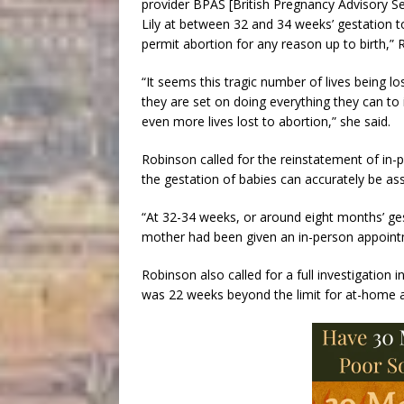
provider BPAS [British Pregnancy Advisory Ser
Lily at between 32 and 34 weeks’ gestation to 
permit abortion for any reason up to birth,” 
“It seems this tragic number of lives being l
they are set on doing everything they can to 
even more lives lost to abortion,” she said.
Robinson called for the reinstatement of in
the gestation of babies can accurately be as
“At 32-34 weeks, or around eight months’ ges
mother had been given an in-person appointme
Robinson also called for a full investigatio
was 22 weeks beyond the limit for at-home a