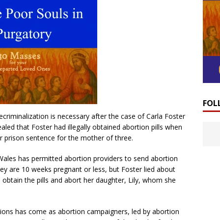
FOL
criminalization is necessary after the case of Carla Foster
led that Foster had illegally obtained abortion pills when
r prison sentence for the mother of three.
ales has permitted abortion providers to send abortion
hey are 10 weeks pregnant or less, but Foster lied about
obtain the pills and abort her daughter, Lily, whom she
ortions has come as abortion campaigners, led by abortion