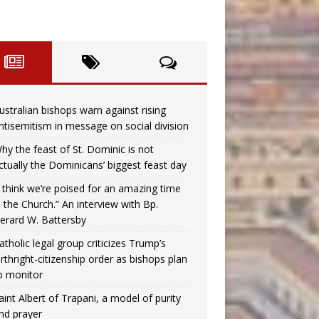
ustralian bishops warn against rising
ntisemitism in message on social division
hy the feast of St. Dominic is not
ctually the Dominicans’ biggest feast day
I think we’re poised for an amazing time
n the Church.” An interview with Bp.
erard W. Battersby
atholic legal group criticizes Trump’s
irthright-citizenship order as bishops plan
o monitor
aint Albert of Trapani, a model of purity
nd prayer