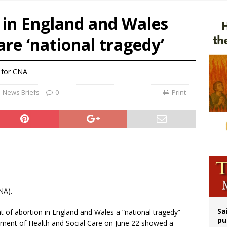
legal group criticizes Trump’s birthright-citizenship order as bishops plan to m
e in England and Wales
ldren’s Hospital fined for performing illegal ‘sex-rejecting’ procedures on mino
lare ‘national tragedy’
op Hicks resumes public ministry after eye surgery
n bishops warn against rising antisemitism in message on social division
 for CNA
News Briefs
0
Print
NA).
Sa
t of abortion in England and Wales a “national tragedy”
pu
artment of Health and Social Care on June 22 showed a