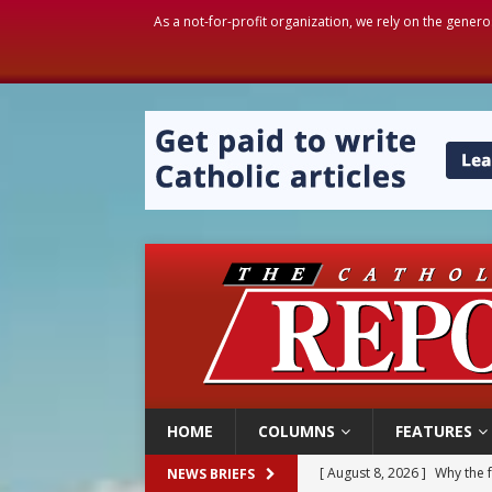
As a not-for-profit organization, we rely on the genero
HOME
COLUMNS
FEATURES
[ August 8, 2026 ]
Why the f
NEWS BRIEFS