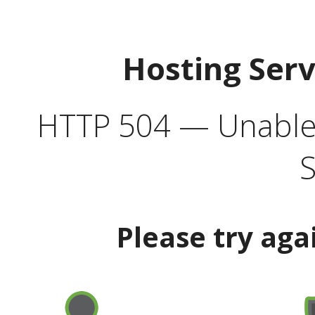
Hosting Ser
HTTP 504 — Unable 
S
Please try aga