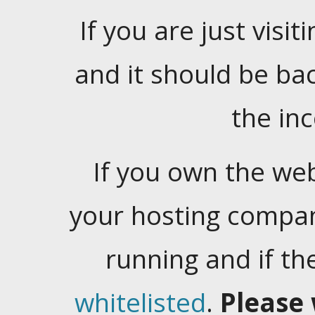
If you are just visiti
and it should be ba
the in
If you own the web
your hosting company
running and if t
whitelisted
.
Please