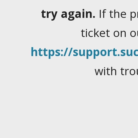
try again.
If the 
ticket on 
https://support.suc
with tro