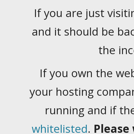
If you are just visiti
and it should be ba
the in
If you own the web
your hosting company
running and if t
whitelisted
.
Please