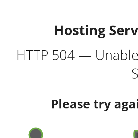
Hosting Ser
HTTP 504 — Unable 
S
Please try aga