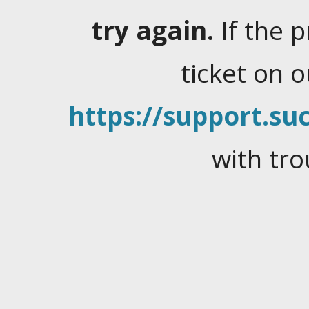
try again.
If the 
ticket on 
https://support.suc
with tro