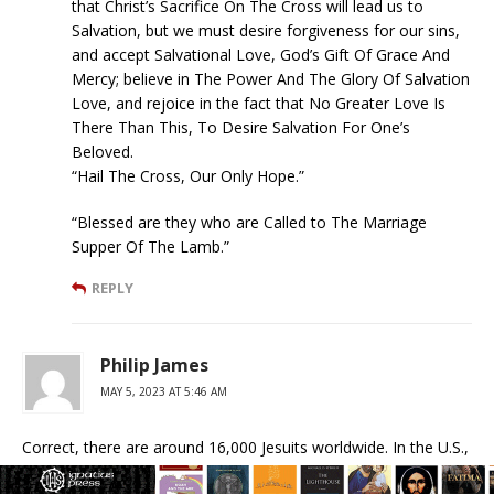
that Christ’s Sacrifice On The Cross will lead us to
Salvation, but we must desire forgiveness for our sins,
and accept Salvational Love, God’s Gift Of Grace And
Mercy; believe in The Power And The Glory Of Salvation
Love, and rejoice in the fact that No Greater Love Is
There Than This, To Desire Salvation For One’s
Beloved.
“Hail The Cross, Our Only Hope.”
“Blessed are they who are Called to The Marriage
Supper Of The Lamb.”
REPLY
Philip James
MAY 5, 2023 AT 5:46 AM
Correct, there are around 16,000 Jesuits worldwide. In the U.S.,
not all Jesuits are like the liberal unorthodox James Martin.