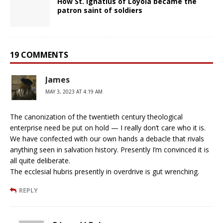
How St. Ignatius of Loyola became the
patron saint of soldiers
19 COMMENTS
James
MAY 3, 2023 AT 4:19 AM
The canonization of the twentieth century theological
enterprise need be put on hold — I really don’t care who it is.
We have confected with our own hands a debacle that rivals
anything seen in salvation history. Presently I’m convinced it is
all quite deliberate.
The ecclesial hubris presently in overdrive is gut wrenching.
REPLY