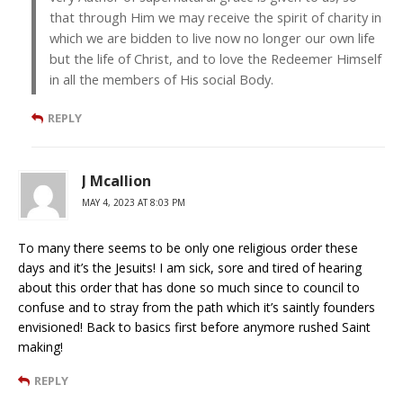
that through Him we may receive the spirit of charity in
which we are bidden to live now no longer our own life
but the life of Christ, and to love the Redeemer Himself
in all the members of His social Body.
REPLY
J Mcallion
MAY 4, 2023 AT 8:03 PM
To many there seems to be only one religious order these
days and it’s the Jesuits! I am sick, sore and tired of hearing
about this order that has done so much since to council to
confuse and to stray from the path which it’s saintly founders
envisioned! Back to basics first before anymore rushed Saint
making!
REPLY