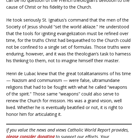
can be no question of the French theologian’s devotion to the
cause of Christ or his fidelity to the Church.
He took seriously St. Ignatius’s command that the men of the
Society of Jesus should “set the world ablaze.” He understood
that the tools for igniting evangelization must be refined over
time, for the truths Christ had bequeathed to the Church could
not be confined to a single set of formulas. Those truths were
enduring, however, and it was the theologian’s task to harness
his thinking to them, not to imagine himself their master.
Henri de Lubac knew that the great totalitarianisms of his time
— Nazism and communism — were false, ultramundane
religions that had to be fought with what he called “weapons
of the spirit.” Those same “weapons” could also serve to
renew the Church for mission. His was a grand vision, well
lived. Whether he is eventually beatified or not, it is right to
honor him for articulating it.
If you value the news and views Catholic World Report provides,
please consider donating
to support our efforts. Your