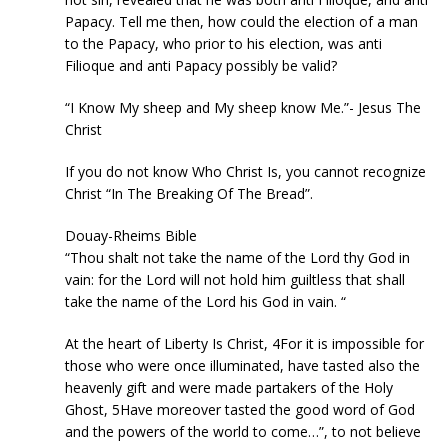
Papacy. Tell me then, how could the election of a man
to the Papacy, who prior to his election, was anti
Filioque and anti Papacy possibly be valid?
“I Know My sheep and My sheep know Me.”- Jesus The
Christ
If you do not know Who Christ Is, you cannot recognize
Christ “In The Breaking Of The Bread”.
Douay-Rheims Bible
“Thou shalt not take the name of the Lord thy God in
vain: for the Lord will not hold him guiltless that shall
take the name of the Lord his God in vain. “
At the heart of Liberty Is Christ, 4For it is impossible for
those who were once illuminated, have tasted also the
heavenly gift and were made partakers of the Holy
Ghost, 5Have moreover tasted the good word of God
and the powers of the world to come…”, to not believe