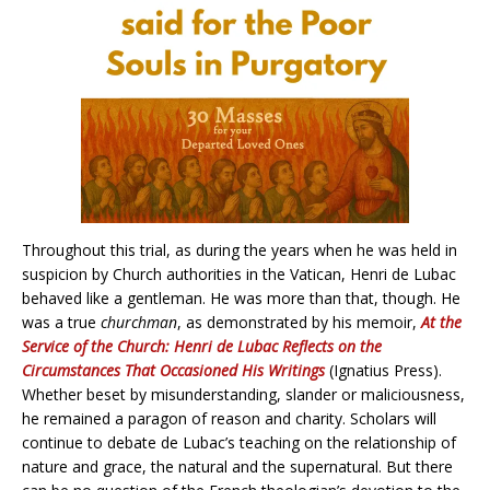
Throughout this trial, as during the years when he was held in
suspicion by Church authorities in the Vatican, Henri de Lubac
behaved like a gentleman. He was more than that, though. He
was a true
churchman
, as demonstrated by his memoir,
At the
Service of the Church: Henri de Lubac Reflects on the
Circumstances That Occasioned His Writings
(Ignatius Press).
Whether beset by misunderstanding, slander or maliciousness,
he remained a paragon of reason and charity. Scholars will
continue to debate de Lubac’s teaching on the relationship of
nature and grace, the natural and the supernatural. But there