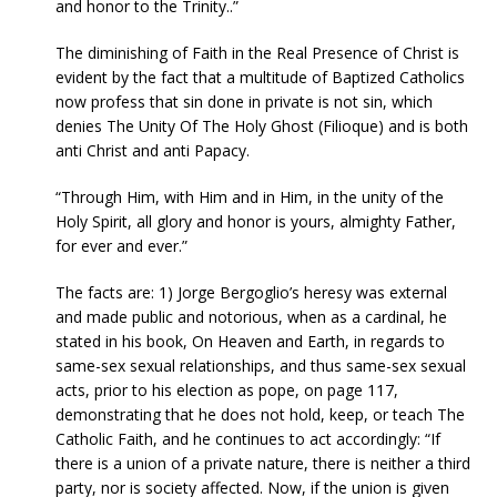
and honor to the Trinity..”
The diminishing of Faith in the Real Presence of Christ is
evident by the fact that a multitude of Baptized Catholics
now profess that sin done in private is not sin, which
denies The Unity Of The Holy Ghost (Filioque) and is both
anti Christ and anti Papacy.
“Through Him, with Him and in Him, in the unity of the
Holy Spirit, all glory and honor is yours, almighty Father,
for ever and ever.”
The facts are: 1) Jorge Bergoglio’s heresy was external
and made public and notorious, when as a cardinal, he
stated in his book, On Heaven and Earth, in regards to
same-sex sexual relationships, and thus same-sex sexual
acts, prior to his election as pope, on page 117,
demonstrating that he does not hold, keep, or teach The
Catholic Faith, and he continues to act accordingly: “If
there is a union of a private nature, there is neither a third
party, nor is society affected. Now, if the union is given