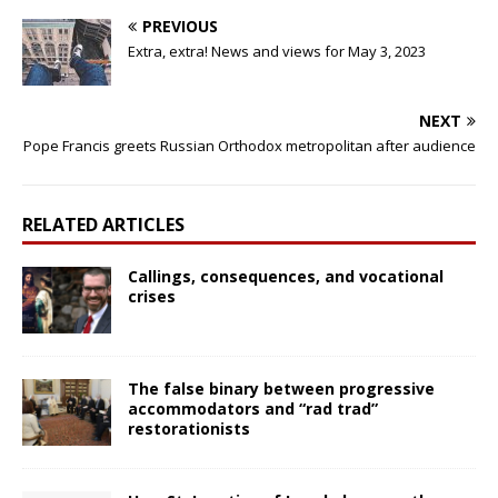
PREVIOUS
Extra, extra! News and views for May 3, 2023
NEXT
Pope Francis greets Russian Orthodox metropolitan after audience
RELATED ARTICLES
Callings, consequences, and vocational
crises
The false binary between progressive
accommodators and “rad trad”
restorationists