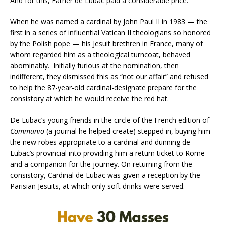
And for this, Father de Lubac paid a considerable price.
When he was named a cardinal by John Paul II in 1983 — the
first in a series of influential Vatican II theologians so honored
by the Polish pope — his Jesuit brethren in France, many of
whom regarded him as a theological turncoat, behaved
abominably. Initially furious at the nomination, then
indifferent, they dismissed this as “not our affair” and refused
to help the 87-year-old cardinal-designate prepare for the
consistory at which he would receive the red hat.
De Lubac’s young friends in the circle of the French edition of
Communio
(a journal he helped create) stepped in, buying him
the new robes appropriate to a cardinal and dunning de
Lubac’s provincial into providing him a return ticket to Rome
and a companion for the journey. On returning from the
consistory, Cardinal de Lubac was given a reception by the
Parisian Jesuits, at which only soft drinks were served.