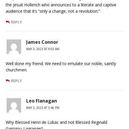
the Jesuit Hollerich who announces to a literate and captive
audience that it’s “only a change, not a revolution.”
REPLY
James Connor
MAY 3, 2023 AT 9:03 AM
Well done my friend. We need to emulate our noble, saintly
churchmen.
REPLY
Leo Flanagan
MAY 3, 2023 AT 3:46 PM
Why Blessed Henri de Lubac and not Blessed Reginald
Garrigou-Lagrange?