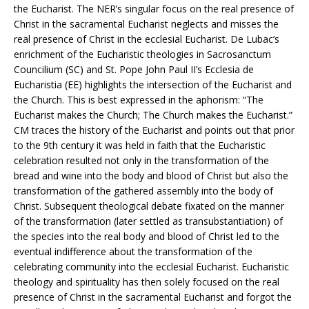
the Eucharist. The NER’s singular focus on the real presence of
Christ in the sacramental Eucharist neglects and misses the
real presence of Christ in the ecclesial Eucharist. De Lubac’s
enrichment of the Eucharistic theologies in Sacrosanctum
Councilium (SC) and St. Pope John Paul II’s Ecclesia de
Eucharistia (EE) highlights the intersection of the Eucharist and
the Church. This is best expressed in the aphorism: “The
Eucharist makes the Church; The Church makes the Eucharist.”
CM traces the history of the Eucharist and points out that prior
to the 9th century it was held in faith that the Eucharistic
celebration resulted not only in the transformation of the
bread and wine into the body and blood of Christ but also the
transformation of the gathered assembly into the body of
Christ. Subsequent theological debate fixated on the manner
of the transformation (later settled as transubstantiation) of
the species into the real body and blood of Christ led to the
eventual indifference about the transformation of the
celebrating community into the ecclesial Eucharist. Eucharistic
theology and spirituality has then solely focused on the real
presence of Christ in the sacramental Eucharist and forgot the