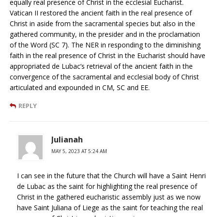
equally real presence of Christ in the ecclesial Eucharist.
Vatican II restored the ancient faith in the real presence of
Christ in aside from the sacramental species but also in the
gathered community, in the presider and in the proclamation
of the Word (SC 7). The NER in responding to the diminishing
faith in the real presence of Christ in the Eucharist should have
appropriated de Lubac’s retrieval of the ancient faith in the
convergence of the sacramental and ecclesial body of Christ
articulated and expounded in CM, SC and EE.
REPLY
Julianah
MAY 5, 2023 AT 5:24 AM
I can see in the future that the Church will have a Saint Henri
de Lubac as the saint for highlighting the real presence of
Christ in the gathered eucharistic assembly just as we now
have Saint Juliana of Liege as the saint for teaching the real