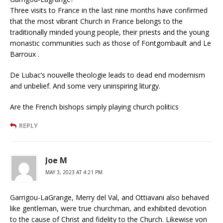
Three visits to France in the last nine months have confirmed
that the most vibrant Church in France belongs to the
traditionally minded young people, their priests and the young
monastic communities such as those of Fontgombault and Le
Barroux .
De Lubac’s nouvelle theologie leads to dead end modernism
and unbelief. And some very uninspiring liturgy.
Are the French bishops simply playing church politics
REPLY
Joe M
MAY 3, 2023 AT 4:21 PM
Garrigou-LaGrange, Merry del Val, and Ottiavani also behaved
like gentleman, were true churchman, and exhibited devotion
to the cause of Christ and fidelity to the Church. Likewise von