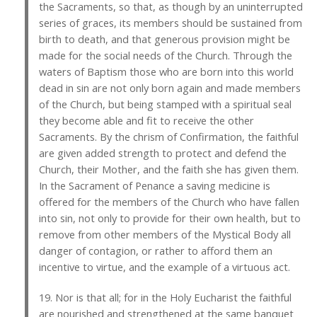
the Sacraments, so that, as though by an uninterrupted
series of graces, its members should be sustained from
birth to death, and that generous provision might be
made for the social needs of the Church. Through the
waters of Baptism those who are born into this world
dead in sin are not only born again and made members
of the Church, but being stamped with a spiritual seal
they become able and fit to receive the other
Sacraments. By the chrism of Confirmation, the faithful
are given added strength to protect and defend the
Church, their Mother, and the faith she has given them.
In the Sacrament of Penance a saving medicine is
offered for the members of the Church who have fallen
into sin, not only to provide for their own health, but to
remove from other members of the Mystical Body all
danger of contagion, or rather to afford them an
incentive to virtue, and the example of a virtuous act.
19. Nor is that all; for in the Holy Eucharist the faithful
are nourished and strengthened at the same banquet