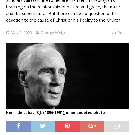
Scholars will continue to debate the French theologian’s
teaching on the relationship of nature and grace, the natural
and the supernatural. But there can be no question of his
devotion to the cause of Christ or his fidelity to the Church.
May 3, 2023
George Weigel
Print
Henri de Lubac, S.J. (1896-1991), in an undated photo.