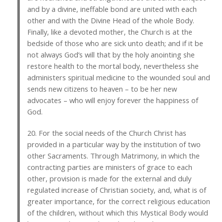
and by a divine, ineffable bond are united with each
other and with the Divine Head of the whole Body.
Finally, like a devoted mother, the Church is at the
bedside of those who are sick unto death; and if it be
not always God’s will that by the holy anointing she
restore health to the mortal body, nevertheless she
administers spiritual medicine to the wounded soul and
sends new citizens to heaven – to be her new
advocates – who will enjoy forever the happiness of
God.
20. For the social needs of the Church Christ has
provided in a particular way by the institution of two
other Sacraments. Through Matrimony, in which the
contracting parties are ministers of grace to each
other, provision is made for the external and duly
regulated increase of Christian society, and, what is of
greater importance, for the correct religious education
of the children, without which this Mystical Body would