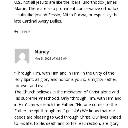
U.S., not all Jesuits are like the liberal unorthodox James
Martin. There are also prominent conservative orthodox
Jesuits like Joseph Fessio, Mitch Pacwa, or especially the
late Cardinal Avery Dulles.
REPLY
Nancy
MAY 5, 2023 AT 6:32 AM
“Through Him, with Him and in Him, in the unity of the
Holy Spirit, all glory and honor is yours, almighty Father,
for ever and ever.”
The Church believes in the mediation of Christ alone and
His supreme Priesthood. Only “through Him, with Him and
in Him” can we reach the Father. “No one comes to the
Father except through me.” (Jn 14:6) We know that our
deeds are pleasing to God through Christ. Our lives united
to His life, to His death and to His resurrection, are glory