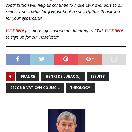
contribution will help us continue to make CWR available to all
readers worldwide for free, without a subscription. Thank you
for your generosity!
Click here
for more information on donating to CWR.
Click here
to sign up for our newsletter.
FRANCE
HENRI DE LUBAC S.J
JESUITS
SECOND VATICAN COUNCIL
THEOLOGY