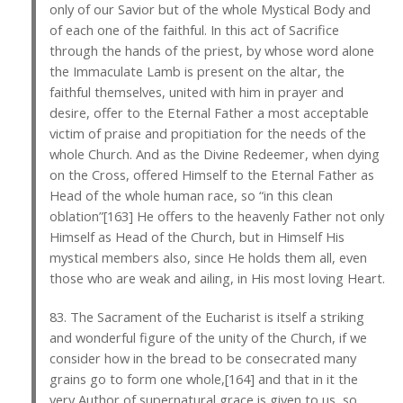
only of our Savior but of the whole Mystical Body and
of each one of the faithful. In this act of Sacrifice
through the hands of the priest, by whose word alone
the Immaculate Lamb is present on the altar, the
faithful themselves, united with him in prayer and
desire, offer to the Eternal Father a most acceptable
victim of praise and propitiation for the needs of the
whole Church. And as the Divine Redeemer, when dying
on the Cross, offered Himself to the Eternal Father as
Head of the whole human race, so “in this clean
oblation”[163] He offers to the heavenly Father not only
Himself as Head of the Church, but in Himself His
mystical members also, since He holds them all, even
those who are weak and ailing, in His most loving Heart.
83. The Sacrament of the Eucharist is itself a striking
and wonderful figure of the unity of the Church, if we
consider how in the bread to be consecrated many
grains go to form one whole,[164] and that in it the
very Author of supernatural grace is given to us, so