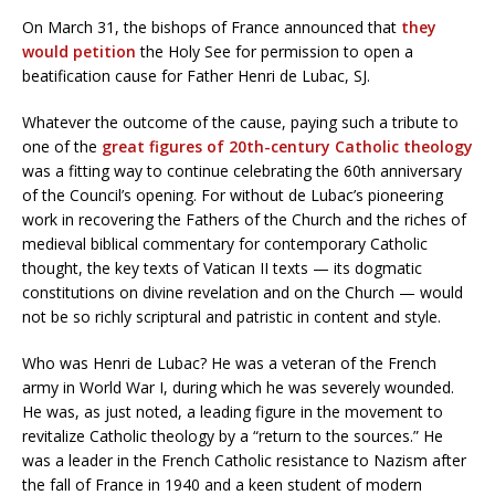
On March 31, the bishops of France announced that
they
would petition
the Holy See for permission to open a
beatification cause for Father Henri de Lubac, SJ.
Whatever the outcome of the cause, paying such a tribute to
one of the
great figures of 20th-century Catholic theology
was a fitting way to continue celebrating the 60th anniversary
of the Council’s opening. For without de Lubac’s pioneering
work in recovering the Fathers of the Church and the riches of
medieval biblical commentary for contemporary Catholic
thought, the key texts of Vatican II texts — its dogmatic
constitutions on divine revelation and on the Church — would
not be so richly scriptural and patristic in content and style.
Who was Henri de Lubac? He was a veteran of the French
army in World War I, during which he was severely wounded.
He was, as just noted, a leading figure in the movement to
revitalize Catholic theology by a “return to the sources.” He
was a leader in the French Catholic resistance to Nazism after
the fall of France in 1940 and a keen student of modern