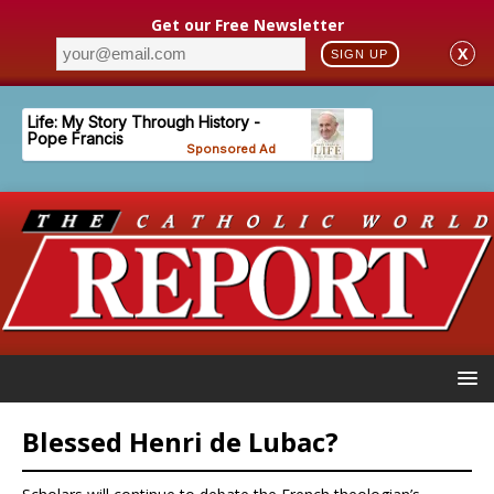
Get our Free Newsletter
X
SIGN UP
Blessed Henri de Lubac?