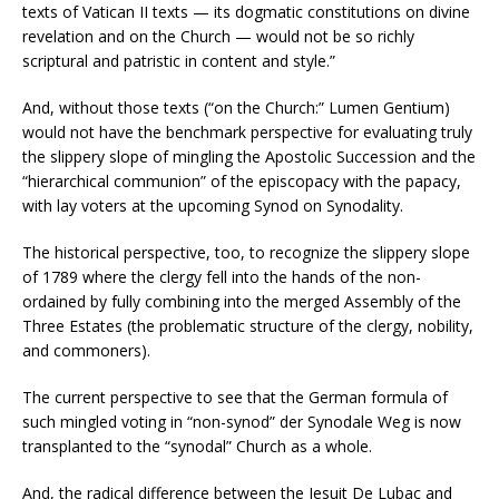
texts of Vatican II texts — its dogmatic constitutions on divine
revelation and on the Church — would not be so richly
scriptural and patristic in content and style.”
And, without those texts (“on the Church:” Lumen Gentium)
would not have the benchmark perspective for evaluating truly
the slippery slope of mingling the Apostolic Succession and the
“hierarchical communion” of the episcopacy with the papacy,
with lay voters at the upcoming Synod on Synodality.
The historical perspective, too, to recognize the slippery slope
of 1789 where the clergy fell into the hands of the non-
ordained by fully combining into the merged Assembly of the
Three Estates (the problematic structure of the clergy, nobility,
and commoners).
The current perspective to see that the German formula of
such mingled voting in “non-synod” der Synodale Weg is now
transplanted to the “synodal” Church as a whole.
And, the radical difference between the Jesuit De Lubac and