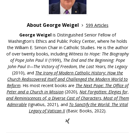
About George Weigel
599 Articles
George Weigel
is Distinguished Senior Fellow of
Washington's Ethics and Public Policy Center, where he holds
the William E. Simon Chair in Catholic Studies. He is the author
of over twenty books, including
Witness to Hope: The Biography
of Pope John Paul II
(1999),
The End and the Beginning: Pope
John Paul II—The Victory of Freedom, the Last Years, the Legacy
(2010), and
The Irony of Modern Catholic History: How the
Church Rediscovered Itself and Challenged the Modern World to
Reform
. His most recent books are
The Next Pope: The Office of
Peter and a Church in Mission
(2020),
Not Forgotten: Elegies for,
and Reminiscences of, a Diverse Cast of Characters, Most of Them
Admirable
(Ignatius, 2021), and
To Sanctify the World: The Vital
Legacy of Vatican II
(Basic Books, 2022).