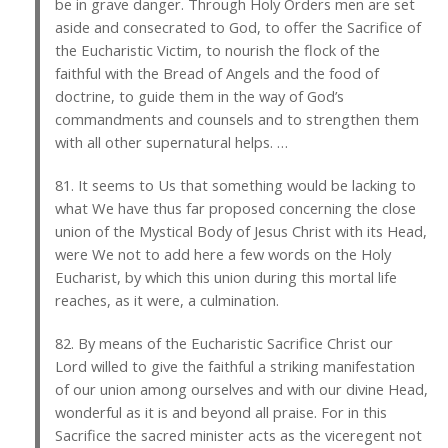
be in grave danger. Through Holy Orders men are set
aside and consecrated to God, to offer the Sacrifice of
the Eucharistic Victim, to nourish the flock of the
faithful with the Bread of Angels and the food of
doctrine, to guide them in the way of God’s
commandments and counsels and to strengthen them
with all other supernatural helps. …
81. It seems to Us that something would be lacking to
what We have thus far proposed concerning the close
union of the Mystical Body of Jesus Christ with its Head,
were We not to add here a few words on the Holy
Eucharist, by which this union during this mortal life
reaches, as it were, a culmination.
82. By means of the Eucharistic Sacrifice Christ our
Lord willed to give the faithful a striking manifestation
of our union among ourselves and with our divine Head,
wonderful as it is and beyond all praise. For in this
Sacrifice the sacred minister acts as the viceregent not