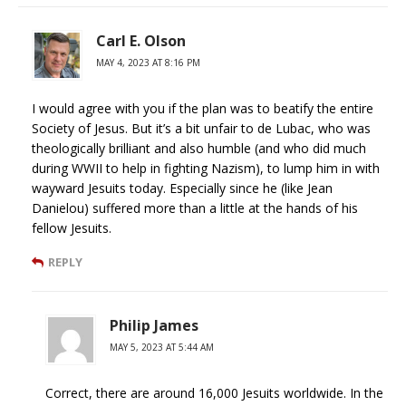
Carl E. Olson
MAY 4, 2023 AT 8:16 PM
I would agree with you if the plan was to beatify the entire
Society of Jesus. But it’s a bit unfair to de Lubac, who was
theologically brilliant and also humble (and who did much
during WWII to help in fighting Nazism), to lump him in with
wayward Jesuits today. Especially since he (like Jean
Danielou) suffered more than a little at the hands of his
fellow Jesuits.
REPLY
Philip James
MAY 5, 2023 AT 5:44 AM
Correct, there are around 16,000 Jesuits worldwide. In the