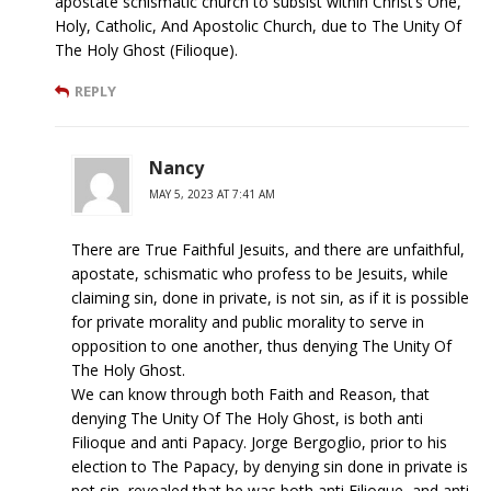
apostate schismatic church to subsist within Christ’s One,
Holy, Catholic, And Apostolic Church, due to The Unity Of
The Holy Ghost (Filioque).
REPLY
Nancy
MAY 5, 2023 AT 7:41 AM
There are True Faithful Jesuits, and there are unfaithful,
apostate, schismatic who profess to be Jesuits, while
claiming sin, done in private, is not sin, as if it is possible
for private morality and public morality to serve in
opposition to one another, thus denying The Unity Of
The Holy Ghost.
We can know through both Faith and Reason, that
denying The Unity Of The Holy Ghost, is both anti
Filioque and anti Papacy. Jorge Bergoglio, prior to his
election to The Papacy, by denying sin done in private is
not sin, revealed that he was both anti Filioque, and anti