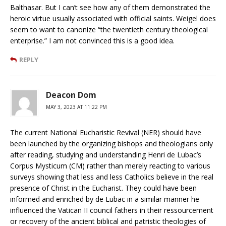
Balthasar. But I can’t see how any of them demonstrated the
heroic virtue usually associated with official saints. Weigel does
seem to want to canonize “the twentieth century theological
enterprise.” I am not convinced this is a good idea.
REPLY
Deacon Dom
MAY 3, 2023 AT 11:22 PM
The current National Eucharistic Revival (NER) should have
been launched by the organizing bishops and theologians only
after reading, studying and understanding Henri de Lubac’s
Corpus Mysticum (CM) rather than merely reacting to various
surveys showing that less and less Catholics believe in the real
presence of Christ in the Eucharist. They could have been
informed and enriched by de Lubac in a similar manner he
influenced the Vatican II council fathers in their ressourcement
or recovery of the ancient biblical and patristic theologies of