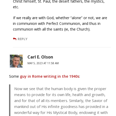
Christ himself, St. Paul, the desert fathers, the mystics,
etc.
If we really are with God, whether “alone” or not, we are
in communion with Perfect Communion, and thus in
communion with all the saints (ie, the Church).
REPLY
Carl E. Olson
MAY 5, 2023 AT 11:58 AM
Some
guy in Rome writing in the 1940s
:
Now we see that the human body is given the proper
means to provide for its own life, health and growth,
and for that of all its members. Similarly, the Savior of
mankind out of His infinite goodness has provided in a
wonderful way for His Mystical Body, endowing it with