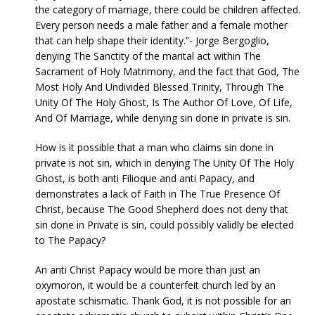
the category of marriage, there could be children affected.
Every person needs a male father and a female mother
that can help shape their identity.”- Jorge Bergoglio,
denying The Sanctity of the marital act within The
Sacrament of Holy Matrimony, and the fact that God, The
Most Holy And Undivided Blessed Trinity, Through The
Unity Of The Holy Ghost, Is The Author Of Love, Of Life,
And Of Marriage, while denying sin done in private is sin.
How is it possible that a man who claims sin done in
private is not sin, which in denying The Unity Of The Holy
Ghost, is both anti Filioque and anti Papacy, and
demonstrates a lack of Faith in The True Presence Of
Christ, because The Good Shepherd does not deny that
sin done in Private is sin, could possibly validly be elected
to The Papacy?
An anti Christ Papacy would be more than just an
oxymoron, it would be a counterfeit church led by an
apostate schismatic. Thank God, it is not possible for an