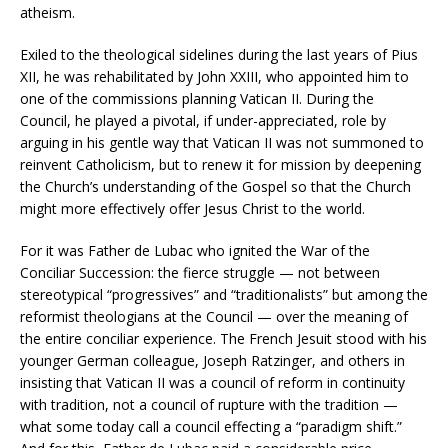
atheism.
Exiled to the theological sidelines during the last years of Pius
XII, he was rehabilitated by John XXIII, who appointed him to
one of the commissions planning Vatican II. During the
Council, he played a pivotal, if under-appreciated, role by
arguing in his gentle way that Vatican II was not summoned to
reinvent Catholicism, but to renew it for mission by deepening
the Church’s understanding of the Gospel so that the Church
might more effectively offer Jesus Christ to the world.
For it was Father de Lubac who ignited the War of the
Conciliar Succession: the fierce struggle — not between
stereotypical “progressives” and “traditionalists” but among the
reformist theologians at the Council — over the meaning of
the entire conciliar experience. The French Jesuit stood with his
younger German colleague, Joseph Ratzinger, and others in
insisting that Vatican II was a council of reform in continuity
with tradition, not a council of rupture with the tradition —
what some today call a council effecting a “paradigm shift.”