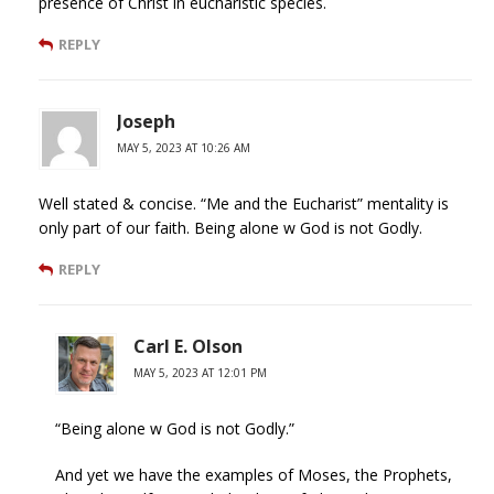
presence of Christ in eucharistic species.
REPLY
Joseph
MAY 5, 2023 AT 10:26 AM
Well stated & concise. “Me and the Eucharist” mentality is
only part of our faith. Being alone w God is not Godly.
REPLY
Carl E. Olson
MAY 5, 2023 AT 12:01 PM
“Being alone w God is not Godly.”
And yet we have the examples of Moses, the Prophets,