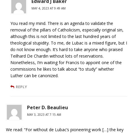
Edward J Baker
MAY 4, 2023 AT 9:49 AM
You read my mind. There is an agenda to validate the
removal of the pillars of Catholicism, especially original sin,
although this is not limited to the last hundred years of
theological stupidity. To me, de Lubac is a mixed figure, but I
do not know enough. It’s hard to take anyone who praised
Teilhard De Chardin without lots of reservations.
Nonetheless, I’m waiting for Francis to appoint one of the
commissions he likes to talk about “to study” whether
Luther can be canonized.
REPLY
Peter D. Beaulieu
MAY 3, 2023 AT 7:15 AM
We read: “For without de Lubac’s pioneering work […] the key