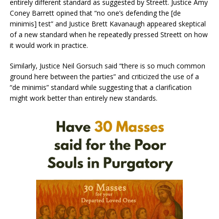
entirely different standard as suggested by Streett. Justice Amy
Coney Barrett opined that “no one’s defending the [de
minimis] test” and Justice Brett Kavanaugh appeared skeptical
of a new standard when he repeatedly pressed Streett on how
it would work in practice.
Similarly, Justice Neil Gorsuch said “there is so much common
ground here between the parties” and criticized the use of a
“de minimis” standard while suggesting that a clarification
might work better than entirely new standards.