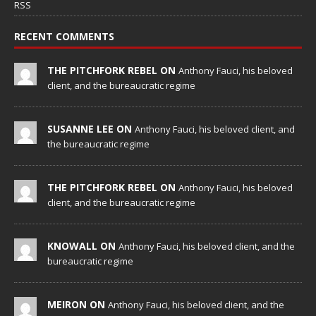
RSS
RECENT COMMENTS
THE PITCHFORK REBEL ON
Anthony Fauci, his beloved
client, and the bureaucratic regime
SUSANNE LEE ON
Anthony Fauci, his beloved client, and
the bureaucratic regime
THE PITCHFORK REBEL ON
Anthony Fauci, his beloved
client, and the bureaucratic regime
KNOWALL ON
Anthony Fauci, his beloved client, and the
bureaucratic regime
MEIRON ON
Anthony Fauci, his beloved client, and the