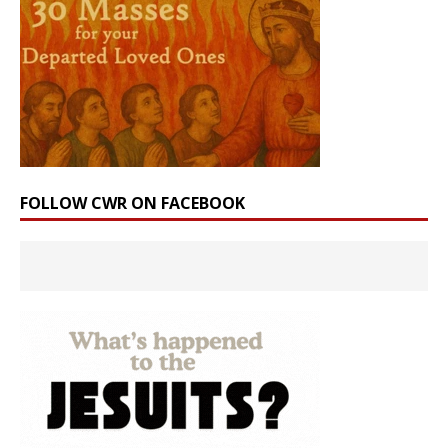
FOLLOW CWR ON FACEBOOK