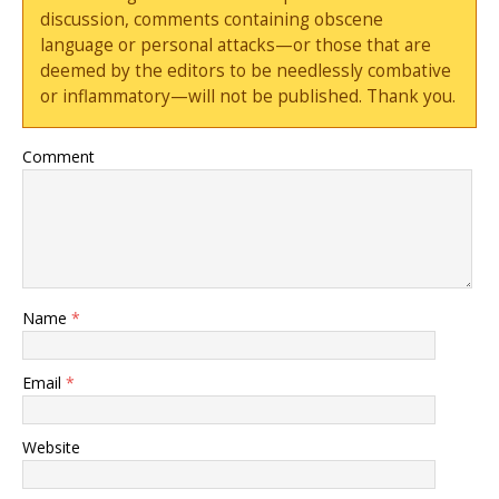
discussion, comments containing obscene
language or personal attacks—or those that are
deemed by the editors to be needlessly combative
or inflammatory—will not be published. Thank you.
Comment
Name
*
Email
*
Website