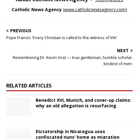
Catholic News Agency
(
www.catholicnewsagency.com
)
PREVIOUS
Pope Francis: ‘Every Christian is called to the witness of life’
NEXT
Remembering Dr. Kevin Vost — true gentleman, humble scholar,
kindest of men
RELATED ARTICLES
Benedict XVI, Munich, and cover-up claims:
why an old allegation is resurfacing
Dictatorship in Nicaragua uses
confiscated nuns’ home as migration