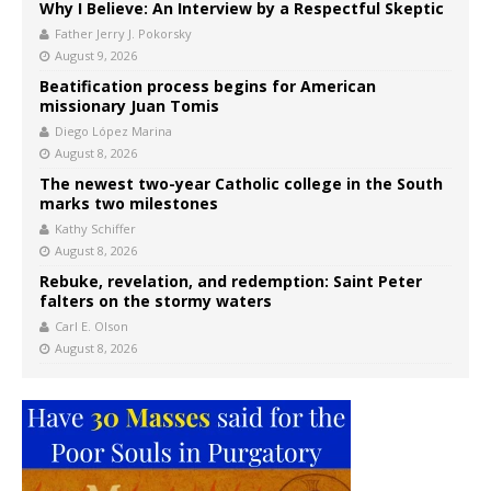
Why I Believe: An Interview by a Respectful Skeptic
Father Jerry J. Pokorsky
August 9, 2026
Beatification process begins for American
missionary Juan Tomis
Diego López Marina
August 8, 2026
The newest two-year Catholic college in the South
marks two milestones
Kathy Schiffer
August 8, 2026
Rebuke, revelation, and redemption: Saint Peter
falters on the stormy waters
Carl E. Olson
August 8, 2026