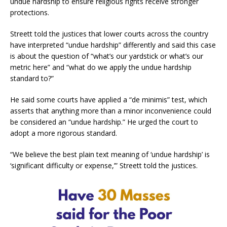
undue hardship to ensure religious rights receive stronger
protections.
Streett told the justices that lower courts across the country
have interpreted “undue hardship” differently and said this case
is about the question of “what’s our yardstick or what’s our
metric here” and “what do we apply the undue hardship
standard to?”
He said some courts have applied a “de minimis” test, which
asserts that anything more than a minor inconvenience could
be considered an “undue hardship.” He urged the court to
adopt a more rigorous standard.
“We believe the best plain text meaning of ‘undue hardship’ is
‘significant difficulty or expense,’” Streett told the justices.