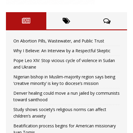
On Abortion Pills, Wastewater, and Public Trust
Why I Believe: An Interview by a Respectful Skeptic
Pope Leo XIV: Stop vicious cycle of violence in Sudan
and Ukraine
Nigerian bishop in Muslim-majority region says being
‘creative minority’ is key to diocese’s mission
Denver healing could move a nun jailed by communists
toward sainthood
Study shows society’s religious norms can affect
children’s anxiety
Beatification process begins for American missionary
Juan Tomis