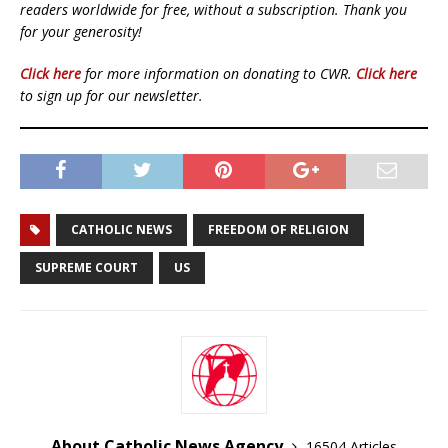
readers worldwide for free, without a subscription. Thank you
for your generosity!
Click here
for more information on donating to CWR.
Click here
to sign up for our newsletter.
CATHOLIC NEWS
FREEDOM OF RELIGION
SUPREME COURT
US
About Catholic News Agency
16504 Articles