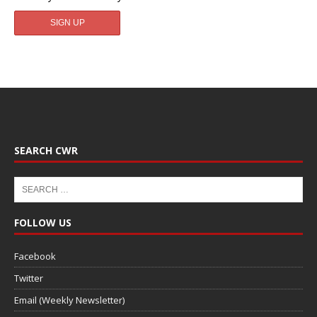
SEARCH CWR
FOLLOW US
Facebook
Twitter
Email (Weekly Newsletter)