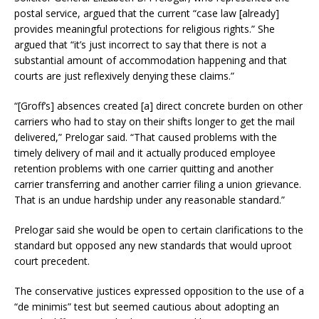
postal service, argued that the current “case law [already]
provides meaningful protections for religious rights.” She
argued that “it’s just incorrect to say that there is not a
substantial amount of accommodation happening and that
courts are just reflexively denying these claims.”
“[Groff’s] absences created [a] direct concrete burden on other
carriers who had to stay on their shifts longer to get the mail
delivered,” Prelogar said. “That caused problems with the
timely delivery of mail and it actually produced employee
retention problems with one carrier quitting and another
carrier transferring and another carrier filing a union grievance.
That is an undue hardship under any reasonable standard.”
Prelogar said she would be open to certain clarifications to the
standard but opposed any new standards that would uproot
court precedent.
The conservative justices expressed opposition to the use of a
“de minimis” test but seemed cautious about adopting an