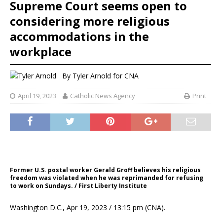
Supreme Court seems open to
considering more religious
accommodations in the
workplace
By
Tyler Arnold for CNA
April 19, 2023
Catholic News Agency
Print
Former U.S. postal worker Gerald Groff believes his religious
freedom was violated when he was reprimanded for refusing
to work on Sundays. / First Liberty Institute
Washington D.C., Apr 19, 2023 / 13:15 pm (CNA).