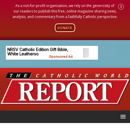
As a not-for-profit organization, we rely on the generosity of
X
our readers to publish this free, online magazine sharing news,
analysis, and commentary from a faithfully Catholic perspective.
DONATE