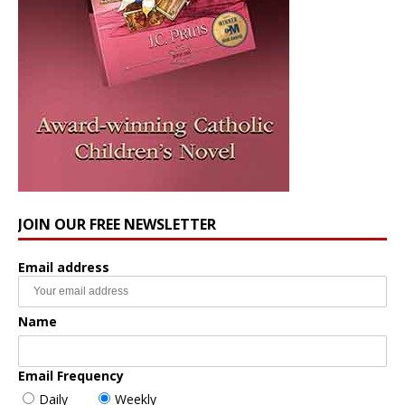
JOIN OUR FREE NEWSLETTER
Email address
Name
Email Frequency
Daily
Weekly