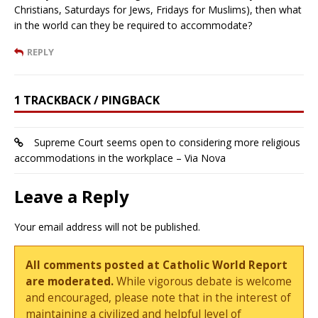
Christians, Saturdays for Jews, Fridays for Muslims), then what
in the world can they be required to accommodate?
REPLY
1 TRACKBACK / PINGBACK
Supreme Court seems open to considering more religious
accommodations in the workplace – Via Nova
Leave a Reply
Your email address will not be published.
All comments posted at Catholic World Report
are moderated.
While vigorous debate is welcome
and encouraged, please note that in the interest of
maintaining a civilized and helpful level of