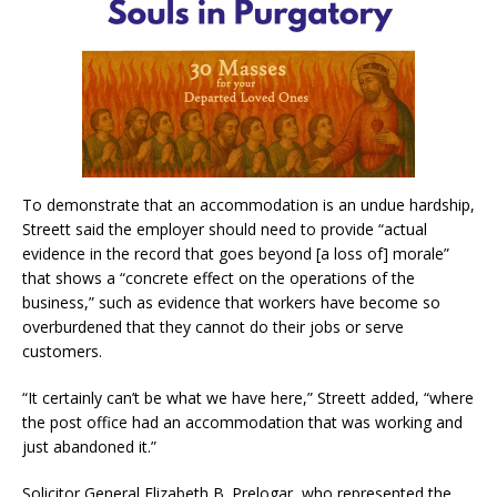
To demonstrate that an accommodation is an undue hardship,
Streett said the employer should need to provide “actual
evidence in the record that goes beyond [a loss of] morale”
that shows a “concrete effect on the operations of the
business,” such as evidence that workers have become so
overburdened that they cannot do their jobs or serve
customers.
“It certainly can’t be what we have here,” Streett added, “where
the post office had an accommodation that was working and
just abandoned it.”
Solicitor General Elizabeth B. Prelogar, who represented the