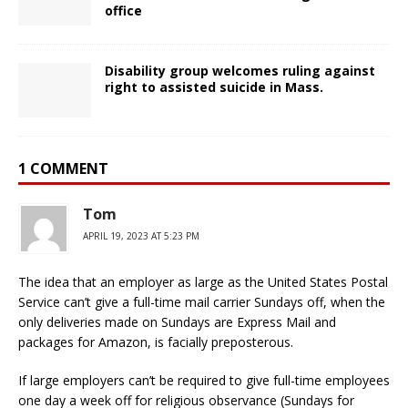
office
Disability group welcomes ruling against
right to assisted suicide in Mass.
1 COMMENT
Tom
APRIL 19, 2023 AT 5:23 PM
The idea that an employer as large as the United States Postal
Service can’t give a full-time mail carrier Sundays off, when the
only deliveries made on Sundays are Express Mail and
packages for Amazon, is facially preposterous.
If large employers can’t be required to give full-time employees
one day a week off for religious observance (Sundays for