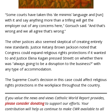
“Some courts have taken this ‘de minimis’ language and [run]
with it and say anything more than a trifling will get the
employer out of any concerns here,” Gorsuch said. “And that’s
wrong and we all agree that’s wrong.”
The other justices also seemed skeptical of creating entirely
new standards. Justice Ketanji Brown Jackson noted that
Congress could expand religious rights protections if it wanted
to and Justice Elena Kagan pressed Streett on whether there
was “always going to be a disruption to the business?” with
any type of accommodation.
The Supreme Court’s decision in this case could affect religious
rights protections in the workplace throughout the country.
If you value the news and views Catholic World Report provides,
please consider donating
to support our efforts. Your
contribution will help us continue to make CWR available to all