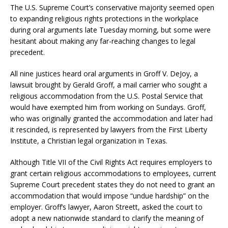
The U.S. Supreme Court’s conservative majority seemed open
to expanding religious rights protections in the workplace
during oral arguments late Tuesday morning, but some were
hesitant about making any far-reaching changes to legal
precedent.
All nine justices heard oral arguments in Groff V. DeJoy, a
lawsuit brought by Gerald Groff, a mail carrier who sought a
religious accommodation from the U.S. Postal Service that
would have exempted him from working on Sundays. Groff,
who was originally granted the accommodation and later had
it rescinded, is represented by lawyers from the First Liberty
Institute, a Christian legal organization in Texas.
Although Title VII of the Civil Rights Act requires employers to
grant certain religious accommodations to employees, current
Supreme Court precedent states they do not need to grant an
accommodation that would impose “undue hardship” on the
employer. Groff’s lawyer, Aaron Streett, asked the court to
adopt a new nationwide standard to clarify the meaning of