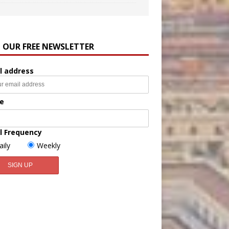
N OUR FREE NEWSLETTER
l address
e
l Frequency
aily
Weekly