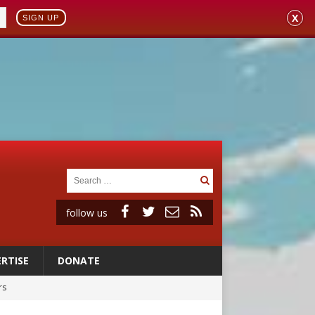
X
SIGN UP
follow us
RTISE
DONATE
rs