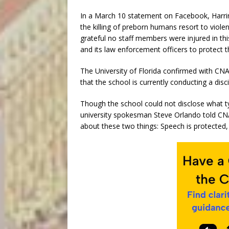
In a March 10 statement on Facebook, Harring
the killing of preborn humans resort to vio
grateful no staff members were injured in this
and its law enforcement officers to protect 
The University of Florida confirmed with CNA
that the school is currently conducting a disci
Though the school could not disclose what typ
university spokesman Steve Orlando told CNA t
about these two things: Speech is protected, 