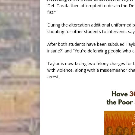
Det. Tarafa then attempted to detain the De
fist.”
During the altercation additional uniformed p
shouting for other students to intervene, sayi
After both students have been subdued Taylor
insane?” and “You’re defending people who 
Taylor is now facing two felony charges for b
with violence, along with a misdemeanor charg
arrest.