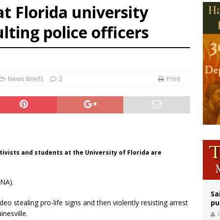
at Florida university
orney general nominee Todd Blanche commits to protecting pro-life state laws
ting police officers
rks 90th anniversary of Spanish ‘execution’ of Sacred Heart of Jesus statue
legal group criticizes Trump’s birthright-citizenship order as bishops plan to m
News Briefs
2
Print
ctivists and students at the University of Florida are
CNA).
Sa
o stealing pro-life signs and then violently resisting arrest
pu
inesville.