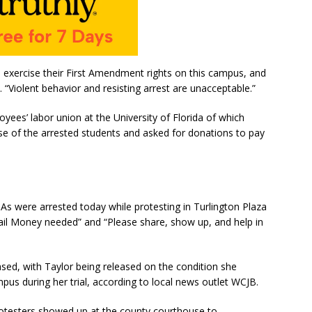
 exercise their First Amendment rights on this campus, and
. “Violent behavior and resisting arrest are unacceptable.”
yees’ labor union at the University of Florida of which
se of the arrested students and asked for donations to pay
s were arrested today while protesting in Turlington Plaza
ail Money needed” and “Please share, show up, and help in
sed, with Taylor being released on the condition she
mpus during her trial, according to local news outlet WCJB.
rotesters showed up at the county courthouse to