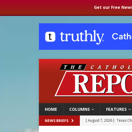
Get our Free News
HOME
COLUMNS
FEATURES
[ August 7, 2026 ]
Texas Chi
NEWS BRIEFS
[ August 7, 2026 ]
Archbish