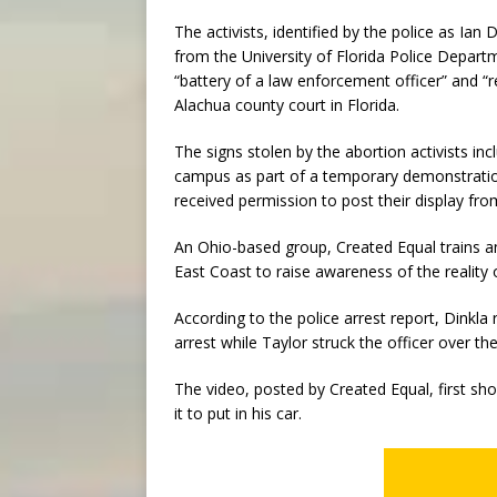
The activists, identified by the police as Ian 
from the University of Florida Police Depart
“battery of a law enforcement officer” and “res
Alachua county court in Florida.
The signs stolen by the abortion activists i
campus as part of a temporary demonstration
received permission to post their display from
An Ohio-based group, Created Equal trains a
East Coast to raise awareness of the reality 
According to the police arrest report, Dinkla 
arrest while Taylor struck the officer over t
The video, posted by Created Equal, first sho
it to put in his car.