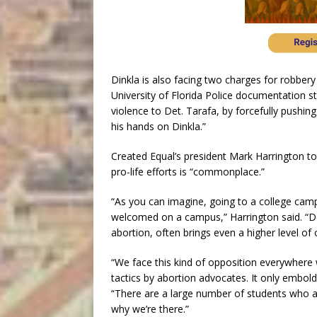
Dinkla is also facing two charges for robbery
University of Florida Police documentation sta
violence to Det. Tarafa, by forcefully pushi
his hands on Dinkla.”
Created Equal’s president Mark Harrington to
pro-life efforts is “commonplace.”
“As you can imagine, going to a college camp
welcomed on a campus,” Harrington said. “Do
abortion, often brings even a higher level of 
“We face this kind of opposition everywhere
tactics by abortion advocates. It only embold
“There are a large number of students who ar
why we’re there.”