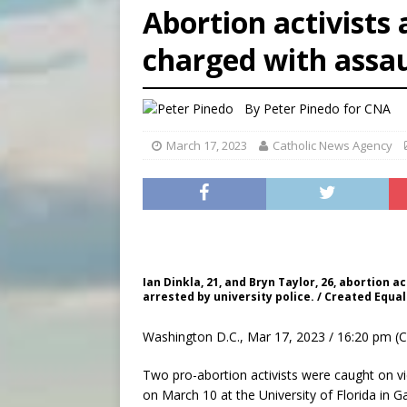
Abortion activists 
[ August 7, 2026 ]
U.S. att
charged with assaul
[ August 7, 2026 ]
Aug. 7 ma
[ August 7, 2026 ]
Catholic 
By
Peter Pinedo for CNA
March 17, 2023
Catholic News Agency
Ian Dinkla, 21, and Bryn Taylor, 26, abortion a
arrested by university police. / Created Equal
Washington D.C., Mar 17, 2023 / 16:20 pm (
Two pro-abortion activists were caught on vide
on March 10 at the University of Florida in Ga