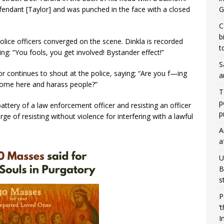
G
fendant [Taylor] and was punched in the face with a closed
C
b
olice officers converged on the scene. Dinkla is recorded
t
ng: “You fools, you get involved! Bystander effect!”
S
 continues to shout at the police, saying; “Are you f—ing
a
come here and harass people?”
T
p
attery of a law enforcement officer and resisting an officer
p
e of resisting without violence for interfering with a lawful
A
a
U
B
s
P
‘
I