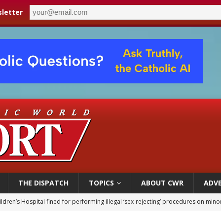
letter
THE DISPATCH
TOPICS
ABOUT CWR
ADVE
ldren’s Hospital fined for performing illegal ‘sex-rejecting’ procedures on mino
op Hicks resumes public ministry after eye surgery