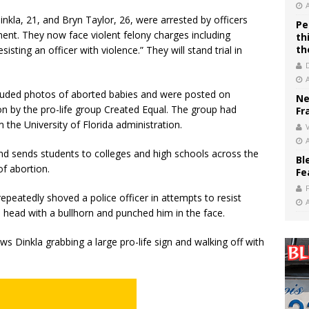
Dinkla, 21, and Bryn Taylor, 26, were arrested by officers
Pe
ment. They now face violent felony charges including
th
th
isting an officer with violence.” They will stand trial in
ncluded photos of aborted babies and were posted on
Ne
 by the pro-life group Created Equal. The group had
Fr
 the University of Florida administration.
V
nd sends students to colleges and high schools across the
Bl
of abortion.
Fe
repeatedly shoved a police officer in attempts to resist
he head with a bullhorn and punched him in the face.
ws Dinkla grabbing a large pro-life sign and walking off with