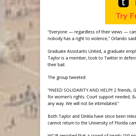
“Everyone — regardless of their views — can
nobody has a right to violence,” Orlando said
Graduate Assistants United, a graduate emplo
Taylor is a member, took to Twitter in defen
their bail.
The group tweeted:
“!!NEED SOLIDARITY AND HELP!! 2 friends, GA
for women’s rights. Court support needed, B
any way. We will not be intimidated.”
Both Taylor and Dinkla have since been relea
cannot return to the University of Florida ca
WCJB reported that a crowd of nearly 100 p