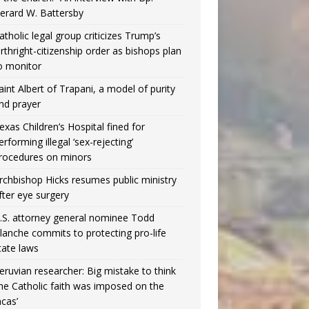
erard W. Battersby
atholic legal group criticizes Trump’s
irthright-citizenship order as bishops plan
o monitor
aint Albert of Trapani, a model of purity
nd prayer
exas Children’s Hospital fined for
erforming illegal ‘sex-rejecting’
rocedures on minors
rchbishop Hicks resumes public ministry
fter eye surgery
.S. attorney general nominee Todd
lanche commits to protecting pro-life
tate laws
eruvian researcher: Big mistake to think
the Catholic faith was imposed on the
ncas’