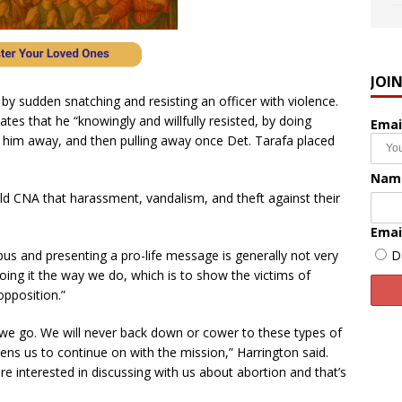
JOI
 by sudden snatching and resisting an officer with violence.
tes that he “knowingly and willfully resisted, by doing
Emai
ng him away, and then pulling away once Det. Tarafa placed
Nam
ld CNA that harassment, vandalism, and theft against their
Emai
D
us and presenting a pro-life message is generally not very
ing it the way we do, which is to show the victims of
opposition.”
 we go. We will never back down or cower to these types of
ens us to continue on with the mission,” Harrington said.
e interested in discussing with us about abortion and that’s