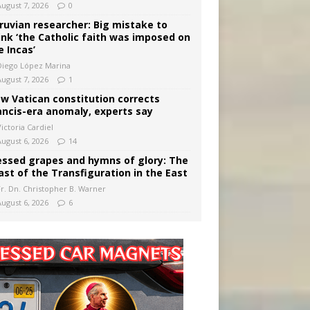
August 7, 2026
0
ruvian researcher: Big mistake to
ink ‘the Catholic faith was imposed on
e Incas’
Diego López Marina
August 7, 2026
1
w Vatican constitution corrects
ancis-era anomaly, experts say
ictoria Cardiel
August 6, 2026
14
essed grapes and hymns of glory: The
ast of the Transfiguration in the East
Fr. Dn. Christopher B. Warner
August 6, 2026
6