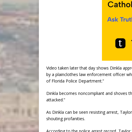
Video taken later that day shows Dinkla appr
by a plainclothes law enforcement officer who
of Florida Police Department.”
Dinkla becomes noncompliant and shoves the 
attacked.”
As Dinkla can be seen resisting arrest, Taylor
shouting profanities.
According to the police arrest record, Taylor 