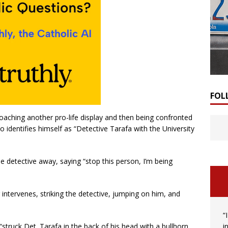
FOL
oaching another pro-life display and then being confronted
 identifies himself as “Detective Tarafa with the University
detective away, saying “stop this person, I’m being
 intervenes, striking the detective, jumping on him, and
“
i
“struck Det. Tarafa in the back of his head with a bullhorn.