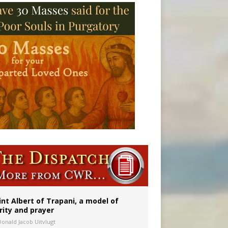
onitor
int Albert of Trapani, a model of
rity and prayer
Donald Jacob Uitvlugt