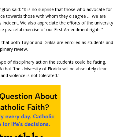
ton said: “It is no surprise that those who advocate for
lence towards those with whom they disagree … We are
 incident. We also appreciate the efforts of the university
the peaceful exercise of our First Amendment rights.”
 that both Taylor and Dinkla are enrolled as students and
plinary review.
e of disciplinary action the students could be facing,
hat “the University of Florida will be absolutely clear
and violence is not tolerated.”