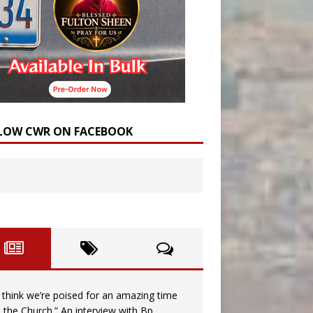
LOW CWR ON FACEBOOK
I think we’re poised for an amazing time
n the Church.” An interview with Bp.